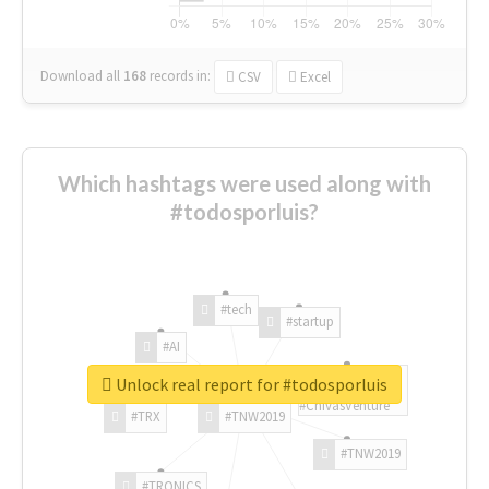
Download all
168
records
in:
CSV
Excel
Which hashtags were used along with
#todosporluis?
#tech
#startup
#AI
Unlock real report for #todosporluis
#ChivasVenture
#TRX
#TNW2019
#TNW2019
#TRONICS