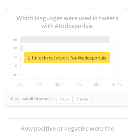
Which languages were used in tweets
with #todosporluis
Unlock real report for #todosporluis
Download all
24
records
in:
CSV
Excel
How positive or negative were the