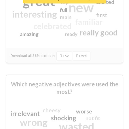
great
excited
top
new
full
interesting
first
main
familiar
celebrated
really good
amazing
ready
Download all
369
records
in:
CSV
Excel
Which negative adjectives were used the
most?
cheesy
worse
irrelevant
shocking
not fit
wrong
wasted