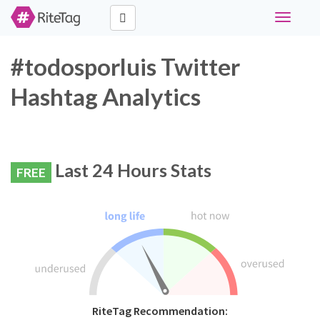
Toggle
navigati
#todosporluis Twitter
Hashtag Analytics
Last 24 Hours Stats
FREE
RiteTag Recommendation: