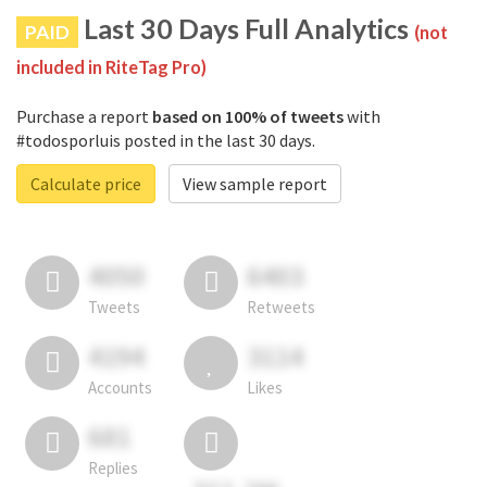
Last 30 Days Full Analytics
PAID
(not
included in RiteTag Pro)
Purchase a report
based on 100% of tweets
with
#todosporluis posted in the last 30 days.
Calculate price
View sample report
4050
6403
Tweets
Retweets
4194
3114
Accounts
Likes
681
Replies