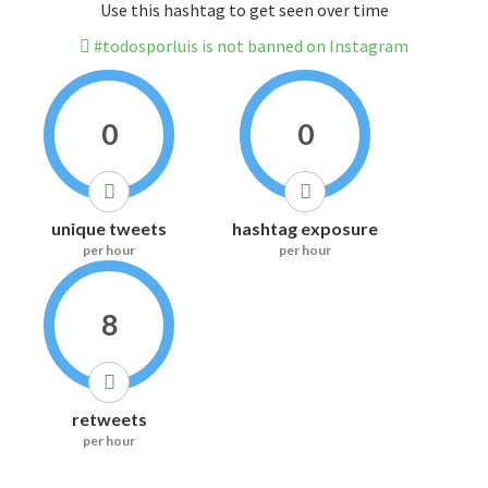
Use this hashtag to get seen over time
#todosporluis is not banned on Instagram
0
0
unique tweets
hashtag exposure
per hour
per hour
8
retweets
per hour