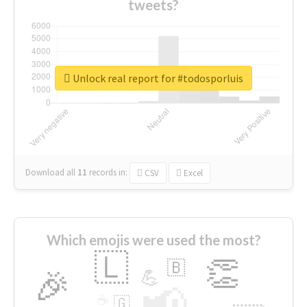
tweets?
Unlock real report for #todosporluis
Download all
11
records
in:
CSV
Excel
Which emojis were used the most?
🇱
👏
🇧
🎉
💪
📢
☕
🇬