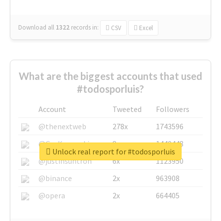
Download all
1322
records
in:
CSV
Excel
What are the biggest accounts that used
#todosporluis?
Account
Tweeted
Followers
@thenextweb
278x
1743596
@GuyKawasaki
8x
1440448
Unlock real report for #todosporluis
@justinsuntron
6x
1123950
@binance
2x
963908
@opera
2x
664405