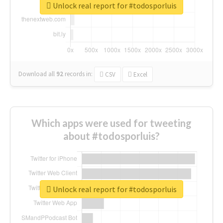
Unlock real report for #todosporluis
Download all
92
records
in:
CSV
Excel
Which apps were used for tweeting
about #todosporluis?
Unlock real report for #todosporluis