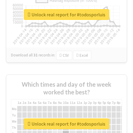
Unlock real report for #todosporluis
Download all
31
records
in:
CSV
Excel
Which times and day of the week
worked the best?
1a
2a
3a
4a
5a
6a
7a
8a
9a
10a
11a
12a
1p
2p
3p
4p
5p
6p
7p
8p
9p
10p
Mo
Tu
We
Unlock real report for #todosporluis
Th