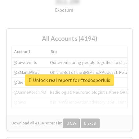
311.2M
Exposure
All Accounts (4194)
Account
Bio
@tnwevents
Our events bring people together to shape the 
@SMandPBot
Official Bot of the @SMandPPodcast. Retweeting 
Unlock real report for #todosporluis
@thenextweb
The heart of tech.
@AmineKorchiMD
Radiologist, Neuroradiologist & Knee OA Emboliz
@tnwx
X is TNW's innovation advisory label, connecti
Download all
4194
records
in:
CSV
Excel