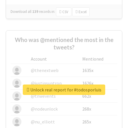
Download all
139
records
in:
CSV
Excel
Who was @mentioned the most in the
tweets?
Account
Mentioned
@thenextweb
1635x
@justinsuntron
1626x
Unlock real report for #todosporluis
@tnwevents
662x
@nodeunlock
268x
@nu_elliott
265x