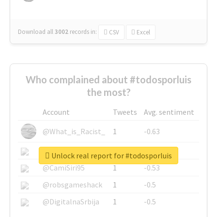
Download all
3002
records
in:
CSV
Excel
Who complained about #todosporluis
the most?
Account
Tweets
Avg. sentiment
@What_is_Racist_
1
-0.63
@SkateChart
1
-0.6
Unlock real report for #todosporluis
@CamiSiri95
1
-0.53
@robsgameshack
1
-0.5
@DigitalnaSrbija
1
-0.5