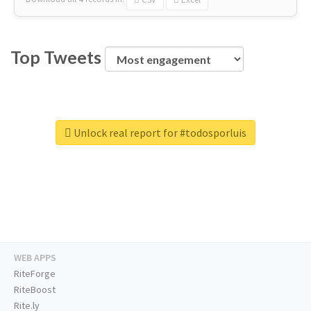
Top Tweets
Unlock real report for #todosporluis
WEB APPS
RiteForge
RiteBoost
Rite.ly