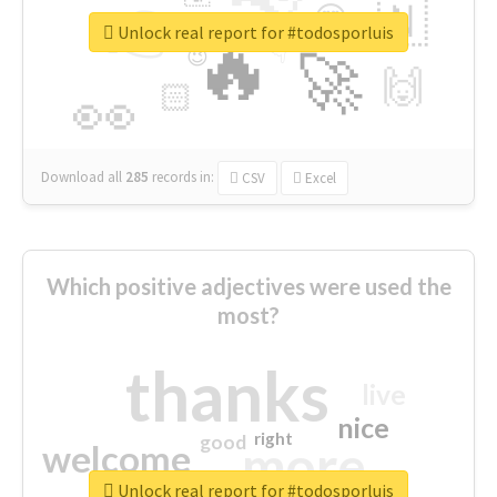
👉
🇳
😍
🔷
🎡
Unlock real report for #todosporluis
🔥
👇
😉
🚀
🙌
🏻
👀
Download all
285
records
in:
CSV
Excel
Which positive adjectives were used the
most?
thanks
live
nice
right
good
more
welcome
Unlock real report for #todosporluis