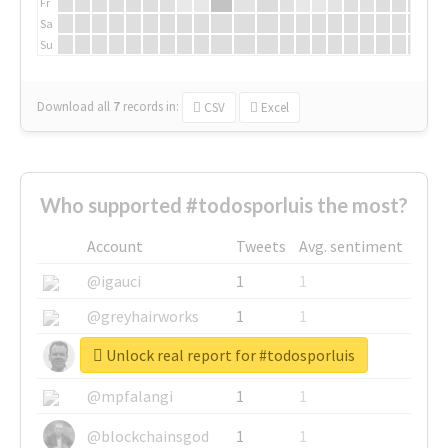
Fr
Sa
Su
Download all
7
records
in:
CSV
Excel
Who supported #todosporluis the most?
Account
Tweets
Avg. sentiment
@igauci
1
1
@greyhairworks
1
1
Unlock real report for #todosporluis
@glynmottershead
1
1
@mpfalangi
1
1
@blockchainsgod
1
1