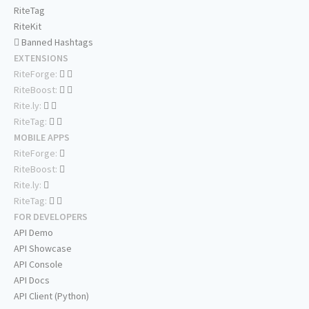
RiteTag
RiteKit
Banned Hashtags
EXTENSIONS
RiteForge:
RiteBoost:
Rite.ly:
RiteTag:
MOBILE APPS
RiteForge:
RiteBoost:
Rite.ly:
RiteTag:
FOR DEVELOPERS
API Demo
API Showcase
API Console
API Docs
API Client (Python)