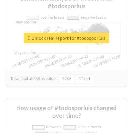
#todosporluis
Unlock real report for #todosporluis
Download all
444
records
in:
CSV
Excel
How usage of #todosporluis changed
over time?