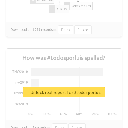
#Amsterdam
#TRON
Download all
1069
records
in:
CSV
Excel
How was #todosporluis spelled?
Unlock real report for #todosporluis
Download all
4
records
in:
CSV
Excel