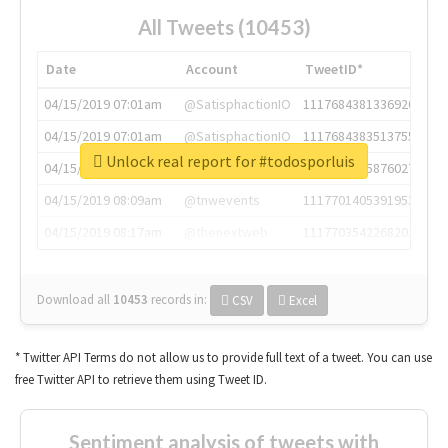
All Tweets (10453)
Date
Account
TweetID*
04/15/2019 07:01am
@SatisphactionIO
1117684381336920064
04/15/2019 07:01am
@SatisphactionIO
1117684383513755649
Unlock real report for #todosporluis
04/15/2019 07:03am
@annaercilla
1117684805876027392
04/15/2019 08:09am
@tnwevents
1117701405391953920
04/15/2019 08:17am
@thenextweb
1117703542268203008
Download all
10453
records
in:
CSV
Excel
* Twitter API Terms do not allow us to provide full text of a tweet. You can use
free Twitter API to retrieve them using Tweet ID.
Sentiment analysis of tweets with