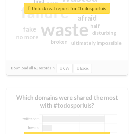
tired
crap
failure
sorry
closed
Unlock real report for #todosporluis
afraid
waste
half
fake
disturbing
no more
broken
ultimately impossible
Download all
61
records
in:
CSV
Excel
Which domains were shared the most
with #todosporluis?