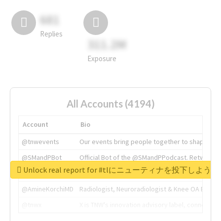
681
Replies
311.2M
Exposure
All Accounts (4194)
Account
Bio
@tnwevents
Our events bring people together to shape the 
@SMandPBot
Official Bot of the @SMandPPodcast. Retweeting 
Unlock real report for #tlにニューティナを投下し
@thenextweb
The heart of tech.
@AmineKorchiMD
Radiologist, Neuroradiologist & Knee OA Emboliz
@tnwx
X is TNW's innovation advisory label, connecti