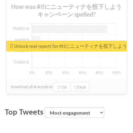
How was #tlにニューティナを投下しよう
キャンペーン spelled?
Unlock real report for #tlにニューティナを投下し
Download all
4
records
in:
CSV
Excel
Top Tweets