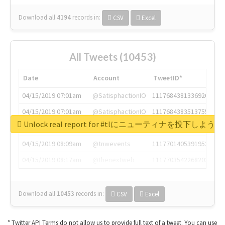
Download all
4194
records
in:
CSV
Excel
All Tweets (10453)
Date
Account
TweetID*
04/15/2019 07:01am
@SatisphactionIO
1117684381336920064
04/15/2019 07:01am
@SatisphactionIO
1117684383513755649
Unlock real report for #tlにニューティナを投下し
04/15/2019 07:03am
@annaercilla
1117684805876027392
04/15/2019 08:09am
@tnwevents
1117701405391953920
04/15/2019 08:17am
@thenextweb
1117703542268203008
Download all
10453
records
in:
CSV
Excel
* Twitter API Terms do not allow us to provide full text of a tweet. You can use