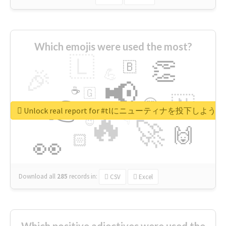
Which emojis were used the most?
🇱
👏
🇧
🎉
💪
📢
☕
🇬
👉
🇳
😍
🔷
🎡
Unlock real report for #tlにニューティナを投下し
🔥
👇
😉
🚀
🙌
🏻
👀
Download all
285
records
in:
CSV
Excel
Which positive adjectives were used the