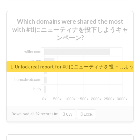
Which domains were shared the most
with #tlにニューティナを投下しようキャ
ンペーン?
Unlock real report for #tlにニューティナを投下し
Download all
92
records
in:
CSV
Excel