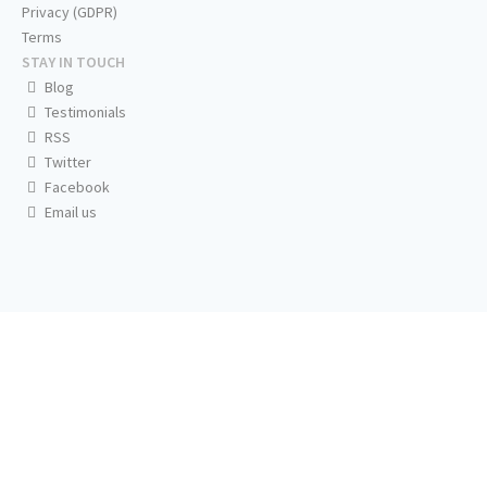
Privacy (GDPR)
Terms
STAY IN TOUCH
Blog
Testimonials
RSS
Twitter
Facebook
Email us