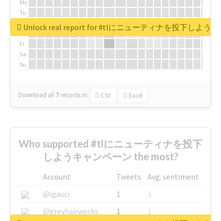
Mo
Tu
We
Unlock real report for #tlにニューティナを投下し
Th
Fr
Sa
Su
Download all
7
records
in:
CSV
Excel
Who supported #tlにニューティナを投下
しようキャンペーン the most?
Account
Tweets
Avg. sentiment
@igauci
1
1
@greyhairworks
1
1