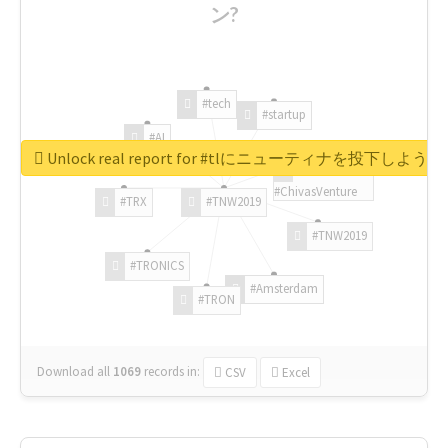
ン?
#tech
#startup
#AI
Unlock real report for #tlにニューティナを投下し
#ChivasVenture
#TRX
#TNW2019
#TNW2019
#TRONICS
#Amsterdam
#TRON
Download all
1069
records
in:
CSV
Excel