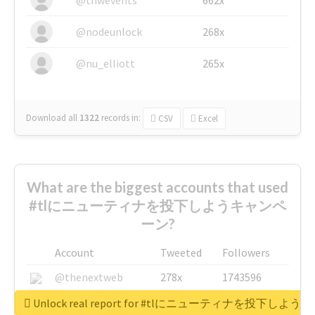
@nodeunlock
268x
@nu_elliott
265x
Download all
1322
records
in:
CSV
Excel
What are the biggest accounts that used
#tlにニューティナを投下しようキャンペ
ーン?
Account
Tweeted
Followers
@thenextweb
278x
1743596
@GuyKawasaki
8x
1440448
Unlock real report for #tlにニューティナを投下し