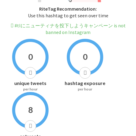
RiteTag Recommendation:
Use this hashtag to get seen over time
#tlにニューティナを投下しようキャンペーン is not
banned on Instagram
0
0
unique tweets
hashtag exposure
per hour
per hour
8