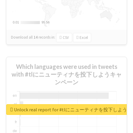
0.01
0.01
95.56
95.56
Download all
14
records
in:
CSV
Excel
Which languages were used in tweets
with #tlにニューティナを投下しようキャ
ンペーン
Unlock real report for #tlにニューティナを投下し