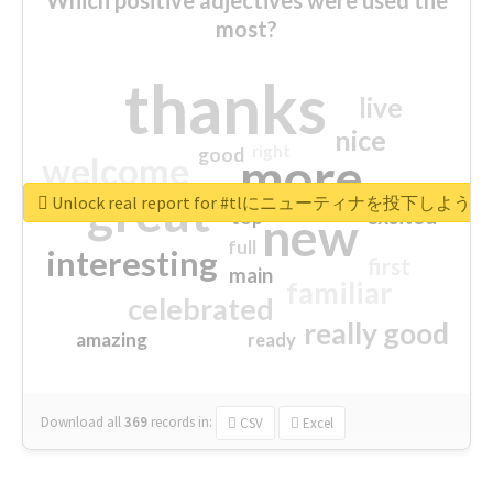
most?
thanks
live
nice
right
good
more
welcome
great
Unlock real report for #tlにニューティナを投下し
excited
top
new
full
interesting
first
main
familiar
celebrated
really good
amazing
ready
Download all
369
records
in:
CSV
Excel