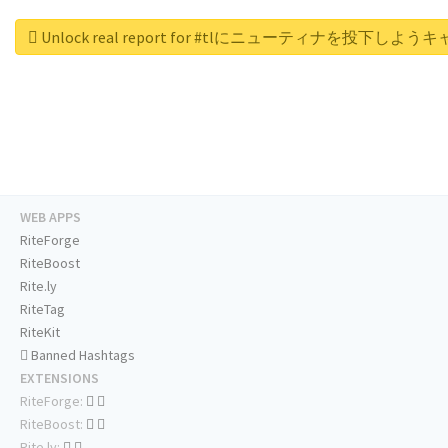
Unlock real report for #tlにニューティナを投下しよ
WEB APPS
RiteForge
RiteBoost
Rite.ly
RiteTag
RiteKit
Banned Hashtags
EXTENSIONS
RiteForge:
RiteBoost:
Rite.ly: