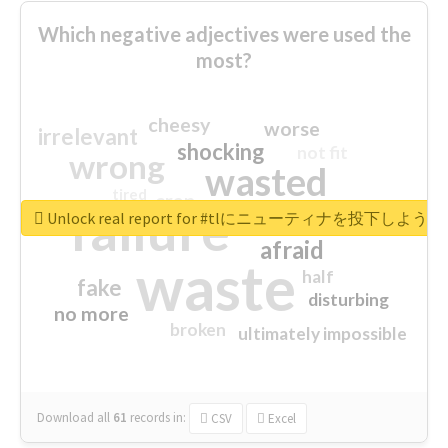
Which negative adjectives were used the
most?
cheesy
worse
irrelevant
shocking
not fit
wrong
wasted
tired
crap
failure
sorry
closed
Unlock real report for #tlにニューティナを投下し
afraid
waste
half
fake
disturbing
no more
broken
ultimately impossible
Download all
61
records
in:
CSV
Excel