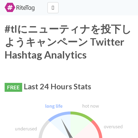
#tlにニューティナを投下し
ようキャンペーン Twitter
Hashtag Analytics
Last 24 Hours Stats
FREE