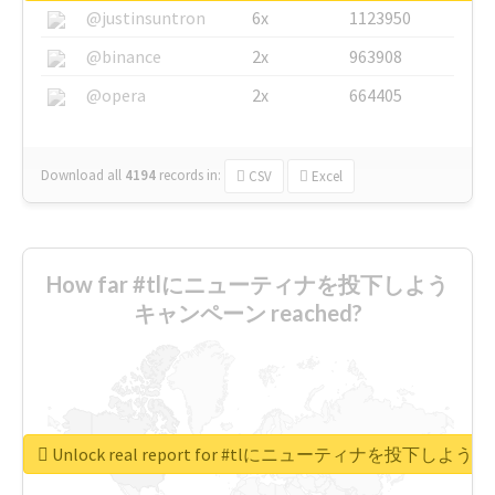
@justinsuntron
6x
1123950
@binance
2x
963908
@opera
2x
664405
Download all
4194
records
in:
CSV
Excel
How far #tlにニューティナを投下しよう
キャンペーン reached?
Unlock real report for #tlにニューティナを投下し