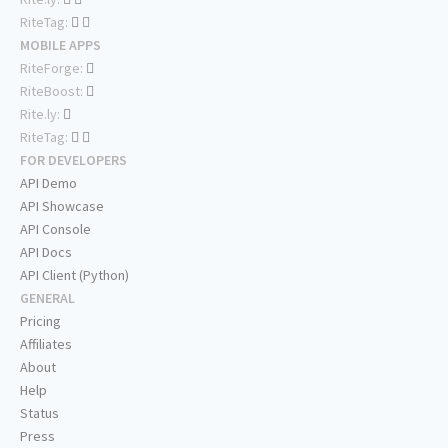
RiteTag:
MOBILE APPS
RiteForge:
RiteBoost:
Rite.ly:
RiteTag:
FOR DEVELOPERS
API Demo
API Showcase
API Console
API Docs
API Client (Python)
GENERAL
Pricing
Affiliates
About
Help
Status
Press