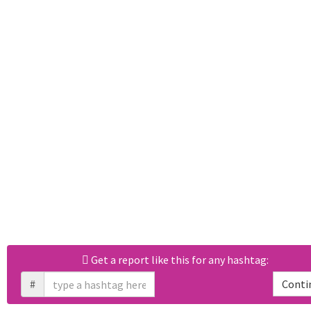
Get a report like this for any hashtag:
#
Conti