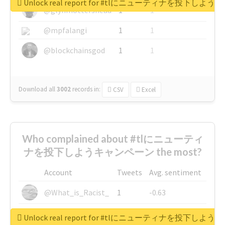
Unlock real report for #tlにニューティナを投下し
@glynmottershead
1
1
@mpfalangi
1
1
@blockchainsgod
1
1
Download all
3002
records
in:
CSV
Excel
Who complained about #tlにニューティ
ナを投下しようキャンペーン the most?
Account
Tweets
Avg. sentiment
@What_is_Racist_
1
-0.63
@SkateChart
1
-0.6
Unlock real report for #tlにニューティナを投下し