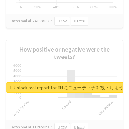
Download all
24
records
in:
CSV
Excel
How positive or negative were the
tweets?
Unlock real report for #tlにニューティナを投下し
Download all
11
records
in:
CSV
Excel