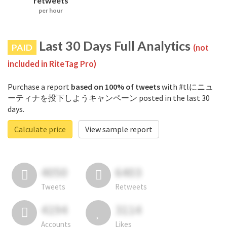
retweets
per hour
Last 30 Days Full Analytics
PAID
(not
included in RiteTag Pro)
Purchase a report
based on 100% of tweets
with #tlにニュ
ーティナを投下しようキャンペーン posted in the last 30
days.
Calculate price
View sample report
4050
6403
Tweets
Retweets
4194
3114
Accounts
Likes