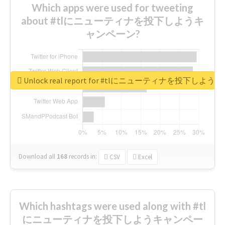
Which apps were used for tweeting
about #tlにニューティナを投下しようキ
ャンペーン?
Unlock real report for #tlにニューティナを投下し
Download all
168
records
in:
CSV
Excel
Which hashtags were used along with #tl
にニューティナを投下しようキャンペー