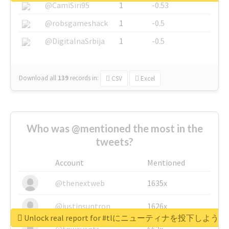
@CamiSiri95
1
-0.53
@robsgameshack
1
-0.5
@DigitalnaSrbija
1
-0.5
Download all
139
records
in:
CSV
Excel
Who was @mentioned the most in the
tweets?
Account
Mentioned
@thenextweb
1635x
@justinsuntron
1626x
Unlock real report for #tlにニューティナを投下し
@tnwevents
662x