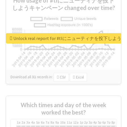
How usage of #tlにニューティナを投下
しようキャンペーン changed over time?
Unlock real report for #tlにニューティナを投下し
Download all
31
records
in:
CSV
Excel
Which times and day of the week
worked the best?
1a
2a
3a
4a
5a
6a
7a
8a
9a
10a
11a
12a
1p
2p
3p
4p
5p
6p
7p
8p
9p
10p