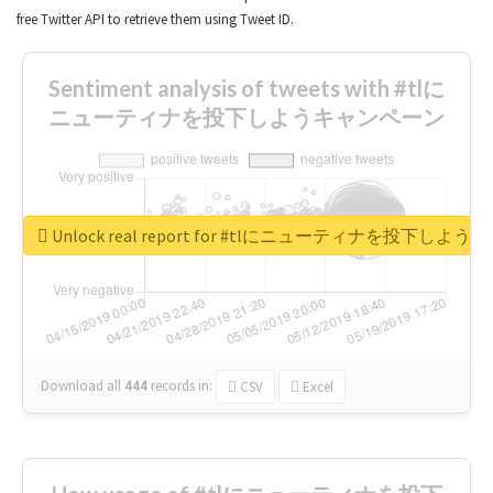
free Twitter API to retrieve them using Tweet ID.
Sentiment analysis of tweets with #tlに
ニューティナを投下しようキャンペーン
Unlock real report for #tlにニューティナを投下し
Download all
444
records
in:
CSV
Excel