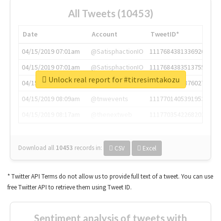
All Tweets (10453)
Date
Account
TweetID*
04/15/2019 07:01am
@SatisphactionIO
1117684381336920064
04/15/2019 07:01am
@SatisphactionIO
1117684383513755649
Unlock real report for #titresimtakozu
04/15/2019 07:03am
@annaercilla
1117684805876027392
04/15/2019 08:09am
@tnwevents
1117701405391953920
04/15/2019 08:17am
@thenextweb
1117703542268203008
Download all
10453
records
in:
CSV
Excel
* Twitter API Terms do not allow us to provide full text of a tweet. You can use
free Twitter API to retrieve them using Tweet ID.
Sentiment analysis of tweets with