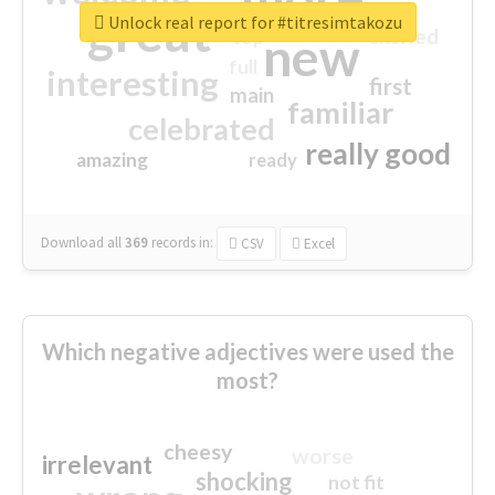
great
Unlock real report for #titresimtakozu
excited
top
new
full
interesting
first
main
familiar
celebrated
really good
amazing
ready
Download all
369
records
in:
CSV
Excel
Which negative adjectives were used the
most?
cheesy
worse
irrelevant
shocking
not fit