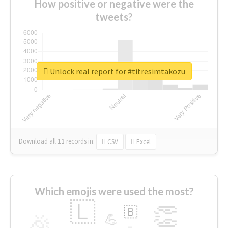
How positive or negative were the
tweets?
Unlock real report for #titresimtakozu
Download all
11
records
in:
CSV
Excel
Which emojis were used the most?
🇱
👏
🇧
🎉
💪