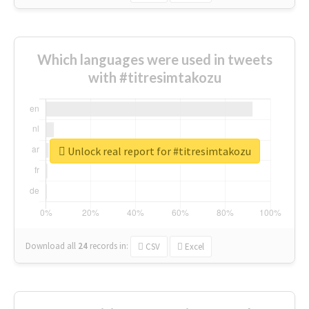
Which languages were used in tweets
with #titresimtakozu
Unlock real report for #titresimtakozu
Download all
24
records
in:
CSV
Excel