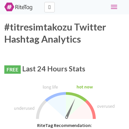
Toggle
navigati
#titresimtakozu Twitter
Hashtag Analytics
Last 24 Hours Stats
FREE
RiteTag Recommendation: