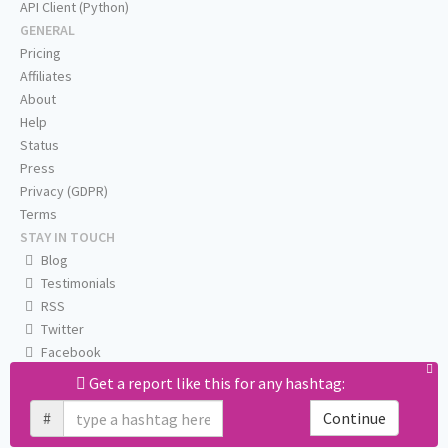
API Client (Python)
GENERAL
Pricing
Affiliates
About
Help
Status
Press
Privacy (GDPR)
Terms
STAY IN TOUCH
Blog
Testimonials
RSS
Twitter
Facebook
Email us
Get a report like this for any hashtag:
#
Continue