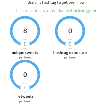
Use this hashtag to get seen now
#titresimtakozu is not banned on Instagram
8
0
unique tweets
hashtag exposure
per hour
per hour
0
retweets
per hour