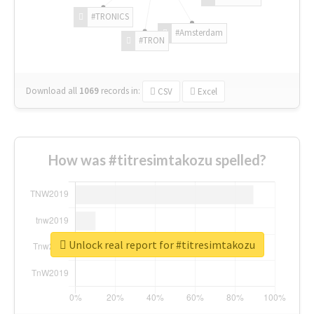
#TRONICS
#Amsterdam
#TRON
Download all
1069
records
in:
CSV
Excel
How was #titresimtakozu spelled?
Unlock real report for #titresimtakozu