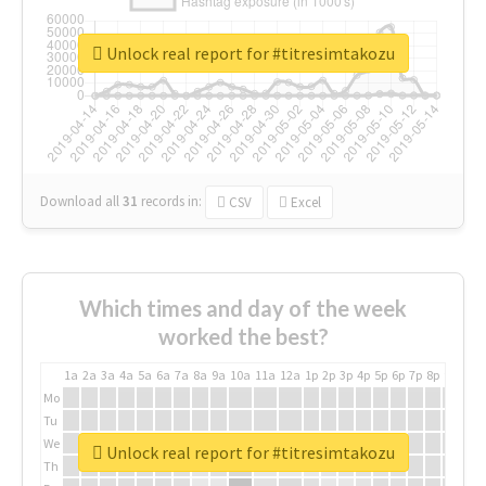
Unlock real report for #titresimtakozu
Download all
31
records
in:
CSV
Excel
Which times and day of the week
worked the best?
1a
2a
3a
4a
5a
6a
7a
8a
9a
10a
11a
12a
1p
2p
3p
4p
5p
6p
7p
8p
9p
10p
Mo
Tu
We
Unlock real report for #titresimtakozu
Th