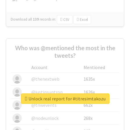
Download all
139
records
in:
CSV
Excel
Who was @mentioned the most in the
tweets?
Account
Mentioned
@thenextweb
1635x
@justinsuntron
1626x
Unlock real report for #titresimtakozu
@tnwevents
662x
@nodeunlock
268x