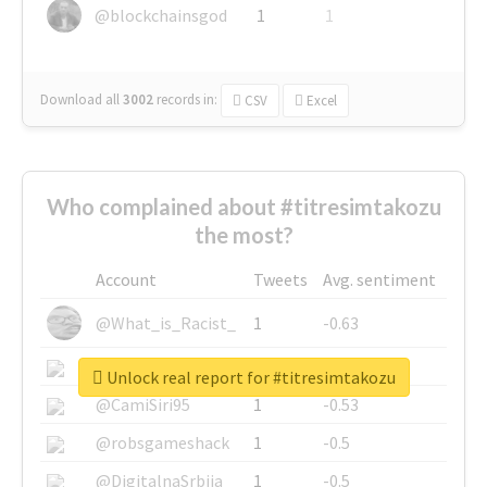
@blockchainsgod
1
1
Download all
3002
records
in:
CSV
Excel
Who complained about #titresimtakozu
the most?
Account
Tweets
Avg. sentiment
@What_is_Racist_
1
-0.63
@SkateChart
1
-0.6
Unlock real report for #titresimtakozu
@CamiSiri95
1
-0.53
@robsgameshack
1
-0.5
@DigitalnaSrbija
1
-0.5