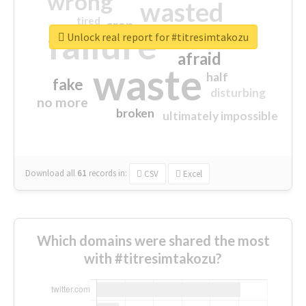
wrong
wasted
tired
crap
failure
sorry
closed
Unlock real report for #titresimtakozu
afraid
waste
half
fake
disturbing
no more
broken
ultimately impossible
Download all
61
records
in:
CSV
Excel
Which domains were shared the most
with #titresimtakozu?