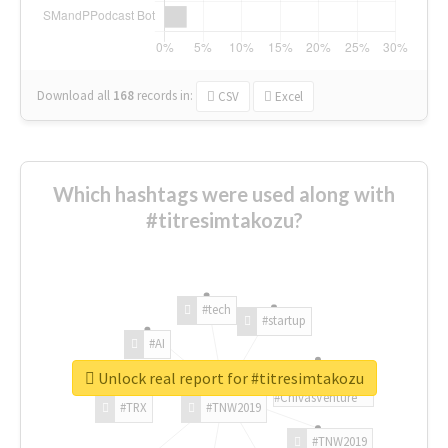
Download all
168
records
in:
CSV
Excel
Which hashtags were used along with
#titresimtakozu?
#tech
#startup
#AI
Unlock real report for #titresimtakozu
#ChivasVenture
#TRX
#TNW2019
#TNW2019