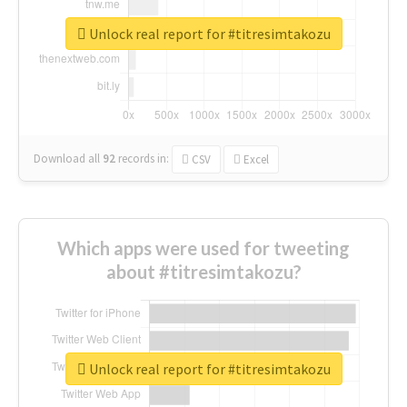
Unlock real report for #titresimtakozu
Download all
92
records
in:
CSV
Excel
Which apps were used for tweeting
about #titresimtakozu?
Unlock real report for #titresimtakozu