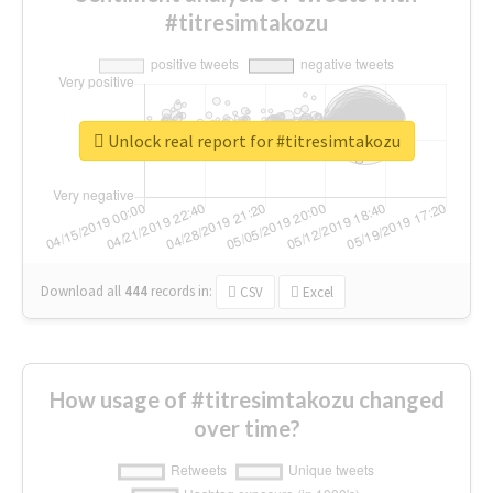
#titresimtakozu
Unlock real report for #titresimtakozu
Download all
444
records
in:
CSV
Excel
How usage of #titresimtakozu changed
over time?