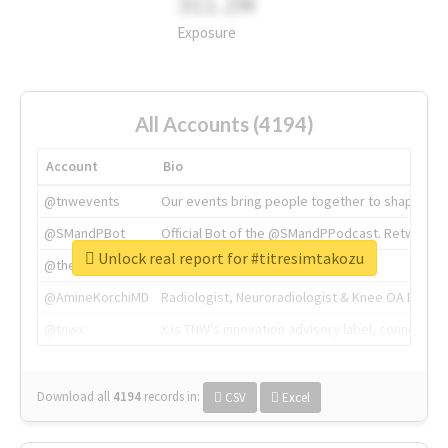
311.2M
Exposure
All Accounts (4194)
Account
Bio
@tnwevents
Our events bring people together to shape the 
@SMandPBot
Official Bot of the @SMandPPodcast. Retweeting 
Unlock real report for #titresimtakozu
@thenextweb
The heart of tech.
@AmineKorchiMD
Radiologist, Neuroradiologist & Knee OA Emboliz
@tnwx
X is TNW's innovation advisory label, connecti
Download all
4194
records
in:
CSV
Excel