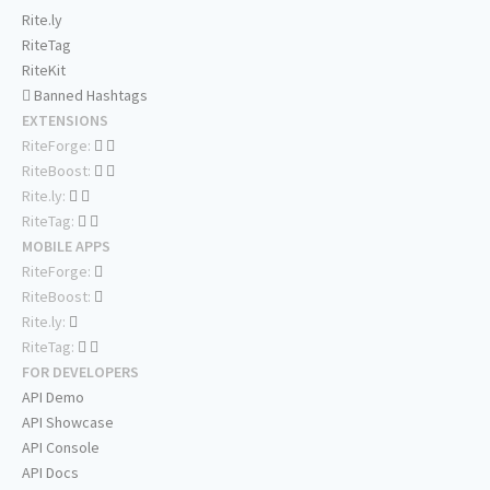
Rite.ly
RiteTag
RiteKit
Banned Hashtags
EXTENSIONS
RiteForge:
RiteBoost:
Rite.ly:
RiteTag:
MOBILE APPS
RiteForge:
RiteBoost:
Rite.ly:
RiteTag:
FOR DEVELOPERS
API Demo
API Showcase
API Console
API Docs