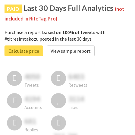
Last 30 Days Full Analytics
PAID
(not
included in RiteTag Pro)
Purchase a report
based on 100% of tweets
with
#titresimtakozu posted in the last 30 days.
Calculate price
View sample report
4050
6403
Tweets
Retweets
4194
3114
Accounts
Likes
681
Replies