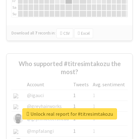
Fr
Sa
Su
Download all
7
records
in:
CSV
Excel
Who supported #titresimtakozu the
most?
Account
Tweets
Avg. sentiment
@igauci
1
1
@greyhairworks
1
1
Unlock real report for #titresimtakozu
@glynmottershead
1
1
@mpfalangi
1
1