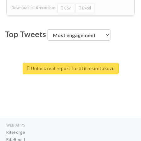
Download all
4
records
in:
CSV
Excel
Top Tweets
Unlock real report for #titresimtakozu
WEB APPS
RiteForge
RiteBoost