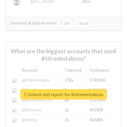
@nu_elliott
265x
Download all
1322
records
in:
CSV
Excel
What are the biggest accounts that used
#titresimtakozu?
Account
Tweeted
Followers
@thenextweb
278x
1743596
@GuyKawasaki
8x
1440448
Unlock real report for #titresimtakozu
@justinsuntron
6x
1123950
@binance
2x
963908
@opera
2x
664405