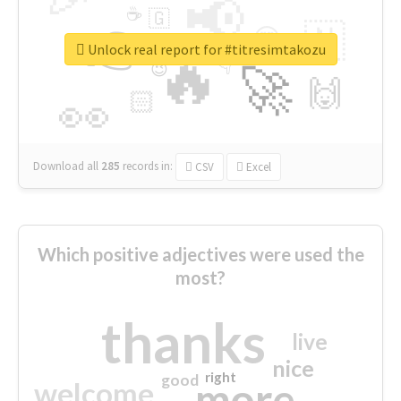
📢
☕
🇬
👉
🇳
😍
🔷
🎡
Unlock real report for #titresimtakozu
🔥
👇
😉
🚀
🙌
🏻
👀
Download all
285
records
in:
CSV
Excel
Which positive adjectives were used the
most?
thanks
live
nice
right
good
more
welcome