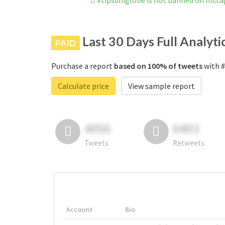
#tipsuniglobe is not banned on Inst
Last 30 Days Full Analyti
PAID
Purchase a report
based on 100% of tweets
with #
Calculate price
View sample report
4050
6403
Tweets
Retweets
Account
Bio