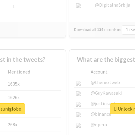
@DigitalnaSrbija
1
Download all
139
records
in:
CSV
 in the tweets?
What are the biggest
Mentioned
Account
@thenextweb
1635x
@GuyKawasaki
1626x
@justinsuntron
psuniglobe
Unlock r
662x
@binance
268x
@opera