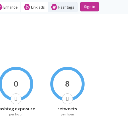
Sign in
Enhance
Link ads
Hashtags
0
8
ashtag exposure
retweets
per hour
per hour