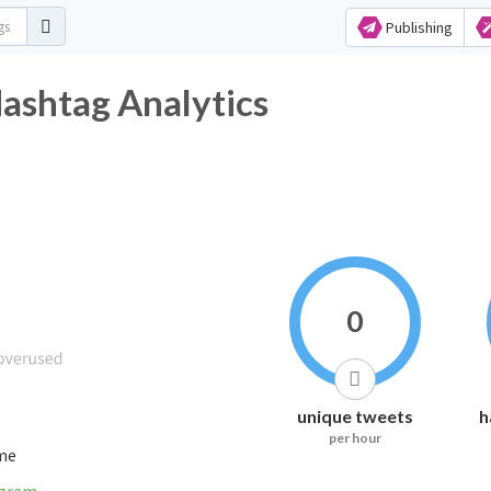
Publishing
Hashtag Analytics
0
unique tweets
h
per hour
ime