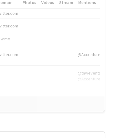
Domain
Photos
Videos
Stream
Mentions
Hashtags
witter.com
#HigherEd
witter.com
#HigherEd
nw.me
#TNW2019, #The
witter.com
@Accenture
@tnwevents,
@Accenture