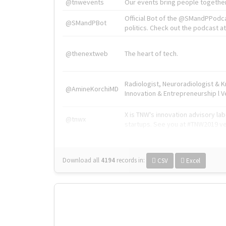
@tnwevents
Our events bring people together
Official Bot of the @SMandPPodc
@SMandPBot
politics. Check out the podcast at 
@thenextweb
The heart of tech.
Radiologist, Neuroradiologist & 
@AmineKorchiMD
Innovation & Entrepreneurship l V
X is TNW's innovation advisory l
@tnwx
startups. See you at #TNW2019 v
Download all
4194
records
in:
CSV
Excel