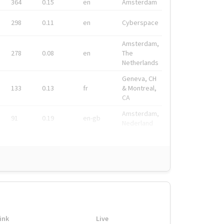
364
0.15
en
Amsterdam
298
0.11
en
Cyberspace
Amsterdam,
278
0.08
en
The
Netherlands
Geneva, CH
133
0.13
fr
& Montreal,
CA
Amsterdam,
91
0.19
en-gb
Nederland
ink
Live