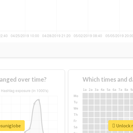
hanged over time?
Which times and d
1a
2a
3a
4a
5a
6a
7a
8a
9
Mo
Tu
We
Th
Fr
psuniglobe
Unlock r
Sa