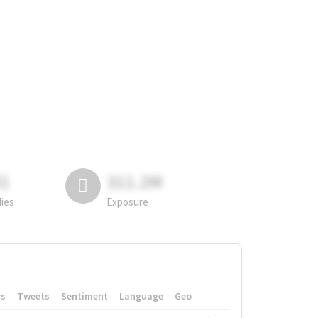
81
311.2M
lies
Exposure
rs
Tweets
Sentiment
Language
Geo