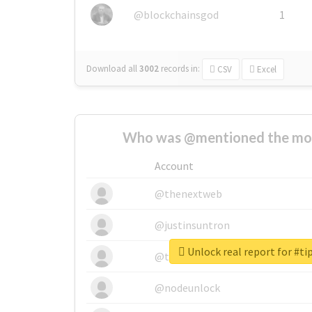
@blockchainsgod
1
Download all
3002
records
in:
CSV
Excel
Who was @mentioned the most
Account
@thenextweb
@justinsuntron
Unlock real report for #ti
@tnwevents
@nodeunlock