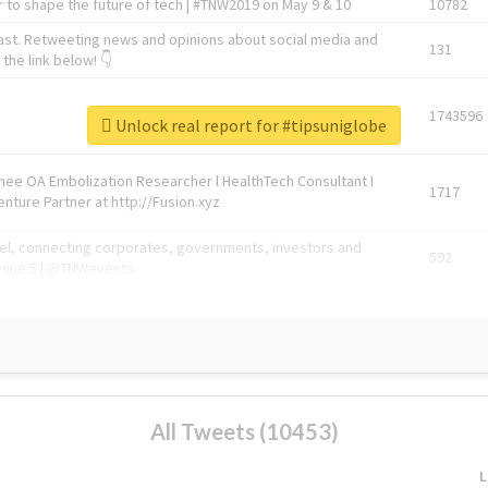
 to shape the future of tech | #TNW2019 on May 9 & 10
10782
ast. Retweeting news and opinions about social media and
131
the link below! 👇
1743596
Unlock real report for #tipsuniglobe
Knee OA Embolization Researcher l HealthTech Consultant I
1717
enture Partner at http://Fusion.xyz
abel, connecting corporates, governments, investors and
592
enue 5 | @TNWevents
All Tweets (10453)
L