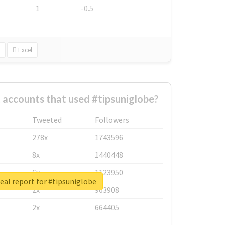
1
-0.5
Excel
 accounts that used #tipsuniglobe?
Tweeted
Followers
278x
1743596
8x
1440448
6x
1123950
eal report for #tipsuniglobe
2x
963908
2x
664405