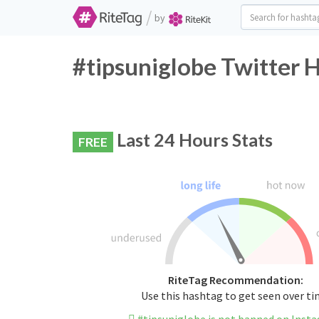
/
by
#tipsuniglobe Twitter 
Last 24 Hours Stats
FREE
RiteTag Recommendation:
Use this hashtag to get seen over t