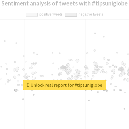
Sentiment analysis of tweets with #tipsuniglobe
Unlock real report for #tipsuniglobe