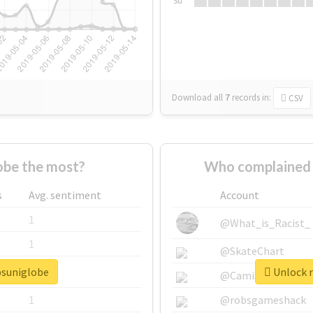
Su
Download all
7
records
in:
CSV
obe the most?
Who complained 
s
Avg. sentiment
Account
1
@What_is_Racist_
1
@SkateChart
psuniglobe
Unlock r
1
@CamiSiri95
1
@robsgameshack