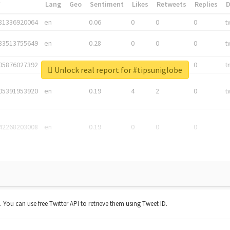
*
Lang
Geo
Sentiment
Likes
Retweets
Replies
81336920064
en
0.06
0
0
0
t
83513755649
en
0.28
0
0
0
t
05876027392
en
0.06
0
0
0
t
Unlock real report for #tipsuniglobe
05391953920
en
0.19
4
2
0
t
42268203008
en
0.19
0
0
0
t. You can use free Twitter API to retrieve them using Tweet ID.