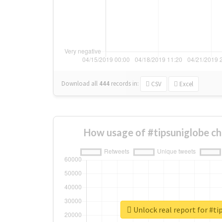
Download all
444
records
in:
CSV
Excel
How usage of #tipsuniglobe c
Unlock real report for #ti