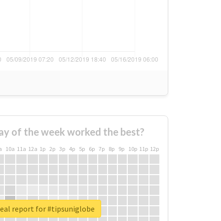
ay of the week worked the best?
a
10a
11a
12a
1p
2p
3p
4p
5p
6p
7p
8p
9p
10p
11p
12p
eal report for #tipsuniglobe