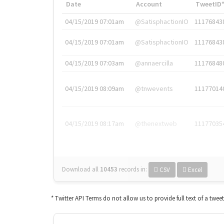
Date
Account
TweetID
04/15/2019 07:01am
@SatisphactionIO
11176843
04/15/2019 07:01am
@SatisphactionIO
11176843
04/15/2019 07:03am
@annaercilla
11176848
04/15/2019 08:09am
@tnwevents
11177014
04/15/2019 08:17am
@thenextweb
11177035
Download all
10453
records
in:
CSV
Excel
* Twitter API Terms do not allow us to provide full text of a twee