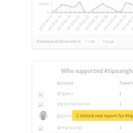
Download all
31
records
in:
CSV
Excel
Who supported #tipsunigl
Account
Tweet
@igauci
1
@greyhairworks
1
Unlock real report for #ti
@glynmottershead
1
@mpfalangi
1