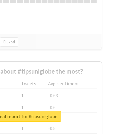
Excel
about #tipsuniglobe the most?
Tweets
Avg. sentiment
1
-0.63
1
-0.6
eal report for #tipsuniglobe
1
-0.53
1
-0.5