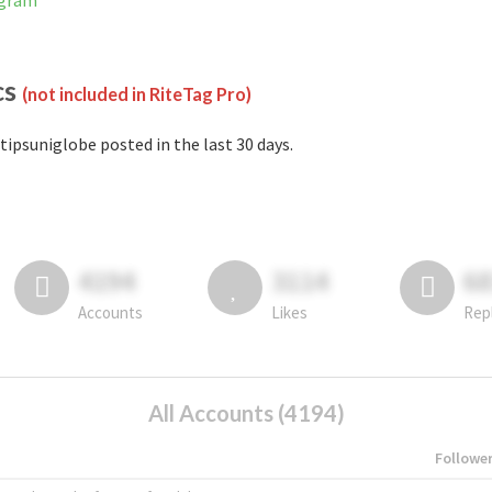
agram
cs
(not included in RiteTag Pro)
tipsuniglobe posted in the last 30 days.
4194
3114
6
Accounts
Likes
Rep
All Accounts (4194)
Followe