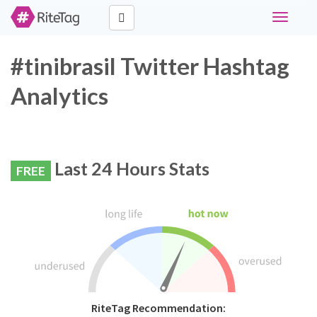
Toggle
navigati
#tinibrasil Twitter Hashtag
Analytics
Last 24 Hours Stats
FREE
RiteTag Recommendation: