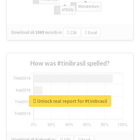
#Amsterdam
#TRON
Download all
1069
records
in:
CSV
Excel
How was #tinibrasil spelled?
Unlock real report for #tinibrasil
Download all
4
records
in:
CSV
Excel