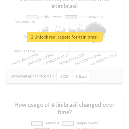
#tinibrasil
Unlock real report for #tinibrasil
Download all
444
records
in:
CSV
Excel
How usage of #tinibrasil changed over
time?