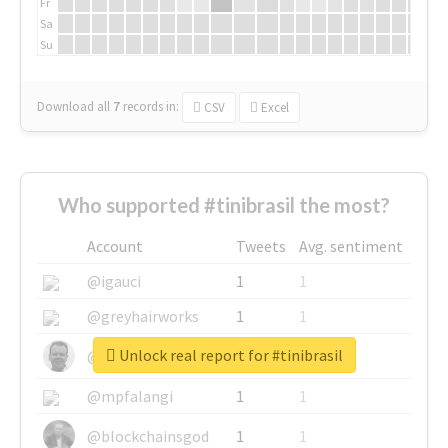
Fr
Sa
Su
Download all
7
records
in:
CSV
Excel
Who supported #tinibrasil the most?
Account
Tweets
Avg. sentiment
@igauci
1
1
@greyhairworks
1
1
Unlock real report for #tinibrasil
@glynmottershead
1
1
@mpfalangi
1
1
@blockchainsgod
1
1