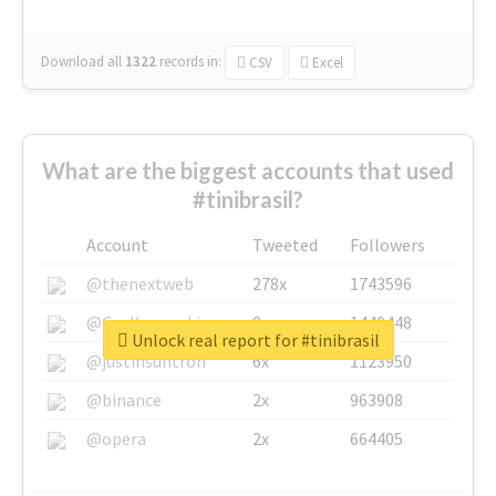
Download all
1322
records
in:
CSV
Excel
What are the biggest accounts that used
#tinibrasil?
Account
Tweeted
Followers
@thenextweb
278x
1743596
@GuyKawasaki
8x
1440448
Unlock real report for #tinibrasil
@justinsuntron
6x
1123950
@binance
2x
963908
@opera
2x
664405