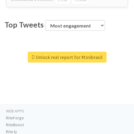
Top Tweets
Unlock real report for #tinibrasil
WEB APPS
RiteForge
RiteBoost
Rite.ly