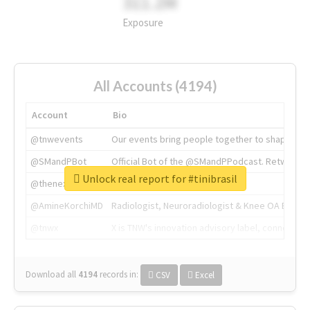
311.2M
Exposure
All Accounts (4194)
Account
Bio
@tnwevents
Our events bring people together to shape the 
@SMandPBot
Official Bot of the @SMandPPodcast. Retweeting 
Unlock real report for #tinibrasil
@thenextweb
The heart of tech.
@AmineKorchiMD
Radiologist, Neuroradiologist & Knee OA Emboliz
@tnwx
X is TNW's innovation advisory label, connecti
Download all
4194
records
in:
CSV
Excel