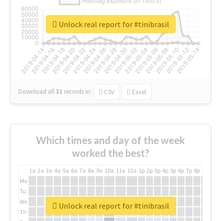
Unlock real report for #tinibrasil
Download all
31
records
in:
CSV
Excel
Which times and day of the week
worked the best?
1a
2a
3a
4a
5a
6a
7a
8a
9a
10a
11a
12a
1p
2p
3p
4p
5p
6p
7p
8p
9p
10p
Mo
Tu
We
Unlock real report for #tinibrasil
Th