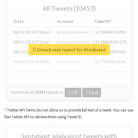
All Tweets (10453)
Date
Account
TweetID*
04/15/2019 07:01am
@SatisphactionIO
1117684381336920064
04/15/2019 07:01am
@SatisphactionIO
1117684383513755649
Unlock real report for #tinibrasil
04/15/2019 07:03am
@annaercilla
1117684805876027392
04/15/2019 08:09am
@tnwevents
1117701405391953920
04/15/2019 08:17am
@thenextweb
1117703542268203008
Download all
10453
records
in:
CSV
Excel
* Twitter API Terms do not allow us to provide full text of a tweet. You can use
free Twitter API to retrieve them using Tweet ID.
Sentiment analysis of tweets with