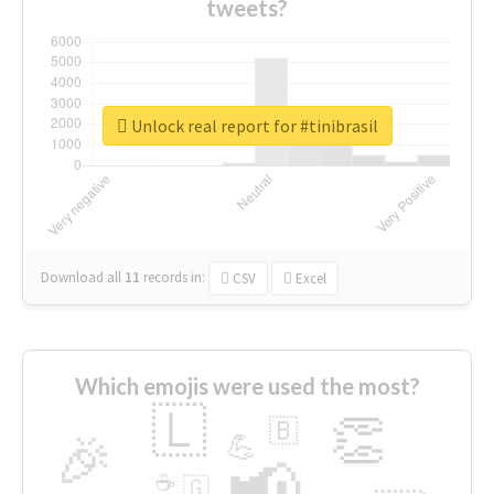
tweets?
Unlock real report for #tinibrasil
Download all
11
records
in:
CSV
Excel
Which emojis were used the most?
🇱
👏
🇧
🎉
💪
📢
☕
🇬