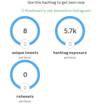
Use this hashtag to get seen now
#tinibrasil is not banned on Instagram
8
5.7k
unique tweets
hashtag exposure
per hour
per hour
0
retweets
per hour