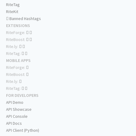
RiteTag
RiteKit
Banned Hashtags
EXTENSIONS
RiteForge:
RiteBoost:
Rite.ly:
RiteTag:
MOBILE APPS
RiteForge:
RiteBoost:
Rite.ly:
RiteTag:
FOR DEVELOPERS
API Demo
API Showcase
API Console
API Docs
API Client (Python)