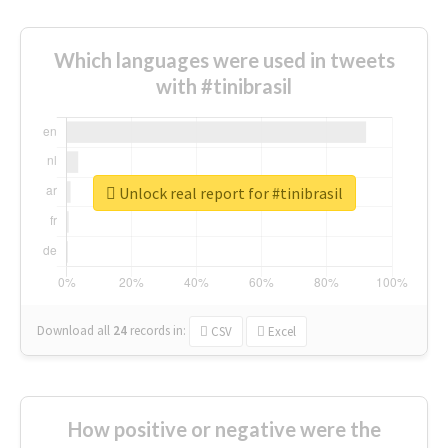
Which languages were used in tweets
with #tinibrasil
Unlock real report for #tinibrasil
Download all
24
records
in:
CSV
Excel
How positive or negative were the