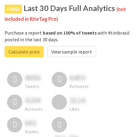
Last 30 Days Full Analytics
PAID
(not
included in RiteTag Pro)
Purchase a report
based on 100% of tweets
with #tinibrasil
posted in the last 30 days.
Calculate price
View sample report
4050
6403
Tweets
Retweets
4194
3114
Accounts
Likes
681
Replies