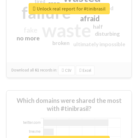
tired
crap
failure
sorry
closed
Unlock real report for #tinibrasil
afraid
waste
half
fake
disturbing
no more
broken
ultimately impossible
Download all
61
records
in:
CSV
Excel
Which domains were shared the most
with #tinibrasil?