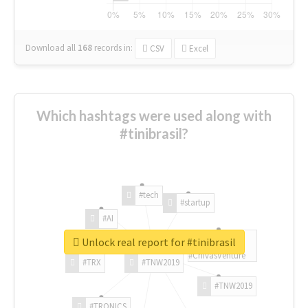
Download all
168
records
in:
CSV
Excel
Which hashtags were used along with
#tinibrasil?
#tech
#startup
#AI
Unlock real report for #tinibrasil
#ChivasVenture
#TRX
#TNW2019
#TNW2019
#TRONICS