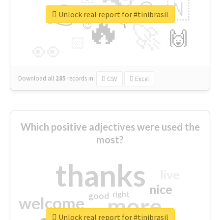
👉
🇳
😍
🔷
🎡
Unlock real report for #tinibrasil
🔥
👇
😉
🚀
🙌
🏻
👀
Download all
285
records
in:
CSV
Excel
Which positive adjectives were used the
most?
thanks
live
nice
right
good
more
welcome
Unlock real report for #tinibrasil