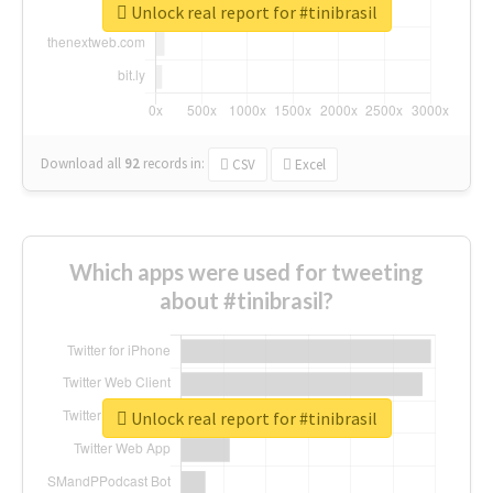
Unlock real report for #tinibrasil
Download all
92
records
in:
CSV
Excel
Which apps were used for tweeting
about #tinibrasil?
Unlock real report for #tinibrasil