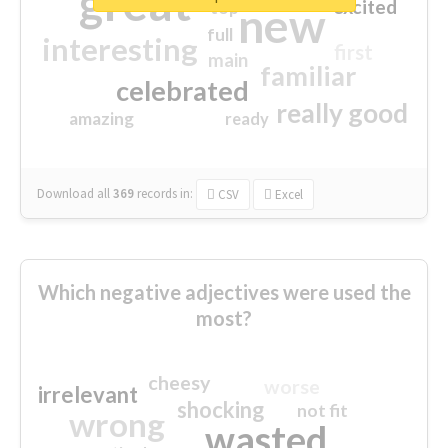
great
excited
top
new
full
interesting
first
main
familiar
celebrated
really good
amazing
ready
Download all
369
records
in:
CSV
Excel
Which negative adjectives were used the
most?
cheesy
worse
irrelevant
shocking
not fit
wrong
wasted