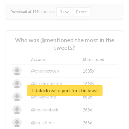
Download all
139
records
in:
CSV
Excel
Who was @mentioned the most in the
tweets?
Account
Mentioned
@thenextweb
1635x
@justinsuntron
1626x
Unlock real report for #tinibrasil
@tnwevents
662x
@nodeunlock
268x
@nu_elliott
265x