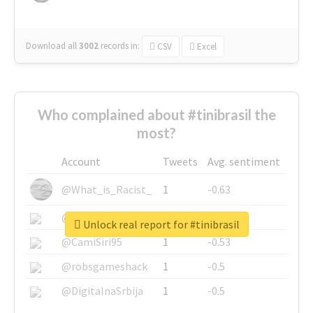
Download all
3002
records
in:
CSV
Excel
Who complained about #tinibrasil the
most?
Account
Tweets
Avg. sentiment
@What_is_Racist_
1
-0.63
@SkateChart
1
-0.6
Unlock real report for #tinibrasil
@CamiSiri95
1
-0.53
@robsgameshack
1
-0.5
@DigitalnaSrbija
1
-0.5