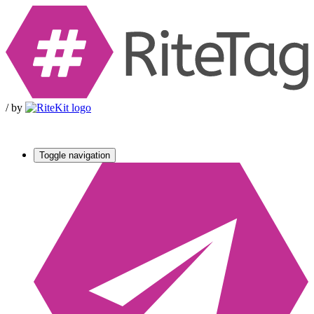
/
by
Toggle navigation