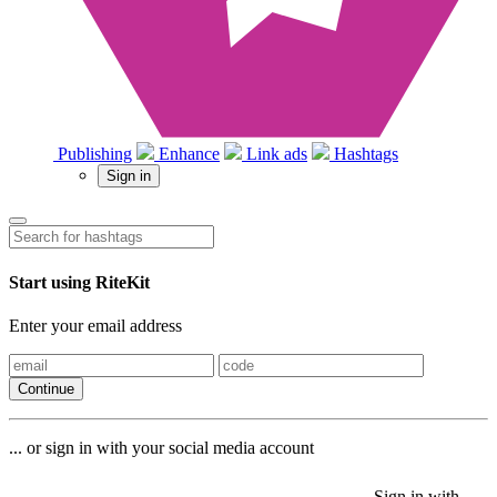
Publishing
Enhance
Link ads
Hashtags
Sign in
Start using RiteKit
Enter your email address
Continue
... or sign in with your social media account
Sign in with
Sign in with
Sign in with