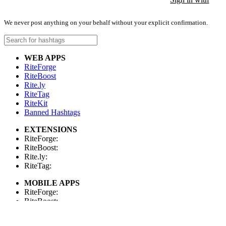
We never post anything on your behalf without your explicit confirmation.
WEB APPS
RiteForge
RiteBoost
Rite.ly
RiteTag
RiteKit
Banned Hashtags
EXTENSIONS
RiteForge:
RiteBoost:
Rite.ly:
RiteTag:
MOBILE APPS
RiteForge:
RiteBoost:
Rite.ly:
RiteTag: