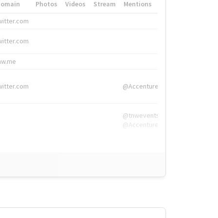
Domain
Photos
Videos
Stream
Mentions
Hashtags
witter.com
#HigherEd
witter.com
#HigherEd
nw.me
#TNW2019, #The
witter.com
@Accenture
@tnwevents,
@Accenture