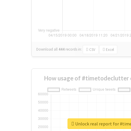
Download all
444
records
in:
CSV
Excel
How usage of #timetodeclutter 
Unlock real report for #tim