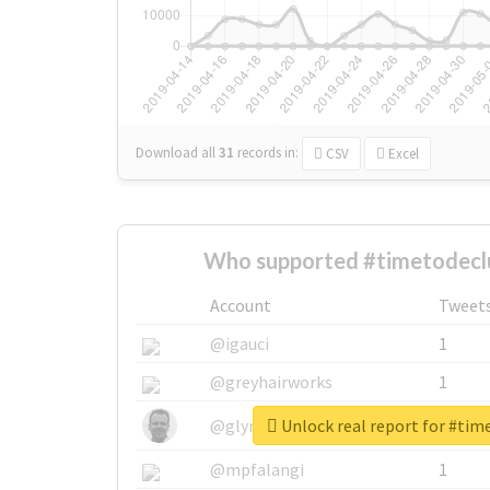
Download all
31
records
in:
CSV
Excel
Who supported #timetodeclu
Account
Tweet
@igauci
1
@greyhairworks
1
Unlock real report for #tim
@glynmottershead
1
@mpfalangi
1