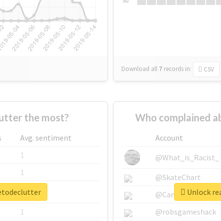
Su
Download all
7
records
in:
CSV
tter the most?
Who complained ab
s
Avg. sentiment
Account
1
@What_is_Racist_
1
@SkateChart
etodeclutter
Unlock rea
1
@CamiSiri95
1
@robsgameshack