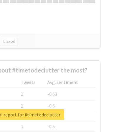
Excel
out #timetodeclutter the most?
Tweets
Avg. sentiment
1
-0.63
1
-0.6
l report for #timetodeclutter
1
-0.53
1
-0.5