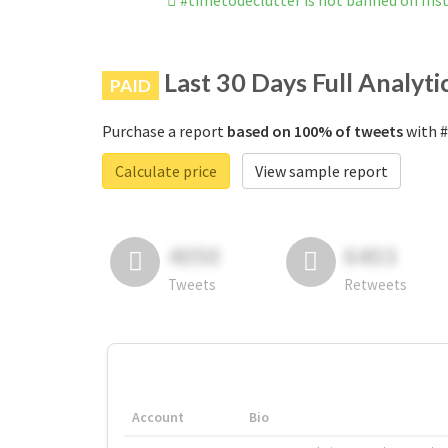
#timetodeclutter is not banned on In
Last 30 Days Full Analyti
PAID
Purchase a report
based on 100% of tweets
with #
Calculate price
View sample report
4050
6403
Tweets
Retweets
Account
Bio