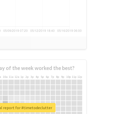
ay of the week worked the best?
a
10a
11a
12a
1p
2p
3p
4p
5p
6p
7p
8p
9p
10p
11p
12p
l report for #timetodeclutter