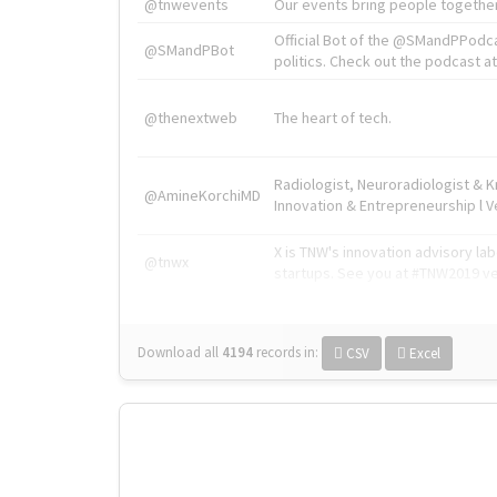
@tnwevents
Our events bring people together
Official Bot of the @SMandPPodc
@SMandPBot
politics. Check out the podcast at 
@thenextweb
The heart of tech.
Radiologist, Neuroradiologist & 
@AmineKorchiMD
Innovation & Entrepreneurship l V
X is TNW's innovation advisory l
@tnwx
startups. See you at #TNW2019 v
Download all
4194
records
in:
CSV
Excel