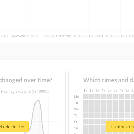
changed over time?
Which times and d
1a
2a
3a
4a
5a
6a
7a
8a
9
Mo
Tu
We
Th
Fr
etodeclutter
Unlock rea
Sa