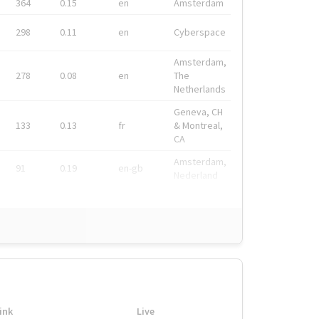
364
0.15
en
Amsterdam
298
0.11
en
Cyberspace
Amsterdam,
278
0.08
en
The
Netherlands
Geneva, CH
133
0.13
fr
& Montreal,
CA
Amsterdam,
91
0.19
en-gb
Nederland
ink
Live