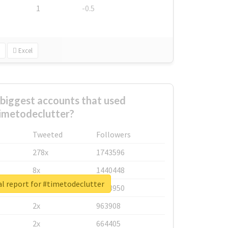
1
-0.5
Excel
biggest accounts that used
imetodeclutter?
Tweeted
Followers
278x
1743596
8x
1440448
l report for #timetodeclutter
6x
1123950
2x
963908
2x
664405