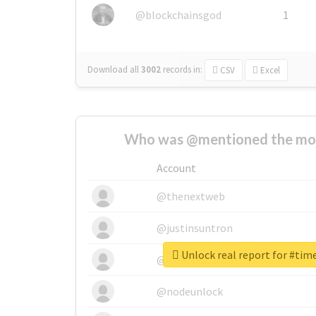
@blockchainsgod
1
Download all
3002
records
in:
CSV
Excel
Who was @mentioned the most
Account
@thenextweb
@justinsuntron
Unlock real report for #tim
@tnwevents
@nodeunlock