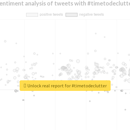
entiment analysis of tweets with #timetodeclutt
Unlock real report for #timetodeclutter