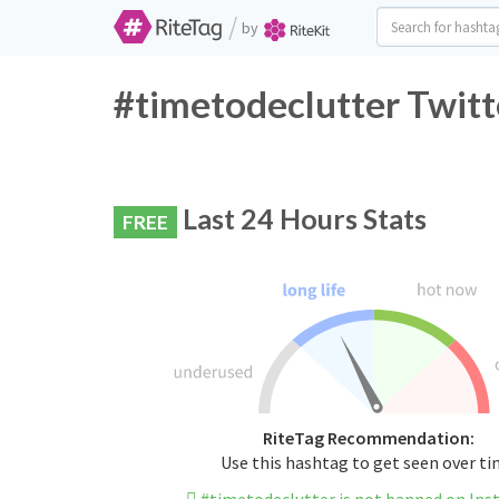
/
by
#timetodeclutter Twitt
Last 24 Hours Stats
FREE
RiteTag Recommendation:
Use this hashtag to get seen over t