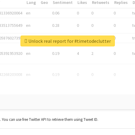
*
Lang
Geo
Sentiment
Likes
Retweets
Replies
81336920064
en
0.06
0
0
0
t
83513755649
en
0.28
0
0
0
t
05876027392
en
0.06
0
0
0
t
Unlock real report for #timetodeclutter
05391953920
en
0.19
4
2
0
t
42268203008
en
0.19
0
0
0
t. You can use free Twitter API to retrieve them using Tweet ID.