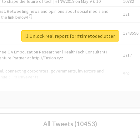
 to shape the future of tech | #TNW2019 on May 9 & 10
10782
ast. Retweeting news and opinions about social media and
131
the link below! 👇
1743596
Unlock real report for #timetodeclutter
Knee OA Embolization Researcher l HealthTech Consultant I
1717
enture Partner at http://Fusion.xyz
abel, connecting corporates, governments, investors and
592
enue 5 | @TNWevents
All Tweets (10453)
L