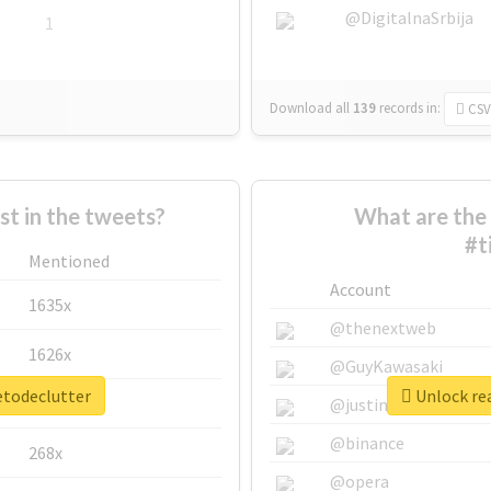
@DigitalnaSrbija
1
Download all
139
records
in:
CSV
 in the tweets?
What are the 
#t
Mentioned
Account
1635x
@thenextweb
1626x
@GuyKawasaki
etodeclutter
Unlock rea
662x
@justinsuntron
@binance
268x
@opera