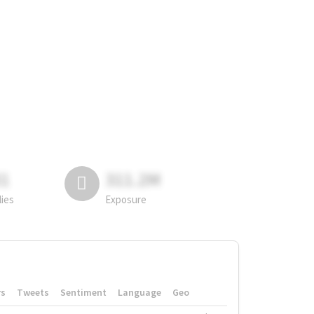
81
311.2M
lies
Exposure
rs
Tweets
Sentiment
Language
Geo