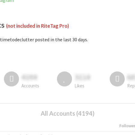
stagram
cs
(not included in RiteTag Pro)
timetodeclutter posted in the last 30 days.
4194
3114
6
Accounts
Likes
Rep
All Accounts (4194)
Followe