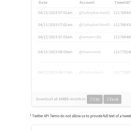
Date
Account
TweetID
04/15/2019 07:01am
@SatisphactionIO
11176843
04/15/2019 07:01am
@SatisphactionIO
11176843
04/15/2019 07:03am
@annaercilla
11176848
04/15/2019 08:09am
@tnwevents
11177014
04/15/2019 08:17am
@thenextweb
11177035
Download all
10453
records
in:
CSV
Excel
* Twitter API Terms do not allow us to provide full text of a twee