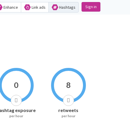
Sign in
Enhance
Link ads
Hashtags
0
8
ashtag exposure
retweets
per hour
per hour