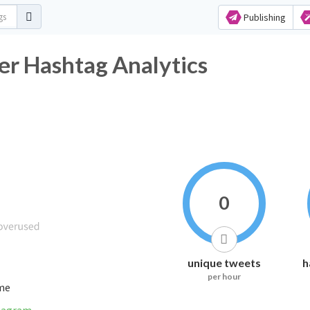
Publishing
er Hashtag Analytics
0
unique tweets
h
per hour
ime