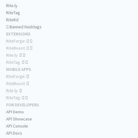
Rite.ly
RiteTag
RiteKit
Banned Hashtags
EXTENSIONS
RiteForge:
RiteBoost:
Rite.ly:
RiteTag:
MOBILE APPS
RiteForge:
RiteBoost:
Rite.ly:
RiteTag:
FOR DEVELOPERS
API Demo
API Showcase
API Console
API Docs