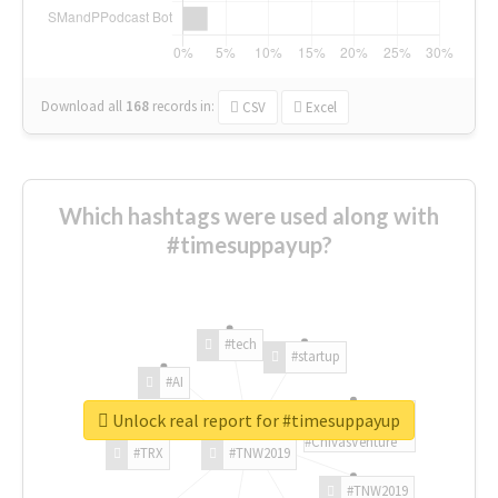
Download all
168
records
in:
CSV
Excel
Which hashtags were used along with
#timesuppayup?
#tech
#startup
#AI
Unlock real report for #timesuppayup
#ChivasVenture
#TRX
#TNW2019
#TNW2019