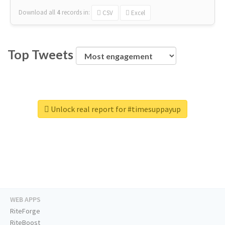
Download all
4
records
in:
CSV
Excel
Top Tweets
Unlock real report for #timesuppayup
WEB APPS
RiteForge
RiteBoost