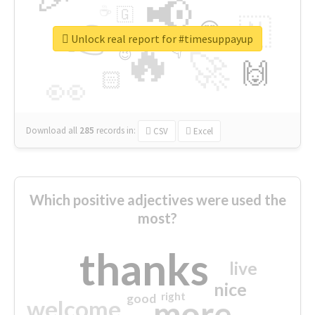
📢
☕
🇬
👉
🇳
😍
🔷
🎡
Unlock real report for #timesuppayup
🔥
👇
😉
🚀
🙌
🏻
👀
Download all
285
records
in:
CSV
Excel
Which positive adjectives were used the
most?
thanks
live
nice
right
good
more
welcome