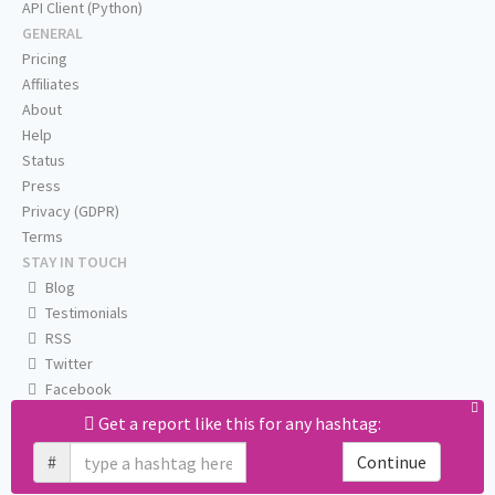
API Client (Python)
GENERAL
Pricing
Affiliates
About
Help
Status
Press
Privacy (GDPR)
Terms
STAY IN TOUCH
Blog
Testimonials
RSS
Twitter
Facebook
Email us
Get a report like this for any hashtag:
#
Continue