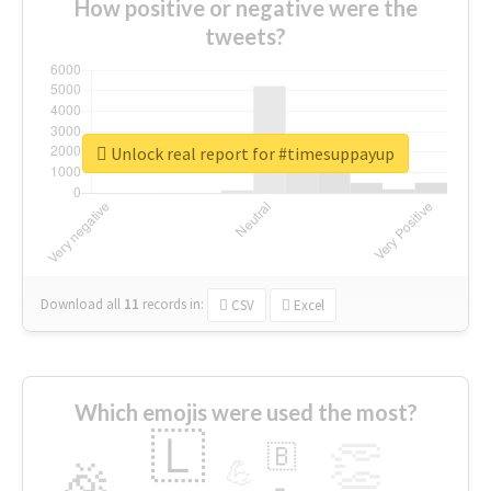
How positive or negative were the
tweets?
Unlock real report for #timesuppayup
Download all
11
records
in:
CSV
Excel
Which emojis were used the most?
🇱
👏
🇧
🎉
💪