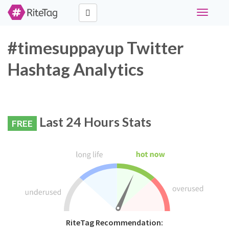
Toggle
navigati
#timesuppayup Twitter
Hashtag Analytics
Last 24 Hours Stats
FREE
RiteTag Recommendation: