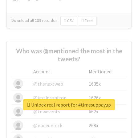
Download all
139
records
in:
CSV
Excel
Who was @mentioned the most in the
tweets?
Account
Mentioned
@thenextweb
1635x
@justinsuntron
1626x
Unlock real report for #timesuppayup
@tnwevents
662x
@nodeunlock
268x