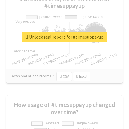
#timesuppayup
Unlock real report for #timesuppayup
Download all
444
records
in:
CSV
Excel
How usage of #timesuppayup changed
over time?