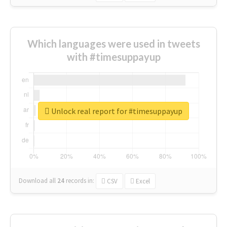
Which languages were used in tweets
with #timesuppayup
Unlock real report for #timesuppayup
Download all
24
records
in:
CSV
Excel