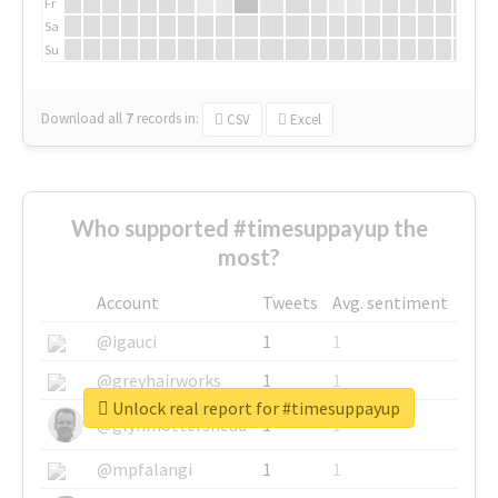
Fr
Sa
Su
Download all
7
records
in:
CSV
Excel
Who supported #timesuppayup the
most?
Account
Tweets
Avg. sentiment
@igauci
1
1
@greyhairworks
1
1
Unlock real report for #timesuppayup
@glynmottershead
1
1
@mpfalangi
1
1