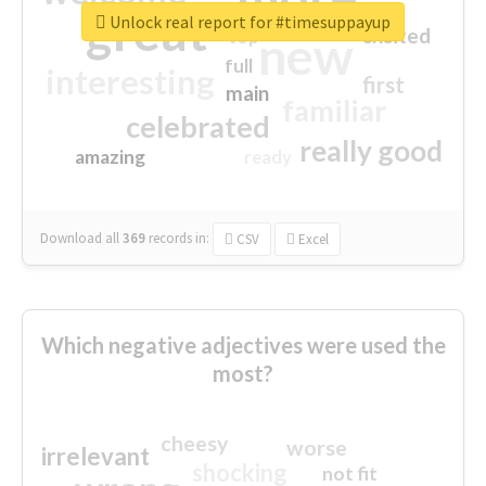
great
Unlock real report for #timesuppayup
excited
top
new
full
interesting
first
main
familiar
celebrated
really good
amazing
ready
Download all
369
records
in:
CSV
Excel
Which negative adjectives were used the
most?
cheesy
worse
irrelevant
shocking
not fit