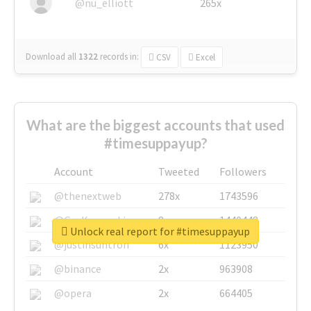
@nu_elliott
265x
Download all
1322
records
in:
CSV
Excel
What are the biggest accounts that used
#timesuppayup?
Account
Tweeted
Followers
@thenextweb
278x
1743596
@GuyKawasaki
8x
1440448
Unlock real report for #timesuppayup
@justinsuntron
6x
1123950
@binance
2x
963908
@opera
2x
664405