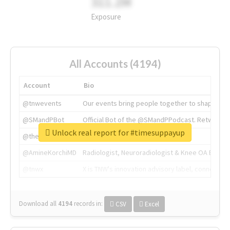
311.2M
Exposure
All Accounts (4194)
Account
Bio
@tnwevents
Our events bring people together to shape the 
@SMandPBot
Official Bot of the @SMandPPodcast. Retweeting 
Unlock real report for #timesuppayup
@thenextweb
The heart of tech.
@AmineKorchiMD
Radiologist, Neuroradiologist & Knee OA Emboliz
@tnwx
X is TNW's innovation advisory label, connecti
Download all
4194
records
in:
CSV
Excel