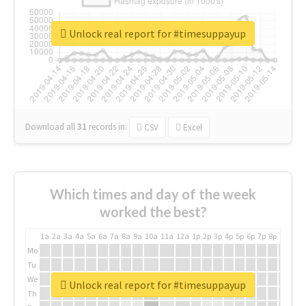
Unlock real report for #timesuppayup
Download all
31
records
in:
CSV
Excel
Which times and day of the week
worked the best?
1a
2a
3a
4a
5a
6a
7a
8a
9a
10a
11a
12a
1p
2p
3p
4p
5p
6p
7p
8p
9p
10p
Mo
Tu
We
Unlock real report for #timesuppayup
Th