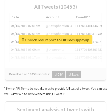
All Tweets (10453)
Date
Account
TweetID*
04/15/2019 07:01am
@SatisphactionIO
1117684381336920064
04/15/2019 07:01am
@SatisphactionIO
1117684383513755649
Unlock real report for #timesuppayup
04/15/2019 07:03am
@annaercilla
1117684805876027392
04/15/2019 08:09am
@tnwevents
1117701405391953920
04/15/2019 08:17am
@thenextweb
1117703542268203008
Download all
10453
records
in:
CSV
Excel
* Twitter API Terms do not allow us to provide full text of a tweet. You can use
free Twitter API to retrieve them using Tweet ID.
Sentiment analysis of tweets with