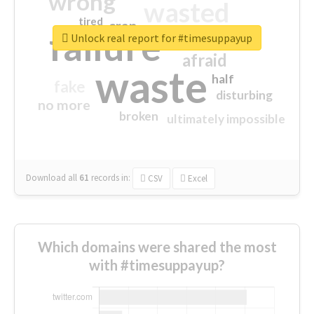
wrong
wasted
tired
crap
failure
sorry
closed
Unlock real report for #timesuppayup
afraid
waste
half
fake
disturbing
no more
broken
ultimately impossible
Download all
61
records
in:
CSV
Excel
Which domains were shared the most
with #timesuppayup?