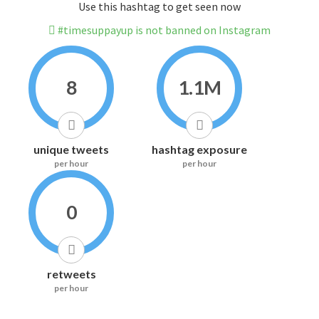
Use this hashtag to get seen now
#timesuppayup is not banned on Instagram
8
1.1M
unique tweets
hashtag exposure
per hour
per hour
0
retweets
per hour