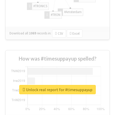
#TRONICS
#Amsterdam
#TRON
Download all
1069
records
in:
CSV
Excel
How was #timesuppayup spelled?
Unlock real report for #timesuppayup