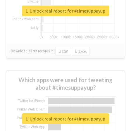
Unlock real report for #timesuppayup
Download all
92
records
in:
CSV
Excel
Which apps were used for tweeting
about #timesuppayup?
Unlock real report for #timesuppayup