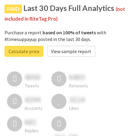
Last 30 Days Full Analytics
PAID
(not
included in RiteTag Pro)
Purchase a report
based on 100% of tweets
with
#timesuppayup posted in the last 30 days.
Calculate price
View sample report
4050
6403
Tweets
Retweets
4194
3114
Accounts
Likes
681
Replies