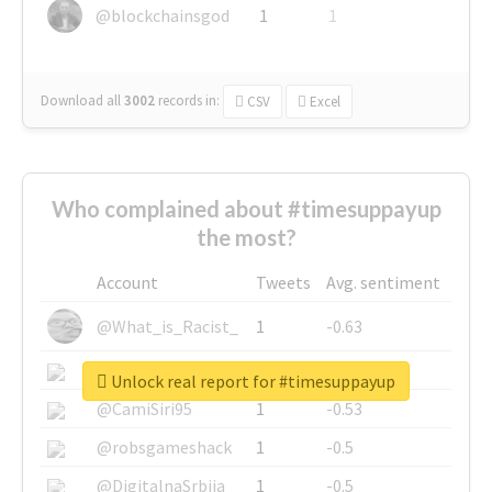
@blockchainsgod
1
1
Download all
3002
records
in:
CSV
Excel
Who complained about #timesuppayup
the most?
Account
Tweets
Avg. sentiment
@What_is_Racist_
1
-0.63
@SkateChart
1
-0.6
Unlock real report for #timesuppayup
@CamiSiri95
1
-0.53
@robsgameshack
1
-0.5
@DigitalnaSrbija
1
-0.5