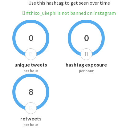
Use this hashtag to get seen over time
#thixo_ukephi is not banned on Instagram
0
0
unique tweets
hashtag exposure
per hour
per hour
8
retweets
per hour