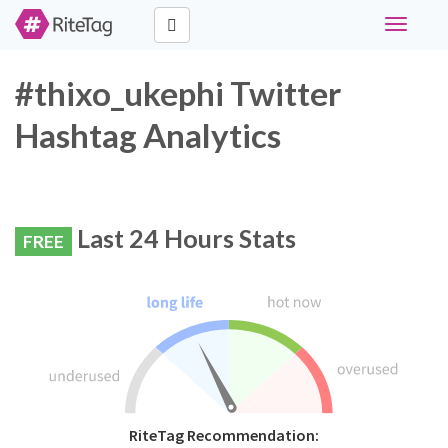
Toggle
navigati
#thixo_ukephi Twitter
Hashtag Analytics
Last 24 Hours Stats
FREE
RiteTag Recommendation: