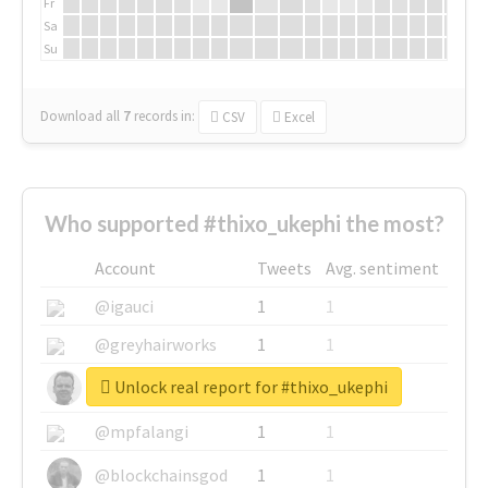
Fr
Sa
Su
Download all
7
records
in:
CSV
Excel
Who supported #thixo_ukephi the most?
Account
Tweets
Avg. sentiment
@igauci
1
1
@greyhairworks
1
1
Unlock real report for #thixo_ukephi
@glynmottershead
1
1
@mpfalangi
1
1
@blockchainsgod
1
1