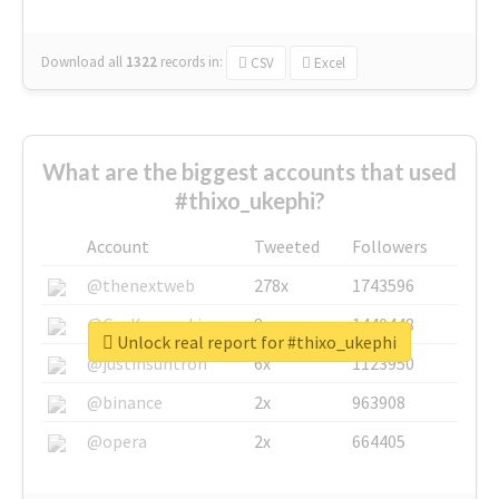
Download all
1322
records
in:
CSV
Excel
What are the biggest accounts that used
#thixo_ukephi?
Account
Tweeted
Followers
@thenextweb
278x
1743596
@GuyKawasaki
8x
1440448
Unlock real report for #thixo_ukephi
@justinsuntron
6x
1123950
@binance
2x
963908
@opera
2x
664405