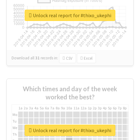
Unlock real report for #thixo_ukephi
Download all
31
records
in:
CSV
Excel
Which times and day of the week
worked the best?
1a
2a
3a
4a
5a
6a
7a
8a
9a
10a
11a
12a
1p
2p
3p
4p
5p
6p
7p
8p
9p
10p
Mo
Tu
We
Unlock real report for #thixo_ukephi
Th