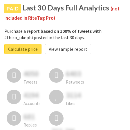
Last 30 Days Full Analytics
PAID
(not
included in RiteTag Pro)
Purchase a report
based on 100% of tweets
with
#thixo_ukephi posted in the last 30 days.
Calculate price
View sample report
4050
6403
Tweets
Retweets
4194
3114
Accounts
Likes
681
Replies