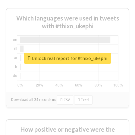
Which languages were used in tweets
with #thixo_ukephi
Unlock real report for #thixo_ukephi
Download all
24
records
in:
CSV
Excel
How positive or negative were the