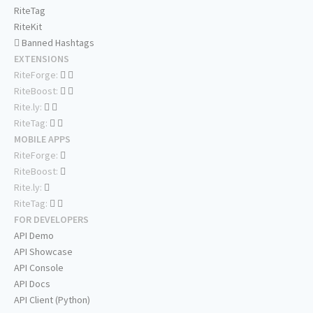
RiteTag
RiteKit
Banned Hashtags
EXTENSIONS
RiteForge:
RiteBoost:
Rite.ly:
RiteTag:
MOBILE APPS
RiteForge:
RiteBoost:
Rite.ly:
RiteTag:
FOR DEVELOPERS
API Demo
API Showcase
API Console
API Docs
API Client (Python)