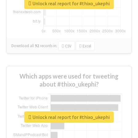
Unlock real report for #thixo_ukephi
Download all
92
records
in:
CSV
Excel
Which apps were used for tweeting
about #thixo_ukephi?
Unlock real report for #thixo_ukephi