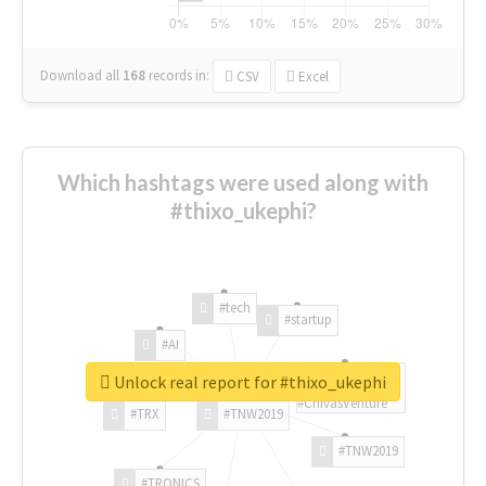
Download all
168
records
in:
CSV
Excel
Which hashtags were used along with
#thixo_ukephi?
#tech
#startup
#AI
Unlock real report for #thixo_ukephi
#ChivasVenture
#TRX
#TNW2019
#TNW2019
#TRONICS