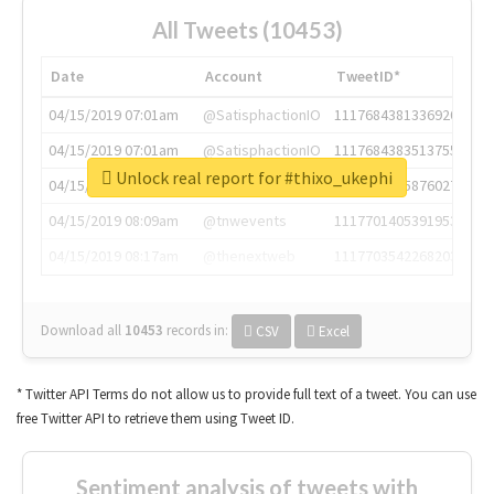
All Tweets (10453)
Date
Account
TweetID*
04/15/2019 07:01am
@SatisphactionIO
1117684381336920064
04/15/2019 07:01am
@SatisphactionIO
1117684383513755649
Unlock real report for #thixo_ukephi
04/15/2019 07:03am
@annaercilla
1117684805876027392
04/15/2019 08:09am
@tnwevents
1117701405391953920
04/15/2019 08:17am
@thenextweb
1117703542268203008
Download all
10453
records
in:
CSV
Excel
* Twitter API Terms do not allow us to provide full text of a tweet. You can use
free Twitter API to retrieve them using Tweet ID.
Sentiment analysis of tweets with