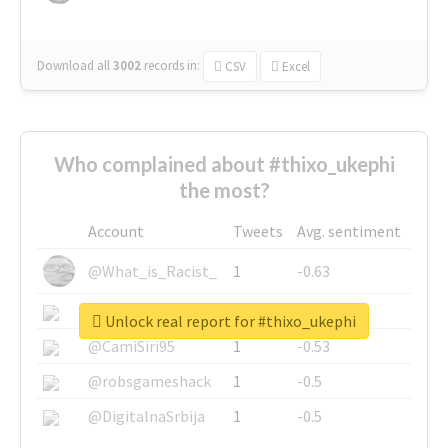
Download all
3002
records
in:
CSV
Excel
Who complained about #thixo_ukephi
the most?
Account
Tweets
Avg. sentiment
@What_is_Racist_
1
-0.63
@SkateChart
1
-0.6
Unlock real report for #thixo_ukephi
@CamiSiri95
1
-0.53
@robsgameshack
1
-0.5
@DigitalnaSrbija
1
-0.5