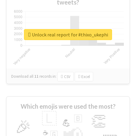
tweets?
Unlock real report for #thixo_ukephi
Download all
11
records
in:
CSV
Excel
Which emojis were used the most?
🇱
👏
🇧
🎉
💪
📢
☕
🇬