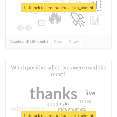
👉
🇳
😍
🔷
🎡
Unlock real report for #thixo_ukephi
🔥
👇
😉
🚀
🙌
🏻
👀
Download all
285
records
in:
CSV
Excel
Which positive adjectives were used the
most?
thanks
live
nice
right
good
more
welcome
Unlock real report for #thixo_ukephi