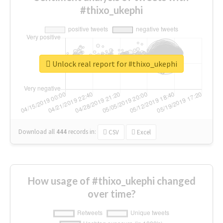
#thixo_ukephi
Unlock real report for #thixo_ukephi
Download all
444
records
in:
CSV
Excel
How usage of #thixo_ukephi changed
over time?