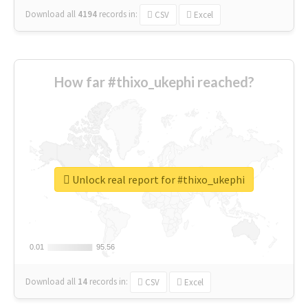
Download all
4194
records
in:
CSV
Excel
How far #thixo_ukephi reached?
Unlock real report for #thixo_ukephi
0.01
0.01
95.56
95.56
Download all
14
records
in:
CSV
Excel