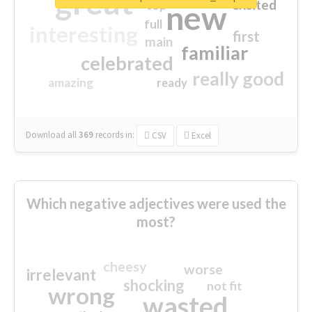
great
excited
top
new
full
interesting
first
main
familiar
celebrated
really good
amazing
ready
Download all
369
records
in:
CSV
Excel
Which negative adjectives were used the
most?
cheesy
worse
irrelevant
shocking
not fit
wrong
wasted