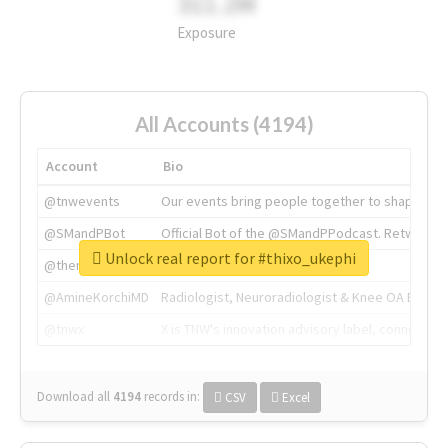
311.2M
Exposure
All Accounts (4194)
Account
Bio
@tnwevents
Our events bring people together to shape the 
@SMandPBot
Official Bot of the @SMandPPodcast. Retweeting 
Unlock real report for #thixo_ukephi
@thenextweb
The heart of tech.
@AmineKorchiMD
Radiologist, Neuroradiologist & Knee OA Emboliz
@tnwx
X is TNW's innovation advisory label, connecti
Download all
4194
records
in:
CSV
Excel