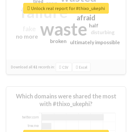
tired
crap
failure
sorry
closed
Unlock real report for #thixo_ukephi
afraid
waste
half
fake
disturbing
no more
broken
ultimately impossible
Download all
61
records
in:
CSV
Excel
Which domains were shared the most
with #thixo_ukephi?