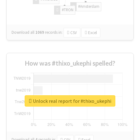
#Amsterdam
#TRON
Download all
1069
records
in:
CSV
Excel
How was #thixo_ukephi spelled?
Unlock real report for #thixo_ukephi
Download all
4
records
in:
CSV
Excel