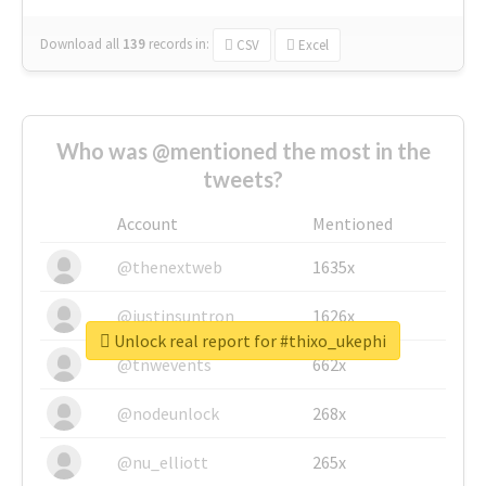
Download all
139
records
in:
CSV
Excel
Who was @mentioned the most in the
tweets?
Account
Mentioned
@thenextweb
1635x
@justinsuntron
1626x
Unlock real report for #thixo_ukephi
@tnwevents
662x
@nodeunlock
268x
@nu_elliott
265x