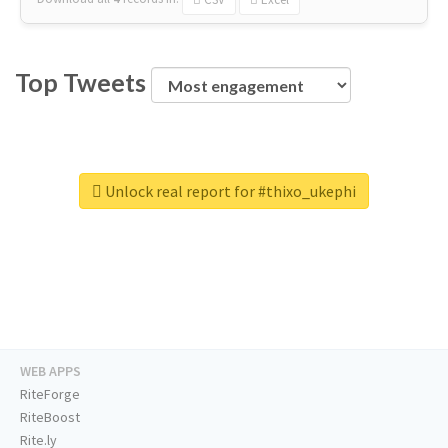
Top Tweets
Unlock real report for #thixo_ukephi
WEB APPS
RiteForge
RiteBoost
Rite.ly