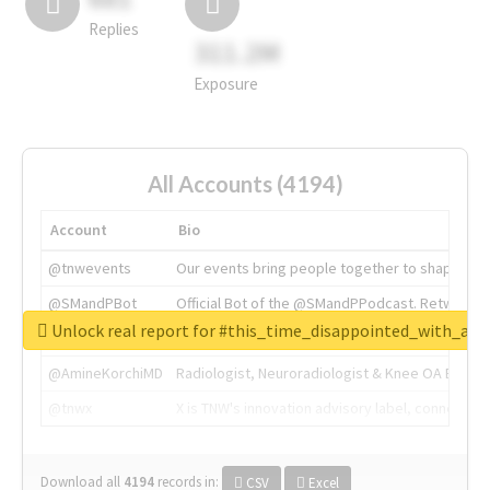
Replies
311.2M
Exposure
All Accounts (4194)
Account
Bio
@tnwevents
Our events bring people together to shape the 
@SMandPBot
Official Bot of the @SMandPPodcast. Retweeting 
Unlock real report for #this_time_disappointed_with_aaj
@thenextweb
The heart of tech.
@AmineKorchiMD
Radiologist, Neuroradiologist & Knee OA Emboliz
@tnwx
X is TNW's innovation advisory label, connecti
Download all
4194
records
in:
CSV
Excel