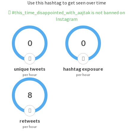
Use this hashtag to get seen over time
#this_time_disappointed_with_aajtak is not banned on
Instagram
0
0
unique tweets
hashtag exposure
per hour
per hour
8
retweets
per hour