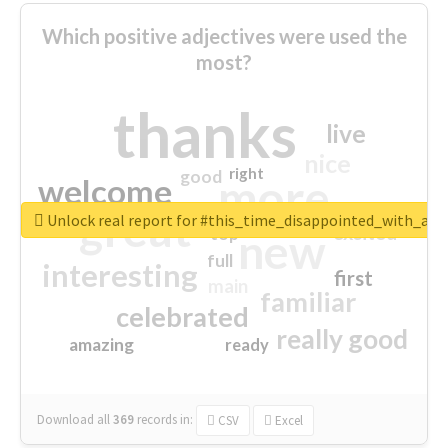
Which positive adjectives were used the
most?
thanks
live
nice
right
good
more
welcome
great
Unlock real report for #this_time_disappointed_with_aaj
excited
top
new
full
interesting
first
main
familiar
celebrated
really good
amazing
ready
Download all
369
records
in:
CSV
Excel