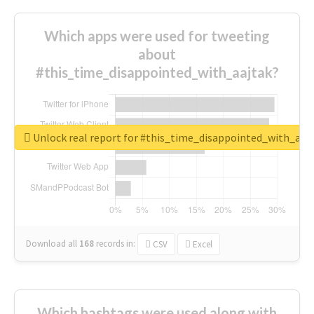
Which apps were used for tweeting
about
#this_time_disappointed_with_aajtak?
Unlock real report for #this_time_disappointed_with_aaj
Download all
168
records
in:
CSV
Excel
Which hashtags were used along with