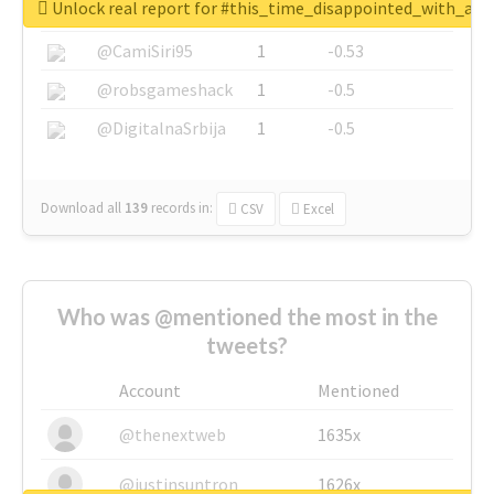
Unlock real report for #this_time_disappointed_with_aaj
@SkateChart
1
-0.6
@CamiSiri95
1
-0.53
@robsgameshack
1
-0.5
@DigitalnaSrbija
1
-0.5
Download all
139
records
in:
CSV
Excel
Who was @mentioned the most in the
tweets?
Account
Mentioned
@thenextweb
1635x
@justinsuntron
1626x