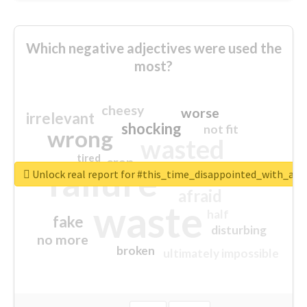
Which negative adjectives were used the
most?
cheesy
worse
irrelevant
shocking
not fit
wrong
wasted
tired
crap
failure
sorry
closed
Unlock real report for #this_time_disappointed_with_aaj
afraid
waste
half
fake
disturbing
no more
broken
ultimately impossible