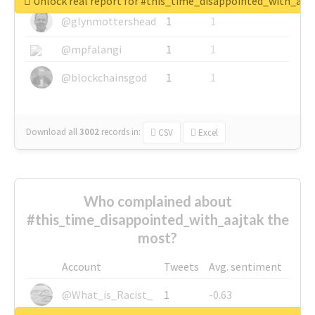
Unlock real report for #this_time_disappointed_with_aaj
@glynmottershead
1
1
@mpfalangi
1
1
@blockchainsgod
1
1
Download all
3002
records
in:
CSV
Excel
Who complained about
#this_time_disappointed_with_aajtak the
most?
Account
Tweets
Avg. sentiment
@What_is_Racist_
1
-0.63