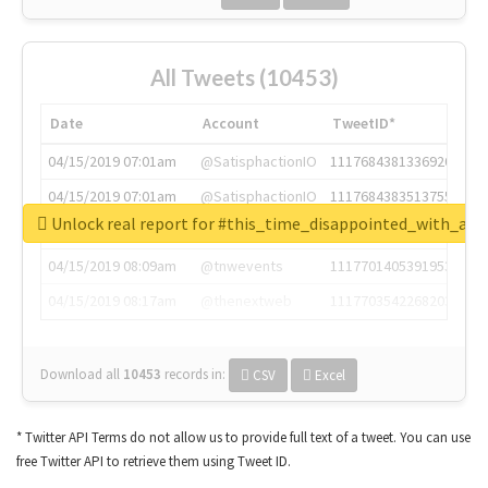
All Tweets (10453)
Date
Account
TweetID*
04/15/2019 07:01am
@SatisphactionIO
1117684381336920064
04/15/2019 07:01am
@SatisphactionIO
1117684383513755649
Unlock real report for #this_time_disappointed_with_aaj
04/15/2019 07:03am
@annaercilla
1117684805876027392
04/15/2019 08:09am
@tnwevents
1117701405391953920
04/15/2019 08:17am
@thenextweb
1117703542268203008
Download all
10453
records
in:
CSV
Excel
* Twitter API Terms do not allow us to provide full text of a tweet. You can use
free Twitter API to retrieve them using Tweet ID.