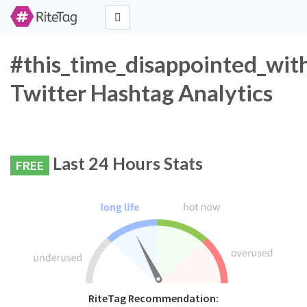
#this_time_disappointed_wit
Twitter Hashtag Analytics
Last 24 Hours Stats
FREE
RiteTag Recommendation: