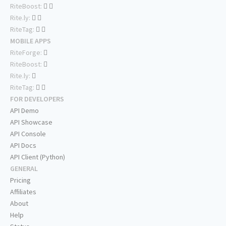
RiteBoost:
Rite.ly:
RiteTag:
MOBILE APPS
RiteForge:
RiteBoost:
Rite.ly:
RiteTag:
FOR DEVELOPERS
API Demo
API Showcase
API Console
API Docs
API Client (Python)
GENERAL
Pricing
Affiliates
About
Help