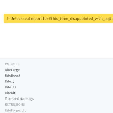
Unlock real report for #this_time_disappointed_with_aajt
WEB APPS
RiteForge
RiteBoost
Rite.ly
RiteTag
RiteKit
Banned Hashtags
EXTENSIONS
RiteForge: