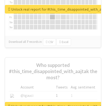
Tu
We
Unlock real report for #this_time_disappointed_with_aaj
Th
Fr
Sa
Su
Download all
7
records
in:
CSV
Excel
Who supported
#this_time_disappointed_with_aajtak the
most?
Account
Tweets
Avg. sentiment
@igauci
1
1
@greyhairworks
1
1