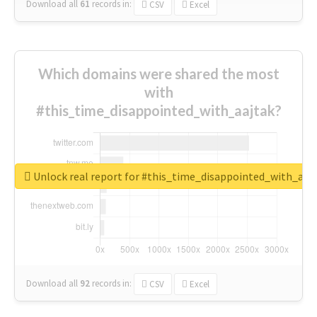
Download all
61
records
in:
CSV
Excel
Which domains were shared the most
with
#this_time_disappointed_with_aajtak?
Unlock real report for #this_time_disappointed_with_aaj
Download all
92
records
in:
CSV
Excel