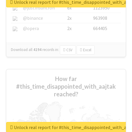
Unlock real report for #this_time_disappointed_with_aaj
@justinsuntron
6x
1123950
@binance
2x
963908
@opera
2x
664405
Download all
4194
records
in:
CSV
Excel
How far
#this_time_disappointed_with_aajtak
reached?
Unlock real report for #this_time_disappointed_with_aaj