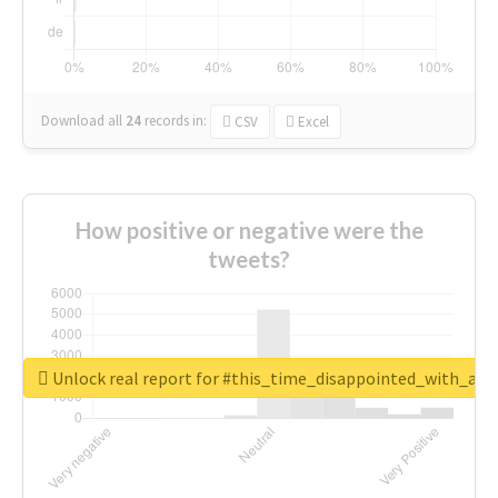
Download all
24
records
in:
CSV
Excel
How positive or negative were the
tweets?
Unlock real report for #this_time_disappointed_with_aaj