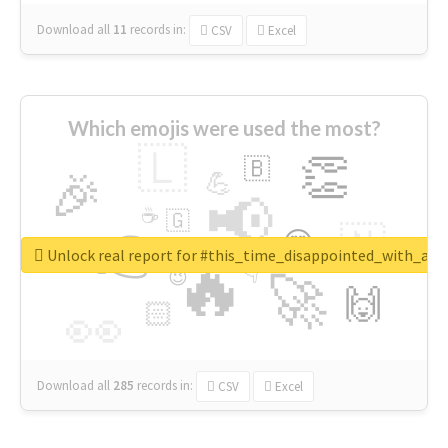
Download all
11
records
in:
CSV
Excel
Which emojis were used the most?
🇱
👏
🇧
🎉
💪
📢
☕
🇬
👉
🇳
😍
🔷
🎡
Unlock real report for #this_time_disappointed_with_aaj
🔥
👇
😉
🚀
🙌
🏻
👀
Download all
285
records
in:
CSV
Excel