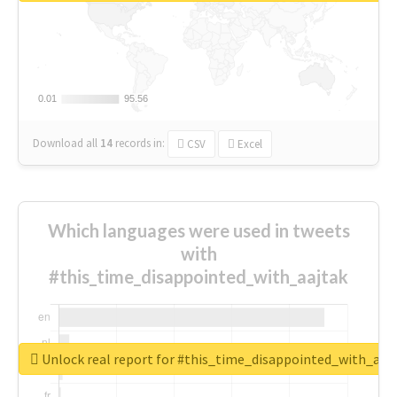
0.01
0.01
95.56
95.56
Download all
14
records
in:
CSV
Excel
Which languages were used in tweets
with
#this_time_disappointed_with_aajtak
Unlock real report for #this_time_disappointed_with_aaj