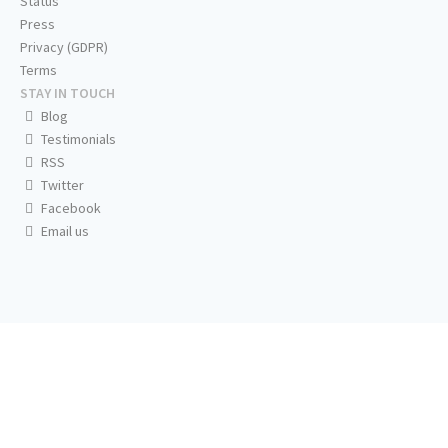
Status
Press
Privacy (GDPR)
Terms
STAY IN TOUCH
Blog
Testimonials
RSS
Twitter
Facebook
Email us