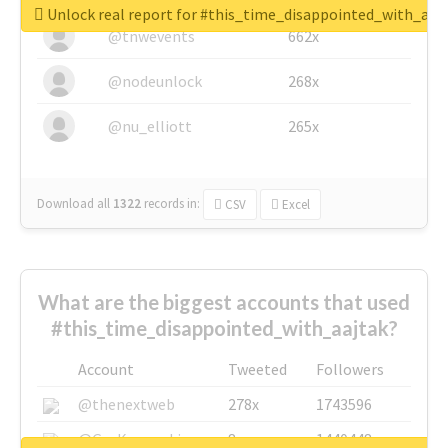
Unlock real report for #this_time_disappointed_with_aaj
@tnwevents
662x
@nodeunlock
268x
@nu_elliott
265x
Download all
1322
records
in:
CSV
Excel
What are the biggest accounts that used
#this_time_disappointed_with_aajtak?
Account
Tweeted
Followers
@thenextweb
278x
1743596
@GuyKawasaki
8x
1440448