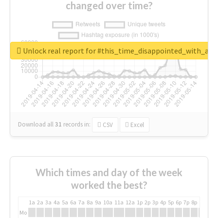
changed over time?
Unlock real report for #this_time_disappointed_with_aaj
Download all
31
records
in:
CSV
Excel
Which times and day of the week
worked the best?
1a
2a
3a
4a
5a
6a
7a
8a
9a
10a
11a
12a
1p
2p
3p
4p
5p
6p
7p
8p
9p
10p
Mo