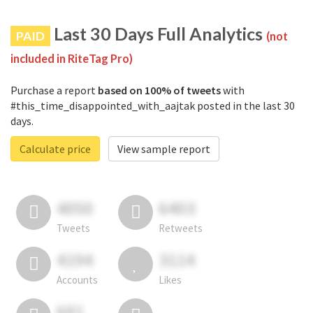
Last 30 Days Full Analytics
PAID
(not
included in RiteTag Pro)
Purchase a report
based on 100% of tweets
with
#this_time_disappointed_with_aajtak posted in the last 30
days.
Calculate price
View sample report
4050
6403
Tweets
Retweets
4194
3114
Accounts
Likes
681