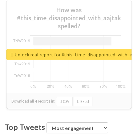
How was
#this_time_disappointed_with_aajtak
spelled?
Unlock real report for #this_time_disappointed_with_aaj
Download all
4
records
in:
CSV
Excel
Top Tweets