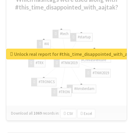
#this_time_disappointed_with_aajtak?
#tech
#startup
#AI
Unlock real report for #this_time_disappointed_with_aaj
#ChivasVenture
#TRX
#TNW2019
#TNW2019
#TRONICS
#Amsterdam
#TRON
Download all
1069
records
in:
CSV
Excel