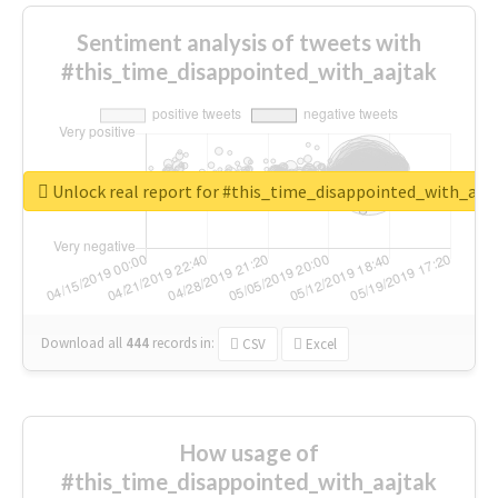
Sentiment analysis of tweets with
#this_time_disappointed_with_aajtak
Unlock real report for #this_time_disappointed_with_aaj
Download all
444
records
in:
CSV
Excel
How usage of
#this_time_disappointed_with_aajtak