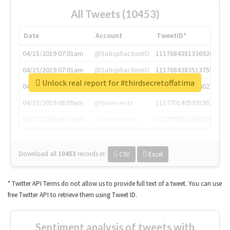
All Tweets (10453)
Date
Account
TweetID*
04/15/2019 07:01am
@SatisphactionIO
1117684381336920064
04/15/2019 07:01am
@SatisphactionIO
1117684383513755649
Unlock real report for #thirdsecretoffatima
04/15/2019 07:03am
@annaercilla
1117684805876027392
04/15/2019 08:09am
@tnwevents
1117701405391953920
04/15/2019 08:17am
@thenextweb
1117703542268203008
Download all
10453
records
in:
CSV
Excel
* Twitter API Terms do not allow us to provide full text of a tweet. You can use
free Twitter API to retrieve them using Tweet ID.
Sentiment analysis of tweets with