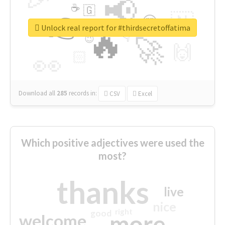
📢
☕
🇬
👉
🇳
😍
🔷
🎡
Unlock real report for #thirdsecretoffatima
🔥
👇
😉
🚀
🙌
🏻
👀
Download all
285
records
in:
CSV
Excel
Which positive adjectives were used the
most?
thanks
live
nice
right
good
more
welcome