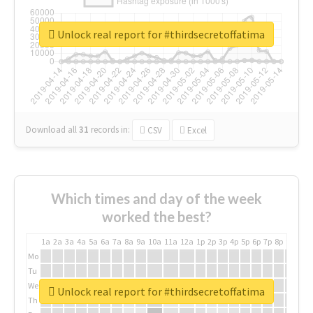
Unlock real report for #thirdsecretoffatima
Download all
31
records
in:
CSV
Excel
Which times and day of the week
worked the best?
1a
2a
3a
4a
5a
6a
7a
8a
9a
10a
11a
12a
1p
2p
3p
4p
5p
6p
7p
8p
9p
10p
Mo
Tu
We
Unlock real report for #thirdsecretoffatima
Th