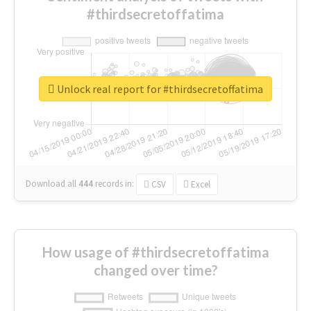
#thirdsecretoffatima
Unlock real report for #thirdsecretoffatima
Download all
444
records
in:
CSV
Excel
How usage of #thirdsecretoffatima
changed over time?