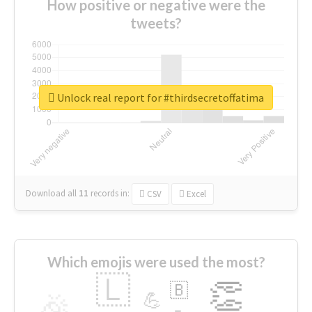
How positive or negative were the
tweets?
Unlock real report for #thirdsecretoffatima
Download all
11
records
in:
CSV
Excel
Which emojis were used the most?
🇱
👏
🇧
🎉
💪