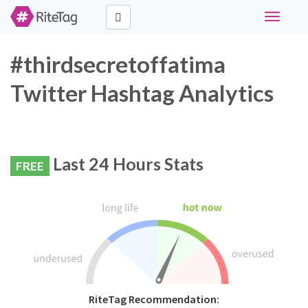
Toggle
navigati
#thirdsecretoffatima
Twitter Hashtag Analytics
Last 24 Hours Stats
FREE
RiteTag Recommendation: