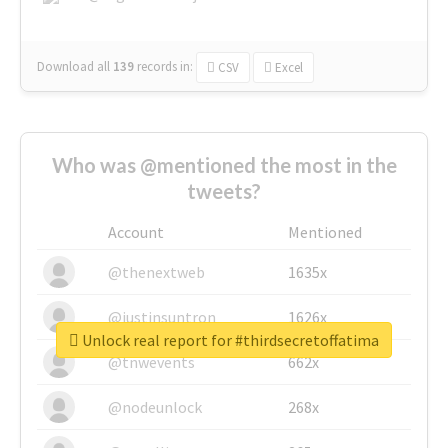
Download all
139
records
in:
CSV
Excel
Who was @mentioned the most in the
tweets?
Account
Mentioned
@thenextweb
1635x
@justinsuntron
1626x
Unlock real report for #thirdsecretoffatima
@tnwevents
662x
@nodeunlock
268x