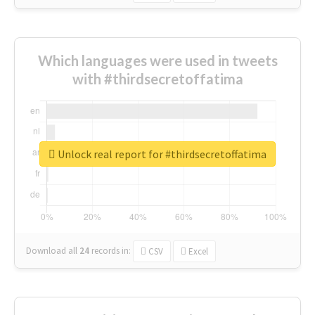
Which languages were used in tweets
with #thirdsecretoffatima
Unlock real report for #thirdsecretoffatima
Download all
24
records
in:
CSV
Excel