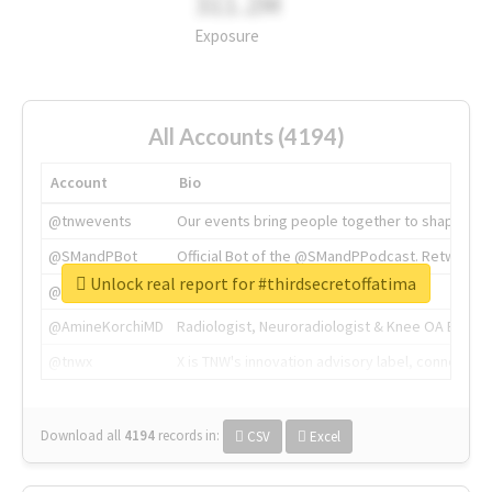
311.2M
Exposure
All Accounts (4194)
Account
Bio
@tnwevents
Our events bring people together to shape the 
@SMandPBot
Official Bot of the @SMandPPodcast. Retweeting 
Unlock real report for #thirdsecretoffatima
@thenextweb
The heart of tech.
@AmineKorchiMD
Radiologist, Neuroradiologist & Knee OA Emboliz
@tnwx
X is TNW's innovation advisory label, connecti
Download all
4194
records
in:
CSV
Excel