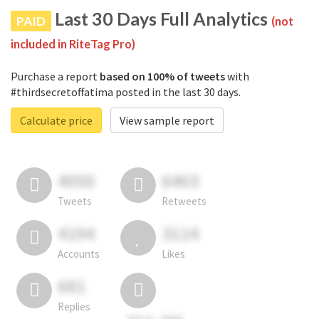
Last 30 Days Full Analytics
PAID
(not
included in RiteTag Pro)
Purchase a report
based on 100% of tweets
with
#thirdsecretoffatima posted in the last 30 days.
Calculate price
View sample report
4050
6403
Tweets
Retweets
4194
3114
Accounts
Likes
681
Replies