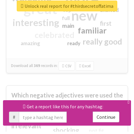
great
Unlock real report for #thirdsecretoffatima
excited
top
new
full
interesting
first
main
familiar
celebrated
really good
amazing
ready
Download all
369
records
in:
CSV
Excel
Which negative adjectives were used the
most?
Get a report like this for any hashtag:
#
Continue
cheesy
worse
irrelevant
shocking
not fit