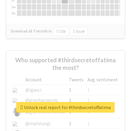
Fr
Sa
Su
Download all
7
records
in:
CSV
Excel
Who supported #thirdsecretoffatima
the most?
Account
Tweets
Avg. sentiment
@igauci
1
1
@greyhairworks
1
1
Unlock real report for #thirdsecretoffatima
@glynmottershead
1
1
@mpfalangi
1
1