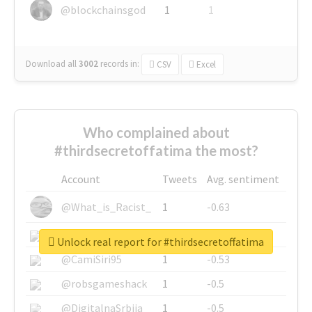
@blockchainsgod
1
1
Download all
3002
records
in:
CSV
Excel
Who complained about
#thirdsecretoffatima the most?
Account
Tweets
Avg. sentiment
@What_is_Racist_
1
-0.63
@SkateChart
1
-0.6
Unlock real report for #thirdsecretoffatima
@CamiSiri95
1
-0.53
@robsgameshack
1
-0.5
@DigitalnaSrbija
1
-0.5