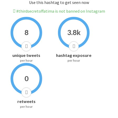
Use this hashtag to get seen now
#thirdsecretoffatima is not banned on Instagram
8
3.8k
unique tweets
hashtag exposure
per hour
per hour
0
retweets
per hour