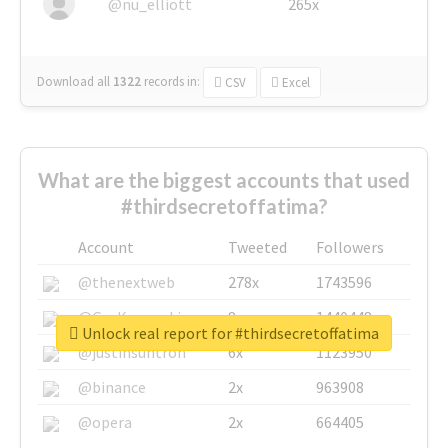
@nu_elliott
265x
Download all
1322
records
in:
CSV
Excel
What are the biggest accounts that used
#thirdsecretoffatima?
Account
Tweeted
Followers
@thenextweb
278x
1743596
@GuyKawasaki
8x
1440448
Unlock real report for #thirdsecretoffatima
@justinsuntron
6x
1123950
@binance
2x
963908
@opera
2x
664405