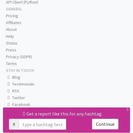
API Client (Python)
GENERAL
Pricing
Affiliates
About
Help
Status
Press
Privacy (GDPR)
Terms
STAY IN TOUCH
Blog
Testimonials
RSS
Twitter
Facebook
Email us
Get a report like this for any hashtag:
#
Continue