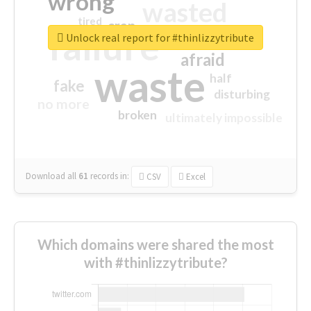
wrong
wasted
tired
crap
failure
sorry
closed
Unlock real report for #thinlizzytribute
afraid
waste
half
fake
disturbing
no more
broken
ultimately impossible
Download all
61
records
in:
CSV
Excel
Which domains were shared the most
with #thinlizzytribute?