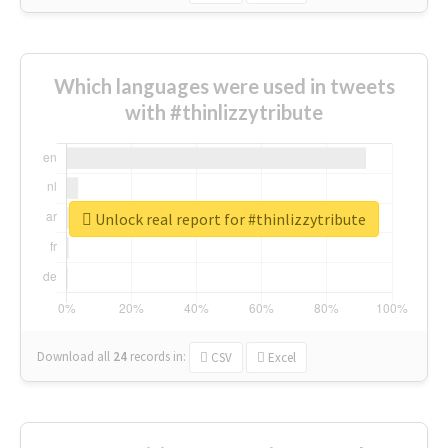
Which languages were used in tweets
with #thinlizzytribute
Unlock real report for #thinlizzytribute
Download all
24
records
in:
CSV
Excel