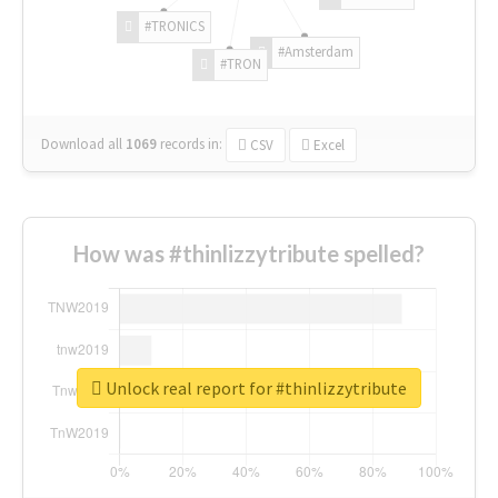
#TRONICS
#Amsterdam
#TRON
Download all
1069
records
in:
CSV
Excel
How was #thinlizzytribute spelled?
Unlock real report for #thinlizzytribute