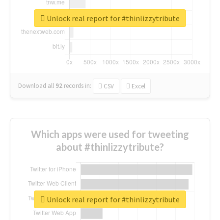
Unlock real report for #thinlizzytribute
Download all
92
records
in:
CSV
Excel
Which apps were used for tweeting
about #thinlizzytribute?
Unlock real report for #thinlizzytribute