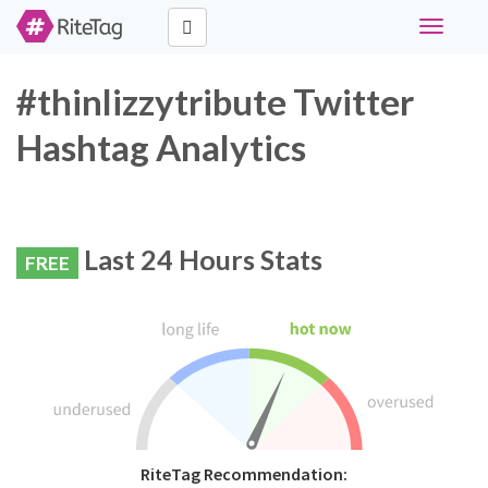
Toggle
navigati
#thinlizzytribute Twitter
Hashtag Analytics
Last 24 Hours Stats
FREE
RiteTag Recommendation: