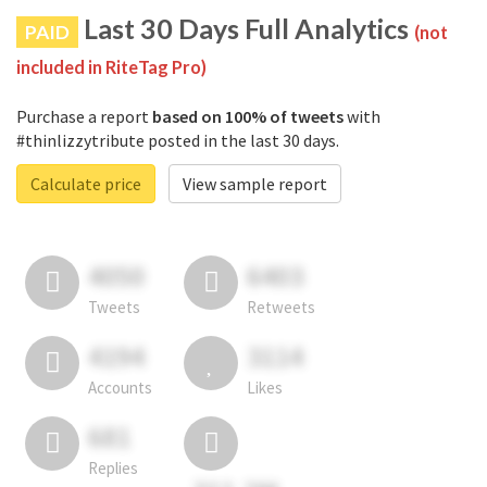
Last 30 Days Full Analytics
PAID
(not
included in RiteTag Pro)
Purchase a report
based on 100% of tweets
with
#thinlizzytribute posted in the last 30 days.
Calculate price
View sample report
4050
6403
Tweets
Retweets
4194
3114
Accounts
Likes
681
Replies