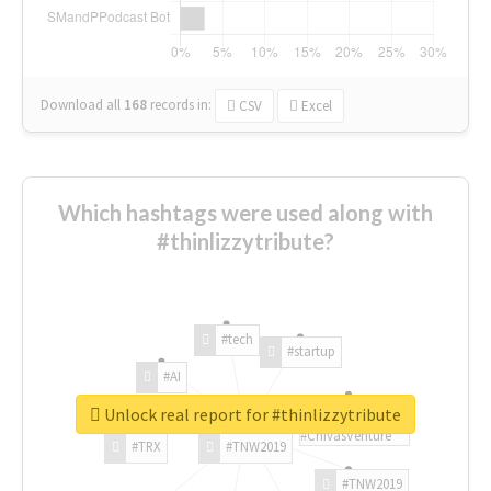
Download all
168
records
in:
CSV
Excel
Which hashtags were used along with
#thinlizzytribute?
#tech
#startup
#AI
Unlock real report for #thinlizzytribute
#ChivasVenture
#TRX
#TNW2019
#TNW2019