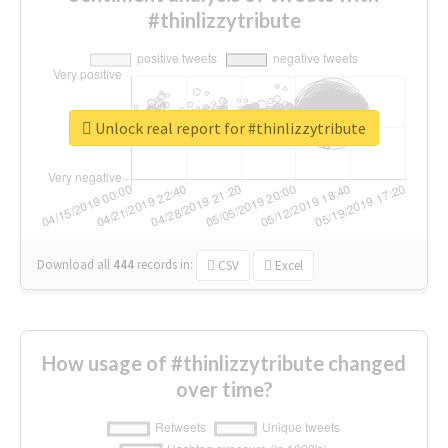
#thinlizzytribute
Unlock real report for #thinlizzytribute
Download all
444
records
in:
CSV
Excel
How usage of #thinlizzytribute changed
over time?