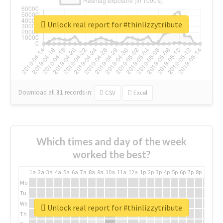
Unlock real report for #thinlizzytribute
Download all
31
records
in:
CSV
Excel
Which times and day of the week
worked the best?
1a
2a
3a
4a
5a
6a
7a
8a
9a
10a
11a
12a
1p
2p
3p
4p
5p
6p
7p
8p
9p
10p
Mo
Tu
We
Unlock real report for #thinlizzytribute
Th