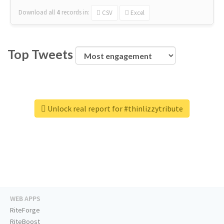
Download all
4
records
in:
CSV
Excel
Top Tweets
Unlock real report for #thinlizzytribute
WEB APPS
RiteForge
RiteBoost