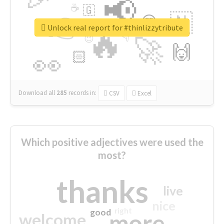
📢
☕
🇬
👉
🇳
😍
🔷
🎡
Unlock real report for #thinlizzytribute
🔥
👇
😉
🚀
🙌
🏻
👀
Download all
285
records
in:
CSV
Excel
Which positive adjectives were used the
most?
thanks
live
nice
right
good
more
welcome