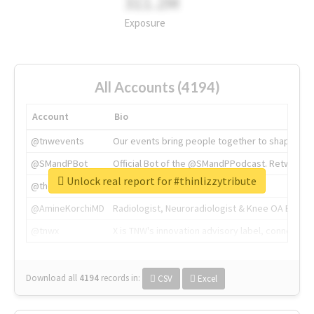
311.2M
Exposure
All Accounts (4194)
Account
Bio
@tnwevents
Our events bring people together to shape the 
@SMandPBot
Official Bot of the @SMandPPodcast. Retweeting 
Unlock real report for #thinlizzytribute
@thenextweb
The heart of tech.
@AmineKorchiMD
Radiologist, Neuroradiologist & Knee OA Emboliz
@tnwx
X is TNW's innovation advisory label, connecti
Download all
4194
records
in:
CSV
Excel