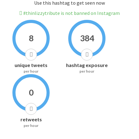
Use this hashtag to get seen now
#thinlizzytribute is not banned on Instagram
8
384
unique tweets
hashtag exposure
per hour
per hour
0
retweets
per hour