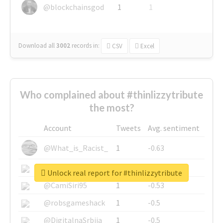
@blockchainsgod
1
1
Download all
3002
records
in:
CSV
Excel
Who complained about #thinlizzytribute
the most?
Account
Tweets
Avg. sentiment
@What_is_Racist_
1
-0.63
@SkateChart
1
-0.6
Unlock real report for #thinlizzytribute
@CamiSiri95
1
-0.53
@robsgameshack
1
-0.5
@DigitalnaSrbija
1
-0.5