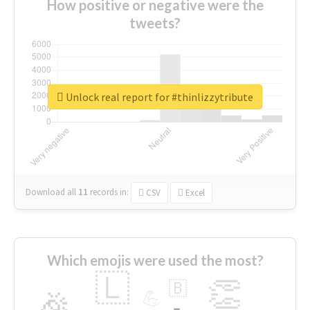
How positive or negative were the
tweets?
Unlock real report for #thinlizzytribute
Download all
11
records
in:
CSV
Excel
Which emojis were used the most?
🇱
👏
🇧
🎉
💪