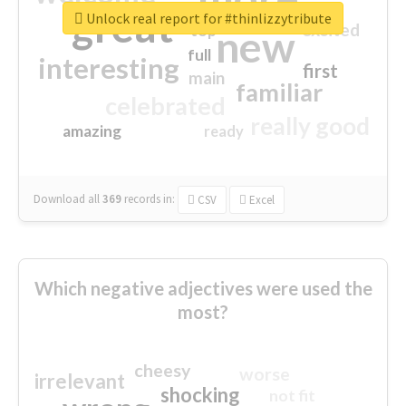
great
Unlock real report for #thinlizzytribute
excited
top
new
full
interesting
first
main
familiar
celebrated
really good
amazing
ready
Download all
369
records
in:
CSV
Excel
Which negative adjectives were used the
most?
cheesy
worse
irrelevant
shocking
not fit