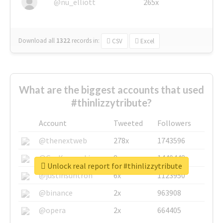
@nu_elliott
265x
Download all
1322
records
in:
CSV
Excel
What are the biggest accounts that used
#thinlizzytribute?
Account
Tweeted
Followers
@thenextweb
278x
1743596
@GuyKawasaki
8x
1440448
Unlock real report for #thinlizzytribute
@justinsuntron
6x
1123950
@binance
2x
963908
@opera
2x
664405