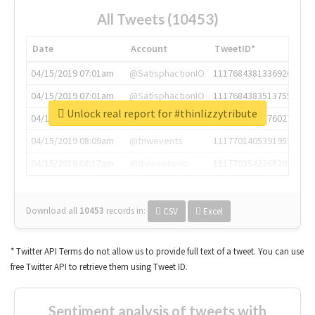
All Tweets (10453)
Date
Account
TweetID*
04/15/2019 07:01am
@SatisphactionIO
1117684381336920064
04/15/2019 07:01am
@SatisphactionIO
1117684383513755649
Unlock real report for #thinlizzytribute
04/15/2019 07:03am
@annaercilla
1117684805876027392
04/15/2019 08:09am
@tnwevents
1117701405391953920
04/15/2019 08:17am
@thenextweb
1117703542268203008
Download all
10453
records
in:
CSV
Excel
* Twitter API Terms do not allow us to provide full text of a tweet. You can use
free Twitter API to retrieve them using Tweet ID.
Sentiment analysis of tweets with