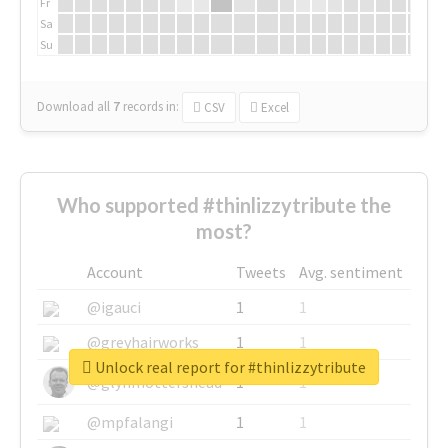
Fr
Sa
Su
Download all
7
records
in:
CSV
Excel
Who supported #thinlizzytribute the
most?
Account
Tweets
Avg. sentiment
@igauci
1
1
@greyhairworks
1
1
Unlock real report for #thinlizzytribute
@glynmottershead
1
1
@mpfalangi
1
1