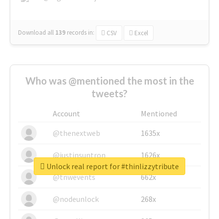
Download all
139
records
in:
CSV
Excel
Who was @mentioned the most in the
tweets?
Account
Mentioned
@thenextweb
1635x
@justinsuntron
1626x
Unlock real report for #thinlizzytribute
@tnwevents
662x
@nodeunlock
268x