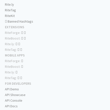
Rite.ly
RiteTag
RiteKit
Banned Hashtags
EXTENSIONS
RiteForge:
RiteBoost:
Rite.ly:
RiteTag:
MOBILE APPS
RiteForge:
RiteBoost:
Rite.ly:
RiteTag:
FOR DEVELOPERS
API Demo
API Showcase
API Console
API Docs