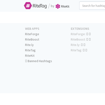
/
by
WEB APPS
EXTENSIONS
RiteForge
RiteForge:
RiteBoost
RiteBoost:
Rite.ly
Rite.ly:
RiteTag
RiteTag:
RiteKit
Banned Hashtags