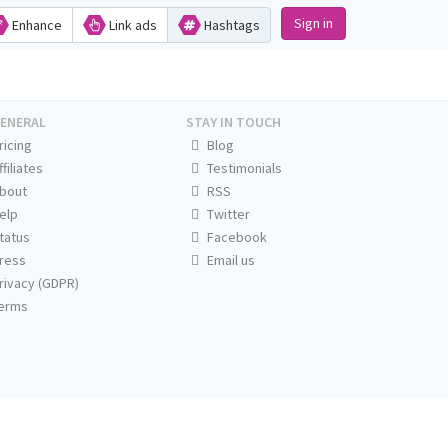
Sign in
Enhance
Link ads
Hashtags
ENERAL
STAY IN TOUCH
ricing
Blog
ffiliates
Testimonials
bout
RSS
elp
Twitter
tatus
Facebook
ress
Email us
rivacy (GDPR)
erms