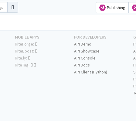
Publishing
MOBILE APPS
FOR DEVELOPERS
G
RiteForge:
API Demo
P
RiteBoost:
API Showcase
A
Rite.ly:
API Console
A
RiteTag:
API Docs
H
API Client (Python)
S
P
P
T