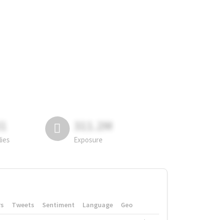
81
311.2M
lies
Exposure
rs
Tweets
Sentiment
Language
Geo