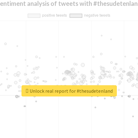
entiment analysis of tweets with #thesudetenla
Unlock real report for #thesudetenland