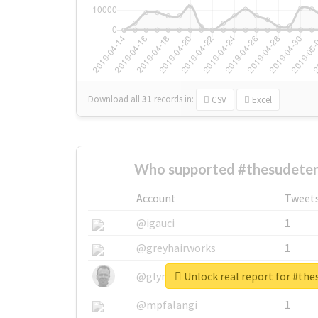
Download all
31
records
in:
CSV
Excel
Who supported #thesudeten
Account
Tweet
@igauci
1
@greyhairworks
1
Unlock real report for #th
@glynmottershead
1
@mpfalangi
1