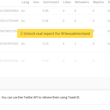
*
Lang
Geo
Sentiment
Likes
Retweets
Replies
81336920064
en
0.06
0
0
0
t
83513755649
en
0.28
0
0
0
t
05876027392
en
0.06
0
0
0
t
Unlock real report for #thesudetenland
05391953920
en
0.19
4
2
0
t
42268203008
en
0.19
0
0
0
t. You can use free Twitter API to retrieve them using Tweet ID.