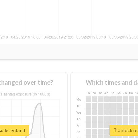
changed over time?
Which times and d
1a
2a
3a
4a
5a
6a
7a
8a
9
Mo
Tu
We
Th
Fr
esudetenland
Unlock re
Sa