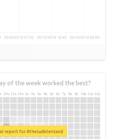
ay of the week worked the best?
a
10a
11a
12a
1p
2p
3p
4p
5p
6p
7p
8p
9p
10p
11p
12p
al report for #thesudetenland