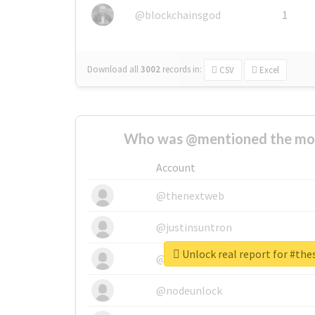
@blockchainsgod
1
Download all
3002
records
in:
CSV
Excel
Who was @mentioned the most
Account
@thenextweb
@justinsuntron
Unlock real report for #th
@tnwevents
@nodeunlock