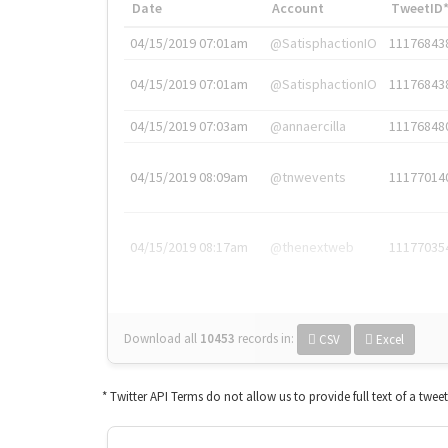
Date
Account
TweetID
04/15/2019 07:01am
@SatisphactionIO
11176843
04/15/2019 07:01am
@SatisphactionIO
11176843
04/15/2019 07:03am
@annaercilla
11176848
04/15/2019 08:09am
@tnwevents
11177014
04/15/2019 08:17am
@thenextweb
11177035
Download all
10453
records
in:
CSV
Excel
* Twitter API Terms do not allow us to provide full text of a twee