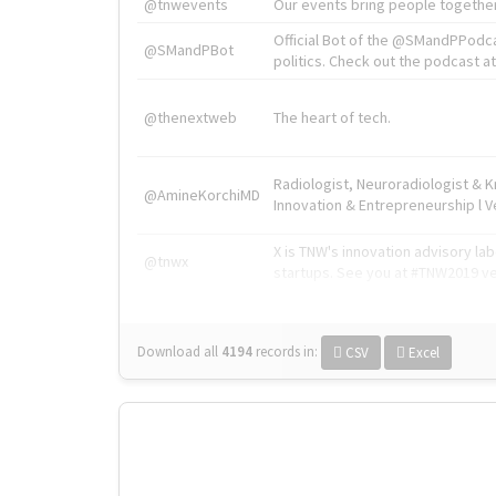
@tnwevents
Our events bring people together
Official Bot of the @SMandPPodc
@SMandPBot
politics. Check out the podcast at 
@thenextweb
The heart of tech.
Radiologist, Neuroradiologist & 
@AmineKorchiMD
Innovation & Entrepreneurship l V
X is TNW's innovation advisory l
@tnwx
startups. See you at #TNW2019 v
Download all
4194
records
in:
CSV
Excel