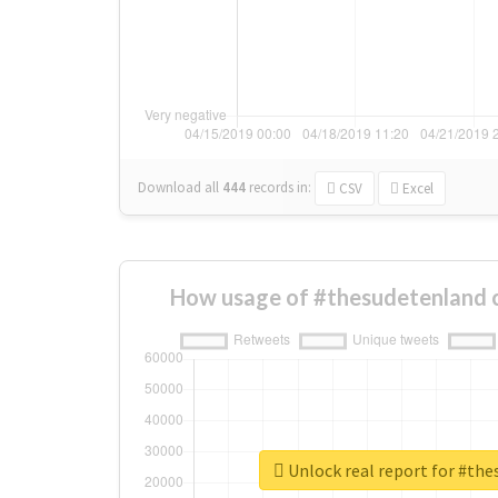
Download all
444
records
in:
CSV
Excel
How usage of #thesudetenland 
Unlock real report for #th