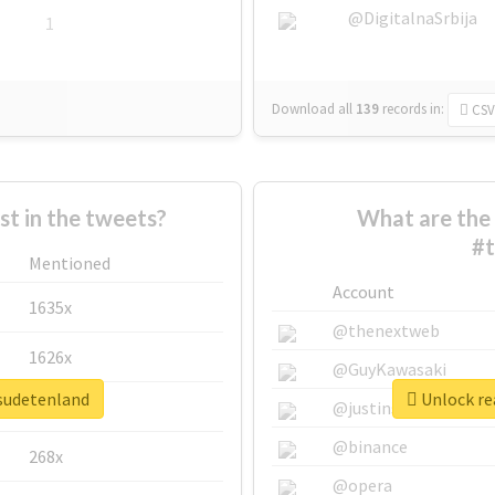
@DigitalnaSrbija
1
Download all
139
records
in:
CSV
 in the tweets?
What are the 
#t
Mentioned
Account
1635x
@thenextweb
1626x
@GuyKawasaki
esudetenland
Unlock re
662x
@justinsuntron
@binance
268x
@opera