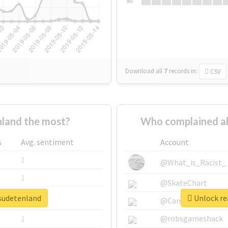
Su
Download all
7
records
in:
CSV
land the most?
Who complained a
s
Avg. sentiment
Account
1
@What_is_Racist_
1
@SkateChart
esudetenland
Unlock re
1
@CamiSiri95
1
@robsgameshack