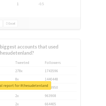
1
-0.5
Excel
biggest accounts that used
hesudetenland?
Tweeted
Followers
278x
1743596
8x
1440448
al report for #thesudetenland
6x
1123950
2x
963908
2x
664405