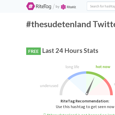
/
by
#thesudetenland Twitte
Last 24 Hours Stats
FREE
RiteTag Recommendation:
Use this hashtag to get seen now