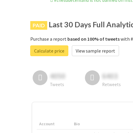
#thesudetenland is not banned on Ins
Last 30 Days Full Analyti
PAID
Purchase a report
based on 100% of tweets
with #
Calculate price
View sample report
4050
6403
Tweets
Retweets
Account
Bio