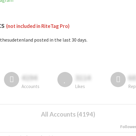
tagram
cs
(not included in RiteTag Pro)
thesudetenland posted in the last 30 days.
4194
3114
6
Accounts
Likes
Rep
All Accounts (4194)
Followe