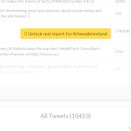
 to shape the future of tech | #TNW2019 on May 9 & 10
10782
ast. Retweeting news and opinions about social media and
131
the link below! 👇
1743596
Unlock real report for #thesudetenland
Knee OA Embolization Researcher l HealthTech Consultant I
1717
enture Partner at http://Fusion.xyz
abel, connecting corporates, governments, investors and
592
enue 5 | @TNWevents
All Tweets (10453)
L