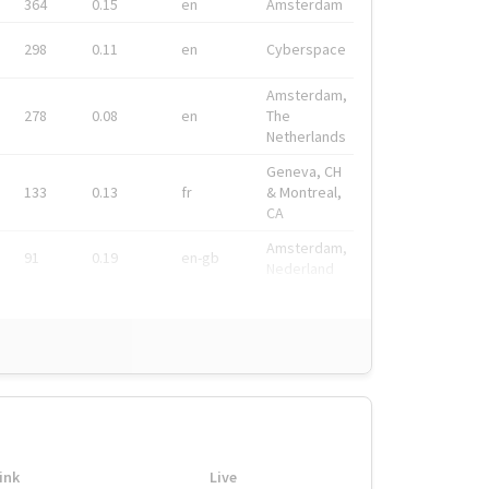
364
0.15
en
Amsterdam
298
0.11
en
Cyberspace
Amsterdam,
278
0.08
en
The
Netherlands
Geneva, CH
133
0.13
fr
& Montreal,
CA
Amsterdam,
91
0.19
en-gb
Nederland
ink
Live