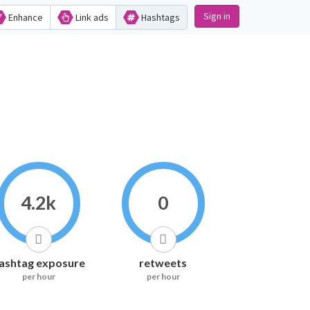
Sign in
Enhance
Link ads
Hashtags
4.2k
0
ashtag exposure
retweets
per hour
per hour