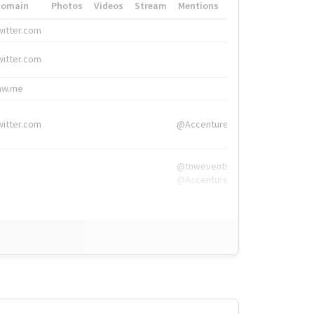
Domain
Photos
Videos
Stream
Mentions
Hashtags
witter.com
#HigherEd
witter.com
#HigherEd
nw.me
#TNW2019, #The
witter.com
@Accenture
@tnwevents,
@Accenture