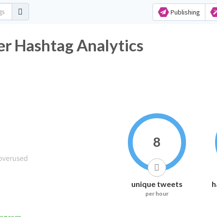
Publishing
r Hashtag Analytics
8
unique tweets
h
per hour