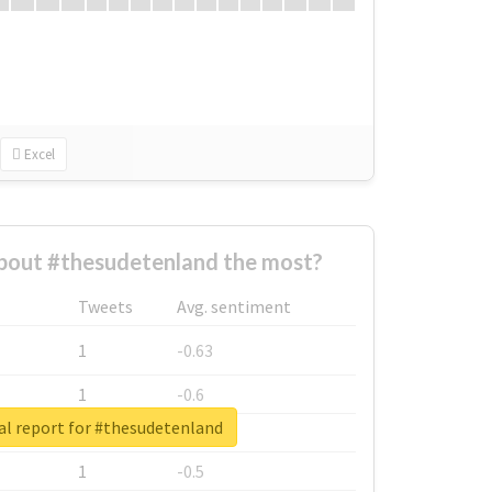
Excel
bout #thesudetenland the most?
Tweets
Avg. sentiment
1
-0.63
1
-0.6
al report for #thesudetenland
1
-0.53
1
-0.5