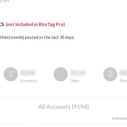
agram
cs
(not included in RiteTag Pro)
thestoneddj posted in the last 30 days.
4194
3114
6
Accounts
Likes
Rep
All Accounts (4194)
Followe