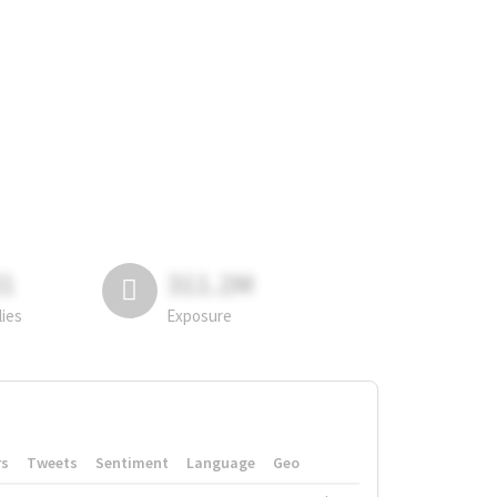
81
311.2M
lies
Exposure
rs
Tweets
Sentiment
Language
Geo