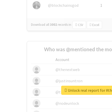
@blockchainsgod
1
Download all
3002
records
in:
CSV
Excel
Who was @mentioned the most
Account
@thenextweb
@justinsuntron
Unlock real report for #t
@tnwevents
@nodeunlock