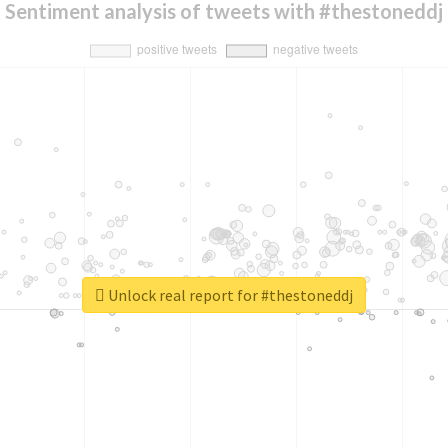
Sentiment analysis of tweets with #thestoneddj
Unlock real report for #thestoneddj