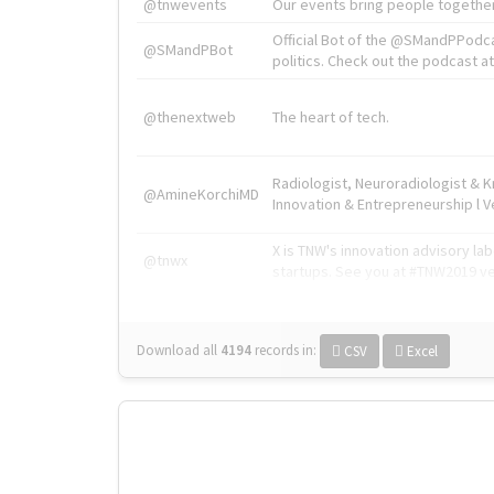
@tnwevents
Our events bring people together
Official Bot of the @SMandPPodc
@SMandPBot
politics. Check out the podcast at 
@thenextweb
The heart of tech.
Radiologist, Neuroradiologist & 
@AmineKorchiMD
Innovation & Entrepreneurship l V
X is TNW's innovation advisory l
@tnwx
startups. See you at #TNW2019 v
Download all
4194
records
in:
CSV
Excel