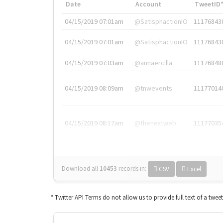
Date
Account
TweetID
04/15/2019 07:01am
@SatisphactionIO
11176843
04/15/2019 07:01am
@SatisphactionIO
11176843
04/15/2019 07:03am
@annaercilla
11176848
04/15/2019 08:09am
@tnwevents
11177014
04/15/2019 08:17am
@thenextweb
11177035
Download all
10453
records
in:
CSV
Excel
* Twitter API Terms do not allow us to provide full text of a twee