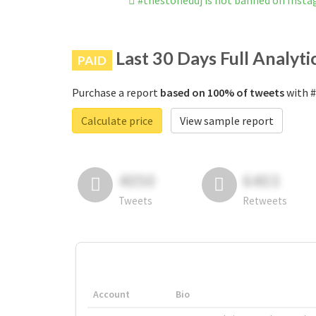
#thestoneddj is not banned on Inst
Last 30 Days Full Analyti
PAID
Purchase a report
based on 100% of tweets
with #
Calculate price
View sample report
4050
6403
Tweets
Retweets
Account
Bio