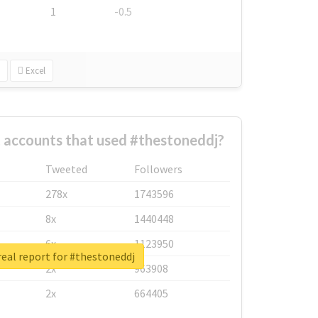
1
-0.5
Excel
 accounts that used #thestoneddj?
Tweeted
Followers
278x
1743596
8x
1440448
6x
1123950
eal report for #thestoneddj
2x
963908
2x
664405