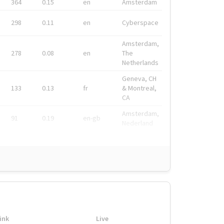
364
0.15
en
Amsterdam
298
0.11
en
Cyberspace
Amsterdam,
278
0.08
en
The
Netherlands
Geneva, CH
133
0.13
fr
& Montreal,
CA
Amsterdam,
91
0.19
en-gb
Nederland
ink
Live