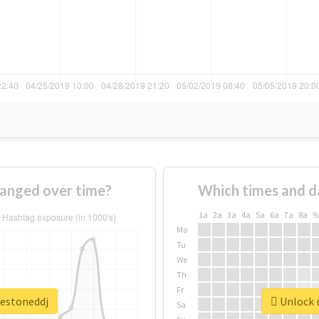
anged over time?
Which times and d
1a
2a
3a
4a
5a
6a
7a
8a
9
Mo
Tu
We
Th
Fr
hestoneddj
Unlock r
Sa