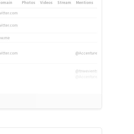
Domain
Photos
Videos
Stream
Mentions
Hashtags
witter.com
#HigherEd
witter.com
#HigherEd
nw.me
#TNW2019, #The
witter.com
@Accenture
@tnwevents,
@Accenture