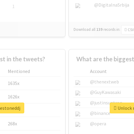
@DigitalnaSrbija
1
Download all
139
records
in:
CSV
 in the tweets?
What are the biggest
Mentioned
Account
@thenextweb
1635x
@GuyKawasaki
1626x
@justinsuntron
hestoneddj
Unlock r
662x
@binance
268x
@opera