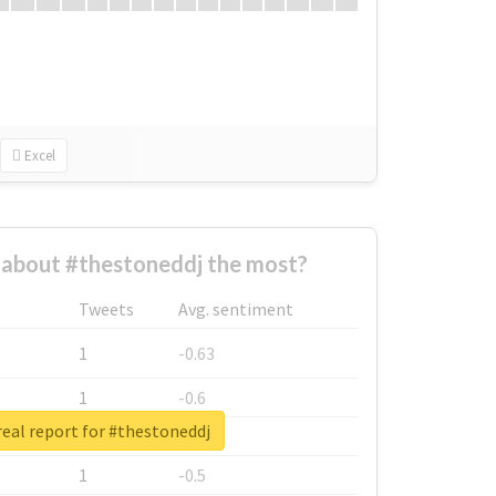
Excel
about #thestoneddj the most?
Tweets
Avg. sentiment
1
-0.63
1
-0.6
eal report for #thestoneddj
1
-0.53
1
-0.5