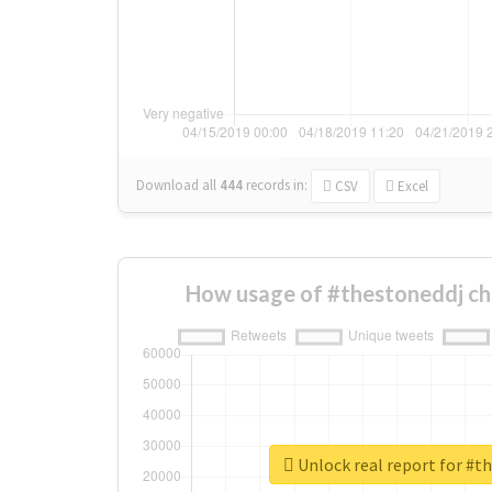
Download all
444
records
in:
CSV
Excel
How usage of #thestoneddj ch
Unlock real report for #t