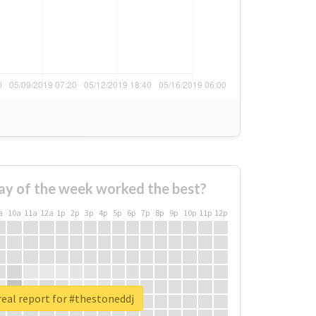
ay of the week worked the best?
a
10a
11a
12a
1p
2p
3p
4p
5p
6p
7p
8p
9p
10p
11p
12p
eal report for #thestoneddj