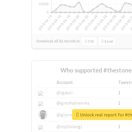
Download all
31
records
in:
CSV
Excel
Who supported #thestoned
Account
Tweet
@igauci
1
@greyhairworks
1
Unlock real report for #t
@glynmottershead
1
@mpfalangi
1