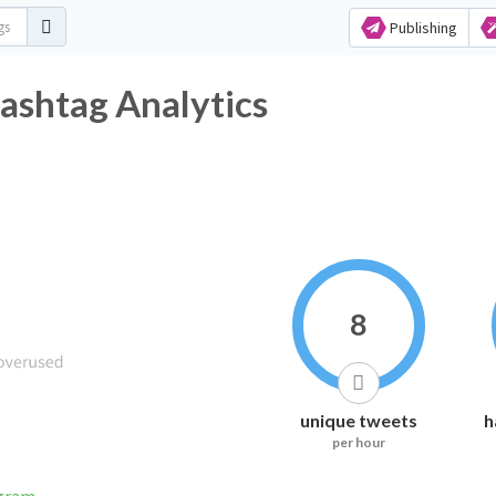
Publishing
ashtag Analytics
8
unique tweets
h
per hour