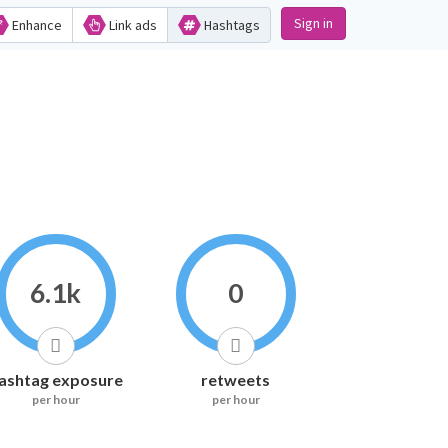
Sign in
Enhance
Link ads
Hashtags
6.1k
0
ashtag exposure
retweets
per hour
per hour