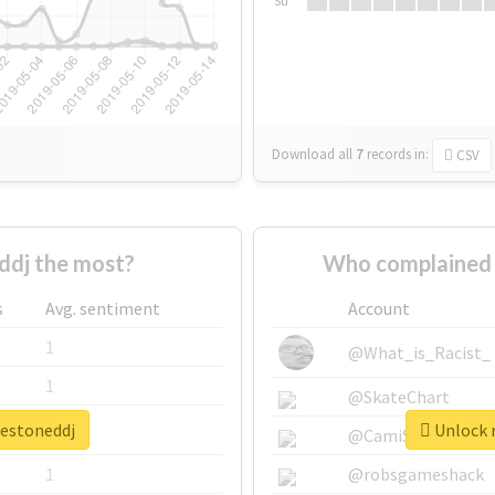
Su
Download all
7
records
in:
CSV
dj the most?
Who complained 
s
Avg. sentiment
Account
1
@What_is_Racist_
1
@SkateChart
hestoneddj
Unlock r
1
@CamiSiri95
1
@robsgameshack