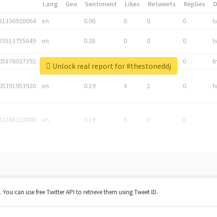
*
Lang
Geo
Sentiment
Likes
Retweets
Replies
81336920064
en
0.06
0
0
0
t
83513755649
en
0.28
0
0
0
t
05876027392
en
0.06
0
0
0
t
Unlock real report for #thestoneddj
05391953920
en
0.19
4
2
0
t
42268203008
en
0.19
0
0
0
t. You can use free Twitter API to retrieve them using Tweet ID.