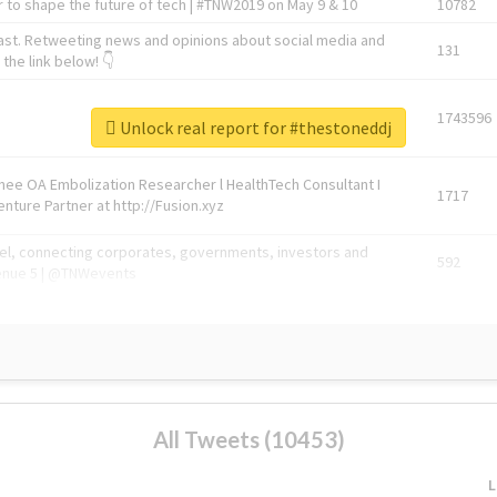
 to shape the future of tech | #TNW2019 on May 9 & 10
10782
ast. Retweeting news and opinions about social media and
131
the link below! 👇
1743596
Unlock real report for #thestoneddj
Knee OA Embolization Researcher l HealthTech Consultant I
1717
enture Partner at http://Fusion.xyz
abel, connecting corporates, governments, investors and
592
enue 5 | @TNWevents
All Tweets (10453)
L