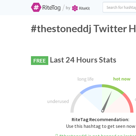
/
by
#thestoneddj Twitter H
Last 24 Hours Stats
FREE
RiteTag Recommendation:
Use this hashtag to get seen now