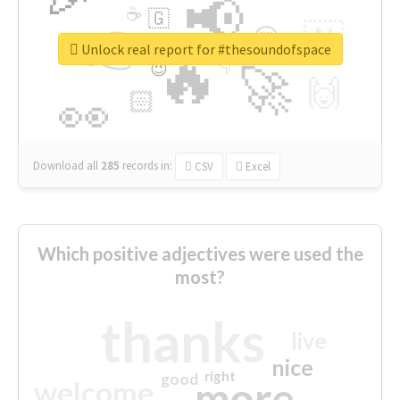
📢
☕
🇬
👉
🇳
😍
🔷
🎡
Unlock real report for #thesoundofspace
🔥
👇
😉
🚀
🙌
🏻
👀
Download all
285
records
in:
CSV
Excel
Which positive adjectives were used the
most?
thanks
live
nice
right
good
more
welcome