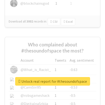
@blockchainsgod
1
1
Download all
3002
records
in:
CSV
Excel
Who complained about
#thesoundofspace the most?
Account
Tweets
Avg. sentiment
@What_is_Racist_
1
-0.63
@SkateChart
1
-0.6
Unlock real report for #thesoundofspace
@CamiSiri95
1
-0.53
@robsgameshack
1
-0.5
@DigitalnaSrbija
1
-0.5