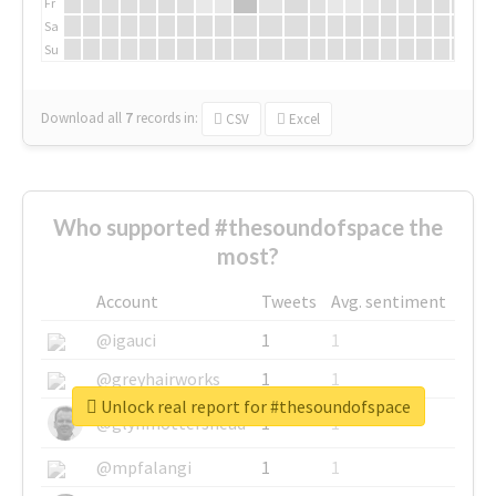
Fr
Sa
Su
Download all
7
records
in:
CSV
Excel
Who supported #thesoundofspace the
most?
Account
Tweets
Avg. sentiment
@igauci
1
1
@greyhairworks
1
1
Unlock real report for #thesoundofspace
@glynmottershead
1
1
@mpfalangi
1
1