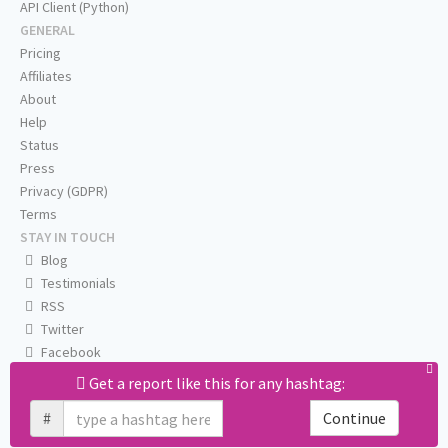
API Client (Python)
GENERAL
Pricing
Affiliates
About
Help
Status
Press
Privacy (GDPR)
Terms
STAY IN TOUCH
Blog
Testimonials
RSS
Twitter
Facebook
Email us
Get a report like this for any hashtag:
#
Continue