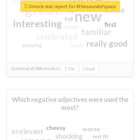
great
Unlock real report for #thesoundofspace
excited
top
new
full
interesting
first
main
familiar
celebrated
really good
amazing
ready
Download all
369
records
in:
CSV
Excel
Which negative adjectives were used the
most?
cheesy
worse
irrelevant
shocking
not fit