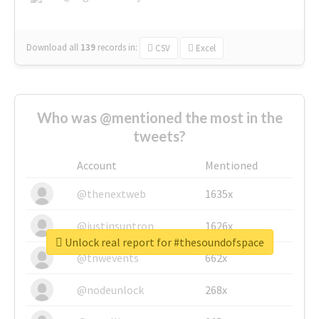
Download all
139
records
in:
CSV
Excel
Who was @mentioned the most in the
tweets?
Account
Mentioned
@thenextweb
1635x
@justinsuntron
1626x
Unlock real report for #thesoundofspace
@tnwevents
662x
@nodeunlock
268x