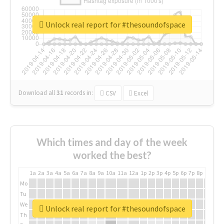
Unlock real report for #thesoundofspace
Download all
31
records
in:
CSV
Excel
Which times and day of the week
worked the best?
1a
2a
3a
4a
5a
6a
7a
8a
9a
10a
11a
12a
1p
2p
3p
4p
5p
6p
7p
8p
9p
10p
Mo
Tu
We
Unlock real report for #thesoundofspace
Th