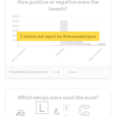
How positive or negative were the
tweets?
Unlock real report for #thesoundofspace
Download all
11
records
in:
CSV
Excel
Which emojis were used the most?
🇱
👏
🇧
🎉
💪