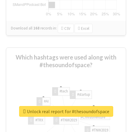
Download all
168
records
in:
CSV
Excel
Which hashtags were used along with
#thesoundofspace?
#tech
#startup
#AI
Unlock real report for #thesoundofspace
#ChivasVenture
#TRX
#TNW2019
#TNW2019