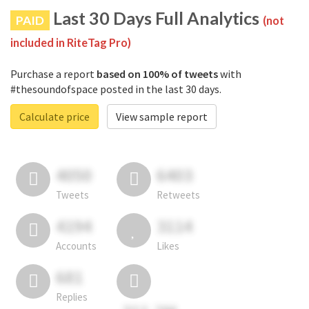
Last 30 Days Full Analytics
PAID
(not
included in RiteTag Pro)
Purchase a report
based on 100% of tweets
with
#thesoundofspace posted in the last 30 days.
Calculate price
View sample report
4050
6403
Tweets
Retweets
4194
3114
Accounts
Likes
681
Replies