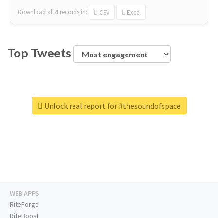
Download all
4
records
in:
CSV
Excel
Top Tweets
Unlock real report for #thesoundofspace
WEB APPS
RiteForge
RiteBoost