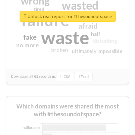
wrong
wasted
tired
crap
failure
sorry
closed
Unlock real report for #thesoundofspace
afraid
waste
half
fake
disturbing
no more
broken
ultimately impossible
Download all
61
records
in:
CSV
Excel
Which domains were shared the most
with #thesoundofspace?