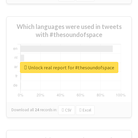
Which languages were used in tweets
with #thesoundofspace
Unlock real report for #thesoundofspace
Download all
24
records
in:
CSV
Excel