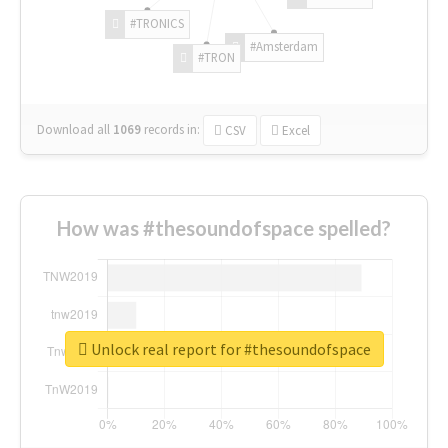
#TRONICS
#Amsterdam
#TRON
Download all
1069
records
in:
CSV
Excel
How was #thesoundofspace spelled?
Unlock real report for #thesoundofspace