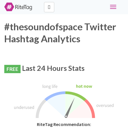
Toggle
navigati
#thesoundofspace Twitter
Hashtag Analytics
Last 24 Hours Stats
FREE
RiteTag Recommendation: