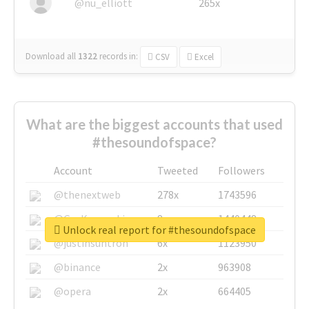
@nu_elliott
265x
Download all
1322
records
in:
CSV
Excel
What are the biggest accounts that used
#thesoundofspace?
Account
Tweeted
Followers
@thenextweb
278x
1743596
@GuyKawasaki
8x
1440448
Unlock real report for #thesoundofspace
@justinsuntron
6x
1123950
@binance
2x
963908
@opera
2x
664405