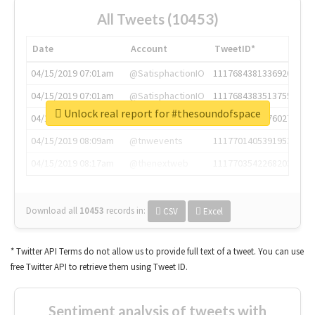
All Tweets (10453)
Date
Account
TweetID*
04/15/2019 07:01am
@SatisphactionIO
1117684381336920064
04/15/2019 07:01am
@SatisphactionIO
1117684383513755649
Unlock real report for #thesoundofspace
04/15/2019 07:03am
@annaercilla
1117684805876027392
04/15/2019 08:09am
@tnwevents
1117701405391953920
04/15/2019 08:17am
@thenextweb
1117703542268203008
Download all
10453
records
in:
CSV
Excel
* Twitter API Terms do not allow us to provide full text of a tweet. You can use
free Twitter API to retrieve them using Tweet ID.
Sentiment analysis of tweets with