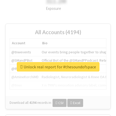
311.2M
Exposure
All Accounts (4194)
Account
Bio
@tnwevents
Our events bring people together to shape the 
@SMandPBot
Official Bot of the @SMandPPodcast. Retweeting 
Unlock real report for #thesoundofspace
@thenextweb
The heart of tech.
@AmineKorchiMD
Radiologist, Neuroradiologist & Knee OA Emboliz
@tnwx
X is TNW's innovation advisory label, connecti
Download all
4194
records
in:
CSV
Excel