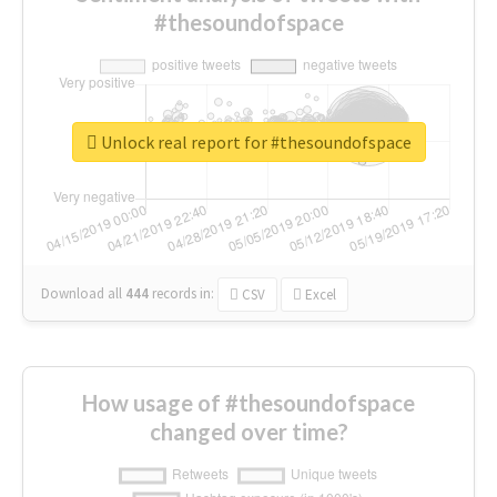
#thesoundofspace
Unlock real report for #thesoundofspace
Download all
444
records
in:
CSV
Excel
How usage of #thesoundofspace
changed over time?