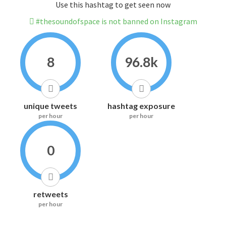
Use this hashtag to get seen now
#thesoundofspace is not banned on Instagram
8
96.8k
unique tweets
hashtag exposure
per hour
per hour
0
retweets
per hour