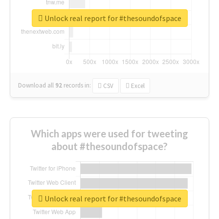
Unlock real report for #thesoundofspace
Download all
92
records
in:
CSV
Excel
Which apps were used for tweeting
about #thesoundofspace?
Unlock real report for #thesoundofspace