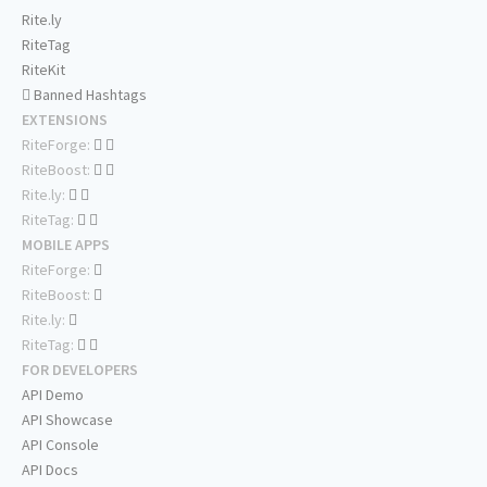
Rite.ly
RiteTag
RiteKit
Banned Hashtags
EXTENSIONS
RiteForge:
RiteBoost:
Rite.ly:
RiteTag:
MOBILE APPS
RiteForge:
RiteBoost:
Rite.ly:
RiteTag:
FOR DEVELOPERS
API Demo
API Showcase
API Console
API Docs