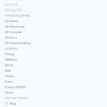
Rite.ly:
RiteTag:
FOR DEVELOPERS
API Demo
API Showcase
API Console
API Docs
API Client (Python)
GENERAL
Pricing
Affiliates
About
Help
Status
Press
Privacy (GDPR)
Terms
STAY IN TOUCH
Blog