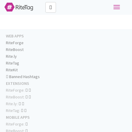
Toggle
navigati
WEB APPS
RiteForge
RiteBoost
Rite.ly
RiteTag
RiteKit
Banned Hashtags
EXTENSIONS
RiteForge:
RiteBoost:
Rite.ly:
RiteTag:
MOBILE APPS
RiteForge:
RiteBoost: