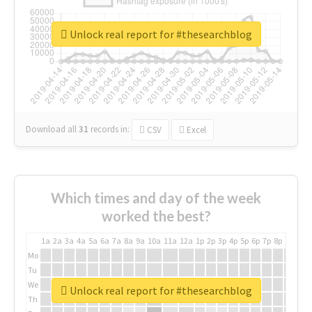
Unlock real report for #thesearchblog
Download all
31
records
in:
CSV
Excel
Which times and day of the week
worked the best?
1a
2a
3a
4a
5a
6a
7a
8a
9a
10a
11a
12a
1p
2p
3p
4p
5p
6p
7p
8p
9p
10p
Mo
Tu
We
Unlock real report for #thesearchblog
Th