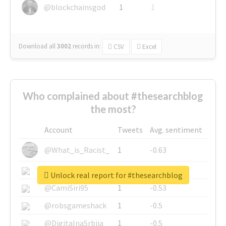
@blockchainsgod
1
1
Download all
3002
records
in:
CSV
Excel
Who complained about #thesearchblog
the most?
Account
Tweets
Avg. sentiment
@What_is_Racist_
1
-0.63
@SkateChart
1
-0.6
Unlock real report for #thesearchblog
@CamiSiri95
1
-0.53
@robsgameshack
1
-0.5
@DigitalnaSrbija
1
-0.5