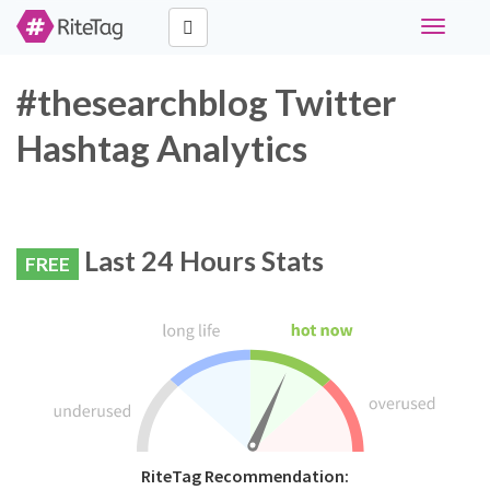
Toggle
navigati
#thesearchblog Twitter
Hashtag Analytics
Last 24 Hours Stats
FREE
RiteTag Recommendation: