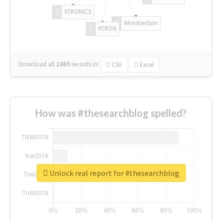
#TRONICS
#Amsterdam
#TRON
Download all
1069
records
in:
CSV
Excel
How was #thesearchblog spelled?
Unlock real report for #thesearchblog