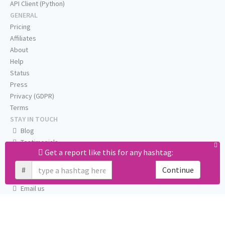
API Client (Python)
GENERAL
Pricing
Affiliates
About
Help
Status
Press
Privacy (GDPR)
Terms
STAY IN TOUCH
Blog
Testimonials
Get a report like this for any hashtag:
RSS
Twitter
#
Continue
Facebook
Email us