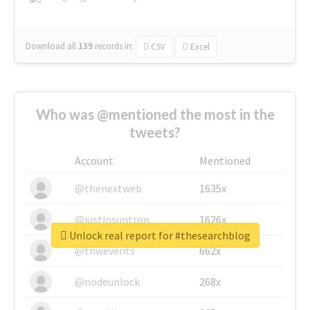
Download all
139
records
in:
CSV
Excel
Who was @mentioned the most in the
tweets?
Account
Mentioned
@thenextweb
1635x
@justinsuntron
1626x
Unlock real report for #thesearchblog
@tnwevents
662x
@nodeunlock
268x