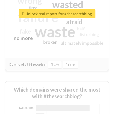
wrong
wasted
tired
crap
failure
sorry
closed
Unlock real report for #thesearchblog
afraid
waste
half
fake
disturbing
no more
broken
ultimately impossible
Download all
61
records
in:
CSV
Excel
Which domains were shared the most
with #thesearchblog?