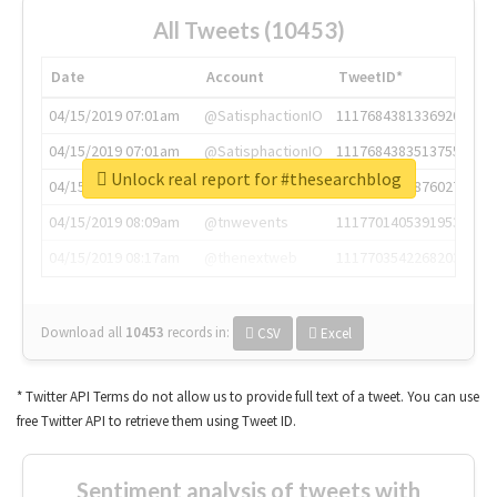
All Tweets (10453)
Date
Account
TweetID*
04/15/2019 07:01am
@SatisphactionIO
1117684381336920064
04/15/2019 07:01am
@SatisphactionIO
1117684383513755649
Unlock real report for #thesearchblog
04/15/2019 07:03am
@annaercilla
1117684805876027392
04/15/2019 08:09am
@tnwevents
1117701405391953920
04/15/2019 08:17am
@thenextweb
1117703542268203008
Download all
10453
records
in:
CSV
Excel
* Twitter API Terms do not allow us to provide full text of a tweet. You can use
free Twitter API to retrieve them using Tweet ID.
Sentiment analysis of tweets with