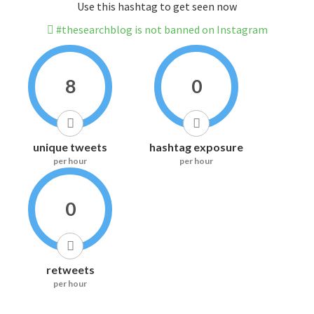
Use this hashtag to get seen now
#thesearchblog is not banned on Instagram
8
0
unique tweets
hashtag exposure
per hour
per hour
0
retweets
per hour