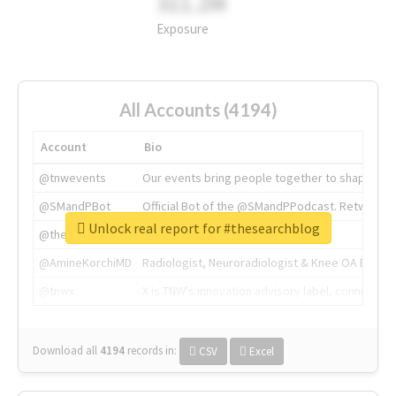
311.2M
Exposure
All Accounts (4194)
Account
Bio
@tnwevents
Our events bring people together to shape the 
@SMandPBot
Official Bot of the @SMandPPodcast. Retweeting 
Unlock real report for #thesearchblog
@thenextweb
The heart of tech.
@AmineKorchiMD
Radiologist, Neuroradiologist & Knee OA Emboliz
@tnwx
X is TNW's innovation advisory label, connecti
Download all
4194
records
in:
CSV
Excel