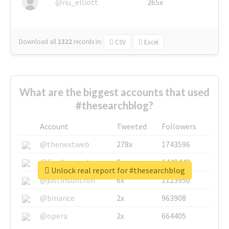
@nu_elliott
265x
Download all
1322
records
in:
CSV
Excel
What are the biggest accounts that used
#thesearchblog?
Account
Tweeted
Followers
@thenextweb
278x
1743596
@GuyKawasaki
8x
1440448
Unlock real report for #thesearchblog
@justinsuntron
6x
1123950
@binance
2x
963908
@opera
2x
664405