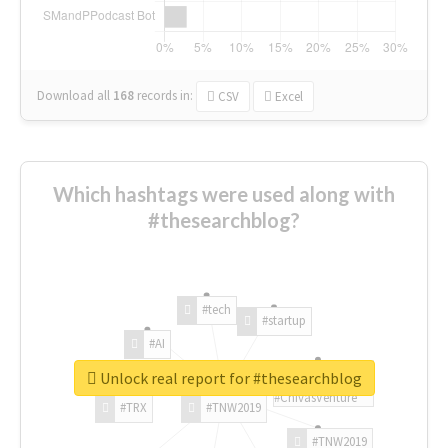
Download all
168
records
in:
CSV
Excel
Which hashtags were used along with
#thesearchblog?
#tech
#startup
#AI
Unlock real report for #thesearchblog
#ChivasVenture
#TRX
#TNW2019
#TNW2019