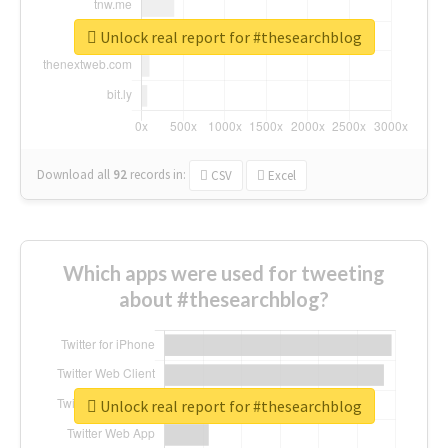
Unlock real report for #thesearchblog
Download all
92
records
in:
CSV
Excel
Which apps were used for tweeting
about #thesearchblog?
Unlock real report for #thesearchblog