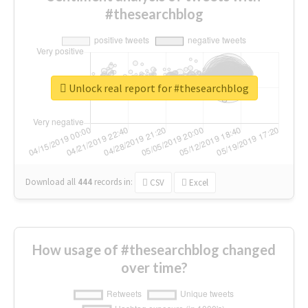
#thesearchblog
Unlock real report for #thesearchblog
Download all
444
records
in:
CSV
Excel
How usage of #thesearchblog changed
over time?