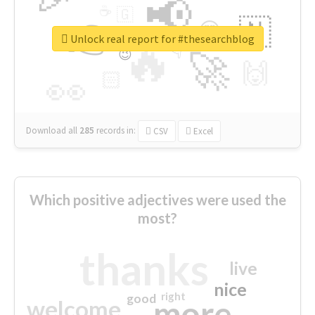
📢
☕
🇬
👉
🇳
😍
🔷
🎡
Unlock real report for #thesearchblog
🔥
👇
😉
🚀
🙌
🏻
👀
Download all
285
records
in:
CSV
Excel
Which positive adjectives were used the
most?
thanks
live
nice
right
good
more
welcome