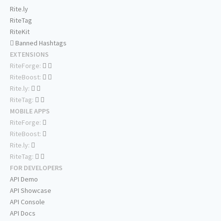
Rite.ly
RiteTag
RiteKit
Banned Hashtags
EXTENSIONS
RiteForge:
RiteBoost:
Rite.ly:
RiteTag:
MOBILE APPS
RiteForge:
RiteBoost:
Rite.ly:
RiteTag:
FOR DEVELOPERS
API Demo
API Showcase
API Console
API Docs