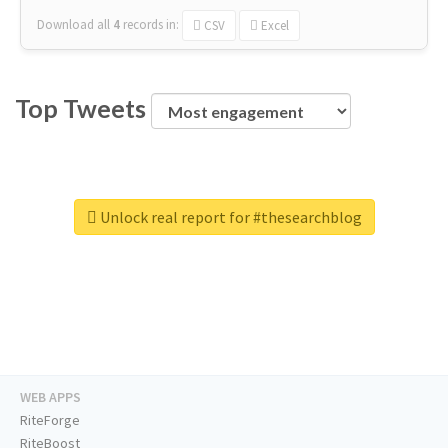
Download all
4
records
in:
CSV
Excel
Top Tweets
Unlock real report for #thesearchblog
WEB APPS
RiteForge
RiteBoost