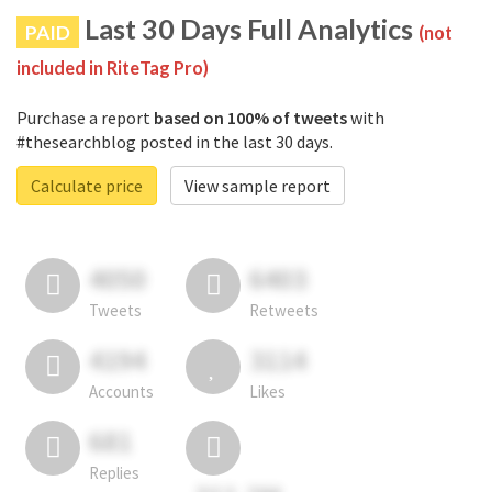
Last 30 Days Full Analytics
PAID
(not
included in RiteTag Pro)
Purchase a report
based on 100% of tweets
with
#thesearchblog posted in the last 30 days.
Calculate price
View sample report
4050
6403
Tweets
Retweets
4194
3114
Accounts
Likes
681
Replies