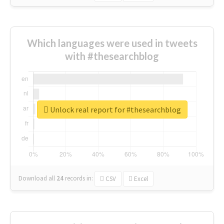
Which languages were used in tweets
with #thesearchblog
Unlock real report for #thesearchblog
Download all
24
records
in:
CSV
Excel