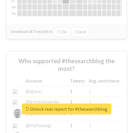
Fr
Sa
Su
Download all
7
records
in:
CSV
Excel
Who supported #thesearchblog the
most?
Account
Tweets
Avg. sentiment
@igauci
1
1
@greyhairworks
1
1
Unlock real report for #thesearchblog
@glynmottershead
1
1
@mpfalangi
1
1