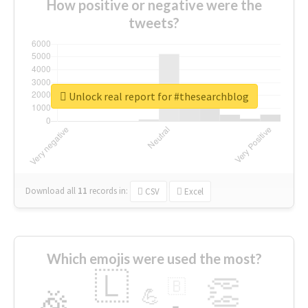
How positive or negative were the
tweets?
Unlock real report for #thesearchblog
Download all
11
records
in:
CSV
Excel
Which emojis were used the most?
🇱
👏
🇧
🎉
💪