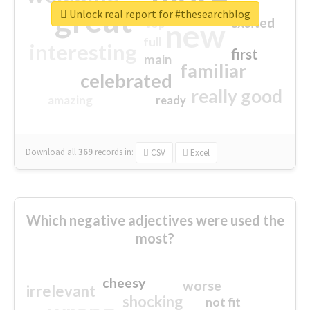
great
Unlock real report for #thesearchblog
excited
top
new
full
interesting
first
main
familiar
celebrated
really good
amazing
ready
Download all
369
records
in:
CSV
Excel
Which negative adjectives were used the
most?
cheesy
worse
irrelevant
shocking
not fit