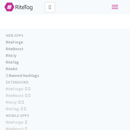
Toggle
navigati
WEB APPS
RiteForge
RiteBoost
Rite.ly
RiteTag
RiteKit
Banned Hashtags
EXTENSIONS
RiteForge:
RiteBoost:
Rite.ly:
RiteTag:
MOBILE APPS
RiteForge:
RiteBoost: