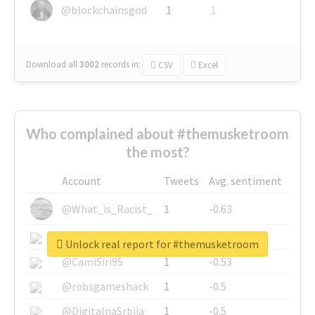
@blockchainsgod
1
1
Download all
3002
records
in:
CSV
Excel
Who complained about #themusketroom
the most?
Account
Tweets
Avg. sentiment
@What_is_Racist_
1
-0.63
@SkateChart
1
-0.6
Unlock real report for #themusketroom
@CamiSiri95
1
-0.53
@robsgameshack
1
-0.5
@DigitalnaSrbija
1
-0.5