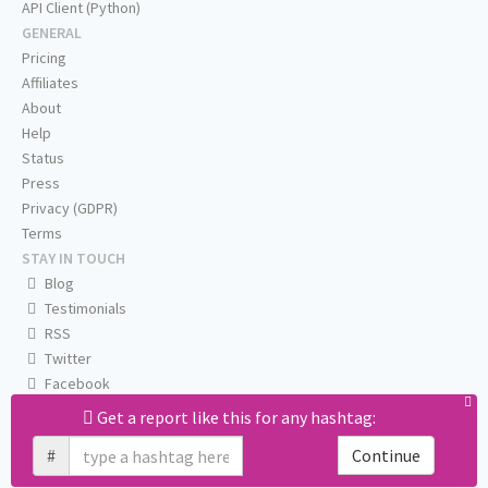
API Client (Python)
GENERAL
Pricing
Affiliates
About
Help
Status
Press
Privacy (GDPR)
Terms
STAY IN TOUCH
Blog
Testimonials
RSS
Twitter
Facebook
Email us
Get a report like this for any hashtag:
#
Continue