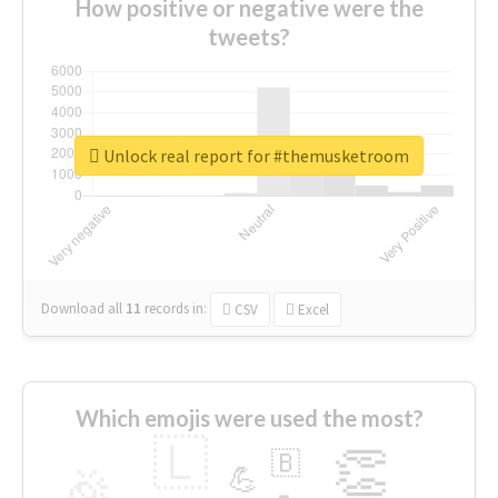
How positive or negative were the
tweets?
Unlock real report for #themusketroom
Download all
11
records
in:
CSV
Excel
Which emojis were used the most?
🇱
👏
🇧
🎉
💪