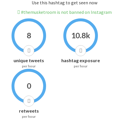
Use this hashtag to get seen now
#themusketroom is not banned on Instagram
8
10.8k
unique tweets
hashtag exposure
per hour
per hour
0
retweets
per hour