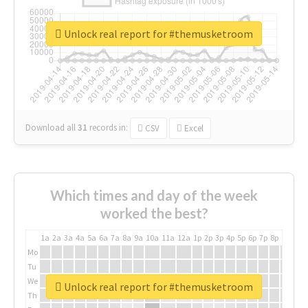
Unlock real report for #themusketroom
Download all
31
records
in:
CSV
Excel
Which times and day of the week
worked the best?
1a
2a
3a
4a
5a
6a
7a
8a
9a
10a
11a
12a
1p
2p
3p
4p
5p
6p
7p
8p
9p
10p
Mo
Tu
We
Unlock real report for #themusketroom
Th