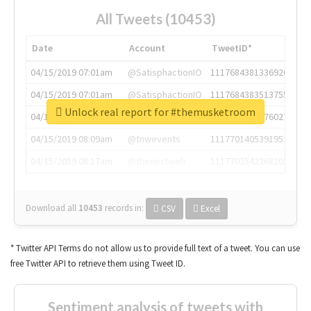
All Tweets (10453)
Date
Account
TweetID*
04/15/2019 07:01am
@SatisphactionIO
1117684381336920064
04/15/2019 07:01am
@SatisphactionIO
1117684383513755649
Unlock real report for #themusketroom
04/15/2019 07:03am
@annaercilla
1117684805876027392
04/15/2019 08:09am
@tnwevents
1117701405391953920
04/15/2019 08:17am
@thenextweb
1117703542268203008
Download all
10453
records
in:
CSV
Excel
* Twitter API Terms do not allow us to provide full text of a tweet. You can use
free Twitter API to retrieve them using Tweet ID.
Sentiment analysis of tweets with