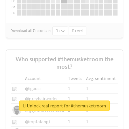
Fr
Sa
Su
Download all
7
records
in:
CSV
Excel
Who supported #themusketroom the
most?
Account
Tweets
Avg. sentiment
@igauci
1
1
@greyhairworks
1
1
Unlock real report for #themusketroom
@glynmottershead
1
1
@mpfalangi
1
1