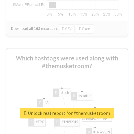
Download all
168
records
in:
CSV
Excel
Which hashtags were used along with
#themusketroom?
#tech
#startup
#AI
Unlock real report for #themusketroom
#ChivasVenture
#TRX
#TNW2019
#TNW2019