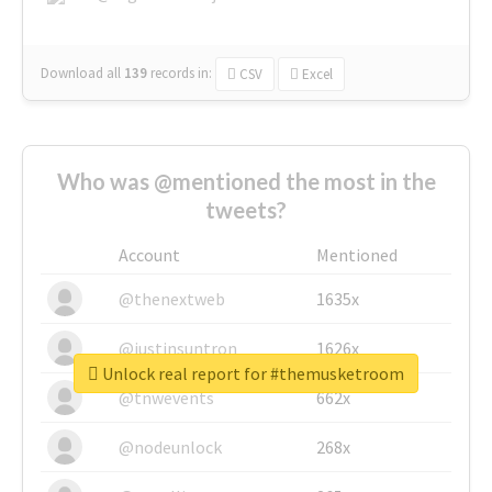
Download all
139
records
in:
CSV
Excel
Who was @mentioned the most in the
tweets?
Account
Mentioned
@thenextweb
1635x
@justinsuntron
1626x
Unlock real report for #themusketroom
@tnwevents
662x
@nodeunlock
268x