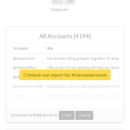
311.2M
Exposure
All Accounts (4194)
Account
Bio
@tnwevents
Our events bring people together to shape the 
@SMandPBot
Official Bot of the @SMandPPodcast. Retweeting 
Unlock real report for #themusketroom
@thenextweb
The heart of tech.
@AmineKorchiMD
Radiologist, Neuroradiologist & Knee OA Emboliz
@tnwx
X is TNW's innovation advisory label, connecti
Download all
4194
records
in:
CSV
Excel