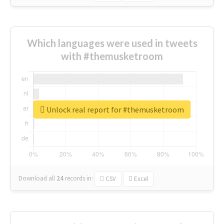
Which languages were used in tweets
with #themusketroom
Unlock real report for #themusketroom
Download all
24
records
in:
CSV
Excel