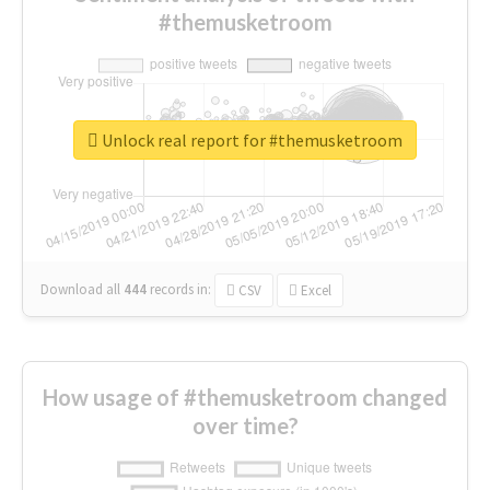
#themusketroom
Unlock real report for #themusketroom
Download all
444
records
in:
CSV
Excel
How usage of #themusketroom changed
over time?