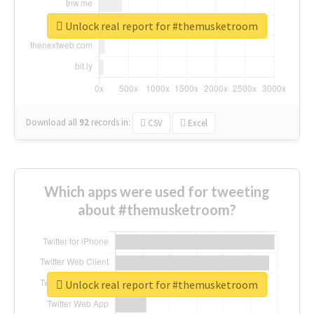
Unlock real report for #themusketroom
Download all
92
records
in:
CSV
Excel
Which apps were used for tweeting
about #themusketroom?
Unlock real report for #themusketroom