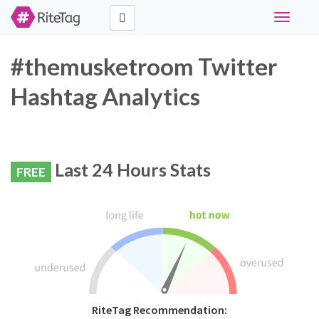
Toggle
navigati
#themusketroom Twitter
Hashtag Analytics
Last 24 Hours Stats
FREE
RiteTag Recommendation: