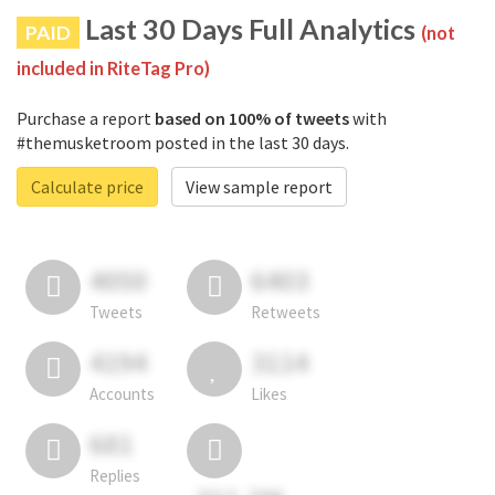
Last 30 Days Full Analytics
PAID
(not
included in RiteTag Pro)
Purchase a report
based on 100% of tweets
with
#themusketroom posted in the last 30 days.
Calculate price
View sample report
4050
6403
Tweets
Retweets
4194
3114
Accounts
Likes
681
Replies