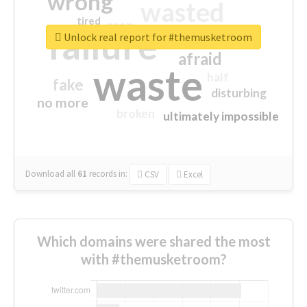
wrong
wasted
tired
crap
failure
sorry
closed
Unlock real report for #themusketroom
afraid
waste
half
fake
disturbing
no more
broken
ultimately impossible
Download all
61
records
in:
CSV
Excel
Which domains were shared the most
with #themusketroom?