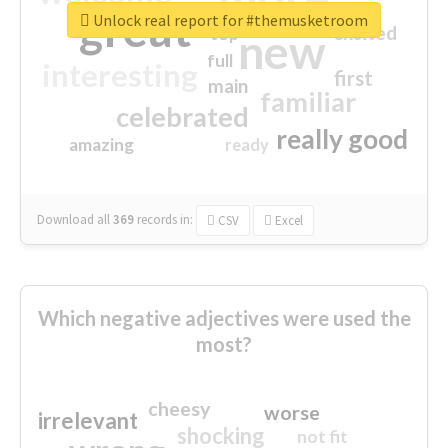
great
Unlock real report for #themusketroom
excited
top
new
full
interesting
first
main
familiar
celebrated
really good
amazing
ready
Download all
369
records
in:
CSV
Excel
Which negative adjectives were used the
most?
cheesy
worse
irrelevant
shocking
not fit