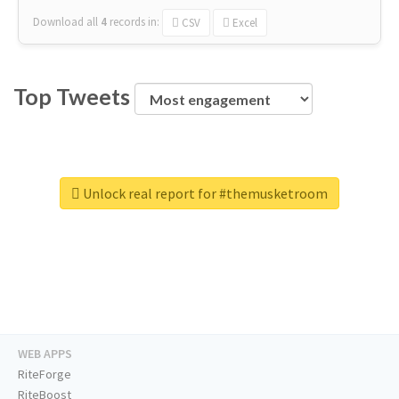
Download all
4
records
in:
CSV
Excel
Top Tweets
Unlock real report for #themusketroom
WEB APPS
RiteForge
RiteBoost