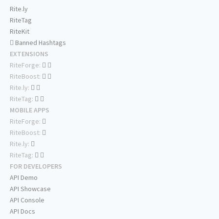
Rite.ly
RiteTag
RiteKit
Banned Hashtags
EXTENSIONS
RiteForge:
RiteBoost:
Rite.ly:
RiteTag:
MOBILE APPS
RiteForge:
RiteBoost:
Rite.ly:
RiteTag:
FOR DEVELOPERS
API Demo
API Showcase
API Console
API Docs