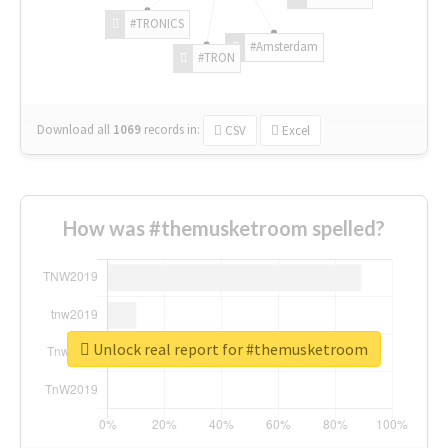
#TRONICS
#Amsterdam
#TRON
Download all
1069
records
in:
CSV
Excel
How was #themusketroom spelled?
Unlock real report for #themusketroom