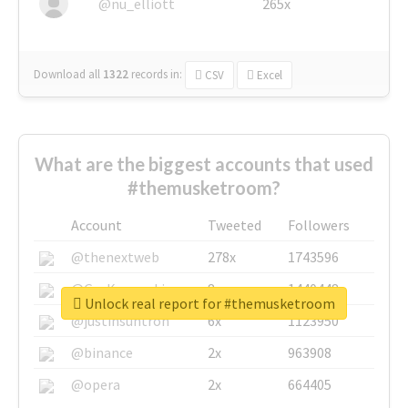
@nu_elliott
265x
Download all
1322
records
in:
CSV
Excel
What are the biggest accounts that used
#themusketroom?
Account
Tweeted
Followers
@thenextweb
278x
1743596
@GuyKawasaki
8x
1440448
Unlock real report for #themusketroom
@justinsuntron
6x
1123950
@binance
2x
963908
@opera
2x
664405