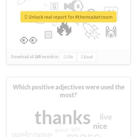
📢
☕
🇬
👉
🇳
😍
🔷
🎡
Unlock real report for #themusketroom
🔥
👇
😉
🚀
🙌
🏻
👀
Download all
285
records
in:
CSV
Excel
Which positive adjectives were used the
most?
thanks
live
nice
right
good
more
welcome