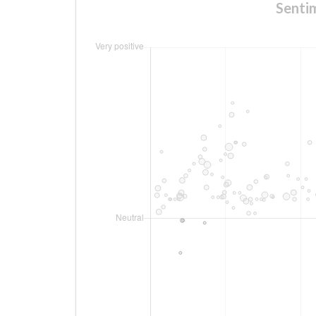
Senti