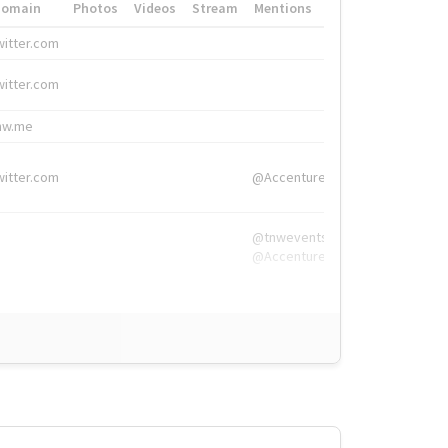
Domain
Photos
Videos
Stream
Mentions
Hashtags
witter.com
#HigherEd
witter.com
#HigherEd
nw.me
#TNW2019, #The
witter.com
@Accenture
@tnwevents,
@Accenture