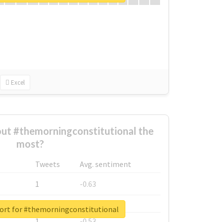
Excel
ut #themorningconstitutional the
most?
Tweets
Avg. sentiment
1
-0.63
1
-0.6
port for #themorningconstitutional
1
-0.53