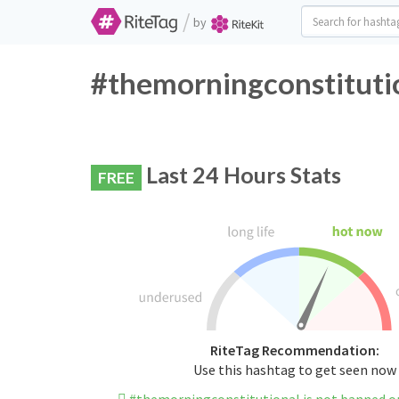
/
by
#themorningconstitutio
Last 24 Hours Stats
FREE
RiteTag Recommendation:
Use this hashtag to get seen now