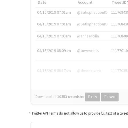
Date
Account
TweetID
04/15/2019 07:01am
@SatisphactionIO
11176843
04/15/2019 07:01am
@SatisphactionIO
11176843
04/15/2019 07:03am
@annaercilla
11176848
04/15/2019 08:09am
@tnwevents
11177014
04/15/2019 08:17am
@thenextweb
11177035
Download all
10453
records
in:
CSV
Excel
* Twitter API Terms do not allow us to provide full text of a twee