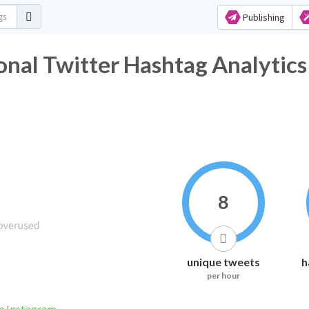
Publishing
nal Twitter Hashtag Analytics
8
unique tweets
h
per hour