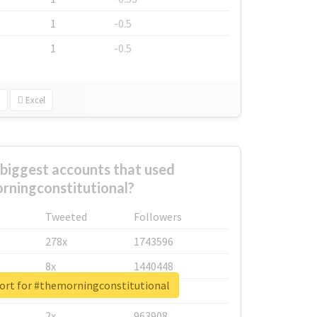
1
-0.5
1
-0.5
Excel
biggest accounts that used
rningconstitutional?
Tweeted
Followers
278x
1743596
8x
1440448
port for #themorningconstitutional
6x
1123950
2x
963908