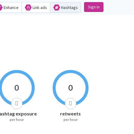
Sign in
Enhance
Link ads
Hashtags
0
0
ashtag exposure
retweets
per hour
per hour