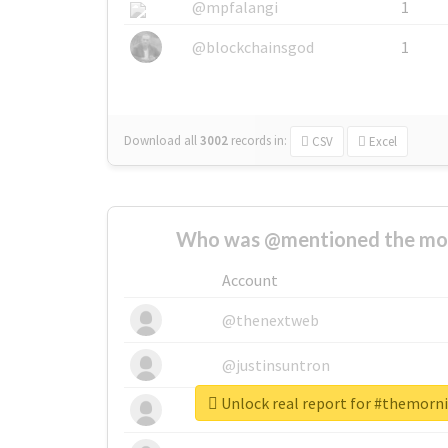
@mpfalangi
1
@blockchainsgod
1
Download all
3002
records
in:
CSV
Excel
Who was @mentioned the most
Account
@thenextweb
@justinsuntron
Unlock real report for #themorn
@tnwevents