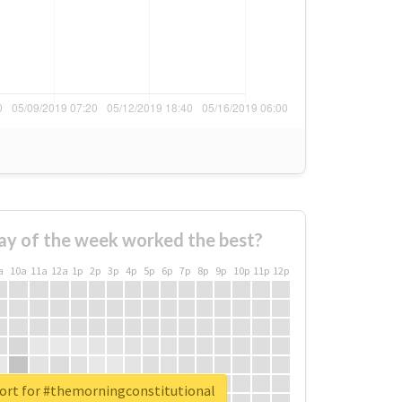
ay of the week worked the best?
a
10a
11a
12a
1p
2p
3p
4p
5p
6p
7p
8p
9p
10p
11p
12p
port for #themorningconstitutional