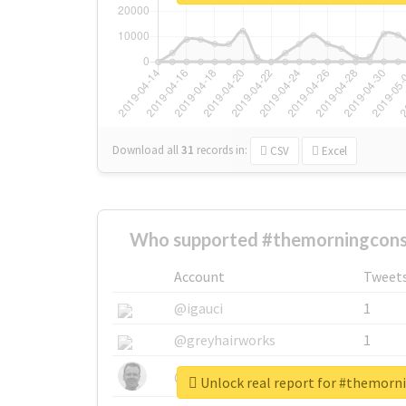
Download all
31
records
in:
CSV
Excel
Who supported #themorningconst
Account
Tweet
@igauci
1
@greyhairworks
1
@glynmottershead
1
Unlock real report for #themorn