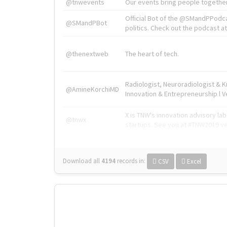
@tnwevents
Our events bring people together
Official Bot of the @SMandPPodc
@SMandPBot
politics. Check out the podcast at 
@thenextweb
The heart of tech.
Radiologist, Neuroradiologist & 
@AmineKorchiMD
Innovation & Entrepreneurship l V
X is TNW's innovation advisory l
@tnwx
startups. See you at #TNW2019 v
Download all
4194
records
in:
CSV
Excel