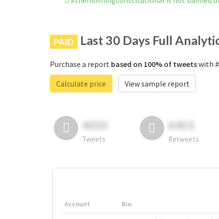
#themorningconstitutional is not banned o
Last 30 Days Full Analyti
PAID
Purchase a report
based on 100% of tweets
with #
Calculate price
View sample report
4050
6403
Tweets
Retweets
Account
Bio