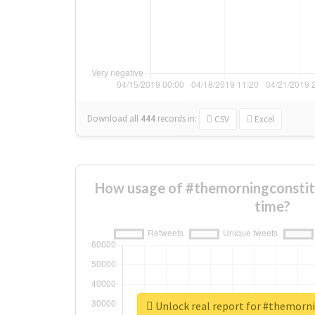
Download all
444
records
in:
CSV
Excel
How usage of #themorningconstit
time?
Unlock real report for #themorn