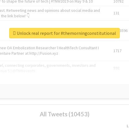
 to shape the future of tech | #TNW2019 on May 9 & 10
10782
ast. Retweeting news and opinions about social media and
131
the link below! 👇
1743596
Unlock real report for #themorningconstitutional
Knee OA Embolization Researcher l HealthTech Consultant I
1717
enture Partner at http://Fusion.xyz
abel, connecting corporates, governments, investors and
592
enue 5 | @TNWevents
All Tweets (10453)
L