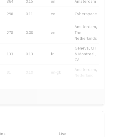
364
0.15
en
Amsterdam
298
0.11
en
Cyberspace
Amsterdam,
278
0.08
en
The
Netherlands
Geneva, CH
133
0.13
fr
& Montreal,
CA
Amsterdam,
91
0.19
en-gb
Nederland
ink
Live