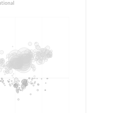
tional