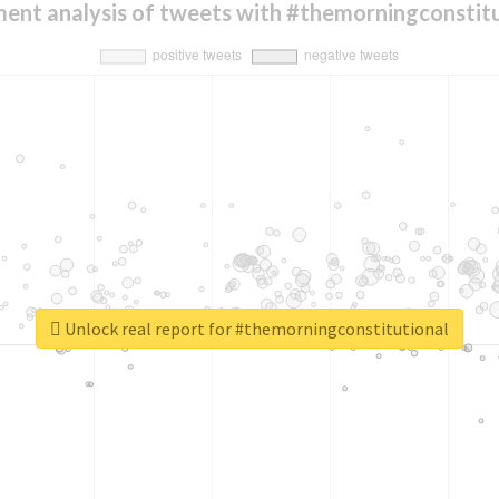
ment analysis of tweets with #themorningconstitu
Unlock real report for #themorningconstitutional