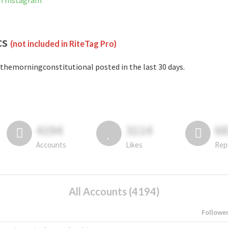
n Instagram
cs
(not included in RiteTag Pro)
themorningconstitutional posted in the last 30 days.
4194
3114
6
Accounts
Likes
Rep
All Accounts (4194)
Followe