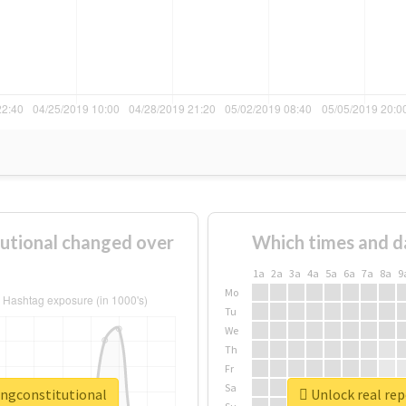
utional changed over
Which times and d
1a
2a
3a
4a
5a
6a
7a
8a
9
Mo
Tu
We
Th
Fr
Sa
ingconstitutional
Unlock real re