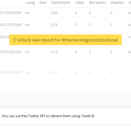
*
Lang
Geo
Sentiment
Likes
Retweets
Replies
81336920064
en
0.06
0
0
0
t
83513755649
en
0.28
0
0
0
t
05876027392
en
0.06
0
0
0
t
Unlock real report for #themorningconstitutional
05391953920
en
0.19
4
2
0
t
42268203008
en
0.19
0
0
0
t. You can use free Twitter API to retrieve them using Tweet ID.