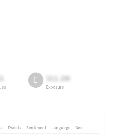
81
311.2M
lies
Exposure
rs
Tweets
Sentiment
Language
Geo