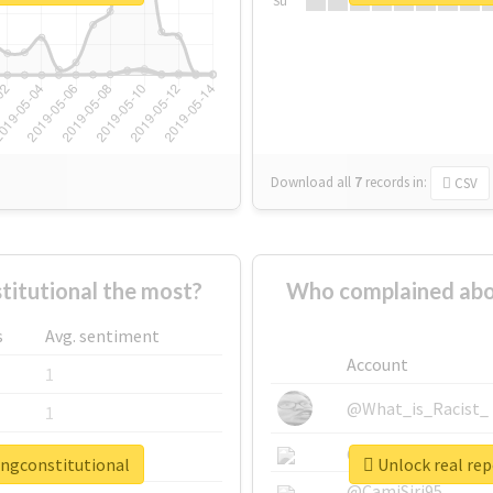
Su
Download all
7
records
in:
CSV
itutional the most?
Who complained abo
s
Avg. sentiment
Account
1
@What_is_Racist_
1
@SkateChart
1
ingconstitutional
Unlock real re
@CamiSiri95