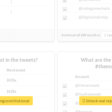
1
@robsgameshack
1
@DigitalnaSrbija
Download all
139
records
in:
CSV
 in the tweets?
What are the 
#themo
Mentioned
Account
1635x
@thenextweb
1626x
@GuyKawasaki
ingconstitutional
Unlock real re
662x
@justinsuntron
@binance