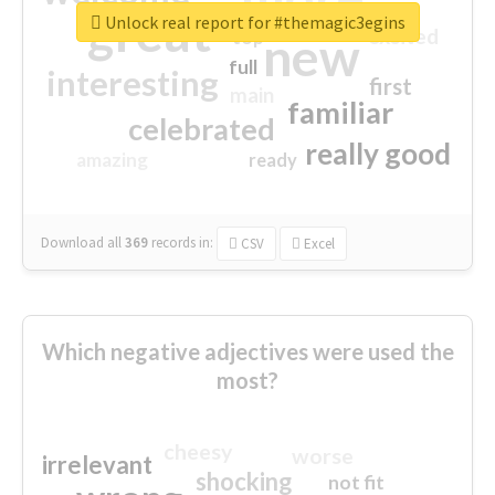
great
Unlock real report for #themagic3egins
excited
top
new
full
interesting
first
main
familiar
celebrated
really good
amazing
ready
Download all
369
records
in:
CSV
Excel
Which negative adjectives were used the
most?
cheesy
worse
irrelevant
shocking
not fit