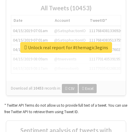
All Tweets (10453)
Date
Account
TweetID*
04/15/2019 07:01am
@SatisphactionIO
1117684381336920064
04/15/2019 07:01am
@SatisphactionIO
1117684383513755649
Unlock real report for #themagic3egins
04/15/2019 07:03am
@annaercilla
1117684805876027392
04/15/2019 08:09am
@tnwevents
1117701405391953920
04/15/2019 08:17am
@thenextweb
1117703542268203008
Download all
10453
records
in:
CSV
Excel
* Twitter API Terms do not allow us to provide full text of a tweet. You can use
free Twitter API to retrieve them using Tweet ID.
Sentiment analysis of tweets with