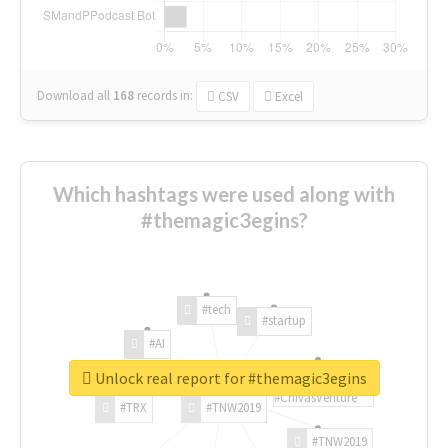
Download all
168
records
in:
CSV
Excel
Which hashtags were used along with
#themagic3egins?
#tech
#startup
#AI
Unlock real report for #themagic3egins
#ChivasVenture
#TRX
#TNW2019
#TNW2019