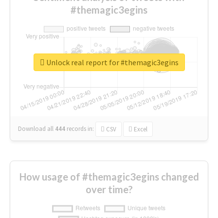
#themagic3egins
Unlock real report for #themagic3egins
Download all
444
records
in:
CSV
Excel
How usage of #themagic3egins changed
over time?