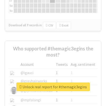
Fr
Sa
Su
Download all
7
records
in:
CSV
Excel
Who supported #themagic3egins the
most?
Account
Tweets
Avg. sentiment
@igauci
1
1
@greyhairworks
1
1
Unlock real report for #themagic3egins
@glynmottershead
1
1
@mpfalangi
1
1