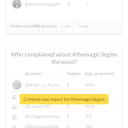
@blockchainsgod
1
1
Download all
3002
records
in:
CSV
Excel
Who complained about #themagic3egins
the most?
Account
Tweets
Avg. sentiment
@What_is_Racist_
1
-0.63
@SkateChart
1
-0.6
Unlock real report for #themagic3egins
@CamiSiri95
1
-0.53
@robsgameshack
1
-0.5
@DigitalnaSrbija
1
-0.5