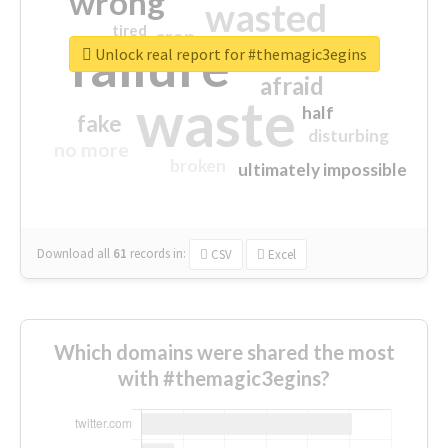
wrong
wasted
tired
crap
failure
sorry
closed
Unlock real report for #themagic3egins
afraid
waste
half
fake
disturbing
no more
broken
ultimately impossible
Download all
61
records
in:
CSV
Excel
Which domains were shared the most
with #themagic3egins?