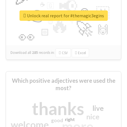
📢
☕
🇬
👉
🇳
😍
🔷
🎡
Unlock real report for #themagic3egins
🔥
👇
😉
🚀
🙌
🏻
👀
Download all
285
records
in:
CSV
Excel
Which positive adjectives were used the
most?
thanks
live
nice
right
good
more
welcome