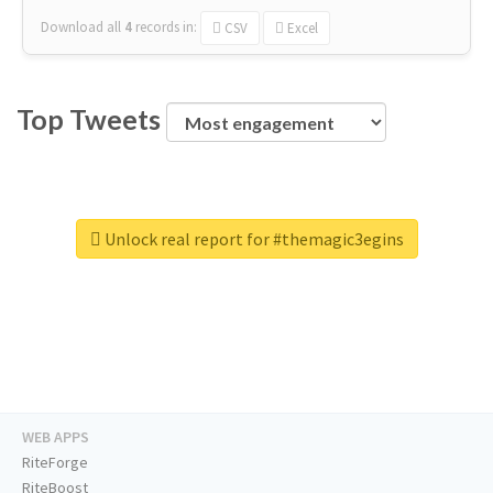
Download all
4
records
in:
CSV
Excel
Top Tweets
Unlock real report for #themagic3egins
WEB APPS
RiteForge
RiteBoost