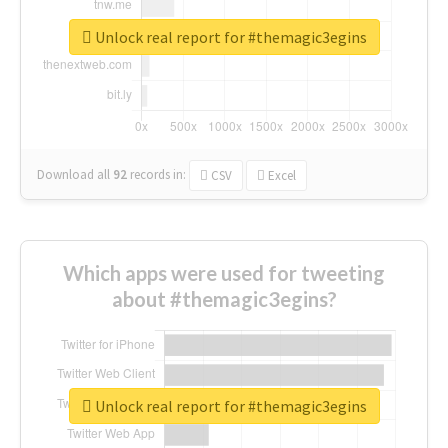
Unlock real report for #themagic3egins
Download all
92
records
in:
CSV
Excel
Which apps were used for tweeting
about #themagic3egins?
Unlock real report for #themagic3egins