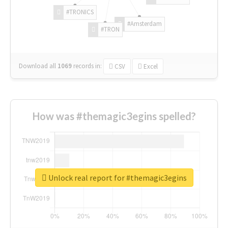
#TRONICS
#Amsterdam
#TRON
Download all
1069
records
in:
CSV
Excel
How was #themagic3egins spelled?
Unlock real report for #themagic3egins