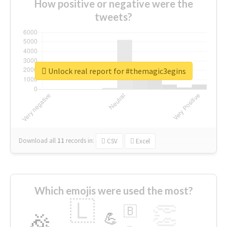
How positive or negative were the
tweets?
Unlock real report for #themagic3egins
Download all
11
records
in:
CSV
Excel
Which emojis were used the most?
🇱
👏
🇧
🎉
💪