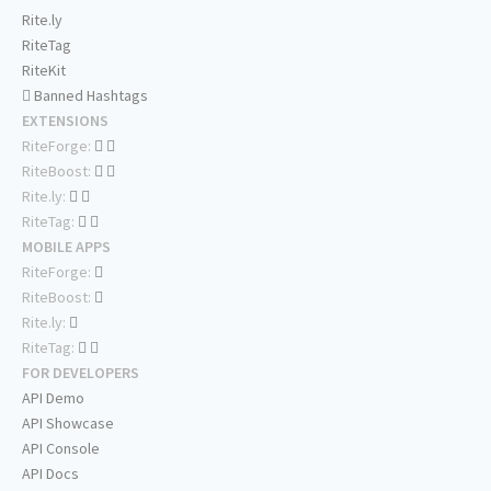
Rite.ly
RiteTag
RiteKit
Banned Hashtags
EXTENSIONS
RiteForge:
RiteBoost:
Rite.ly:
RiteTag:
MOBILE APPS
RiteForge:
RiteBoost:
Rite.ly:
RiteTag:
FOR DEVELOPERS
API Demo
API Showcase
API Console
API Docs