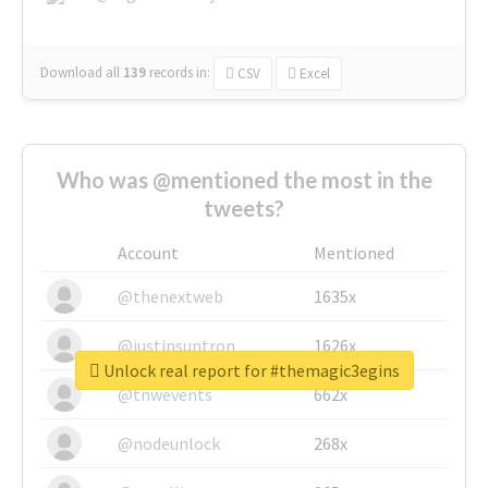
Download all
139
records
in:
CSV
Excel
Who was @mentioned the most in the
tweets?
Account
Mentioned
@thenextweb
1635x
@justinsuntron
1626x
Unlock real report for #themagic3egins
@tnwevents
662x
@nodeunlock
268x