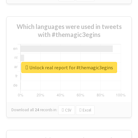
Which languages were used in tweets
with #themagic3egins
Unlock real report for #themagic3egins
Download all
24
records
in:
CSV
Excel