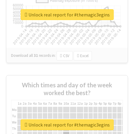
Unlock real report for #themagic3egins
Download all
31
records
in:
CSV
Excel
Which times and day of the week
worked the best?
1a
2a
3a
4a
5a
6a
7a
8a
9a
10a
11a
12a
1p
2p
3p
4p
5p
6p
7p
8p
9p
10p
Mo
Tu
We
Unlock real report for #themagic3egins
Th