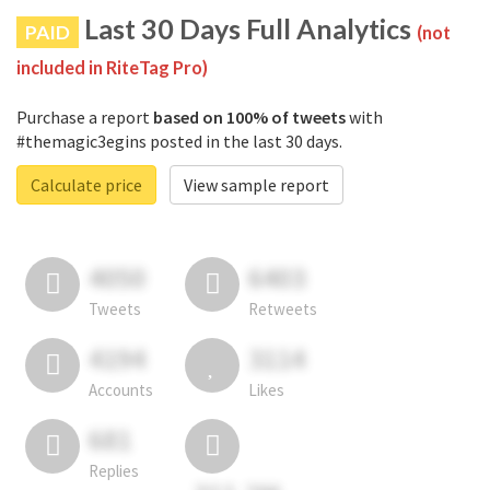
Last 30 Days Full Analytics
PAID
(not
included in RiteTag Pro)
Purchase a report
based on 100% of tweets
with
#themagic3egins posted in the last 30 days.
Calculate price
View sample report
4050
6403
Tweets
Retweets
4194
3114
Accounts
Likes
681
Replies