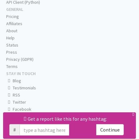
API Client (Python)
GENERAL
Pricing
Affiliates
About
Help
Status
Press
Privacy (GDPR)
Terms
STAY IN TOUCH
Blog
Testimonials
RSS
Twitter
Facebook
Email us
Get a report like this for any hashtag:
#
Continue