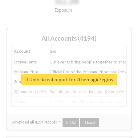
311.2M
Exposure
All Accounts (4194)
Account
Bio
@tnwevents
Our events bring people together to shape the 
@SMandPBot
Official Bot of the @SMandPPodcast. Retweeting 
Unlock real report for #themagic3egins
@thenextweb
The heart of tech.
@AmineKorchiMD
Radiologist, Neuroradiologist & Knee OA Emboliz
@tnwx
X is TNW's innovation advisory label, connecti
Download all
4194
records
in:
CSV
Excel