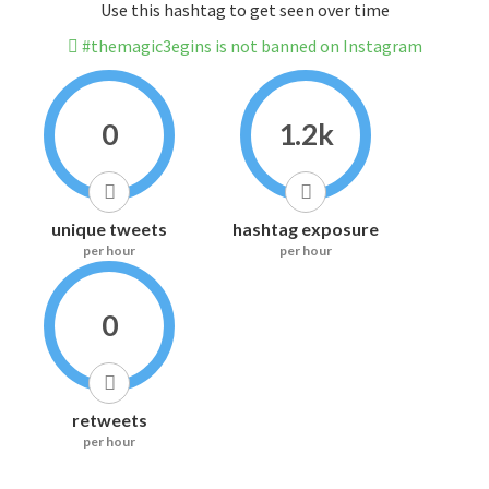
Use this hashtag to get seen over time
#themagic3egins is not banned on Instagram
0
1.2k
unique tweets
hashtag exposure
per hour
per hour
0
retweets
per hour