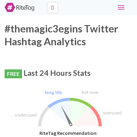
Toggle
navigati
#themagic3egins Twitter
Hashtag Analytics
Last 24 Hours Stats
FREE
RiteTag Recommendation: