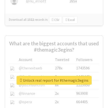
@nu_elliott
265x
Download all
1322
records
in:
CSV
Excel
What are the biggest accounts that used
#themagic3egins?
Account
Tweeted
Followers
@thenextweb
278x
1743596
@GuyKawasaki
8x
1440448
Unlock real report for #themagic3egins
@justinsuntron
6x
1123950
@binance
2x
963908
@opera
2x
664405