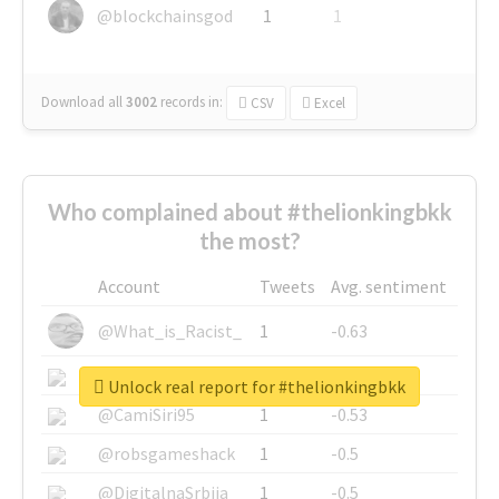
@blockchainsgod
1
1
Download all
3002
records
in:
CSV
Excel
Who complained about #thelionkingbkk
the most?
Account
Tweets
Avg. sentiment
@What_is_Racist_
1
-0.63
@SkateChart
1
-0.6
Unlock real report for #thelionkingbkk
@CamiSiri95
1
-0.53
@robsgameshack
1
-0.5
@DigitalnaSrbija
1
-0.5