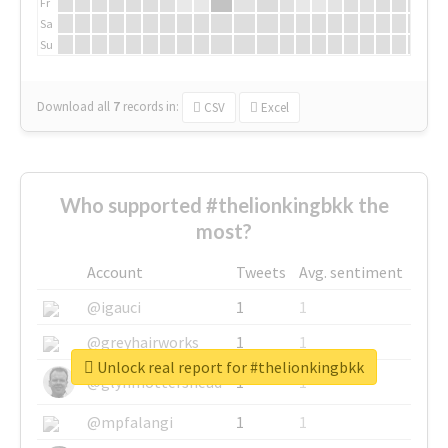
Fr
Sa
Su
Download all
7
records
in:
CSV
Excel
Who supported #thelionkingbkk the
most?
Account
Tweets
Avg. sentiment
@igauci
1
1
@greyhairworks
1
1
Unlock real report for #thelionkingbkk
@glynmottershead
1
1
@mpfalangi
1
1