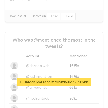
Download all
139
records
in:
CSV
Excel
Who was @mentioned the most in the
tweets?
Account
Mentioned
@thenextweb
1635x
@justinsuntron
1626x
Unlock real report for #thelionkingbkk
@tnwevents
662x
@nodeunlock
268x