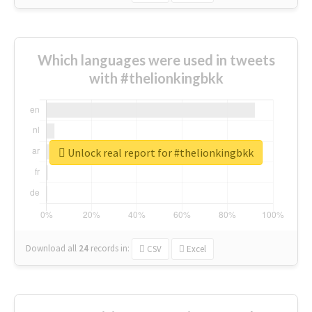
Which languages were used in tweets
with #thelionkingbkk
Unlock real report for #thelionkingbkk
Download all
24
records
in:
CSV
Excel