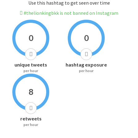
Use this hashtag to get seen over time
#thelionkingbkk is not banned on Instagram
0
0
unique tweets
hashtag exposure
per hour
per hour
8
retweets
per hour