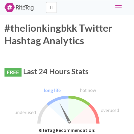
Toggle
navigati
#thelionkingbkk Twitter
Hashtag Analytics
Last 24 Hours Stats
FREE
RiteTag Recommendation: