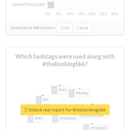
Download all
168
records
in:
CSV
Excel
Which hashtags were used along with
#thelionkingbkk?
#tech
#startup
#AI
Unlock real report for #thelionkingbkk
#ChivasVenture
#TRX
#TNW2019
#TNW2019