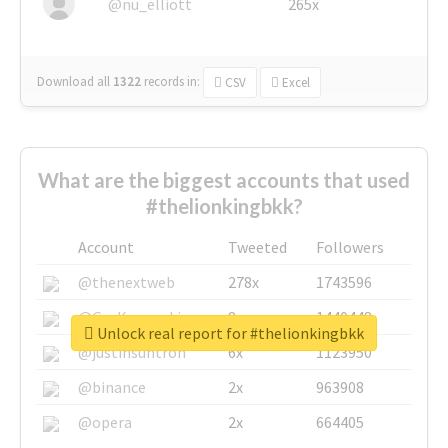
@nu_elliott
265x
Download all
1322
records
in:
CSV
Excel
What are the biggest accounts that used
#thelionkingbkk?
Account
Tweeted
Followers
@thenextweb
278x
1743596
@GuyKawasaki
8x
1440448
Unlock real report for #thelionkingbkk
@justinsuntron
6x
1123950
@binance
2x
963908
@opera
2x
664405