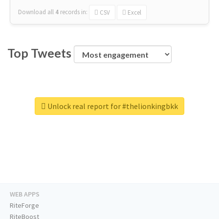
Download all
4
records
in:
CSV
Excel
Top Tweets
Unlock real report for #thelionkingbkk
WEB APPS
RiteForge
RiteBoost