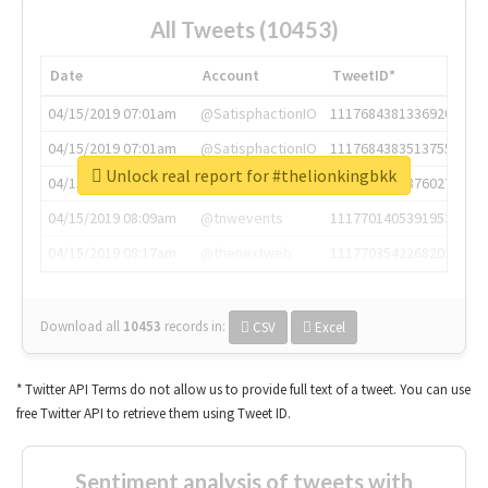
All Tweets (10453)
Date
Account
TweetID*
04/15/2019 07:01am
@SatisphactionIO
1117684381336920064
04/15/2019 07:01am
@SatisphactionIO
1117684383513755649
Unlock real report for #thelionkingbkk
04/15/2019 07:03am
@annaercilla
1117684805876027392
04/15/2019 08:09am
@tnwevents
1117701405391953920
04/15/2019 08:17am
@thenextweb
1117703542268203008
Download all
10453
records
in:
CSV
Excel
* Twitter API Terms do not allow us to provide full text of a tweet. You can use
free Twitter API to retrieve them using Tweet ID.
Sentiment analysis of tweets with