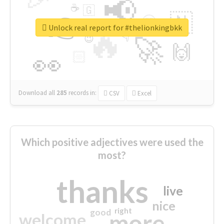
📢
☕
🇬
👉
🇳
😍
🔷
🎡
Unlock real report for #thelionkingbkk
🔥
👇
😉
🚀
🙌
🏻
👀
Download all
285
records
in:
CSV
Excel
Which positive adjectives were used the
most?
thanks
live
nice
right
good
more
welcome