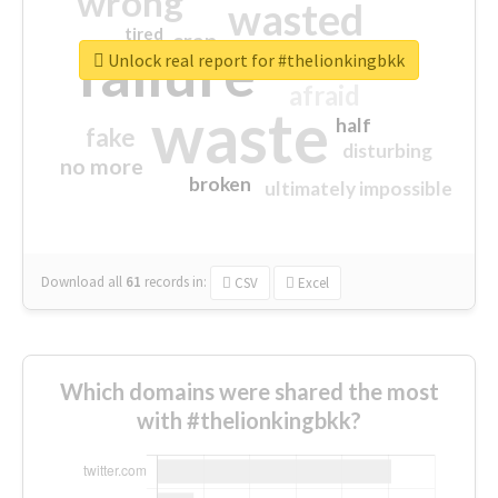
wrong
wasted
tired
crap
failure
sorry
closed
Unlock real report for #thelionkingbkk
afraid
waste
half
fake
disturbing
no more
broken
ultimately impossible
Download all
61
records
in:
CSV
Excel
Which domains were shared the most
with #thelionkingbkk?