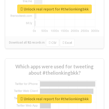
Unlock real report for #thelionkingbkk
Download all
92
records
in:
CSV
Excel
Which apps were used for tweeting
about #thelionkingbkk?
Unlock real report for #thelionkingbkk