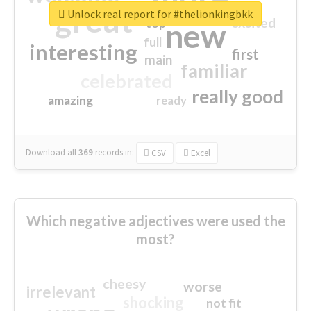
great
Unlock real report for #thelionkingbkk
excited
top
new
full
interesting
first
main
familiar
celebrated
really good
amazing
ready
Download all
369
records
in:
CSV
Excel
Which negative adjectives were used the
most?
cheesy
worse
irrelevant
shocking
not fit