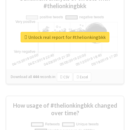
#thelionkingbkk
Unlock real report for #thelionkingbkk
Download all
444
records
in:
CSV
Excel
How usage of #thelionkingbkk changed
over time?