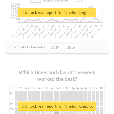
Unlock real report for #thelionkingbkk
Download all
31
records
in:
CSV
Excel
Which times and day of the week
worked the best?
1a
2a
3a
4a
5a
6a
7a
8a
9a
10a
11a
12a
1p
2p
3p
4p
5p
6p
7p
8p
9p
10p
Mo
Tu
We
Unlock real report for #thelionkingbkk
Th