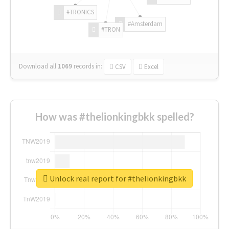
#TRONICS
#Amsterdam
#TRON
Download all
1069
records
in:
CSV
Excel
How was #thelionkingbkk spelled?
Unlock real report for #thelionkingbkk