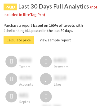
Last 30 Days Full Analytics
PAID
(not
included in RiteTag Pro)
Purchase a report
based on 100% of tweets
with
#thelionkingbkk posted in the last 30 days.
Calculate price
View sample report
4050
6403
Tweets
Retweets
4194
3114
Accounts
Likes
681
Replies