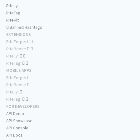
Rite.ly
RiteTag
RiteKit
Banned Hashtags
EXTENSIONS
RiteForge:
RiteBoost:
Rite.ly:
RiteTag:
MOBILE APPS
RiteForge:
RiteBoost:
Rite.ly:
RiteTag:
FOR DEVELOPERS
API Demo
API Showcase
API Console
API Docs