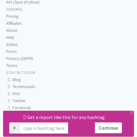
API Client (Python)
GENERAL
Pricing
Affiliates
About
Help
Status
Press
Privacy (GDPR)
Terms
STAY IN TOUCH
Blog
Testimonials
RSS
Twitter
Facebook
Email us
Get a report like this for any hashtag:
#
Continue