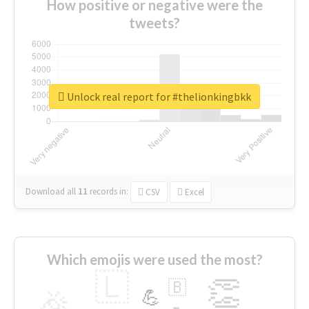
How positive or negative were the
tweets?
Unlock real report for #thelionkingbkk
Download all
11
records
in:
CSV
Excel
Which emojis were used the most?
🇱
👏
🇧
🎉
💪