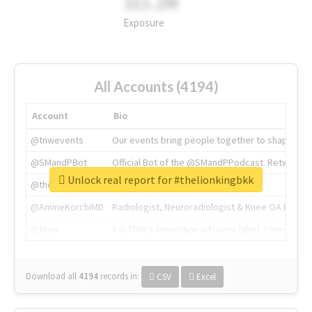
311.2M
Exposure
All Accounts (4194)
Account
Bio
@tnwevents
Our events bring people together to shape the 
@SMandPBot
Official Bot of the @SMandPPodcast. Retweeting 
Unlock real report for #thelionkingbkk
@thenextweb
The heart of tech.
@AmineKorchiMD
Radiologist, Neuroradiologist & Knee OA Emboliz
@tnwx
X is TNW's innovation advisory label, connecti
Download all
4194
records
in:
CSV
Excel