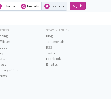
Sign in
Enhance
Link ads
Hashtags
ENERAL
STAY IN TOUCH
ricing
Blog
ffiliates
Testimonials
bout
RSS
elp
Twitter
tatus
Facebook
ress
Email us
rivacy (GDPR)
erms