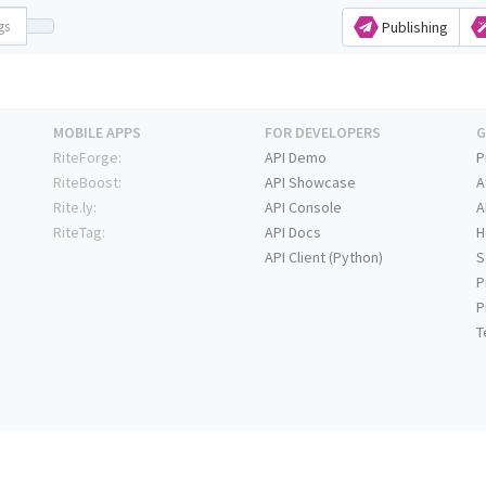
Publishing
MOBILE APPS
FOR DEVELOPERS
G
RiteForge:
API Demo
P
RiteBoost:
API Showcase
A
Rite.ly:
API Console
A
RiteTag:
API Docs
H
API Client (Python)
S
P
P
T