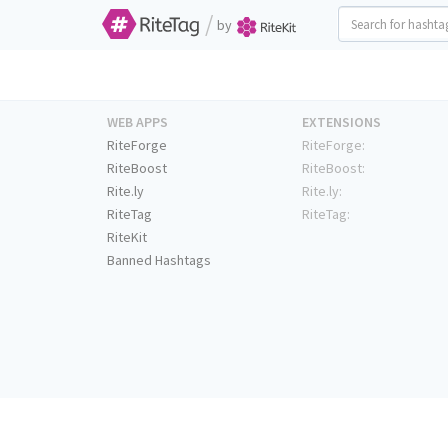
/
by
WEB APPS
EXTENSIONS
RiteForge
RiteForge:
RiteBoost
RiteBoost:
Rite.ly
Rite.ly:
RiteTag
RiteTag:
RiteKit
Banned Hashtags