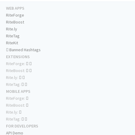
WEB APPS
RiteForge
RiteBoost
Rite.ly
RiteTag
RiteKit
Banned Hashtags
EXTENSIONS
RiteForge:
RiteBoost:
Rite.ly:
RiteTag:
MOBILE APPS
RiteForge:
RiteBoost:
Rite.ly:
RiteTag:
FOR DEVELOPERS
API Demo