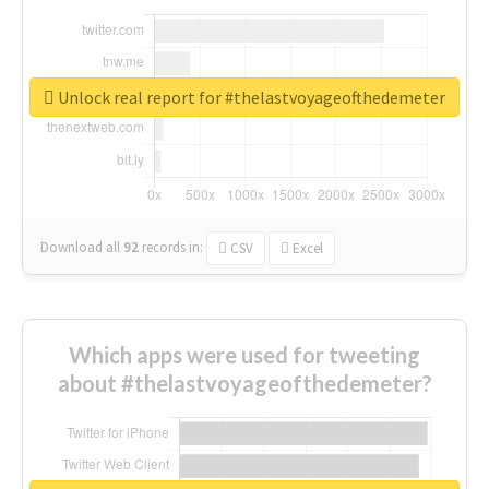
Unlock real report for #thelastvoyageofthedemeter
Download all
92
records
in:
CSV
Excel
Which apps were used for tweeting
about #thelastvoyageofthedemeter?