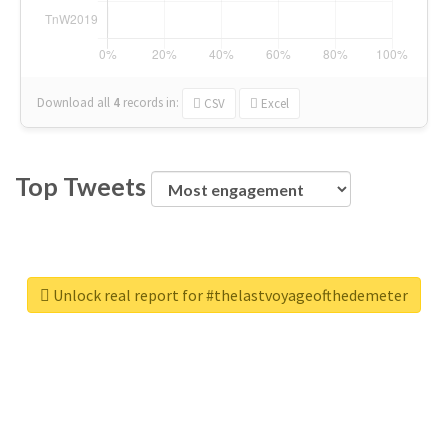
Download all
4
records
in:
CSV
Excel
Top Tweets
Unlock real report for #thelastvoyageofthedemeter