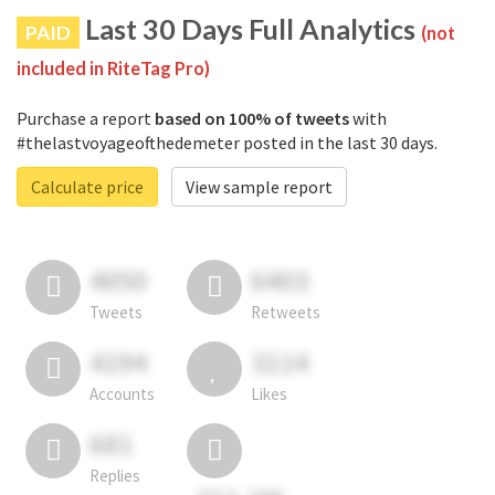
Last 30 Days Full Analytics
PAID
(not
included in RiteTag Pro)
Purchase a report
based on 100% of tweets
with
#thelastvoyageofthedemeter posted in the last 30 days.
Calculate price
View sample report
4050
6403
Tweets
Retweets
4194
3114
Accounts
Likes
681
Replies