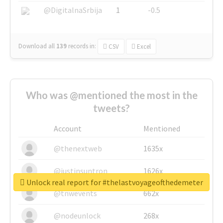
@DigitalnaSrbija
1
-0.5
Download all
139
records
in:
CSV
Excel
Who was @mentioned the most in the
tweets?
Account
Mentioned
@thenextweb
1635x
@justinsuntron
1626x
Unlock real report for #thelastvoyageofthedemeter
@tnwevents
662x
@nodeunlock
268x