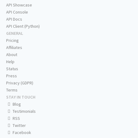
API Showcase
API Console
API Docs
API Client (Python)
GENERAL
Pricing
Affiliates
About
Help
Status
Press
Privacy (GDPR)
Terms
STAY IN TOUCH
Blog
Testimonials
RSS
Twitter
Facebook