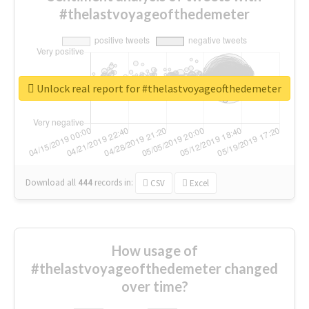
#thelastvoyageofthedemeter
Unlock real report for #thelastvoyageofthedemeter
Download all
444
records
in:
CSV
Excel
How usage of
#thelastvoyageofthedemeter changed
over time?