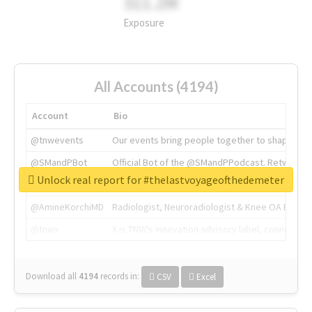
311.2M
Exposure
All Accounts (4194)
Account
Bio
@tnwevents
Our events bring people together to shape the 
@SMandPBot
Official Bot of the @SMandPPodcast. Retweeting 
Unlock real report for #thelastvoyageofthedemeter
@thenextweb
The heart of tech.
@AmineKorchiMD
Radiologist, Neuroradiologist & Knee OA Emboliz
@tnwx
X is TNW's innovation advisory label, connecti
Download all
4194
records
in:
CSV
Excel