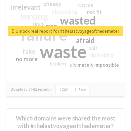
cheesy
worse
irrelevant
shocking
not fit
wrong
wasted
tired
crap
failure
sorry
closed
Unlock real report for #thelastvoyageofthedemeter
afraid
waste
half
fake
disturbing
no more
broken
ultimately impossible
Download all
61
records
in:
CSV
Excel
Which domains were shared the most
with #thelastvoyageofthedemeter?