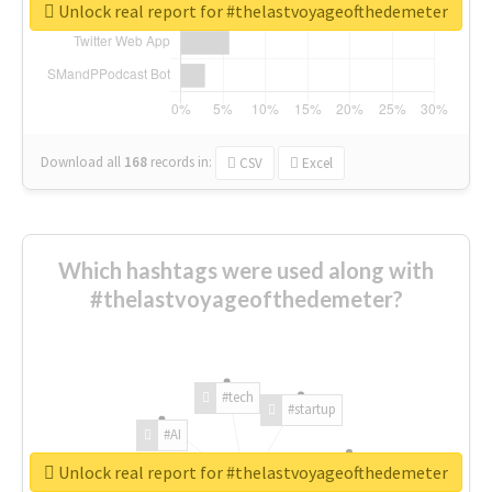
Unlock real report for #thelastvoyageofthedemeter
Download all
168
records
in:
CSV
Excel
Which hashtags were used along with
#thelastvoyageofthedemeter?
#tech
#startup
#AI
Unlock real report for #thelastvoyageofthedemeter