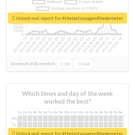
Unlock real report for #thelastvoyageofthedemeter
Download all
31
records
in:
CSV
Excel
Which times and day of the week
worked the best?
1a
2a
3a
4a
5a
6a
7a
8a
9a
10a
11a
12a
1p
2p
3p
4p
5p
6p
7p
8p
9p
10p
Mo
Tu
We
Unlock real report for #thelastvoyageofthedemeter