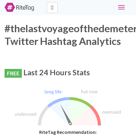
Toggle
navigati
#thelastvoyageofthedemete
Twitter Hashtag Analytics
Last 24 Hours Stats
FREE
RiteTag Recommendation: