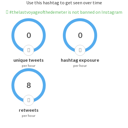
Use this hashtag to get seen over time
#thelastvoyageofthedemeter is not banned on Instagram
0
0
unique tweets
hashtag exposure
per hour
per hour
8
retweets
per hour