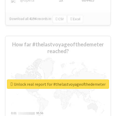
Download all
4194
records
in:
CSV
Excel
How far #thelastvoyageofthedemeter
reached?
Unlock real report for #thelastvoyageofthedemeter
0.01
0.01
95.56
95.56