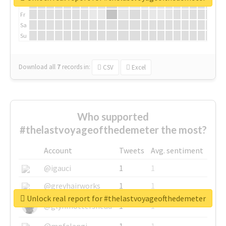
Th
Fr
Sa
Su
Download all
7
records
in:
CSV
Excel
Who supported
#thelastvoyageofthedemeter the most?
Account
Tweets
Avg. sentiment
@igauci
1
1
@greyhairworks
1
1
Unlock real report for #thelastvoyageofthedemeter
@glynmottershead
1
1
@mpfalangi
1
1