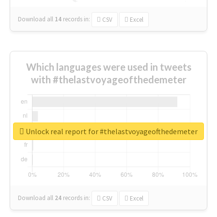
Download all
14
records
in:
CSV
Excel
Which languages were used in tweets
with #thelastvoyageofthedemeter
Unlock real report for #thelastvoyageofthedemeter
Download all
24
records
in:
CSV
Excel