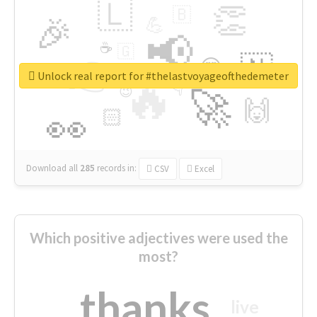
🇱
👏
🇧
🎉
💪
📢
☕
🇬
👉
🇳
😍
🔷
🎡
Unlock real report for #thelastvoyageofthedemeter
🔥
👇
😉
🚀
🙌
🏻
👀
Download all
285
records
in:
CSV
Excel
Which positive adjectives were used the
most?
thanks
live