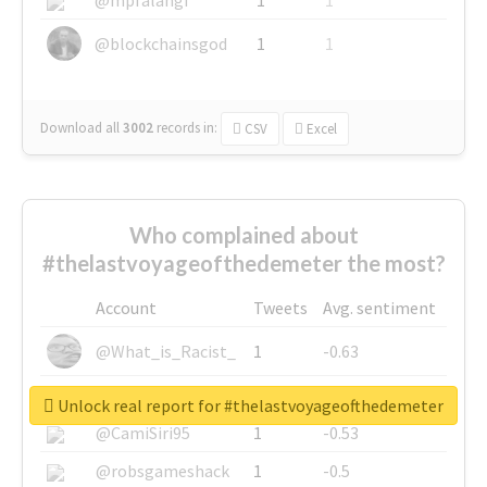
@blockchainsgod
1
1
Download all
3002
records
in:
CSV
Excel
Who complained about
#thelastvoyageofthedemeter the most?
Account
Tweets
Avg. sentiment
@What_is_Racist_
1
-0.63
@SkateChart
1
-0.6
Unlock real report for #thelastvoyageofthedemeter
@CamiSiri95
1
-0.53
@robsgameshack
1
-0.5