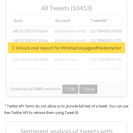
All Tweets (10453)
Date
Account
TweetID*
04/15/2019 07:01am
@SatisphactionIO
1117684381336920064
04/15/2019 07:01am
@SatisphactionIO
1117684383513755649
Unlock real report for #thelastvoyageofthedemeter
04/15/2019 07:03am
@annaercilla
1117684805876027392
04/15/2019 08:09am
@tnwevents
1117701405391953920
04/15/2019 08:17am
@thenextweb
1117703542268203008
Download all
10453
records
in:
CSV
Excel
* Twitter API Terms do not allow us to provide full text of a tweet. You can use
free Twitter API to retrieve them using Tweet ID.
Sentiment analysis of tweets with