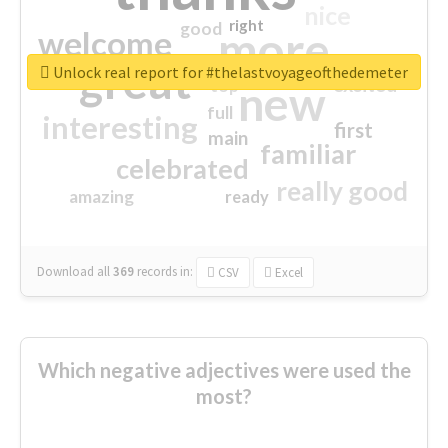
nice
right
good
more
welcome
great
Unlock real report for #thelastvoyageofthedemeter
excited
top
new
full
interesting
first
main
familiar
celebrated
really good
amazing
ready
Download all
369
records
in:
CSV
Excel
Which negative adjectives were used the
most?