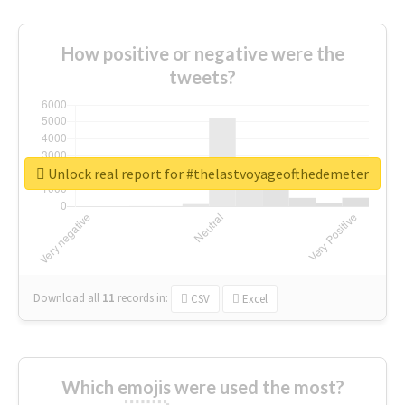
How positive or negative were the
tweets?
Unlock real report for #thelastvoyageofthedemeter
Download all
11
records
in:
CSV
Excel
Which emojis were used the most?