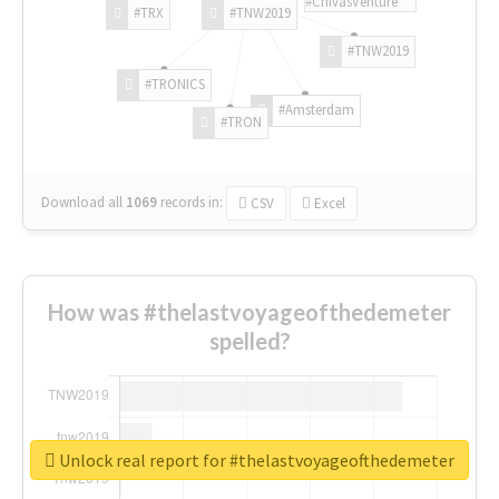
#ChivasVenture
#TRX
#TNW2019
#TNW2019
#TRONICS
#Amsterdam
#TRON
Download all
1069
records
in:
CSV
Excel
How was #thelastvoyageofthedemeter
spelled?
Unlock real report for #thelastvoyageofthedemeter