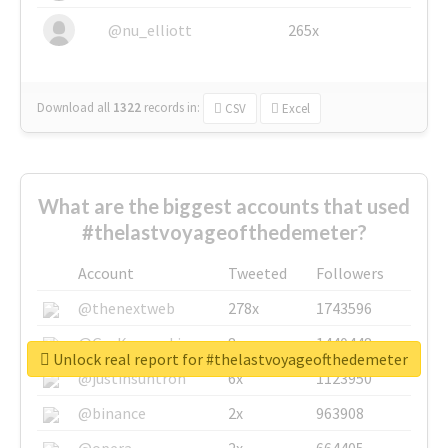
@nu_elliott
265x
Download all
1322
records
in:
CSV
Excel
What are the biggest accounts that used
#thelastvoyageofthedemeter?
Account
Tweeted
Followers
@thenextweb
278x
1743596
@GuyKawasaki
8x
1440448
Unlock real report for #thelastvoyageofthedemeter
@justinsuntron
6x
1123950
@binance
2x
963908
@opera
2x
664405