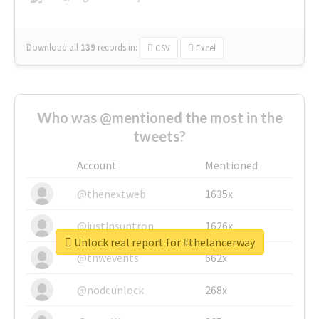
Download all
139
records
in:
CSV
Excel
Who was @mentioned the most in the
tweets?
Account
Mentioned
@thenextweb
1635x
@justinsuntron
1626x
Unlock real report for #thelancerway
@tnwevents
662x
@nodeunlock
268x