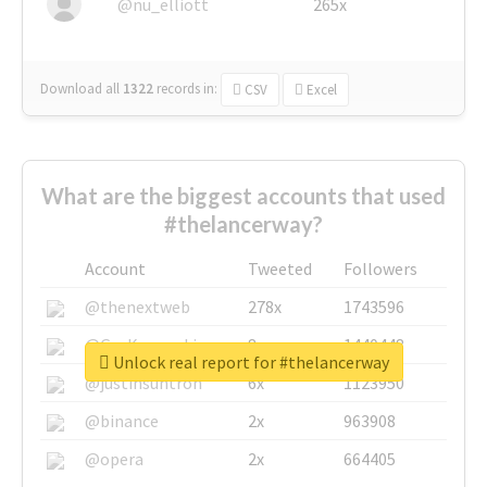
@nu_elliott
265x
Download all
1322
records
in:
CSV
Excel
What are the biggest accounts that used
#thelancerway?
Account
Tweeted
Followers
@thenextweb
278x
1743596
@GuyKawasaki
8x
1440448
Unlock real report for #thelancerway
@justinsuntron
6x
1123950
@binance
2x
963908
@opera
2x
664405