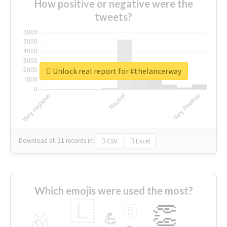
How positive or negative were the
tweets?
Unlock real report for #thelancerway
Download all
11
records
in:
CSV
Excel
Which emojis were used the most?
🇱
👏
🇧
🎉
💪