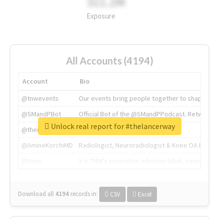
311.2M
Exposure
All Accounts (4194)
Account
Bio
@tnwevents
Our events bring people together to shape the 
@SMandPBot
Official Bot of the @SMandPPodcast. Retweeting 
Unlock real report for #thelancerway
@thenextweb
The heart of tech.
@AmineKorchiMD
Radiologist, Neuroradiologist & Knee OA Emboliz
@tnwx
X is TNW's innovation advisory label, connecti
Download all
4194
records
in:
CSV
Excel