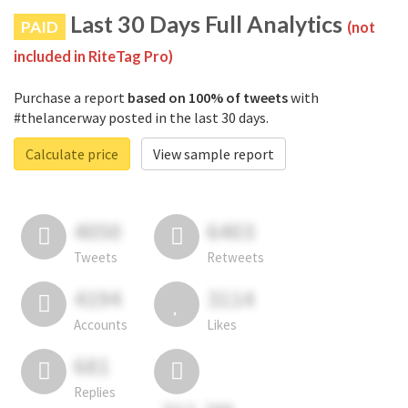
Last 30 Days Full Analytics
PAID
(not
included in RiteTag Pro)
Purchase a report
based on 100% of tweets
with
#thelancerway posted in the last 30 days.
Calculate price
View sample report
4050
6403
Tweets
Retweets
4194
3114
Accounts
Likes
681
Replies