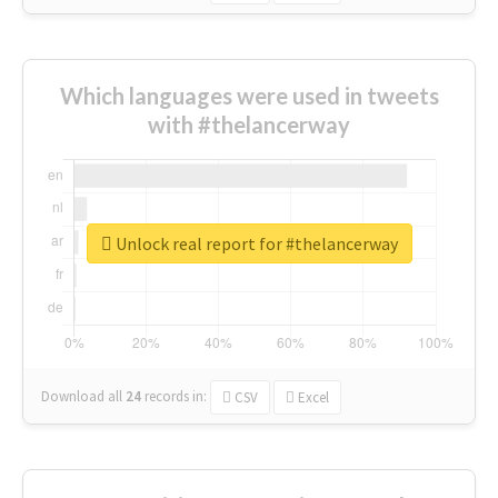
Which languages were used in tweets
with #thelancerway
Unlock real report for #thelancerway
Download all
24
records
in:
CSV
Excel