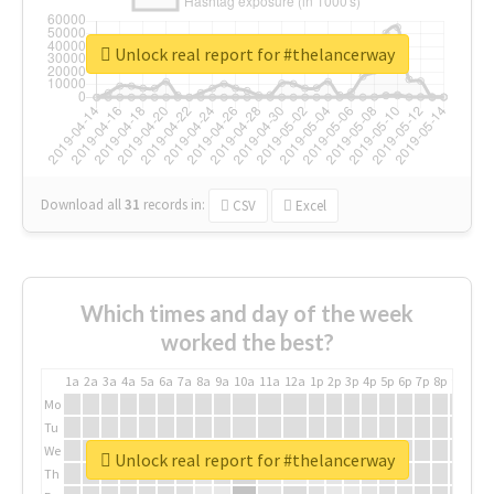
Unlock real report for #thelancerway
Download all
31
records
in:
CSV
Excel
Which times and day of the week
worked the best?
1a
2a
3a
4a
5a
6a
7a
8a
9a
10a
11a
12a
1p
2p
3p
4p
5p
6p
7p
8p
9p
10p
Mo
Tu
We
Unlock real report for #thelancerway
Th