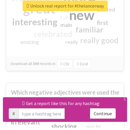
great
Unlock real report for #thelancerway
excited
top
new
full
interesting
first
main
familiar
celebrated
really good
amazing
ready
Download all
369
records
in:
CSV
Excel
Which negative adjectives were used the
most?
Get a report like this for any hashtag:
#
Continue
cheesy
worse
irrelevant
shocking
not fit