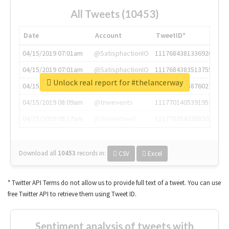
All Tweets (10453)
Date
Account
TweetID*
04/15/2019 07:01am
@SatisphactionIO
1117684381336920064
04/15/2019 07:01am
@SatisphactionIO
1117684383513755649
Unlock real report for #thelancerway
04/15/2019 07:03am
@annaercilla
1117684805876027392
04/15/2019 08:09am
@tnwevents
1117701405391953920
04/15/2019 08:17am
@thenextweb
1117703542268203008
Download all
10453
records
in:
CSV
Excel
* Twitter API Terms do not allow us to provide full text of a tweet. You can use
free Twitter API to retrieve them using Tweet ID.
Sentiment analysis of tweets with