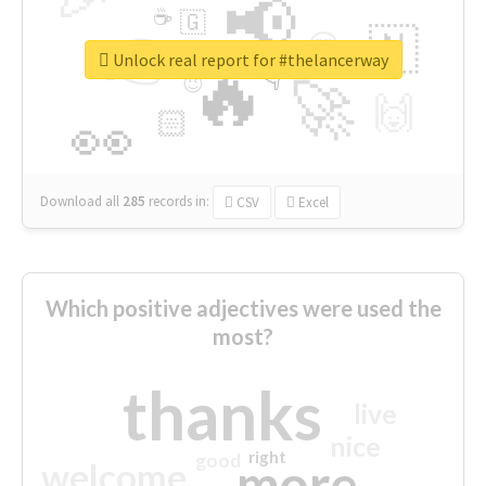
📢
☕
🇬
👉
🇳
😍
🔷
🎡
Unlock real report for #thelancerway
🔥
👇
😉
🚀
🙌
🏻
👀
Download all
285
records
in:
CSV
Excel
Which positive adjectives were used the
most?
thanks
live
nice
right
good
more
welcome