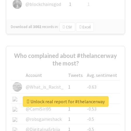
@blockchainsgod
1
1
Download all
3002
records
in:
CSV
Excel
Who complained about #thelancerway
the most?
Account
Tweets
Avg. sentiment
@What_is_Racist_
1
-0.63
@SkateChart
1
-0.6
Unlock real report for #thelancerway
@CamiSiri95
1
-0.53
@robsgameshack
1
-0.5
@DigitalnaSrbija
1
-0.5