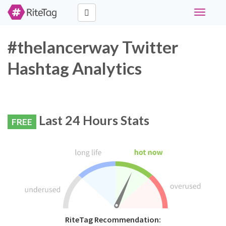
Toggle
navigati
#thelancerway Twitter
Hashtag Analytics
Last 24 Hours Stats
FREE
RiteTag Recommendation: