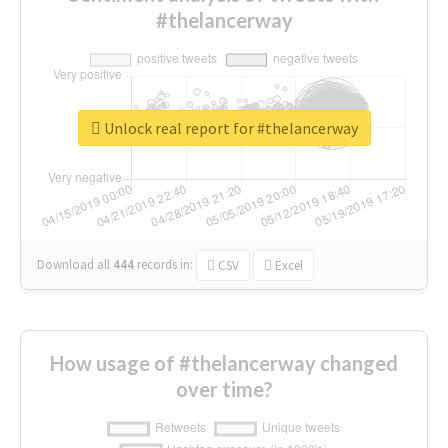
#thelancerway
Unlock real report for #thelancerway
Download all
444
records
in:
CSV
Excel
How usage of #thelancerway changed
over time?