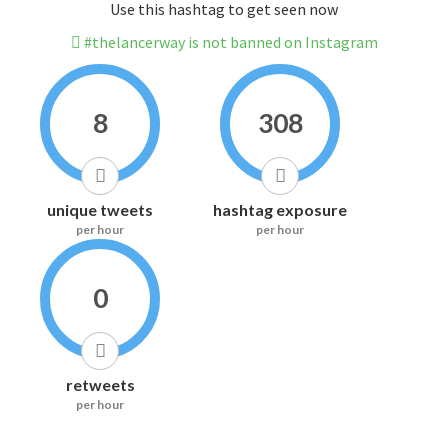
Use this hashtag to get seen now
#thelancerway is not banned on Instagram
8
308
unique tweets
hashtag exposure
per hour
per hour
0
retweets
per hour