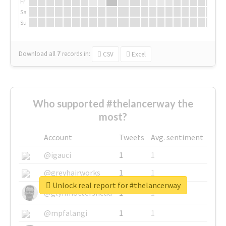
Fr
Sa
Su
Download all
7
records
in:
CSV
Excel
Who supported #thelancerway the
most?
Account
Tweets
Avg. sentiment
@igauci
1
1
@greyhairworks
1
1
Unlock real report for #thelancerway
@glynmottershead
1
1
@mpfalangi
1
1