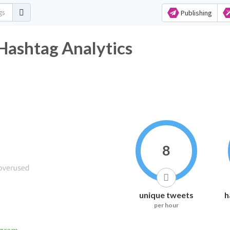
Publishing
Hashtag Analytics
8
unique tweets
h
per hour