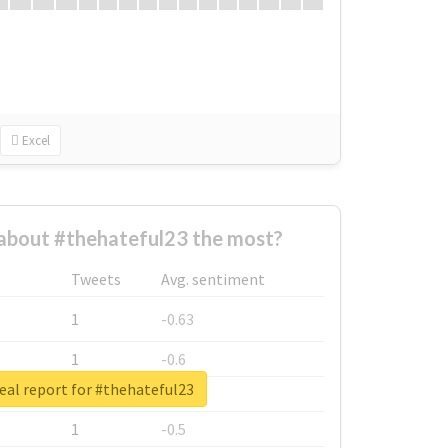
Excel
about #thehateful23 the most?
Tweets
Avg. sentiment
1
-0.63
1
-0.6
eal report for #thehateful23
1
-0.53
1
-0.5