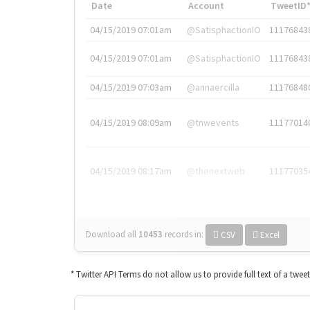
Date
Account
TweetID
04/15/2019 07:01am
@SatisphactionIO
11176843
04/15/2019 07:01am
@SatisphactionIO
11176843
04/15/2019 07:03am
@annaercilla
11176848
04/15/2019 08:09am
@tnwevents
11177014
04/15/2019 08:17am
@thenextweb
11177035
Download all
10453
records
in:
CSV
Excel
* Twitter API Terms do not allow us to provide full text of a twee