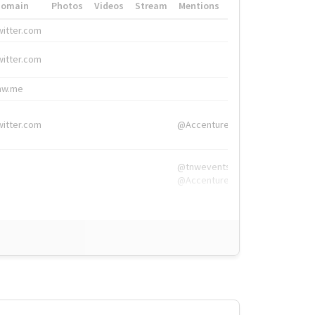
Domain
Photos
Videos
Stream
Mentions
Hashtags
witter.com
#HigherEd
witter.com
#HigherEd
nw.me
#TNW2019, #The
witter.com
@Accenture
@tnwevents,
@Accenture