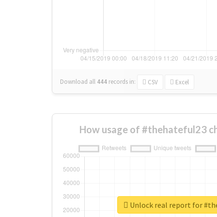
Download all
444
records
in:
CSV
Excel
How usage of #thehateful23 c
Unlock real report for #t