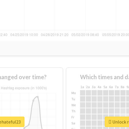
hanged over time?
Which times and d
1a
2a
3a
4a
5a
6a
7a
8a
9
Mo
Tu
We
Th
Fr
hehateful23
Unlock r
Sa