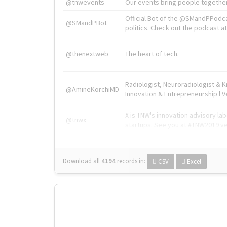
@tnwevents
Our events bring people together
Official Bot of the @SMandPPodc
@SMandPBot
politics. Check out the podcast at 
@thenextweb
The heart of tech.
Radiologist, Neuroradiologist & 
@AmineKorchiMD
Innovation & Entrepreneurship l V
X is TNW's innovation advisory l
@tnwx
startups. See you at #TNW2019 v
Download all
4194
records
in:
CSV
Excel