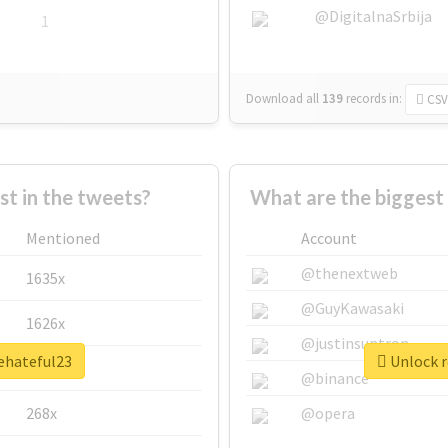
@DigitalnaSrbija
1
Download all
139
records
in:
CSV
 in the tweets?
What are the biggest
Mentioned
Account
@thenextweb
1635x
@GuyKawasaki
1626x
@justinsuntron
hehateful23
Unlock r
662x
@binance
268x
@opera