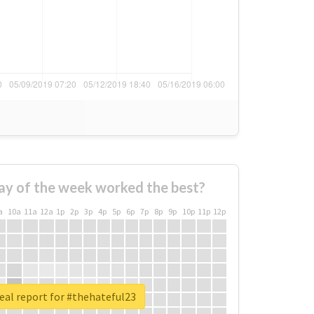
ay of the week worked the best?
a
10a
11a
12a
1p
2p
3p
4p
5p
6p
7p
8p
9p
10p
11p
12p
eal report for #thehateful23