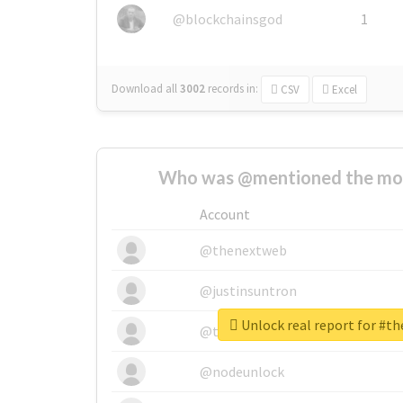
@blockchainsgod
1
Download all
3002
records
in:
CSV
Excel
Who was @mentioned the most
Account
@thenextweb
@justinsuntron
Unlock real report for #t
@tnwevents
@nodeunlock