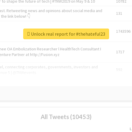
 to shape the future of tech | #TNW2019 on May 9 & 10
10782
ast. Retweeting news and opinions about social media and
131
the link below! 👇
1743596
Unlock real report for #thehateful23
Knee OA Embolization Researcher l HealthTech Consultant I
1717
enture Partner at http://Fusion.xyz
abel, connecting corporates, governments, investors and
592
enue 5 | @TNWevents
All Tweets (10453)
L