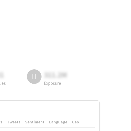
81
311.2M
lies
Exposure
rs
Tweets
Sentiment
Language
Geo