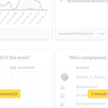
Su
Download all
7
records
in:
CSV
l23 the most?
Who complained 
s
Avg. sentiment
Account
1
@What_is_Racist_
1
@SkateChart
hehateful23
Unlock r
1
@CamiSiri95
1
@robsgameshack