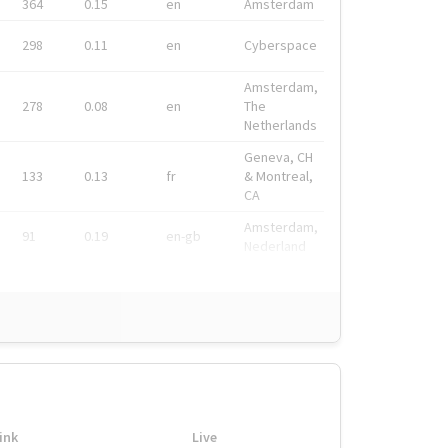
364
0.15
en
Amsterdam
298
0.11
en
Cyberspace
Amsterdam,
278
0.08
en
The
Netherlands
Geneva, CH
133
0.13
fr
& Montreal,
CA
Amsterdam,
91
0.19
en-gb
Nederland
ink
Live