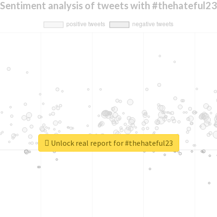
Sentiment analysis of tweets with #thehateful23
Unlock real report for #thehateful23