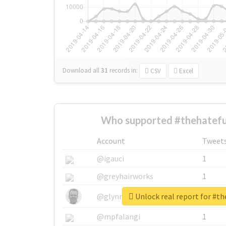
Download all
31
records
in:
CSV
Excel
Who supported #thehatefu
Account
Tweet
@igauci
1
@greyhairworks
1
Unlock real report for #t
@glynmottershead
1
@mpfalangi
1