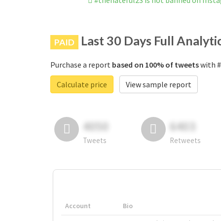
#thehateful23 is not banned on Inst
Last 30 Days Full Analyti
PAID
Purchase a report
based on 100% of tweets
with #
Calculate price
View sample report
4050
6403
Tweets
Retweets
Account
Bio