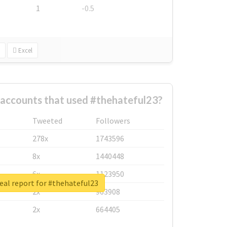
1
-0.5
Excel
 accounts that used #thehateful23?
Tweeted
Followers
278x
1743596
8x
1440448
6x
1123950
eal report for #thehateful23
2x
963908
2x
664405