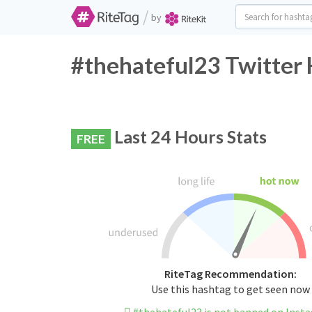
/
by
#thehateful23 Twitter 
Last 24 Hours Stats
FREE
RiteTag Recommendation:
Use this hashtag to get seen now