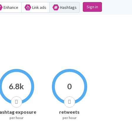
Sign in
Enhance
Link ads
Hashtags
6.8k
0
ashtag exposure
retweets
per hour
per hour