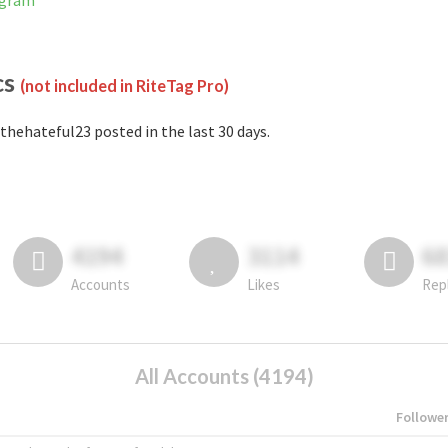
agram
cs
(not included in RiteTag Pro)
thehateful23 posted in the last 30 days.
4194
3114
6
Accounts
Likes
Rep
All Accounts (4194)
Followe