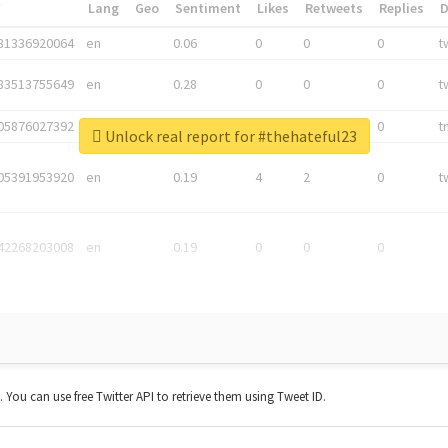
*
Lang
Geo
Sentiment
Likes
Retweets
Replies
81336920064
en
0.06
0
0
0
t
83513755649
en
0.28
0
0
0
t
05876027392
en
0.06
0
0
0
t
Unlock real report for #thehateful23
05391953920
en
0.19
4
2
0
t
42268203008
en
0.19
0
0
0
t. You can use free Twitter API to retrieve them using Tweet ID.