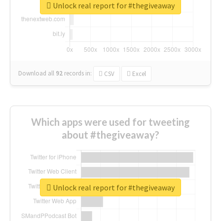
Unlock real report for #thegiveaway
Download all
92
records
in:
CSV
Excel
Which apps were used for tweeting
about #thegiveaway?
Unlock real report for #thegiveaway