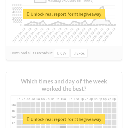
Unlock real report for #thegiveaway
Download all
31
records
in:
CSV
Excel
Which times and day of the week
worked the best?
1a
2a
3a
4a
5a
6a
7a
8a
9a
10a
11a
12a
1p
2p
3p
4p
5p
6p
7p
8p
9p
10p
Mo
Tu
We
Unlock real report for #thegiveaway
Th