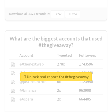
Download all
1322
records
in:
CSV
Excel
What are the biggest accounts that used
#thegiveaway?
Account
Tweeted
Followers
@thenextweb
278x
1743596
@GuyKawasaki
8x
1440448
Unlock real report for #thegiveaway
@justinsuntron
6x
1123950
@binance
2x
963908
@opera
2x
664405