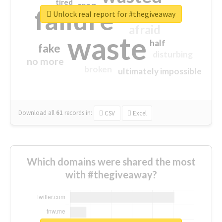
tired
crap
failure
sorry
closed
Unlock real report for #thegiveaway
afraid
waste
half
fake
disturbing
no more
broken
ultimately impossible
Download all
61
records
in:
CSV
Excel
Which domains were shared the most
with #thegiveaway?