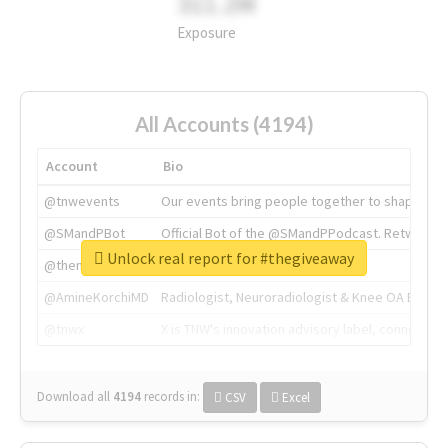
311.2M
Exposure
All Accounts (4194)
Account
Bio
@tnwevents
Our events bring people together to shape the 
@SMandPBot
Official Bot of the @SMandPPodcast. Retweeting 
Unlock real report for #thegiveaway
@thenextweb
The heart of tech.
@AmineKorchiMD
Radiologist, Neuroradiologist & Knee OA Emboliz
@tnwx
X is TNW's innovation advisory label, connecti
Download all
4194
records
in:
CSV
Excel