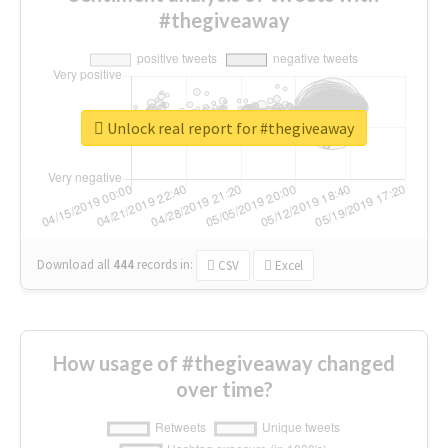
#thegiveaway
Unlock real report for #thegiveaway
Download all
444
records
in:
CSV
Excel
How usage of #thegiveaway changed
over time?