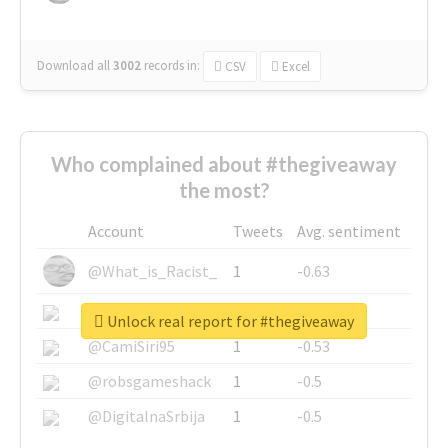
Download all
3002
records
in:
CSV
Excel
Who complained about #thegiveaway
the most?
Account
Tweets
Avg. sentiment
@What_is_Racist_
1
-0.63
@SkateChart
1
-0.6
Unlock real report for #thegiveaway
@CamiSiri95
1
-0.53
@robsgameshack
1
-0.5
@DigitalnaSrbija
1
-0.5