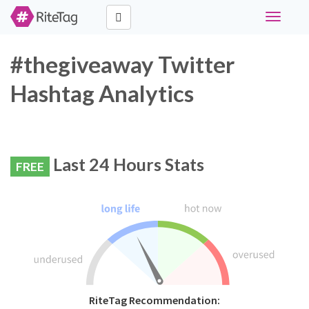
Toggle
navigati
#thegiveaway Twitter
Hashtag Analytics
Last 24 Hours Stats
FREE
RiteTag Recommendation: