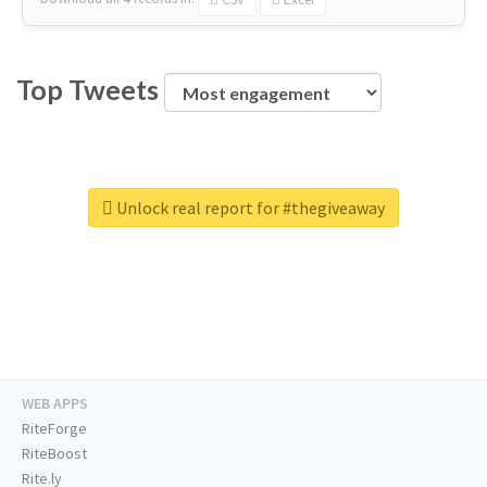
Top Tweets
Unlock real report for #thegiveaway
WEB APPS
RiteForge
RiteBoost
Rite.ly