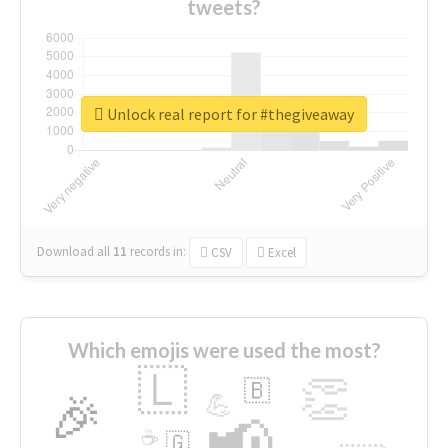
tweets?
Unlock real report for #thegiveaway
Download all
11
records
in:
CSV
Excel
Which emojis were used the most?
🇱
👏
🇧
🎉
💪
📢
☕
🇬