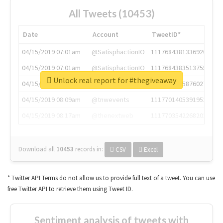
All Tweets (10453)
Date
Account
TweetID*
04/15/2019 07:01am
@SatisphactionIO
1117684381336920064
04/15/2019 07:01am
@SatisphactionIO
1117684383513755649
Unlock real report for #thegiveaway
04/15/2019 07:03am
@annaercilla
1117684805876027392
04/15/2019 08:09am
@tnwevents
1117701405391953920
04/15/2019 08:17am
@thenextweb
1117703542268203008
Download all
10453
records
in:
CSV
Excel
* Twitter API Terms do not allow us to provide full text of a tweet. You can use
free Twitter API to retrieve them using Tweet ID.
Sentiment analysis of tweets with