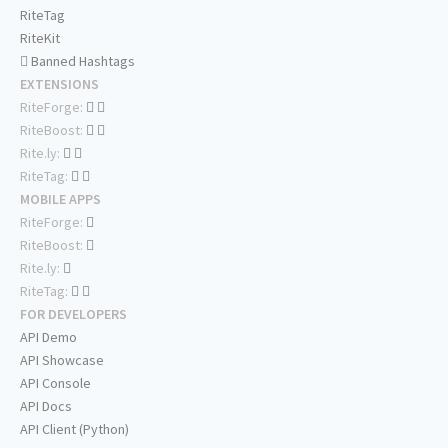
RiteTag
RiteKit
Banned Hashtags
EXTENSIONS
RiteForge:
RiteBoost:
Rite.ly:
RiteTag:
MOBILE APPS
RiteForge:
RiteBoost:
Rite.ly:
RiteTag:
FOR DEVELOPERS
API Demo
API Showcase
API Console
API Docs
API Client (Python)