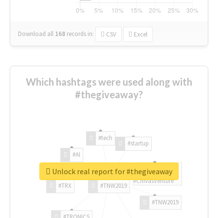
Download all
168
records
in:
CSV
Excel
Which hashtags were used along with
#thegiveaway?
#tech
#startup
#AI
Unlock real report for #thegiveaway
#ChivasVenture
#TRX
#TNW2019
#TNW2019
#TRONICS