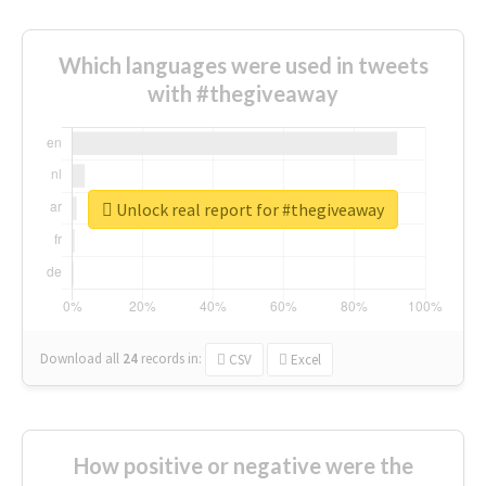
Which languages were used in tweets
with #thegiveaway
Unlock real report for #thegiveaway
Download all
24
records
in:
CSV
Excel
How positive or negative were the