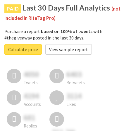
Last 30 Days Full Analytics
PAID
(not
included in RiteTag Pro)
Purchase a report
based on 100% of tweets
with
#thegiveaway posted in the last 30 days.
Calculate price
View sample report
4050
6403
Tweets
Retweets
4194
3114
Accounts
Likes
681
Replies