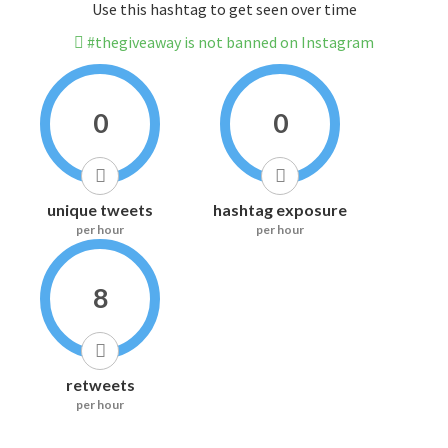
Use this hashtag to get seen over time
#thegiveaway is not banned on Instagram
0
0
unique tweets
hashtag exposure
per hour
per hour
8
retweets
per hour