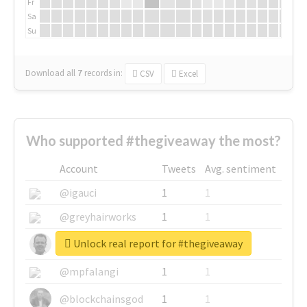
Fr
Sa
Su
Download all
7
records
in:
CSV
Excel
Who supported #thegiveaway the most?
Account
Tweets
Avg. sentiment
@igauci
1
1
@greyhairworks
1
1
Unlock real report for #thegiveaway
@glynmottershead
1
1
@mpfalangi
1
1
@blockchainsgod
1
1