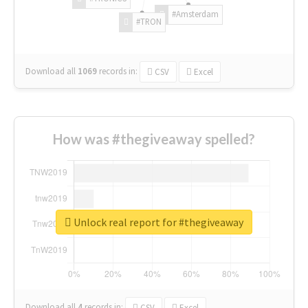
#Amsterdam
#TRON
Download all
1069
records
in:
CSV
Excel
How was #thegiveaway spelled?
Unlock real report for #thegiveaway
Download all
4
records
in:
CSV
Excel