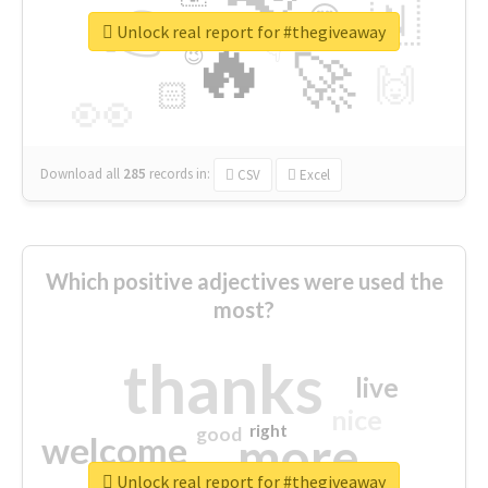
👉
🇳
😍
🔷
🎡
Unlock real report for #thegiveaway
🔥
👇
😉
🚀
🙌
🏻
👀
Download all
285
records
in:
CSV
Excel
Which positive adjectives were used the
most?
thanks
live
nice
right
good
more
welcome
Unlock real report for #thegiveaway