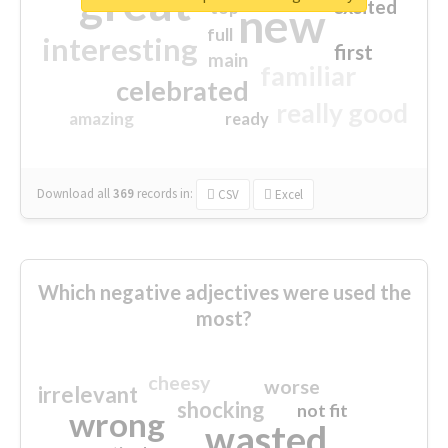
great
excited
top
new
full
interesting
first
main
familiar
celebrated
really good
amazing
ready
Download all
369
records
in:
CSV
Excel
Which negative adjectives were used the
most?
cheesy
worse
irrelevant
shocking
not fit
wrong
wasted