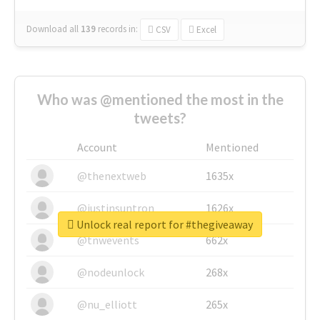
Download all
139
records
in:
CSV
Excel
Who was @mentioned the most in the
tweets?
Account
Mentioned
@thenextweb
1635x
@justinsuntron
1626x
Unlock real report for #thegiveaway
@tnwevents
662x
@nodeunlock
268x
@nu_elliott
265x