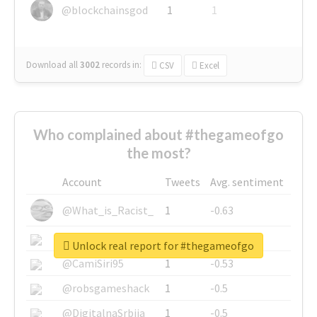
@blockchainsgod
1
1
Download all
3002
records
in:
CSV
Excel
Who complained about #thegameofgo
the most?
Account
Tweets
Avg. sentiment
@What_is_Racist_
1
-0.63
@SkateChart
1
-0.6
Unlock real report for #thegameofgo
@CamiSiri95
1
-0.53
@robsgameshack
1
-0.5
@DigitalnaSrbija
1
-0.5