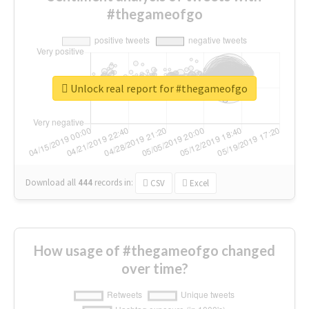
#thegameofgo
Unlock real report for #thegameofgo
Download all
444
records
in:
CSV
Excel
How usage of #thegameofgo changed
over time?