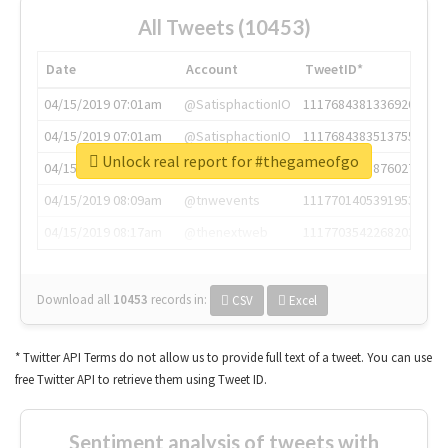
All Tweets (10453)
Date
Account
TweetID*
04/15/2019 07:01am
@SatisphactionIO
1117684381336920064
04/15/2019 07:01am
@SatisphactionIO
1117684383513755649
Unlock real report for #thegameofgo
04/15/2019 07:03am
@annaercilla
1117684805876027392
04/15/2019 08:09am
@tnwevents
1117701405391953920
04/15/2019 08:17am
@thenextweb
1117703542268203008
Download all
10453
records
in:
CSV
Excel
* Twitter API Terms do not allow us to provide full text of a tweet. You can use
free Twitter API to retrieve them using Tweet ID.
Sentiment analysis of tweets with