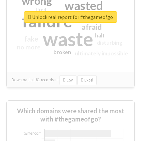
wrong
wasted
tired
crap
failure
sorry
closed
Unlock real report for #thegameofgo
afraid
waste
half
fake
disturbing
no more
broken
ultimately impossible
Download all
61
records
in:
CSV
Excel
Which domains were shared the most
with #thegameofgo?