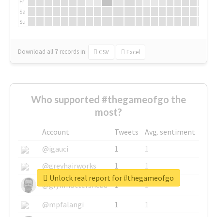
Fr
Sa
Su
Download all
7
records
in:
CSV
Excel
Who supported #thegameofgo the
most?
Account
Tweets
Avg. sentiment
@igauci
1
1
@greyhairworks
1
1
Unlock real report for #thegameofgo
@glynmottershead
1
1
@mpfalangi
1
1