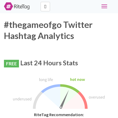
Toggle
navigati
#thegameofgo Twitter
Hashtag Analytics
Last 24 Hours Stats
FREE
RiteTag Recommendation: