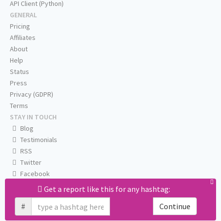
API Client (Python)
GENERAL
Pricing
Affiliates
About
Help
Status
Press
Privacy (GDPR)
Terms
STAY IN TOUCH
Blog
Testimonials
RSS
Twitter
Facebook
Email us
Get a report like this for any hashtag:
#
Continue