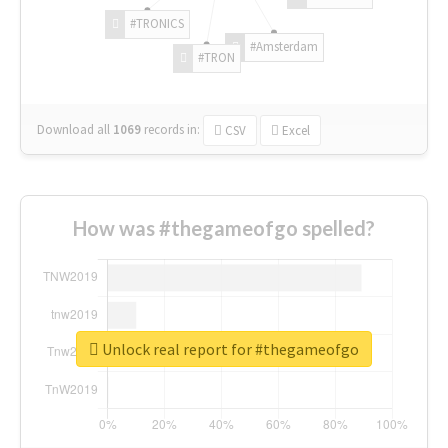
#TRONICS
#Amsterdam
#TRON
Download all
1069
records
in:
CSV
Excel
How was #thegameofgo spelled?
Unlock real report for #thegameofgo