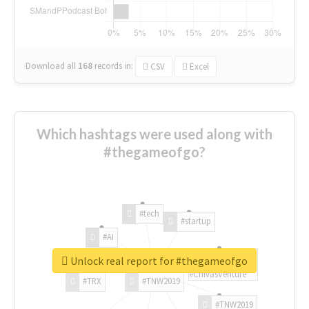
Download all
168
records
in:
CSV
Excel
Which hashtags were used along with
#thegameofgo?
#tech
#startup
#AI
Unlock real report for #thegameofgo
#ChivasVenture
#TRX
#TNW2019
#TNW2019