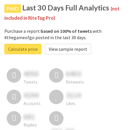
Last 30 Days Full Analytics
PAID
(not
included in RiteTag Pro)
Purchase a report
based on 100% of tweets
with
#thegameofgo posted in the last 30 days.
Calculate price
View sample report
4050
6403
Tweets
Retweets
4194
3114
Accounts
Likes
681
Replies