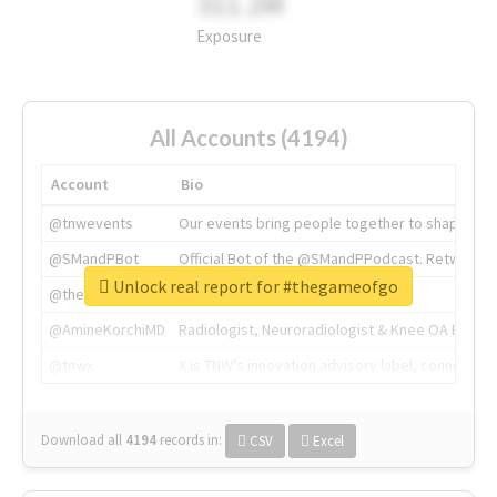
311.2M
Exposure
All Accounts (4194)
Account
Bio
@tnwevents
Our events bring people together to shape the 
@SMandPBot
Official Bot of the @SMandPPodcast. Retweeting 
Unlock real report for #thegameofgo
@thenextweb
The heart of tech.
@AmineKorchiMD
Radiologist, Neuroradiologist & Knee OA Emboliz
@tnwx
X is TNW's innovation advisory label, connecti
Download all
4194
records
in:
CSV
Excel