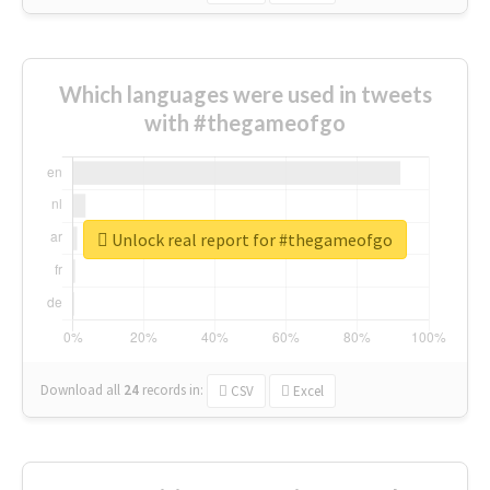
Which languages were used in tweets
with #thegameofgo
Unlock real report for #thegameofgo
Download all
24
records
in:
CSV
Excel