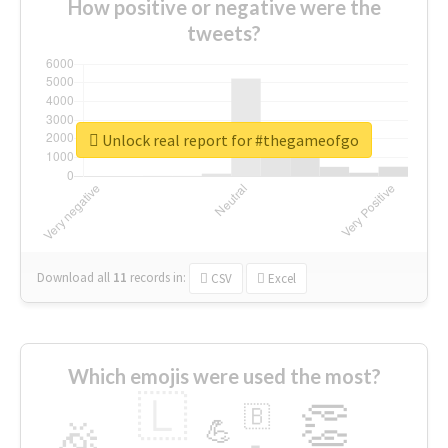
How positive or negative were the
tweets?
Unlock real report for #thegameofgo
Download all
11
records
in:
CSV
Excel
Which emojis were used the most?
🇱
👏
🇧
🎉
💪