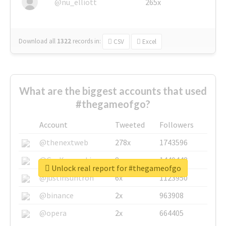
@nu_elliott
265x
Download all
1322
records
in:
CSV
Excel
What are the biggest accounts that used
#thegameofgo?
Account
Tweeted
Followers
@thenextweb
278x
1743596
@GuyKawasaki
8x
1440448
Unlock real report for #thegameofgo
@justinsuntron
6x
1123950
@binance
2x
963908
@opera
2x
664405