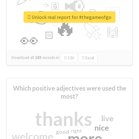
📢
☕
🇬
👉
🇳
😍
🔷
🎡
Unlock real report for #thegameofgo
🔥
👇
😉
🚀
🙌
🏻
👀
Download all
285
records
in:
CSV
Excel
Which positive adjectives were used the
most?
thanks
live
nice
right
good
more
welcome