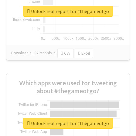
Unlock real report for #thegameofgo
Download all
92
records
in:
CSV
Excel
Which apps were used for tweeting
about #thegameofgo?
Unlock real report for #thegameofgo