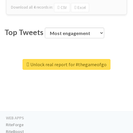
Download all
4
records
in:
CSV
Excel
Top Tweets
Unlock real report for #thegameofgo
WEB APPS
RiteForge
RiteBoost