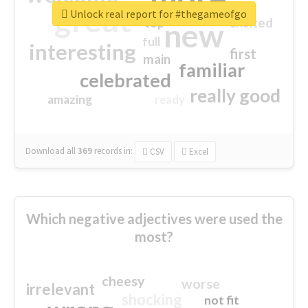
great
Unlock real report for #thegameofgo
excited
top
new
full
interesting
first
main
familiar
celebrated
really good
amazing
ready
Download all
369
records
in:
CSV
Excel
Which negative adjectives were used the
most?
cheesy
worse
irrelevant
shocking
not fit