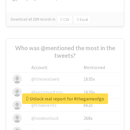
Download all
139
records
in:
CSV
Excel
Who was @mentioned the most in the
tweets?
Account
Mentioned
@thenextweb
1635x
@justinsuntron
1626x
Unlock real report for #thegameofgo
@tnwevents
662x
@nodeunlock
268x