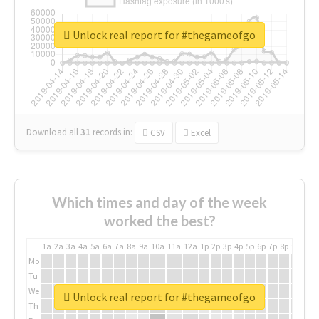
Unlock real report for #thegameofgo
Download all
31
records
in:
CSV
Excel
Which times and day of the week
worked the best?
1a
2a
3a
4a
5a
6a
7a
8a
9a
10a
11a
12a
1p
2p
3p
4p
5p
6p
7p
8p
9p
10p
Mo
Tu
We
Unlock real report for #thegameofgo
Th