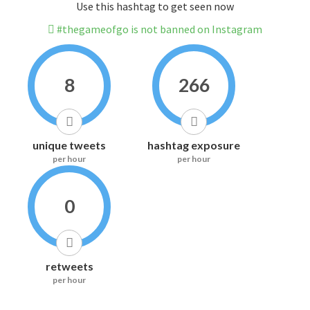
Use this hashtag to get seen now
#thegameofgo is not banned on Instagram
8
266
unique tweets
hashtag exposure
per hour
per hour
0
retweets
per hour