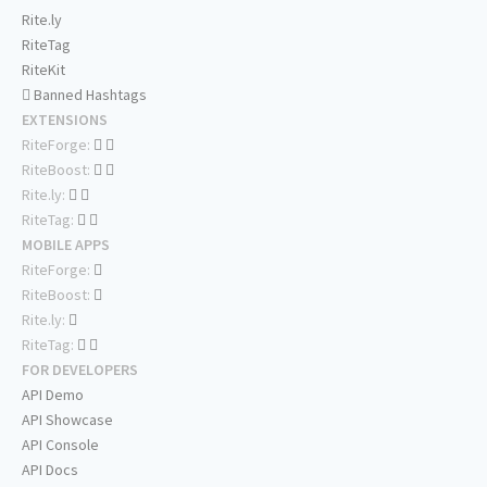
Rite.ly
RiteTag
RiteKit
Banned Hashtags
EXTENSIONS
RiteForge:
RiteBoost:
Rite.ly:
RiteTag:
MOBILE APPS
RiteForge:
RiteBoost:
Rite.ly:
RiteTag:
FOR DEVELOPERS
API Demo
API Showcase
API Console
API Docs