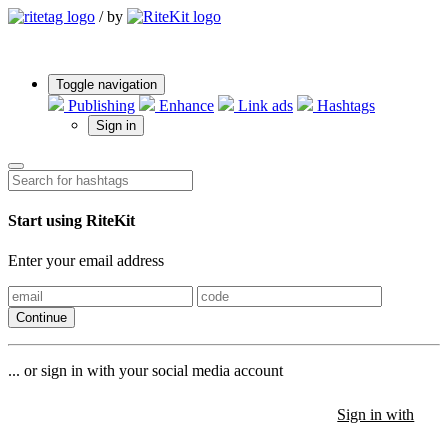
/
by
Toggle navigation
Publishing
Enhance
Link ads
Hashtags
Sign in
Start using RiteKit
Enter your email address
Continue
... or sign in with your social media account
Sign in with
Sign in with
Sign in with