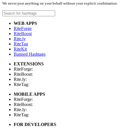
We never post anything on your behalf without your explicit confirmation.
WEB APPS
RiteForge
RiteBoost
Rite.ly
RiteTag
RiteKit
Banned Hashtags
EXTENSIONS
RiteForge:
RiteBoost:
Rite.ly:
RiteTag:
MOBILE APPS
RiteForge:
RiteBoost:
Rite.ly:
RiteTag:
FOR DEVELOPERS