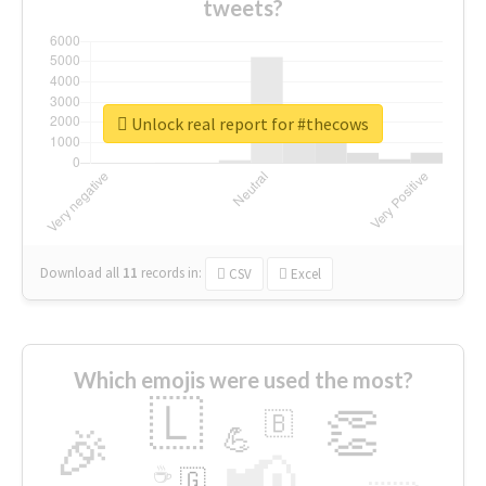
tweets?
Unlock real report for #thecows
Download all
11
records
in:
CSV
Excel
Which emojis were used the most?
🇱
👏
🇧
🎉
💪
📢
☕
🇬