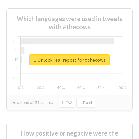
Which languages were used in tweets
with #thecows
Unlock real report for #thecows
Download all
24
records
in:
CSV
Excel
How positive or negative were the