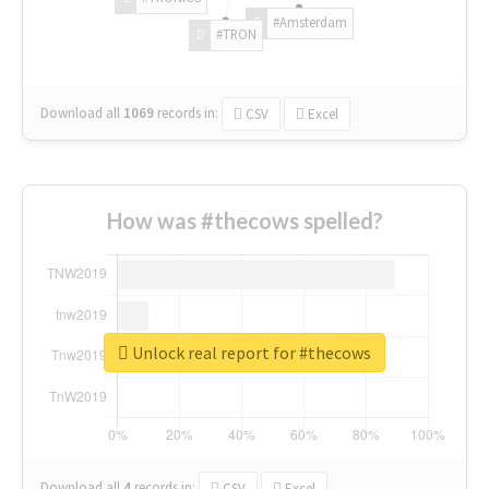
#Amsterdam
#TRON
Download all
1069
records
in:
CSV
Excel
How was #thecows spelled?
Unlock real report for #thecows
Download all
4
records
in:
CSV
Excel