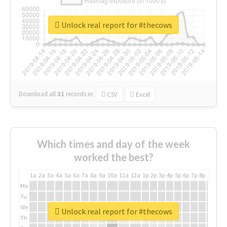
Unlock real report for #thecows
Download all
31
records
in:
CSV
Excel
Which times and day of the week
worked the best?
1a
2a
3a
4a
5a
6a
7a
8a
9a
10a
11a
12a
1p
2p
3p
4p
5p
6p
7p
8p
9p
10p
Mo
Tu
We
Unlock real report for #thecows
Th