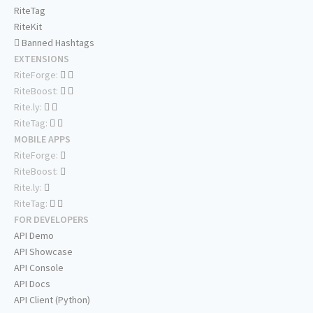
RiteTag
RiteKit
Banned Hashtags
EXTENSIONS
RiteForge:
RiteBoost:
Rite.ly:
RiteTag:
MOBILE APPS
RiteForge:
RiteBoost:
Rite.ly:
RiteTag:
FOR DEVELOPERS
API Demo
API Showcase
API Console
API Docs
API Client (Python)