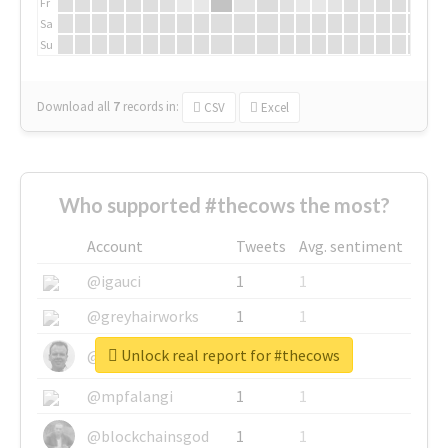
Fr
Sa
Su
Download all
7
records
in:
CSV
Excel
Who supported #thecows the most?
Account
Tweets
Avg. sentiment
@igauci
1
1
@greyhairworks
1
1
Unlock real report for #thecows
@glynmottershead
1
1
@mpfalangi
1
1
@blockchainsgod
1
1