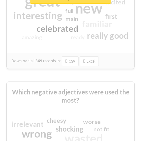
great
excited
top
new
full
interesting
first
main
familiar
celebrated
really good
amazing
ready
Download all
369
records
in:
CSV
Excel
Which negative adjectives were used the
most?
cheesy
worse
irrelevant
shocking
not fit
wrong
wasted