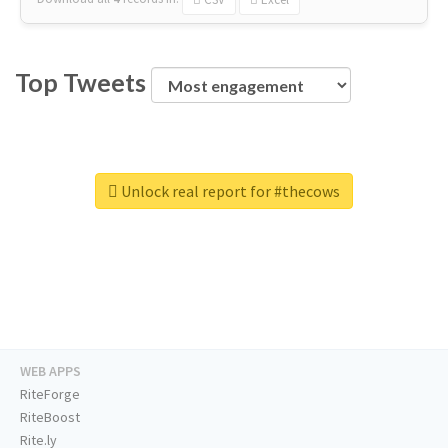
Top Tweets
Unlock real report for #thecows
WEB APPS
RiteForge
RiteBoost
Rite.ly