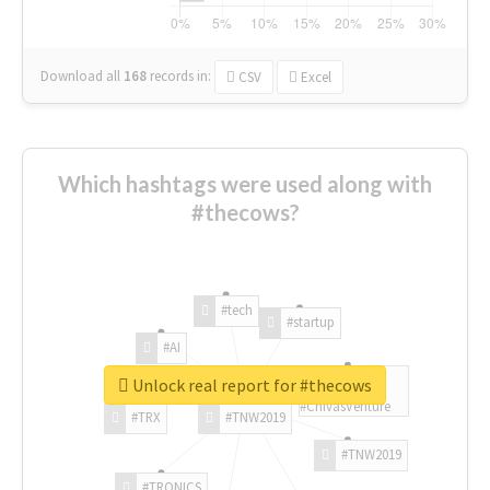
Download all
168
records
in:
CSV
Excel
Which hashtags were used along with
#thecows?
#tech
#startup
#AI
Unlock real report for #thecows
#ChivasVenture
#TRX
#TNW2019
#TNW2019
#TRONICS