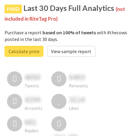
Last 30 Days Full Analytics
PAID
(not
included in RiteTag Pro)
Purchase a report
based on 100% of tweets
with #thecows
posted in the last 30 days.
Calculate price
View sample report
4050
6403
Tweets
Retweets
4194
3114
Accounts
Likes
681
Replies