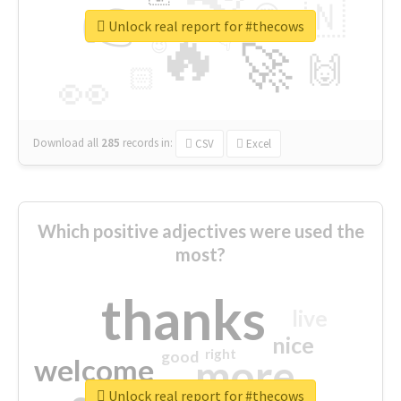
👉
🇳
😍
🔷
🎡
Unlock real report for #thecows
🔥
👇
😉
🚀
🙌
🏻
👀
Download all
285
records
in:
CSV
Excel
Which positive adjectives were used the
most?
thanks
live
nice
right
good
more
welcome
Unlock real report for #thecows