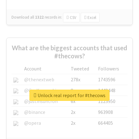
Download all
1322
records
in:
CSV
Excel
What are the biggest accounts that used
#thecows?
Account
Tweeted
Followers
@thenextweb
278x
1743596
@GuyKawasaki
8x
1440448
Unlock real report for #thecows
@justinsuntron
6x
1123950
@binance
2x
963908
@opera
2x
664405