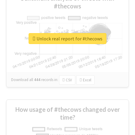
#thecows
Unlock real report for #thecows
Download all
444
records
in:
CSV
Excel
How usage of #thecows changed over
time?