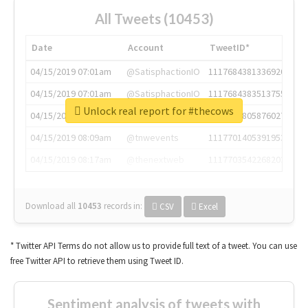
All Tweets (10453)
Date
Account
TweetID*
04/15/2019 07:01am
@SatisphactionIO
1117684381336920064
04/15/2019 07:01am
@SatisphactionIO
1117684383513755649
Unlock real report for #thecows
04/15/2019 07:03am
@annaercilla
1117684805876027392
04/15/2019 08:09am
@tnwevents
1117701405391953920
04/15/2019 08:17am
@thenextweb
1117703542268203008
Download all
10453
records
in:
CSV
Excel
* Twitter API Terms do not allow us to provide full text of a tweet. You can use
free Twitter API to retrieve them using Tweet ID.
Sentiment analysis of tweets with