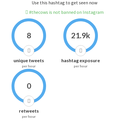
Use this hashtag to get seen now
#thecows is not banned on Instagram
8
21.9k
unique tweets
hashtag exposure
per hour
per hour
0
retweets
per hour