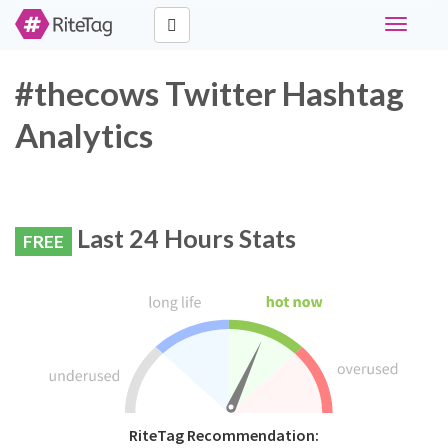
Toggle
navigati
#thecows Twitter Hashtag
Analytics
Last 24 Hours Stats
FREE
RiteTag Recommendation: