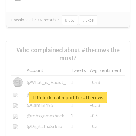
Download all
3002
records
in:
CSV
Excel
Who complained about #thecows the
most?
Account
Tweets
Avg. sentiment
@What_is_Racist_
1
-0.63
@SkateChart
1
-0.6
Unlock real report for #thecows
@CamiSiri95
1
-0.53
@robsgameshack
1
-0.5
@DigitalnaSrbija
1
-0.5