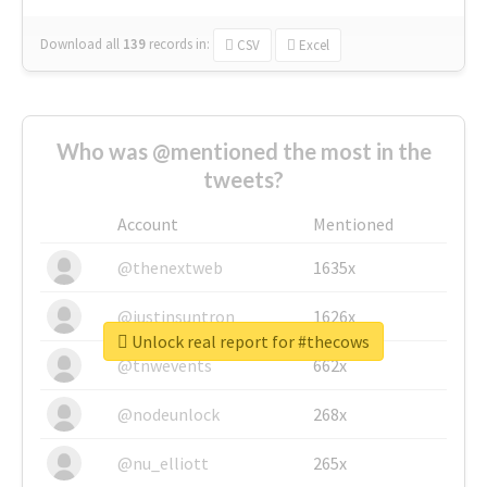
Download all
139
records
in:
CSV
Excel
Who was @mentioned the most in the
tweets?
Account
Mentioned
@thenextweb
1635x
@justinsuntron
1626x
Unlock real report for #thecows
@tnwevents
662x
@nodeunlock
268x
@nu_elliott
265x