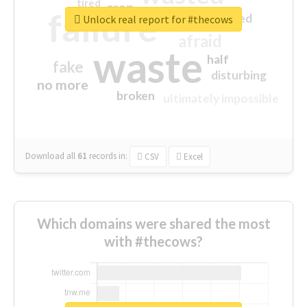
tired
crap
failure
sorry
closed
Unlock real report for #thecows
afraid
waste
half
fake
disturbing
no more
broken
ultimately impossible
Download all
61
records
in:
CSV
Excel
Which domains were shared the most
with #thecows?