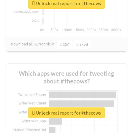
Unlock real report for #thecows
Download all
92
records
in:
CSV
Excel
Which apps were used for tweeting
about #thecows?
Unlock real report for #thecows