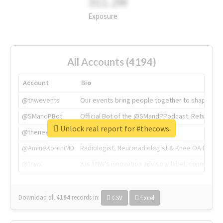
311.2M
Exposure
All Accounts (4194)
Account
Bio
@tnwevents
Our events bring people together to shape the 
@SMandPBot
Official Bot of the @SMandPPodcast. Retweeting 
Unlock real report for #thecows
@thenextweb
The heart of tech.
@AmineKorchiMD
Radiologist, Neuroradiologist & Knee OA Emboliz
@tnwx
X is TNW's innovation advisory label, connecti
Download all
4194
records
in:
CSV
Excel