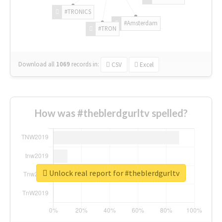
#TRONICS
#Amsterdam
#TRON
Download all
1069
records
in:
CSV
Excel
How was #theblerdgurltv spelled?
Unlock real report for #theblerdgurltv