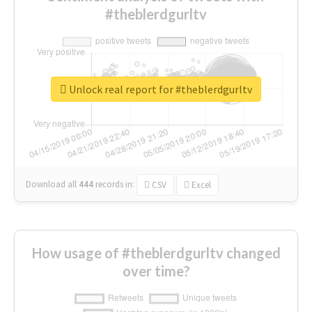
#theblerdgurltv
Unlock real report for #theblerdgurltv
Download all
444
records
in:
CSV
Excel
How usage of #theblerdgurltv changed
over time?