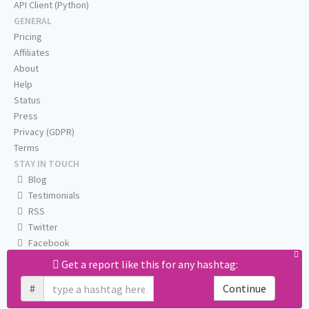
API Client (Python)
GENERAL
Pricing
Affiliates
About
Help
Status
Press
Privacy (GDPR)
Terms
STAY IN TOUCH
Blog
Testimonials
RSS
Twitter
Facebook
Email us
Get a report like this for any hashtag:
#
Continue