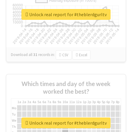
Unlock real report for #theblerdgurltv
Download all
31
records
in:
CSV
Excel
Which times and day of the week
worked the best?
1a
2a
3a
4a
5a
6a
7a
8a
9a
10a
11a
12a
1p
2p
3p
4p
5p
6p
7p
8p
9p
10p
Mo
Tu
We
Unlock real report for #theblerdgurltv
Th