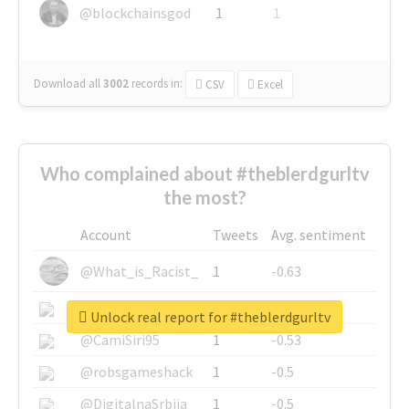
@blockchainsgod
1
1
Download all
3002
records
in:
CSV
Excel
Who complained about #theblerdgurltv
the most?
Account
Tweets
Avg. sentiment
@What_is_Racist_
1
-0.63
@SkateChart
1
-0.6
Unlock real report for #theblerdgurltv
@CamiSiri95
1
-0.53
@robsgameshack
1
-0.5
@DigitalnaSrbija
1
-0.5