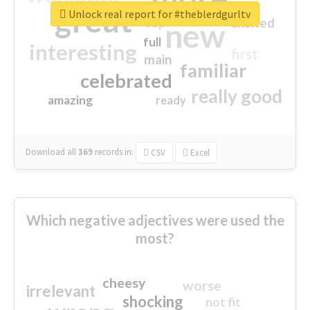
great
Unlock real report for #theblerdgurltv
excited
top
new
full
interesting
first
main
familiar
celebrated
really good
amazing
ready
Download all
369
records
in:
CSV
Excel
Which negative adjectives were used the
most?
cheesy
worse
irrelevant
shocking
not fit