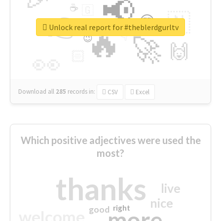
📢
☕
🇬
👉
🇳
😍
🔷
🎡
Unlock real report for #theblerdgurltv
🔥
👇
😉
🚀
🙌
🏻
👀
Download all
285
records
in:
CSV
Excel
Which positive adjectives were used the
most?
thanks
live
nice
right
good
more
welcome