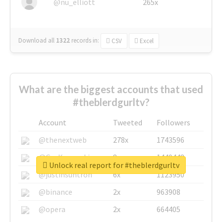
@nu_elliott
265x
Download all
1322
records
in:
CSV
Excel
What are the biggest accounts that used
#theblerdgurltv?
Account
Tweeted
Followers
@thenextweb
278x
1743596
@GuyKawasaki
8x
1440448
Unlock real report for #theblerdgurltv
@justinsuntron
6x
1123950
@binance
2x
963908
@opera
2x
664405