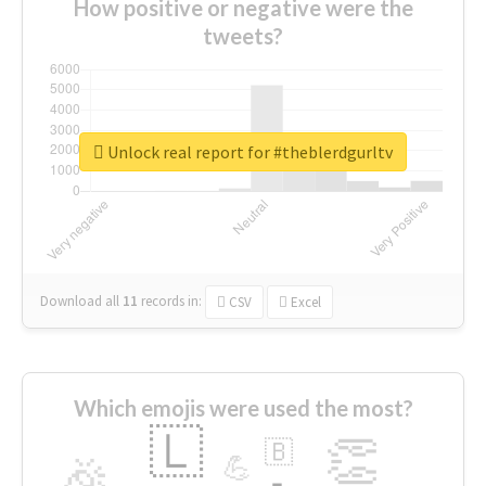
How positive or negative were the
tweets?
Unlock real report for #theblerdgurltv
Download all
11
records
in:
CSV
Excel
Which emojis were used the most?
🇱
👏
🇧
🎉
💪