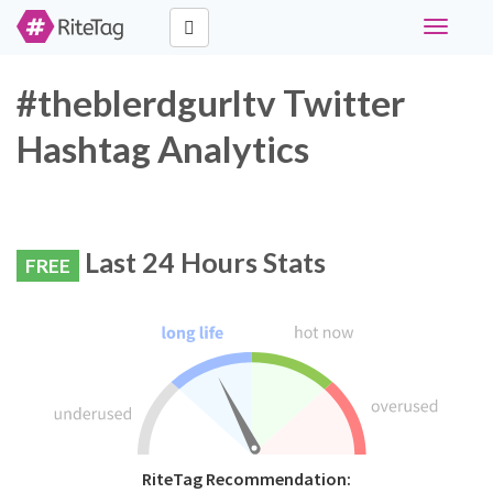
Toggle
navigati
#theblerdgurltv Twitter
Hashtag Analytics
Last 24 Hours Stats
FREE
RiteTag Recommendation: