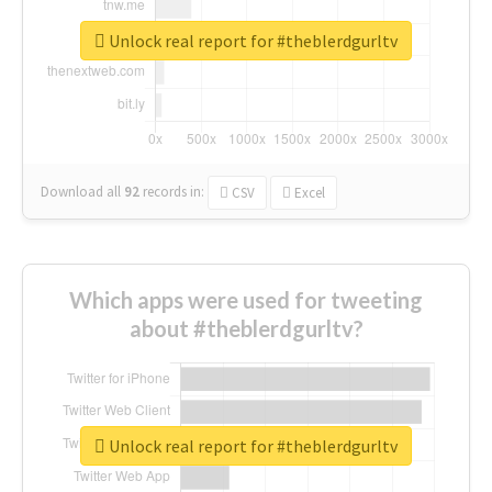
Unlock real report for #theblerdgurltv
Download all
92
records
in:
CSV
Excel
Which apps were used for tweeting
about #theblerdgurltv?
Unlock real report for #theblerdgurltv