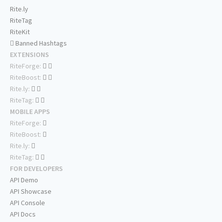
Rite.ly
RiteTag
RiteKit
Banned Hashtags
EXTENSIONS
RiteForge:
RiteBoost:
Rite.ly:
RiteTag:
MOBILE APPS
RiteForge:
RiteBoost:
Rite.ly:
RiteTag:
FOR DEVELOPERS
API Demo
API Showcase
API Console
API Docs