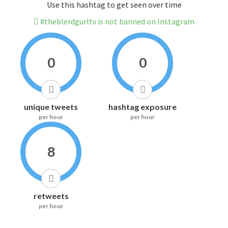
Use this hashtag to get seen over time
#theblerdgurltv is not banned on Instagram
0
0
unique tweets
hashtag exposure
per hour
per hour
8
retweets
per hour