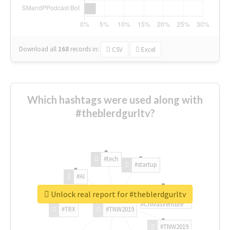
Download all
168
records
in:
CSV
Excel
Which hashtags were used along with
#theblerdgurltv?
#tech
#startup
#AI
Unlock real report for #theblerdgurltv
#ChivasVenture
#TRX
#TNW2019
#TNW2019