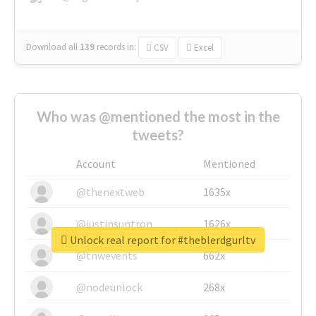
Download all
139
records
in:
CSV
Excel
Who was @mentioned the most in the
tweets?
Account
Mentioned
@thenextweb
1635x
@justinsuntron
1626x
Unlock real report for #theblerdgurltv
@tnwevents
662x
@nodeunlock
268x