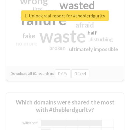
wrong
wasted
tired
crap
failure
sorry
closed
Unlock real report for #theblerdgurltv
afraid
waste
half
fake
disturbing
no more
broken
ultimately impossible
Download all
61
records
in:
CSV
Excel
Which domains were shared the most
with #theblerdgurltv?