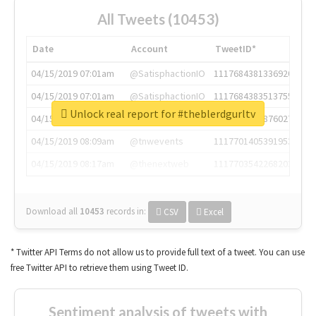
All Tweets (10453)
Date
Account
TweetID*
04/15/2019 07:01am
@SatisphactionIO
1117684381336920064
04/15/2019 07:01am
@SatisphactionIO
1117684383513755649
Unlock real report for #theblerdgurltv
04/15/2019 07:03am
@annaercilla
1117684805876027392
04/15/2019 08:09am
@tnwevents
1117701405391953920
04/15/2019 08:17am
@thenextweb
1117703542268203008
Download all
10453
records
in:
CSV
Excel
* Twitter API Terms do not allow us to provide full text of a tweet. You can use
free Twitter API to retrieve them using Tweet ID.
Sentiment analysis of tweets with