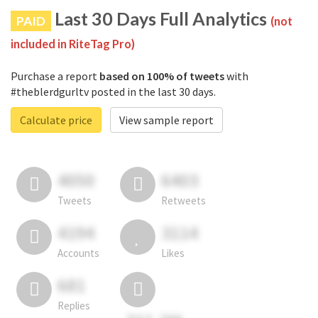
Last 30 Days Full Analytics
PAID
(not
included in RiteTag Pro)
Purchase a report
based on 100% of tweets
with
#theblerdgurltv posted in the last 30 days.
Calculate price
View sample report
4050
6403
Tweets
Retweets
4194
3114
Accounts
Likes
681
Replies