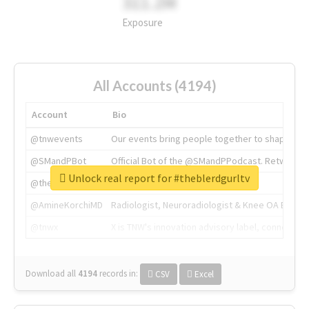
311.2M
Exposure
All Accounts (4194)
Account
Bio
@tnwevents
Our events bring people together to shape the 
@SMandPBot
Official Bot of the @SMandPPodcast. Retweeting 
Unlock real report for #theblerdgurltv
@thenextweb
The heart of tech.
@AmineKorchiMD
Radiologist, Neuroradiologist & Knee OA Emboliz
@tnwx
X is TNW's innovation advisory label, connecti
Download all
4194
records
in:
CSV
Excel