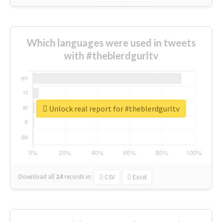
Which languages were used in tweets
with #theblerdgurltv
Unlock real report for #theblerdgurltv
Download all
24
records
in:
CSV
Excel