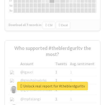
Fr
Sa
Su
Download all
7
records
in:
CSV
Excel
Who supported #theblerdgurltv the
most?
Account
Tweets
Avg. sentiment
@igauci
1
1
@greyhairworks
1
1
Unlock real report for #theblerdgurltv
@glynmottershead
1
1
@mpfalangi
1
1