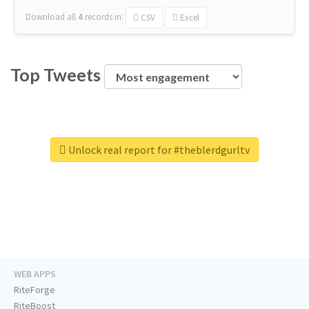
Download all
4
records
in:
CSV
Excel
Top Tweets
Unlock real report for #theblerdgurltv
WEB APPS
RiteForge
RiteBoost