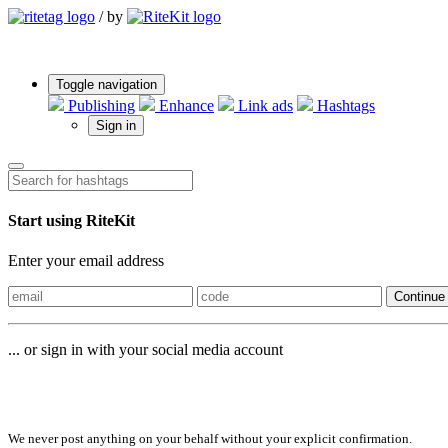
/
by
Toggle navigation
Publishing
Enhance
Link ads
Hashtags
Sign in
Start using RiteKit
Enter your email address
Continue
... or sign in with your social media account
Sign in with
We never post anything on your behalf without your explicit confirmation.