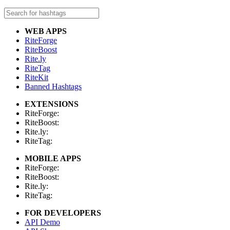
WEB APPS
RiteForge
RiteBoost
Rite.ly
RiteTag
RiteKit
Banned Hashtags
EXTENSIONS
RiteForge:
RiteBoost:
Rite.ly:
RiteTag:
MOBILE APPS
RiteForge:
RiteBoost:
Rite.ly:
RiteTag:
FOR DEVELOPERS
API Demo