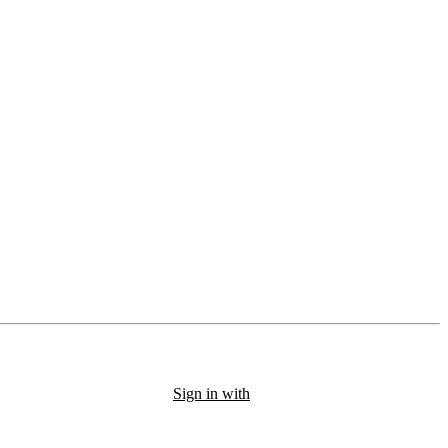
Sign in with