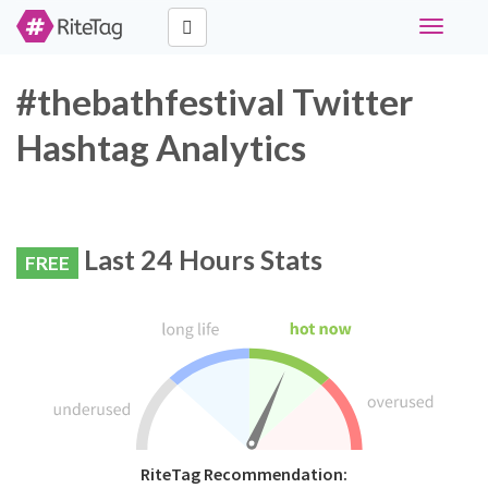
Toggle
navigati
#thebathfestival Twitter
Hashtag Analytics
Last 24 Hours Stats
FREE
RiteTag Recommendation: