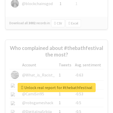
@blockchainsgod
1
1
Download all
3002
records
in:
CSV
Excel
Who complained about #thebathfestival
the most?
Account
Tweets
Avg. sentiment
@What_is_Racist_
1
-0.63
@SkateChart
1
-0.6
Unlock real report for #thebathfestival
@CamiSiri95
1
-0.53
@robsgameshack
1
-0.5
@DigitalnaSrbija
1
-0.5