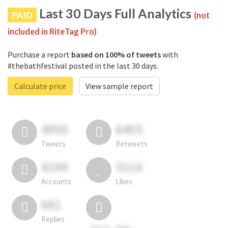
Last 30 Days Full Analytics
PAID
(not
included in RiteTag Pro)
Purchase a report
based on 100% of tweets
with
#thebathfestival posted in the last 30 days.
Calculate price
View sample report
4050
6403
Tweets
Retweets
4194
3114
Accounts
Likes
681
Replies