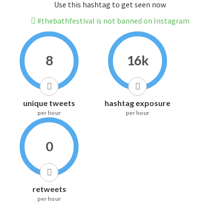
Use this hashtag to get seen now
#thebathfestival is not banned on Instagram
8
16k
unique tweets
hashtag exposure
per hour
per hour
0
retweets
per hour