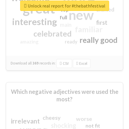
great
Unlock real report for #thebathfestival
excited
top
new
full
interesting
first
main
familiar
celebrated
really good
amazing
ready
Download all
369
records
in:
CSV
Excel
Which negative adjectives were used the
most?
cheesy
worse
irrelevant
shocking
not fit