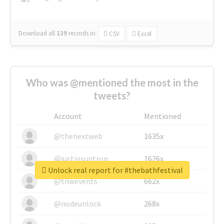
Download all
139
records
in:
CSV
Excel
Who was @mentioned the most in the
tweets?
Account
Mentioned
@thenextweb
1635x
@justinsuntron
1626x
Unlock real report for #thebathfestival
@tnwevents
662x
@nodeunlock
268x