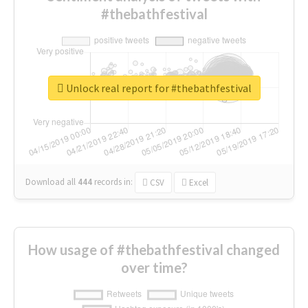
#thebathfestival
Unlock real report for #thebathfestival
Download all
444
records
in:
CSV
Excel
How usage of #thebathfestival changed
over time?