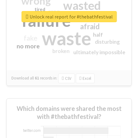
wrong
wasted
tired
crap
failure
sorry
closed
Unlock real report for #thebathfestival
afraid
waste
half
fake
disturbing
no more
broken
ultimately impossible
Download all
61
records
in:
CSV
Excel
Which domains were shared the most
with #thebathfestival?