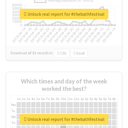
Unlock real report for #thebathfestival
Download all
31
records
in:
CSV
Excel
Which times and day of the week
worked the best?
1a
2a
3a
4a
5a
6a
7a
8a
9a
10a
11a
12a
1p
2p
3p
4p
5p
6p
7p
8p
9p
10p
Mo
Tu
We
Unlock real report for #thebathfestival
Th