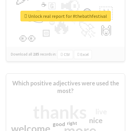
📢
☕
🇬
👉
🇳
😍
🔷
🎡
Unlock real report for #thebathfestival
🔥
👇
😉
🚀
🙌
🏻
👀
Download all
285
records
in:
CSV
Excel
Which positive adjectives were used the
most?
thanks
live
nice
right
good
more
welcome