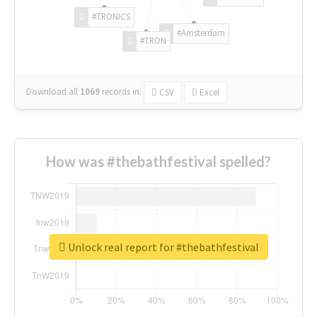
#TRONICS
#Amsterdam
#TRON
Download all
1069
records
in:
CSV
Excel
How was #thebathfestival spelled?
Unlock real report for #thebathfestival