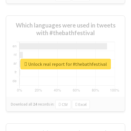
Which languages were used in tweets
with #thebathfestival
Unlock real report for #thebathfestival
Download all
24
records
in:
CSV
Excel