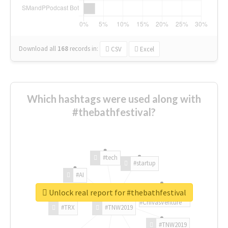
Download all
168
records
in:
CSV
Excel
Which hashtags were used along with
#thebathfestival?
#tech
#startup
#AI
Unlock real report for #thebathfestival
#ChivasVenture
#TRX
#TNW2019
#TNW2019