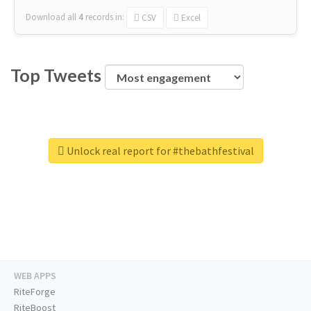
Download all
4
records
in:
CSV
Excel
Top Tweets
Unlock real report for #thebathfestival
WEB APPS
RiteForge
RiteBoost