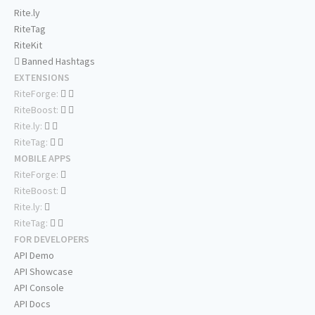
Rite.ly
RiteTag
RiteKit
Banned Hashtags
EXTENSIONS
RiteForge:
RiteBoost:
Rite.ly:
RiteTag:
MOBILE APPS
RiteForge:
RiteBoost:
Rite.ly:
RiteTag:
FOR DEVELOPERS
API Demo
API Showcase
API Console
API Docs