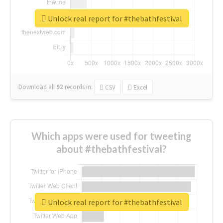
Unlock real report for #thebathfestival
Download all
92
records
in:
CSV
Excel
Which apps were used for tweeting
about #thebathfestival?
Unlock real report for #thebathfestival