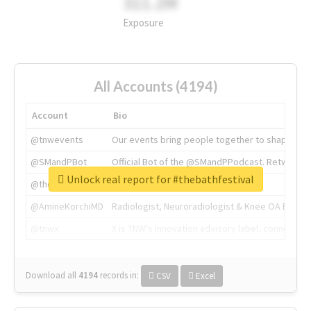
311.2M
Exposure
All Accounts (4194)
Account
Bio
@tnwevents
Our events bring people together to shape the 
@SMandPBot
Official Bot of the @SMandPPodcast. Retweeting 
Unlock real report for #thebathfestival
@thenextweb
The heart of tech.
@AmineKorchiMD
Radiologist, Neuroradiologist & Knee OA Emboliz
@tnwx
X is TNW's innovation advisory label, connecti
Download all
4194
records
in:
CSV
Excel