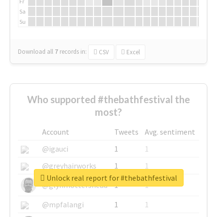
Fr
Sa
Su
Download all
7
records
in:
CSV
Excel
Who supported #thebathfestival the
most?
Account
Tweets
Avg. sentiment
@igauci
1
1
@greyhairworks
1
1
Unlock real report for #thebathfestival
@glynmottershead
1
1
@mpfalangi
1
1