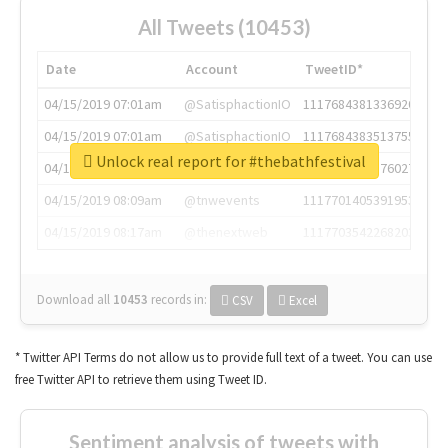
All Tweets (10453)
Date
Account
TweetID*
04/15/2019 07:01am
@SatisphactionIO
1117684381336920064
04/15/2019 07:01am
@SatisphactionIO
1117684383513755649
Unlock real report for #thebathfestival
04/15/2019 07:03am
@annaercilla
1117684805876027392
04/15/2019 08:09am
@tnwevents
1117701405391953920
04/15/2019 08:17am
@thenextweb
1117703542268203008
Download all
10453
records
in:
CSV
Excel
* Twitter API Terms do not allow us to provide full text of a tweet. You can use
free Twitter API to retrieve them using Tweet ID.
Sentiment analysis of tweets with