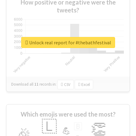
How positive or negative were the
tweets?
Unlock real report for #thebathfestival
Download all
11
records
in:
CSV
Excel
Which emojis were used the most?
🇱
👏
🇧
🎉
💪