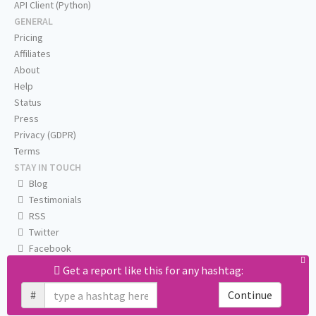
API Client (Python)
GENERAL
Pricing
Affiliates
About
Help
Status
Press
Privacy (GDPR)
Terms
STAY IN TOUCH
Blog
Testimonials
RSS
Twitter
Facebook
Email us
Get a report like this for any hashtag:
#
Continue