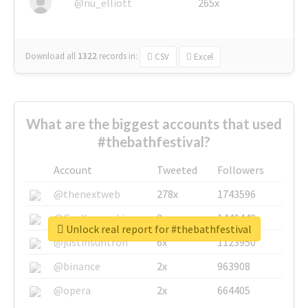
@nu_elliott
265x
Download all
1322
records
in:
CSV
Excel
What are the biggest accounts that used
#thebathfestival?
Account
Tweeted
Followers
@thenextweb
278x
1743596
@GuyKawasaki
8x
1440448
Unlock real report for #thebathfestival
@justinsuntron
6x
1123950
@binance
2x
963908
@opera
2x
664405