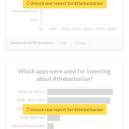
Unlock real report for #thebarbarian
Download all
92
records
in:
CSV
Excel
Which apps were used for tweeting
about #thebarbarian?
Unlock real report for #thebarbarian