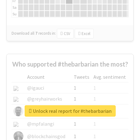
Fr
Sa
Su
Download all
7
records
in:
CSV
Excel
Who supported #thebarbarian the most?
Account
Tweets
Avg. sentiment
@igauci
1
1
@greyhairworks
1
1
Unlock real report for #thebarbarian
@glynmottershead
1
1
@mpfalangi
1
1
@blockchainsgod
1
1