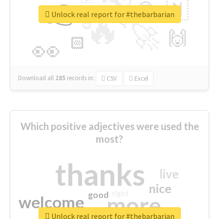
👉
🇳
😍
🔷
🎡
Unlock real report for #thebarbarian
🔥
👇
😉
🚀
🙌
🏻
👀
Download all
285
records
in:
CSV
Excel
Which positive adjectives were used the
most?
thanks
live
nice
right
good
more
welcome
Unlock real report for #thebarbarian