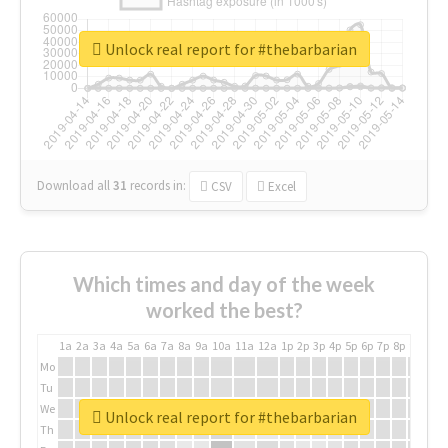
Unlock real report for #thebarbarian
Download all
31
records
in:
CSV
Excel
Which times and day of the week
worked the best?
1a
2a
3a
4a
5a
6a
7a
8a
9a
10a
11a
12a
1p
2p
3p
4p
5p
6p
7p
8p
9p
10p
Mo
Tu
We
Unlock real report for #thebarbarian
Th