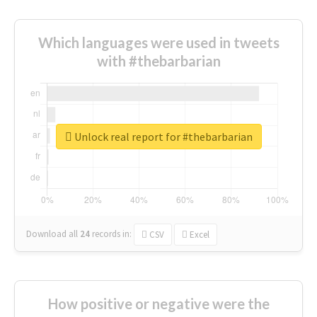
Which languages were used in tweets
with #thebarbarian
Unlock real report for #thebarbarian
Download all
24
records
in:
CSV
Excel
How positive or negative were the