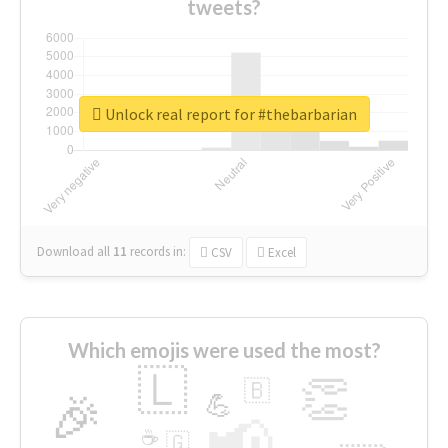
tweets?
Unlock real report for #thebarbarian
Download all
11
records
in:
CSV
Excel
Which emojis were used the most?
🇱
👏
🇧
🎉
💪
📢
☕
🇬