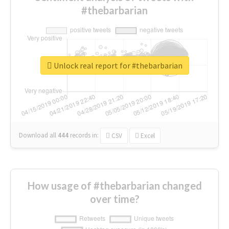
#thebarbarian
Unlock real report for #thebarbarian
Download all
444
records
in:
CSV
Excel
How usage of #thebarbarian changed
over time?