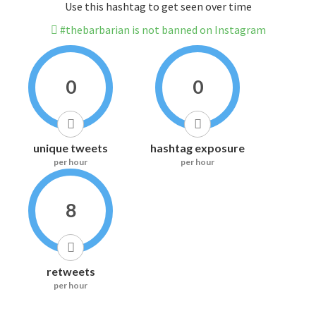
Use this hashtag to get seen over time
#thebarbarian is not banned on Instagram
0
0
unique tweets
hashtag exposure
per hour
per hour
8
retweets
per hour