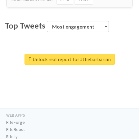
Top Tweets
Unlock real report for #thebarbarian
WEB APPS
RiteForge
RiteBoost
Rite.ly