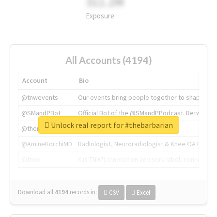
311.2M
Exposure
All Accounts (4194)
Account
Bio
@tnwevents
Our events bring people together to shape the 
@SMandPBot
Official Bot of the @SMandPPodcast. Retweeting 
Unlock real report for #thebarbarian
@thenextweb
The heart of tech.
@AmineKorchiMD
Radiologist, Neuroradiologist & Knee OA Emboliz
@tnwx
X is TNW's innovation advisory label, connecti
Download all
4194
records
in:
CSV
Excel