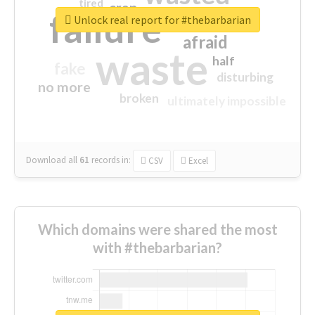
tired
crap
failure
sorry
closed
Unlock real report for #thebarbarian
afraid
waste
half
fake
disturbing
no more
broken
ultimately impossible
Download all
61
records
in:
CSV
Excel
Which domains were shared the most
with #thebarbarian?