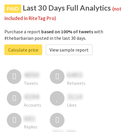
Last 30 Days Full Analytics
PAID
(not
included in RiteTag Pro)
Purchase a report
based on 100% of tweets
with
#thebarbarian posted in the last 30 days.
Calculate price
View sample report
4050
6403
Tweets
Retweets
4194
3114
Accounts
Likes
681
Replies