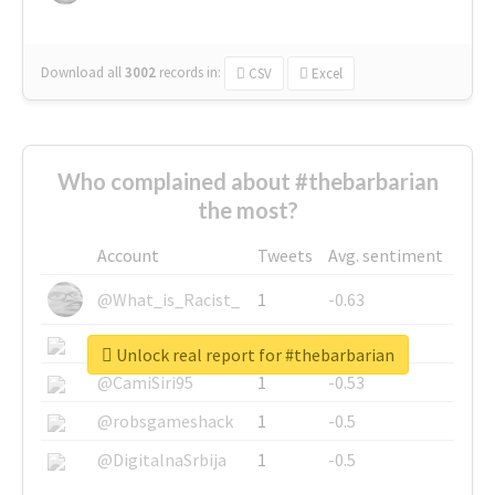
Download all
3002
records
in:
CSV
Excel
Who complained about #thebarbarian
the most?
Account
Tweets
Avg. sentiment
@What_is_Racist_
1
-0.63
@SkateChart
1
-0.6
Unlock real report for #thebarbarian
@CamiSiri95
1
-0.53
@robsgameshack
1
-0.5
@DigitalnaSrbija
1
-0.5