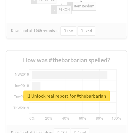
#Amsterdam
#TRON
Download all
1069
records
in:
CSV
Excel
How was #thebarbarian spelled?
Unlock real report for #thebarbarian
Download all
4
records
in:
CSV
Excel