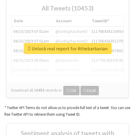
All Tweets (10453)
Date
Account
TweetID*
04/15/2019 07:01am
@SatisphactionIO
1117684381336920064
04/15/2019 07:01am
@SatisphactionIO
1117684383513755649
Unlock real report for #thebarbarian
04/15/2019 07:03am
@annaercilla
1117684805876027392
04/15/2019 08:09am
@tnwevents
1117701405391953920
04/15/2019 08:17am
@thenextweb
1117703542268203008
Download all
10453
records
in:
CSV
Excel
* Twitter API Terms do not allow us to provide full text of a tweet. You can use
free Twitter API to retrieve them using Tweet ID.
Sentiment analysis of tweets with