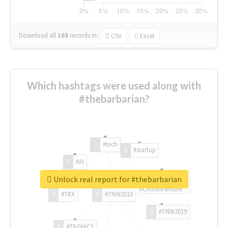
Download all
168
records
in:
CSV
Excel
Which hashtags were used along with
#thebarbarian?
#tech
#startup
#AI
Unlock real report for #thebarbarian
#ChivasVenture
#TRX
#TNW2019
#TNW2019
#TRONICS