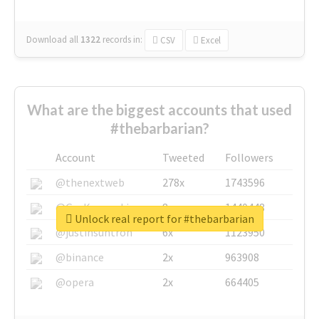
Download all
1322
records
in:
CSV
Excel
What are the biggest accounts that used
#thebarbarian?
Account
Tweeted
Followers
@thenextweb
278x
1743596
@GuyKawasaki
8x
1440448
Unlock real report for #thebarbarian
@justinsuntron
6x
1123950
@binance
2x
963908
@opera
2x
664405