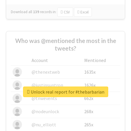
Download all
139
records
in:
CSV
Excel
Who was @mentioned the most in the
tweets?
Account
Mentioned
@thenextweb
1635x
@justinsuntron
1626x
Unlock real report for #thebarbarian
@tnwevents
662x
@nodeunlock
268x
@nu_elliott
265x