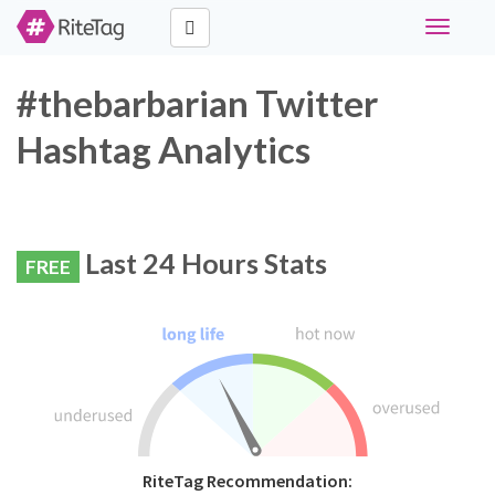
Toggle
navigati
#thebarbarian Twitter
Hashtag Analytics
Last 24 Hours Stats
FREE
RiteTag Recommendation: