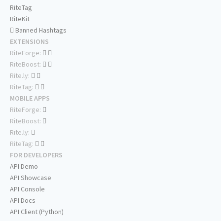
RiteTag
RiteKit
Banned Hashtags
EXTENSIONS
RiteForge:
RiteBoost:
Rite.ly:
RiteTag:
MOBILE APPS
RiteForge:
RiteBoost:
Rite.ly:
RiteTag:
FOR DEVELOPERS
API Demo
API Showcase
API Console
API Docs
API Client (Python)