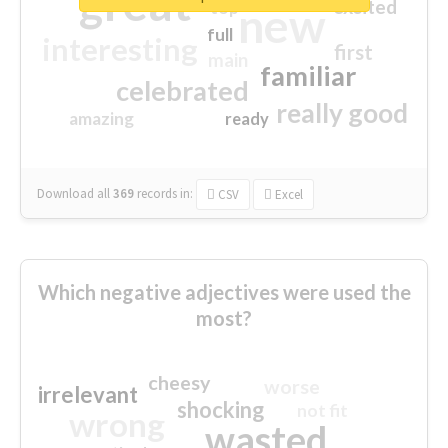
great
excited
top
new
full
interesting
first
main
familiar
celebrated
really good
amazing
ready
Download all
369
records
in:
CSV
Excel
Which negative adjectives were used the
most?
cheesy
worse
irrelevant
shocking
not fit
wrong
wasted