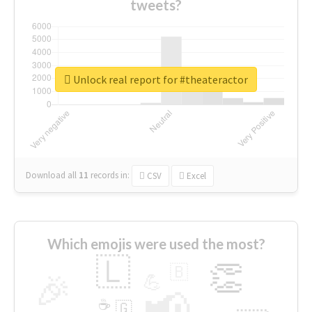
tweets?
Unlock real report for #theateractor
Download all
11
records
in:
CSV
Excel
Which emojis were used the most?
🇱
👏
🇧
🎉
💪
📢
☕
🇬