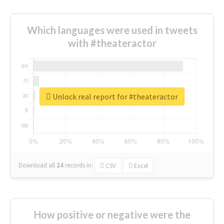
Which languages were used in tweets
with #theateractor
Unlock real report for #theateractor
Download all
24
records
in:
CSV
Excel
How positive or negative were the