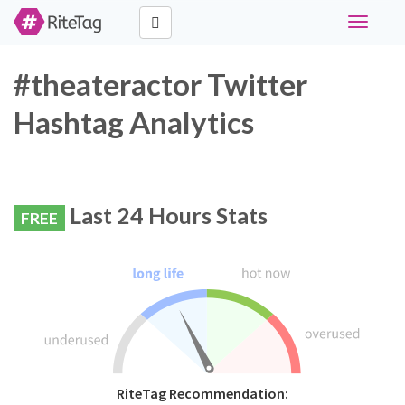
Toggle
navigati
#theateractor Twitter
Hashtag Analytics
Last 24 Hours Stats
FREE
RiteTag Recommendation: