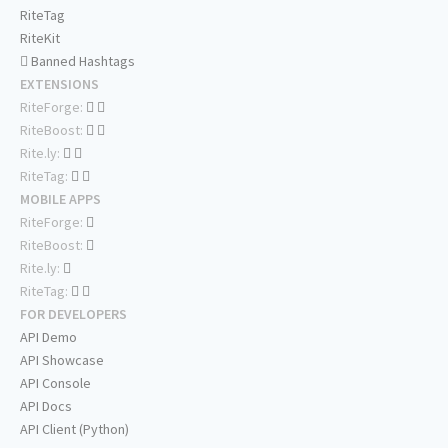
RiteTag
RiteKit
Banned Hashtags
EXTENSIONS
RiteForge:
RiteBoost:
Rite.ly:
RiteTag:
MOBILE APPS
RiteForge:
RiteBoost:
Rite.ly:
RiteTag:
FOR DEVELOPERS
API Demo
API Showcase
API Console
API Docs
API Client (Python)