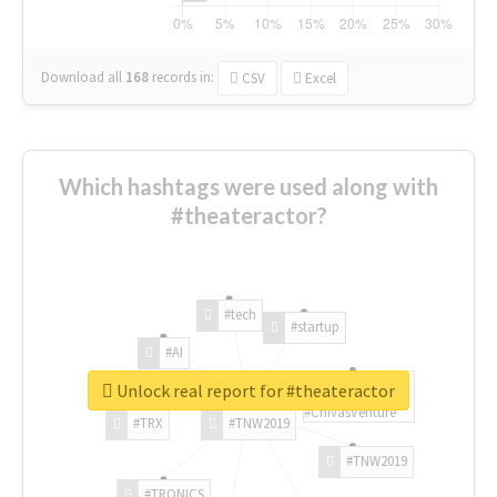
Download all
168
records
in:
CSV
Excel
Which hashtags were used along with
#theateractor?
#tech
#startup
#AI
Unlock real report for #theateractor
#ChivasVenture
#TRX
#TNW2019
#TNW2019
#TRONICS