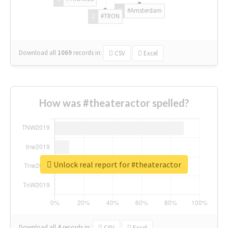
#Amsterdam
#TRON
Download all
1069
records
in:
CSV
Excel
How was #theateractor spelled?
Unlock real report for #theateractor
Download all
4
records
in:
CSV
Excel