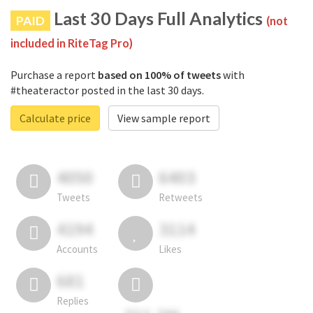
Last 30 Days Full Analytics
PAID
(not
included in RiteTag Pro)
Purchase a report
based on 100% of tweets
with
#theateractor posted in the last 30 days.
Calculate price
View sample report
4050
6403
Tweets
Retweets
4194
3114
Accounts
Likes
681
Replies