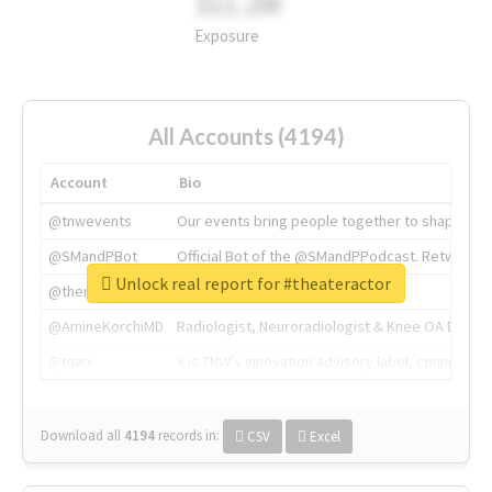
311.2M
Exposure
All Accounts (4194)
Account
Bio
@tnwevents
Our events bring people together to shape the 
@SMandPBot
Official Bot of the @SMandPPodcast. Retweeting 
Unlock real report for #theateractor
@thenextweb
The heart of tech.
@AmineKorchiMD
Radiologist, Neuroradiologist & Knee OA Emboliz
@tnwx
X is TNW's innovation advisory label, connecti
Download all
4194
records
in:
CSV
Excel