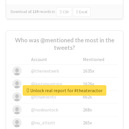
Download all
139
records
in:
CSV
Excel
Who was @mentioned the most in the
tweets?
Account
Mentioned
@thenextweb
1635x
@justinsuntron
1626x
Unlock real report for #theateractor
@tnwevents
662x
@nodeunlock
268x
@nu_elliott
265x