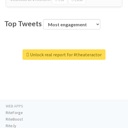
Top Tweets
Unlock real report for #theateractor
WEB APPS
RiteForge
RiteBoost
Rite.ly