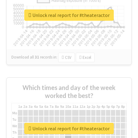
Unlock real report for #theateractor
Download all
31
records
in:
CSV
Excel
Which times and day of the week
worked the best?
1a
2a
3a
4a
5a
6a
7a
8a
9a
10a
11a
12a
1p
2p
3p
4p
5p
6p
7p
8p
9p
10p
Mo
Tu
We
Unlock real report for #theateractor
Th