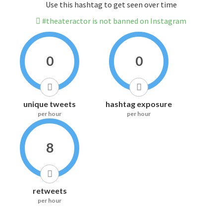
Use this hashtag to get seen over time
#theateractor is not banned on Instagram
0
0
unique tweets
hashtag exposure
per hour
per hour
8
retweets
per hour