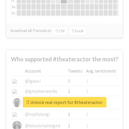
Fr
Sa
Su
Download all
7
records
in:
CSV
Excel
Who supported #theateractor the most?
Account
Tweets
Avg. sentiment
@igauci
1
1
@greyhairworks
1
1
Unlock real report for #theateractor
@glynmottershead
1
1
@mpfalangi
1
1
@blockchainsgod
1
1