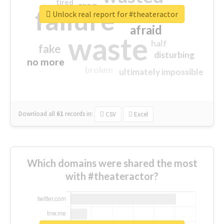
tired
crap
failure
sorry
closed
Unlock real report for #theateractor
afraid
waste
half
fake
disturbing
no more
broken
ultimately impossible
Download all
61
records
in:
CSV
Excel
Which domains were shared the most
with #theateractor?