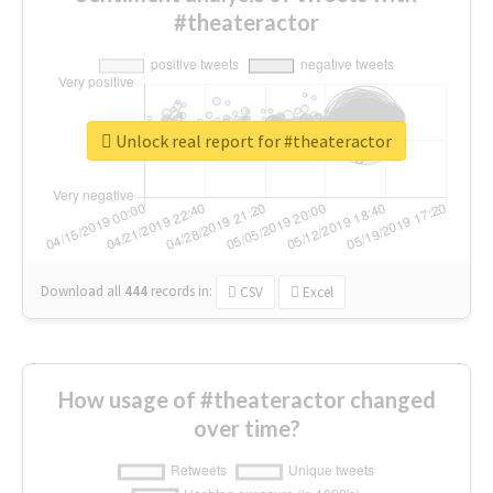
#theateractor
Unlock real report for #theateractor
Download all
444
records
in:
CSV
Excel
How usage of #theateractor changed
over time?