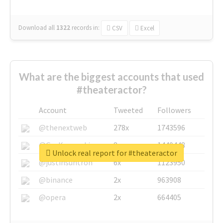
Download all
1322
records
in:
CSV
Excel
What are the biggest accounts that used
#theateractor?
Account
Tweeted
Followers
@thenextweb
278x
1743596
@GuyKawasaki
8x
1440448
Unlock real report for #theateractor
@justinsuntron
6x
1123950
@binance
2x
963908
@opera
2x
664405