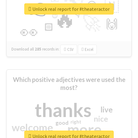
👉
🇳
😍
🔷
🎡
Unlock real report for #theateractor
🔥
👇
😉
🚀
🙌
🏻
👀
Download all
285
records
in:
CSV
Excel
Which positive adjectives were used the
most?
thanks
live
nice
right
good
more
welcome
Unlock real report for #theateractor