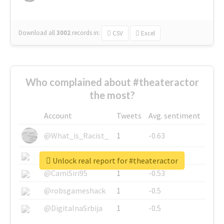
Download all
3002
records
in:
CSV
Excel
Who complained about #theateractor
the most?
Account
Tweets
Avg. sentiment
@What_is_Racist_
1
-0.63
@SkateChart
1
-0.6
Unlock real report for #theateractor
@CamiSiri95
1
-0.53
@robsgameshack
1
-0.5
@DigitalnaSrbija
1
-0.5