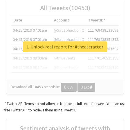
All Tweets (10453)
Date
Account
TweetID*
04/15/2019 07:01am
@SatisphactionIO
1117684381336920064
04/15/2019 07:01am
@SatisphactionIO
1117684383513755649
Unlock real report for #theateractor
04/15/2019 07:03am
@annaercilla
1117684805876027392
04/15/2019 08:09am
@tnwevents
1117701405391953920
04/15/2019 08:17am
@thenextweb
1117703542268203008
Download all
10453
records
in:
CSV
Excel
* Twitter API Terms do not allow us to provide full text of a tweet. You can use
free Twitter API to retrieve them using Tweet ID.
Sentiment analysis of tweets with