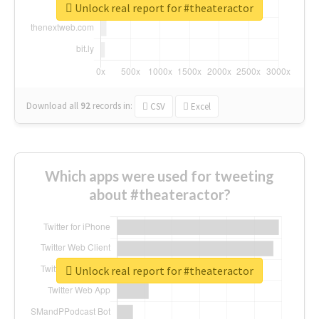
Unlock real report for #theateractor
Download all
92
records
in:
CSV
Excel
Which apps were used for tweeting
about #theateractor?
Unlock real report for #theateractor