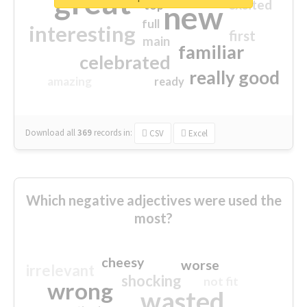
great
excited
top
new
full
interesting
first
main
familiar
celebrated
really good
amazing
ready
Download all
369
records
in:
CSV
Excel
Which negative adjectives were used the
most?
cheesy
worse
irrelevant
shocking
not fit
wrong
wasted