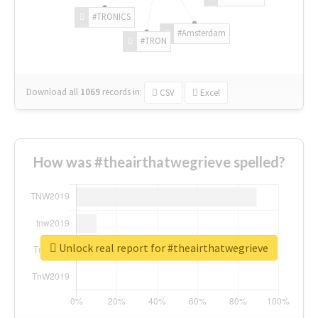
#TRONICS
#Amsterdam
#TRON
Download all
1069
records
in:
CSV
Excel
How was #theairthatwegrieve spelled?
Unlock real report for #theairthatwegrieve