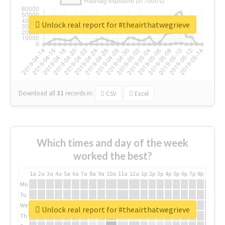
Unlock real report for #theairthatwegrieve
Download all
31
records
in:
CSV
Excel
Which times and day of the week
worked the best?
1a
2a
3a
4a
5a
6a
7a
8a
9a
10a
11a
12a
1p
2p
3p
4p
5p
6p
7p
8p
9p
10p
Mo
Tu
We
Unlock real report for #theairthatwegrieve
Th