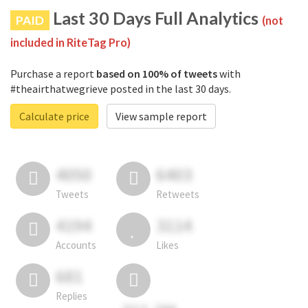
Last 30 Days Full Analytics
PAID
(not
included in RiteTag Pro)
Purchase a report
based on 100% of tweets
with
#theairthatwegrieve posted in the last 30 days.
Calculate price
View sample report
4050
6403
Tweets
Retweets
4194
3114
Accounts
Likes
681
Replies