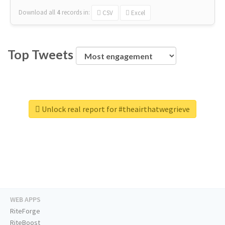
Download all
4
records
in:
CSV
Excel
Top Tweets
Unlock real report for #theairthatwegrieve
WEB APPS
RiteForge
RiteBoost