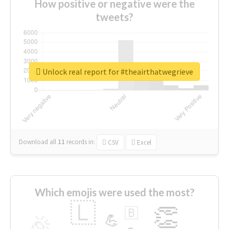
How positive or negative were the
tweets?
Unlock real report for #theairthatwegrieve
Download all
11
records
in:
CSV
Excel
Which emojis were used the most?
🇱
👏
🇧
🎉
💪