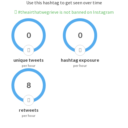
Use this hashtag to get seen over time
#theairthatwegrieve is not banned on Instagram
0
0
unique tweets
hashtag exposure
per hour
per hour
8
retweets
per hour