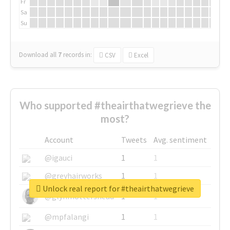
Fr
Sa
Su
Download all
7
records
in:
CSV
Excel
Who supported #theairthatwegrieve the
most?
Account
Tweets
Avg. sentiment
@igauci
1
1
@greyhairworks
1
1
Unlock real report for #theairthatwegrieve
@glynmottershead
1
1
@mpfalangi
1
1