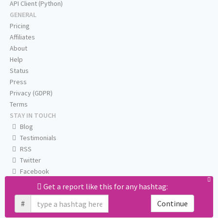
API Client (Python)
GENERAL
Pricing
Affiliates
About
Help
Status
Press
Privacy (GDPR)
Terms
STAY IN TOUCH
Blog
Testimonials
RSS
Twitter
Facebook
Email us
Get a report like this for any hashtag:
#
Continue