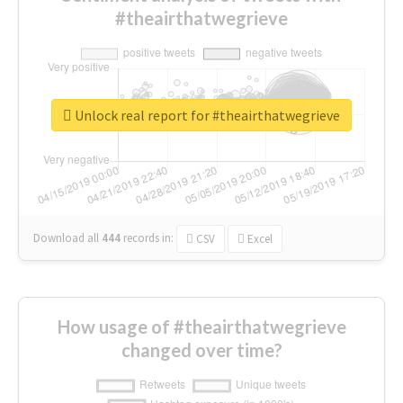
#theairthatwegrieve
Unlock real report for #theairthatwegrieve
Download all
444
records
in:
CSV
Excel
How usage of #theairthatwegrieve
changed over time?