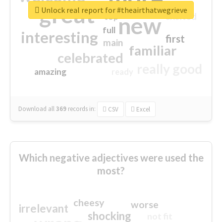
great
Unlock real report for #theairthatwegrieve
excited
top
new
full
interesting
first
main
familiar
celebrated
really good
amazing
ready
Download all
369
records
in:
CSV
Excel
Which negative adjectives were used the
most?
cheesy
worse
irrelevant
shocking
not fit