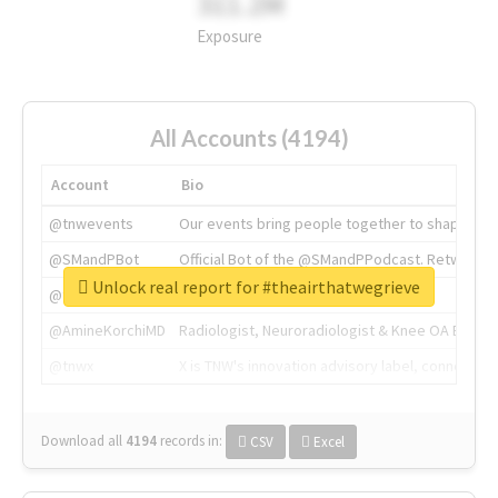
311.2M
Exposure
All Accounts (4194)
Account
Bio
@tnwevents
Our events bring people together to shape the 
@SMandPBot
Official Bot of the @SMandPPodcast. Retweeting 
Unlock real report for #theairthatwegrieve
@thenextweb
The heart of tech.
@AmineKorchiMD
Radiologist, Neuroradiologist & Knee OA Emboliz
@tnwx
X is TNW's innovation advisory label, connecti
Download all
4194
records
in:
CSV
Excel