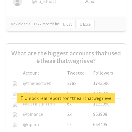
@nu_elliott
265x
Download all
1322
records
in:
CSV
Excel
What are the biggest accounts that used
#theairthatwegrieve?
Account
Tweeted
Followers
@thenextweb
278x
1743596
@GuyKawasaki
8x
1440448
Unlock real report for #theairthatwegrieve
@justinsuntron
6x
1123950
@binance
2x
963908
@opera
2x
664405