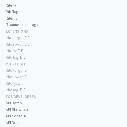
Rite.ly
RiteTag
RiteKit
Banned Hashtags
EXTENSIONS
RiteForge:
RiteBoost:
Rite.ly:
RiteTag:
MOBILE APPS
RiteForge:
RiteBoost:
Rite.ly:
RiteTag:
FOR DEVELOPERS
API Demo
API Showcase
API Console
API Docs