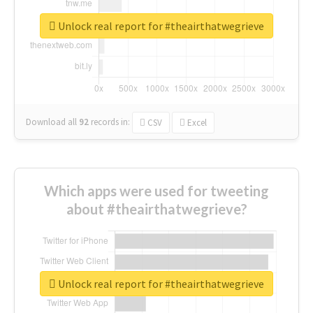
Unlock real report for #theairthatwegrieve
Download all
92
records
in:
CSV
Excel
Which apps were used for tweeting
about #theairthatwegrieve?
Unlock real report for #theairthatwegrieve