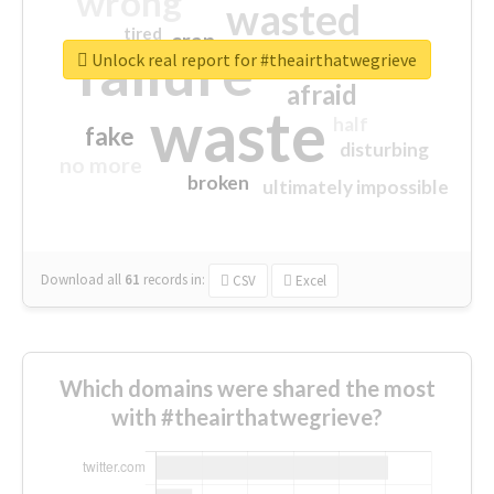
wrong
wasted
tired
crap
failure
sorry
closed
Unlock real report for #theairthatwegrieve
afraid
waste
half
fake
disturbing
no more
broken
ultimately impossible
Download all
61
records
in:
CSV
Excel
Which domains were shared the most
with #theairthatwegrieve?