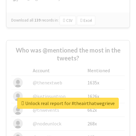
Download all
139
records
in:
CSV
Excel
Who was @mentioned the most in the
tweets?
Account
Mentioned
@thenextweb
1635x
@justinsuntron
1626x
Unlock real report for #theairthatwegrieve
@tnwevents
662x
@nodeunlock
268x