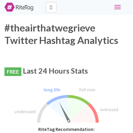
Toggle
navigati
#theairthatwegrieve
Twitter Hashtag Analytics
Last 24 Hours Stats
FREE
RiteTag Recommendation: