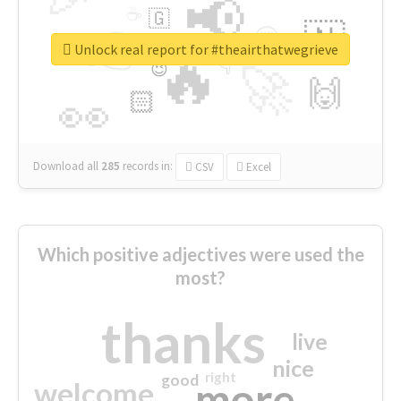
📢
☕
🇬
👉
🇳
😍
🔷
🎡
Unlock real report for #theairthatwegrieve
🔥
👇
😉
🚀
🙌
🏻
👀
Download all
285
records
in:
CSV
Excel
Which positive adjectives were used the
most?
thanks
live
nice
right
good
more
welcome