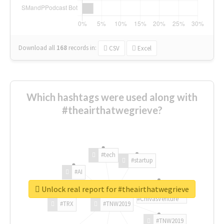
Download all
168
records
in:
CSV
Excel
Which hashtags were used along with
#theairthatwegrieve?
#tech
#startup
#AI
Unlock real report for #theairthatwegrieve
#ChivasVenture
#TRX
#TNW2019
#TNW2019