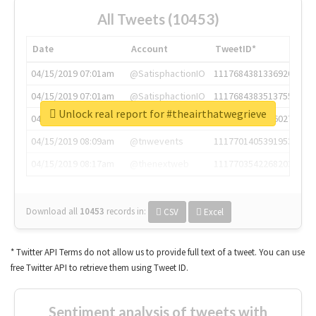
All Tweets (10453)
Date
Account
TweetID*
04/15/2019 07:01am
@SatisphactionIO
1117684381336920064
04/15/2019 07:01am
@SatisphactionIO
1117684383513755649
Unlock real report for #theairthatwegrieve
04/15/2019 07:03am
@annaercilla
1117684805876027392
04/15/2019 08:09am
@tnwevents
1117701405391953920
04/15/2019 08:17am
@thenextweb
1117703542268203008
Download all
10453
records
in:
CSV
Excel
* Twitter API Terms do not allow us to provide full text of a tweet. You can use
free Twitter API to retrieve them using Tweet ID.
Sentiment analysis of tweets with