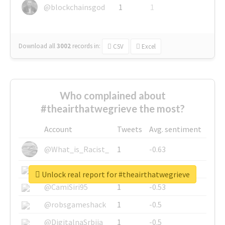
@blockchainsgod
1
1
Download all
3002
records
in:
CSV
Excel
Who complained about
#theairthatwegrieve the most?
Account
Tweets
Avg. sentiment
@What_is_Racist_
1
-0.63
@SkateChart
1
-0.6
Unlock real report for #theairthatwegrieve
@CamiSiri95
1
-0.53
@robsgameshack
1
-0.5
@DigitalnaSrbija
1
-0.5