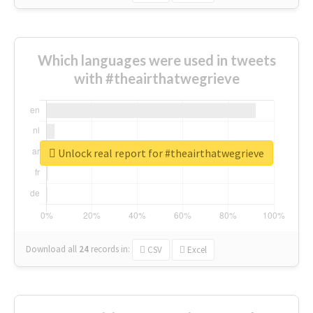
Which languages were used in tweets
with #theairthatwegrieve
Unlock real report for #theairthatwegrieve
Download all
24
records
in:
CSV
Excel