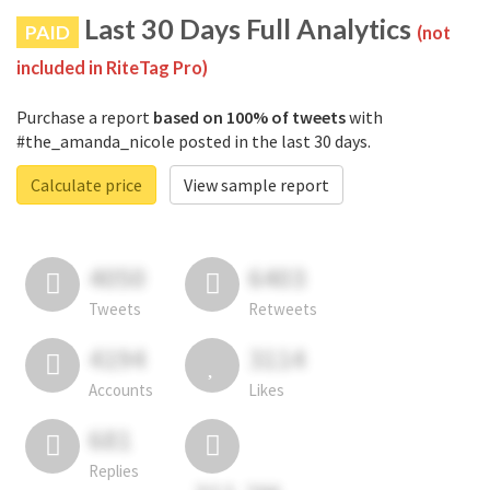
Last 30 Days Full Analytics
PAID
(not
included in RiteTag Pro)
Purchase a report
based on 100% of tweets
with
#the_amanda_nicole posted in the last 30 days.
Calculate price
View sample report
4050
6403
Tweets
Retweets
4194
3114
Accounts
Likes
681
Replies