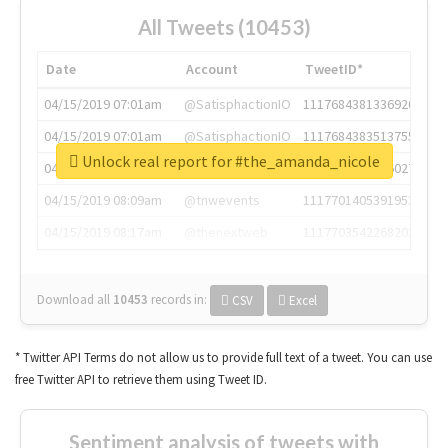
All Tweets (10453)
Date
Account
TweetID*
04/15/2019 07:01am
@SatisphactionIO
1117684381336920064
04/15/2019 07:01am
@SatisphactionIO
1117684383513755649
Unlock real report for #the_amanda_nicole
04/15/2019 07:03am
@annaercilla
1117684805876027392
04/15/2019 08:09am
@tnwevents
1117701405391953920
04/15/2019 08:17am
@thenextweb
1117703542268203008
Download all
10453
records
in:
CSV
Excel
* Twitter API Terms do not allow us to provide full text of a tweet. You can use
free Twitter API to retrieve them using Tweet ID.
Sentiment analysis of tweets with