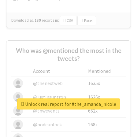
Download all
139
records
in:
CSV
Excel
Who was @mentioned the most in the
tweets?
Account
Mentioned
@thenextweb
1635x
@justinsuntron
1626x
Unlock real report for #the_amanda_nicole
@tnwevents
662x
@nodeunlock
268x