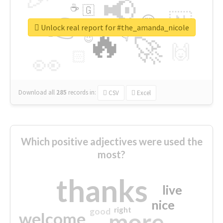
📢
☕
🇬
👉
🇳
😍
🔷
🎡
Unlock real report for #the_amanda_nicole
🔥
👇
😉
🚀
🙌
🏻
👀
Download all
285
records
in:
CSV
Excel
Which positive adjectives were used the
most?
thanks
live
nice
right
good
more
welcome