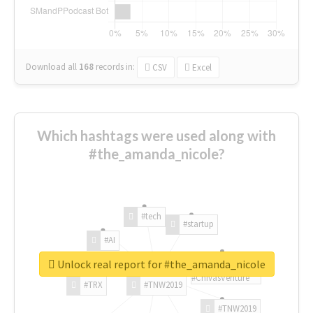
Download all
168
records
in:
CSV
Excel
Which hashtags were used along with
#the_amanda_nicole?
#tech
#startup
#AI
Unlock real report for #the_amanda_nicole
#ChivasVenture
#TRX
#TNW2019
#TNW2019