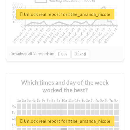
Unlock real report for #the_amanda_nicole
Download all
31
records
in:
CSV
Excel
Which times and day of the week
worked the best?
1a
2a
3a
4a
5a
6a
7a
8a
9a
10a
11a
12a
1p
2p
3p
4p
5p
6p
7p
8p
9p
10p
Mo
Tu
We
Unlock real report for #the_amanda_nicole
Th