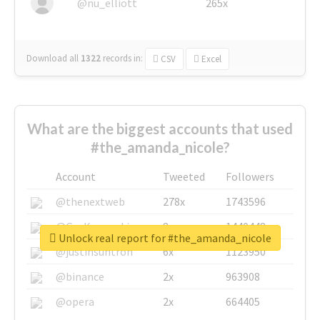
@nu_elliott
265x
Download all
1322
records
in:
CSV
Excel
What are the biggest accounts that used
#the_amanda_nicole?
Account
Tweeted
Followers
@thenextweb
278x
1743596
@GuyKawasaki
8x
1440448
Unlock real report for #the_amanda_nicole
@justinsuntron
6x
1123950
@binance
2x
963908
@opera
2x
664405