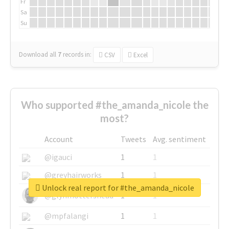
Fr
Sa
Su
Download all
7
records
in:
CSV
Excel
Who supported #the_amanda_nicole the
most?
Account
Tweets
Avg. sentiment
@igauci
1
1
@greyhairworks
1
1
Unlock real report for #the_amanda_nicole
@glynmottershead
1
1
@mpfalangi
1
1