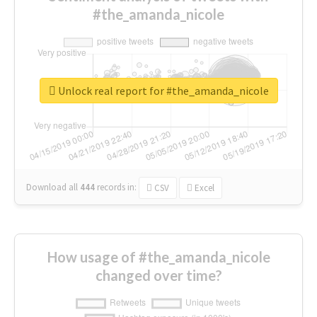
#the_amanda_nicole
Unlock real report for #the_amanda_nicole
Download all
444
records
in:
CSV
Excel
How usage of #the_amanda_nicole
changed over time?