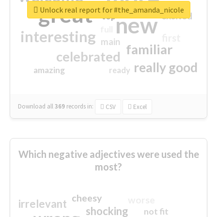
great
Unlock real report for #the_amanda_nicole
excited
top
new
full
interesting
first
main
familiar
celebrated
really good
amazing
ready
Download all
369
records
in:
CSV
Excel
Which negative adjectives were used the
most?
cheesy
worse
irrelevant
shocking
not fit