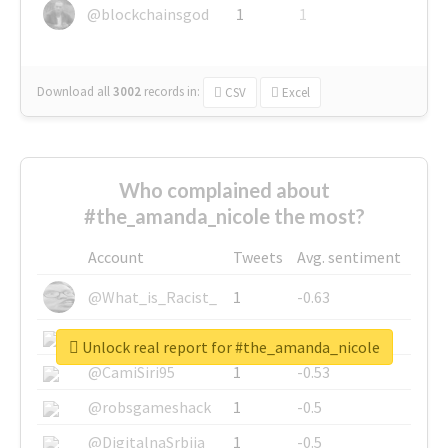
@blockchainsgod
1
1
Download all
3002
records
in:
CSV
Excel
Who complained about
#the_amanda_nicole the most?
Account
Tweets
Avg. sentiment
@What_is_Racist_
1
-0.63
@SkateChart
1
-0.6
Unlock real report for #the_amanda_nicole
@CamiSiri95
1
-0.53
@robsgameshack
1
-0.5
@DigitalnaSrbija
1
-0.5