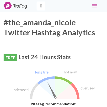
Toggle
navigati
#the_amanda_nicole
Twitter Hashtag Analytics
Last 24 Hours Stats
FREE
RiteTag Recommendation: