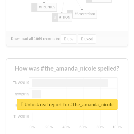
#TRONICS
#Amsterdam
#TRON
Download all
1069
records
in:
CSV
Excel
How was #the_amanda_nicole spelled?
Unlock real report for #the_amanda_nicole