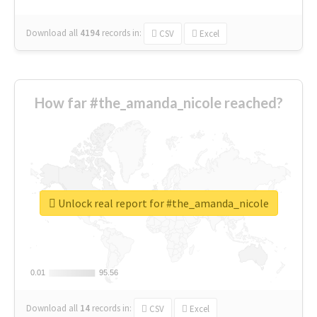
Download all
4194
records
in:
CSV
Excel
How far #the_amanda_nicole reached?
Unlock real report for #the_amanda_nicole
0.01
0.01
95.56
95.56
Download all
14
records
in:
CSV
Excel