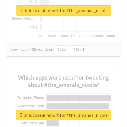
Unlock real report for #the_amanda_nicole
Download all
92
records
in:
CSV
Excel
Which apps were used for tweeting
about #the_amanda_nicole?
Unlock real report for #the_amanda_nicole