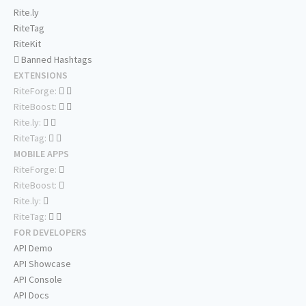
Rite.ly
RiteTag
RiteKit
Banned Hashtags
EXTENSIONS
RiteForge:
RiteBoost:
Rite.ly:
RiteTag:
MOBILE APPS
RiteForge:
RiteBoost:
Rite.ly:
RiteTag:
FOR DEVELOPERS
API Demo
API Showcase
API Console
API Docs