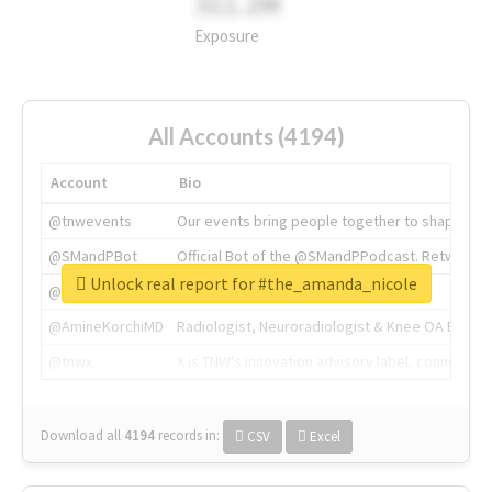
311.2M
Exposure
All Accounts (4194)
Account
Bio
@tnwevents
Our events bring people together to shape the 
@SMandPBot
Official Bot of the @SMandPPodcast. Retweeting 
Unlock real report for #the_amanda_nicole
@thenextweb
The heart of tech.
@AmineKorchiMD
Radiologist, Neuroradiologist & Knee OA Emboliz
@tnwx
X is TNW's innovation advisory label, connecti
Download all
4194
records
in:
CSV
Excel