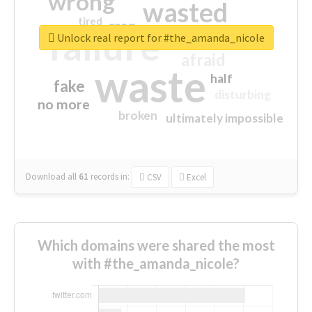
wrong
wasted
tired
crap
failure
sorry
closed
Unlock real report for #the_amanda_nicole
afraid
waste
half
fake
disturbing
no more
broken
ultimately impossible
Download all
61
records
in:
CSV
Excel
Which domains were shared the most
with #the_amanda_nicole?