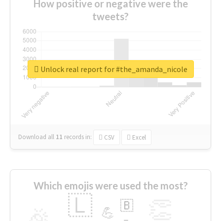
How positive or negative were the
tweets?
Unlock real report for #the_amanda_nicole
Download all
11
records
in:
CSV
Excel
Which emojis were used the most?
🇱
👏
🇧
🎉
💪