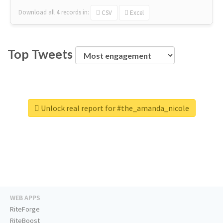
Download all
4
records
in:
CSV
Excel
Top Tweets
Unlock real report for #the_amanda_nicole
WEB APPS
RiteForge
RiteBoost