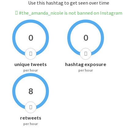
Use this hashtag to get seen over time
#the_amanda_nicole is not banned on Instagram
0
0
unique tweets
hashtag exposure
per hour
per hour
8
retweets
per hour