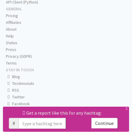
API Client (Python)
GENERAL
Pricing
Affiliates
About
Help
Status
Press
Privacy (GDPR)
Terms
STAY IN TOUCH
Blog
Testimonials
RSS
Twitter
Facebook
Email us
Get a report like this for any hashtag:
#
Continue