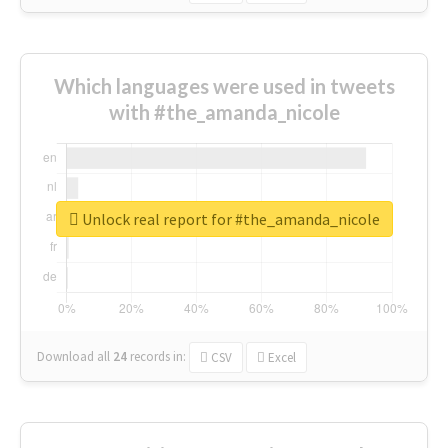
Which languages were used in tweets
with #the_amanda_nicole
Unlock real report for #the_amanda_nicole
Download all
24
records
in:
CSV
Excel