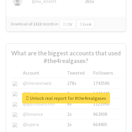
@nu_elliott
265x
Download all
1322
records
in:
CSV
Excel
What are the biggest accounts that used
#the4realgasex?
Account
Tweeted
Followers
@thenextweb
278x
1743596
@GuyKawasaki
8x
1440448
Unlock real report for #the4realgasex
@justinsuntron
6x
1123950
@binance
2x
963908
@opera
2x
664405