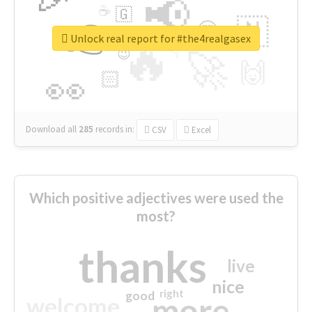
📢
☕
🇬
👉
🇳
😍
🔷
🎡
Unlock real report for #the4realgasex
🔥
👇
😉
🚀
🙌
🏻
👀
Download all
285
records
in:
CSV
Excel
Which positive adjectives were used the
most?
thanks
live
nice
right
good
more
welcome