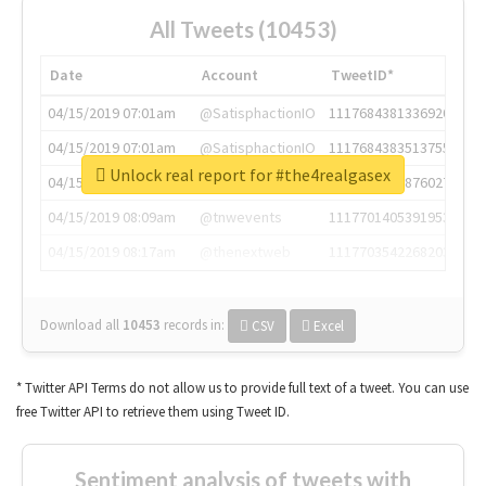
All Tweets (10453)
Date
Account
TweetID*
04/15/2019 07:01am
@SatisphactionIO
1117684381336920064
04/15/2019 07:01am
@SatisphactionIO
1117684383513755649
Unlock real report for #the4realgasex
04/15/2019 07:03am
@annaercilla
1117684805876027392
04/15/2019 08:09am
@tnwevents
1117701405391953920
04/15/2019 08:17am
@thenextweb
1117703542268203008
Download all
10453
records
in:
CSV
Excel
* Twitter API Terms do not allow us to provide full text of a tweet. You can use
free Twitter API to retrieve them using Tweet ID.
Sentiment analysis of tweets with