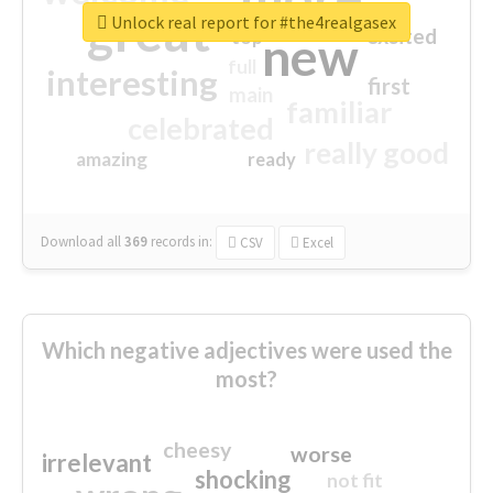
great
Unlock real report for #the4realgasex
excited
top
new
full
interesting
first
main
familiar
celebrated
really good
amazing
ready
Download all
369
records
in:
CSV
Excel
Which negative adjectives were used the
most?
cheesy
worse
irrelevant
shocking
not fit