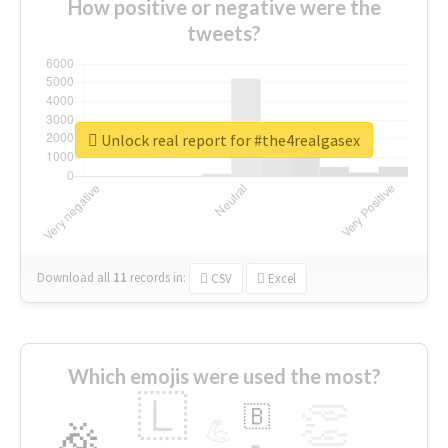
How positive or negative were the
tweets?
Unlock real report for #the4realgasex
Download all
11
records
in:
CSV
Excel
Which emojis were used the most?
🇱
👏
🇧
🎉
💪