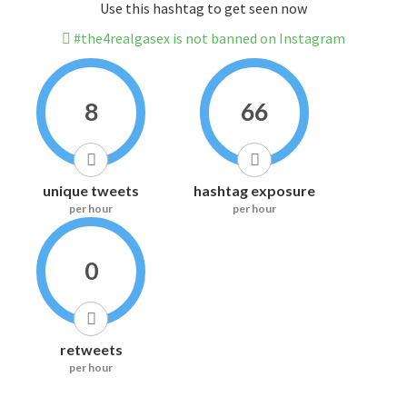
Use this hashtag to get seen now
#the4realgasex is not banned on Instagram
8
66
unique tweets
hashtag exposure
per hour
per hour
0
retweets
per hour