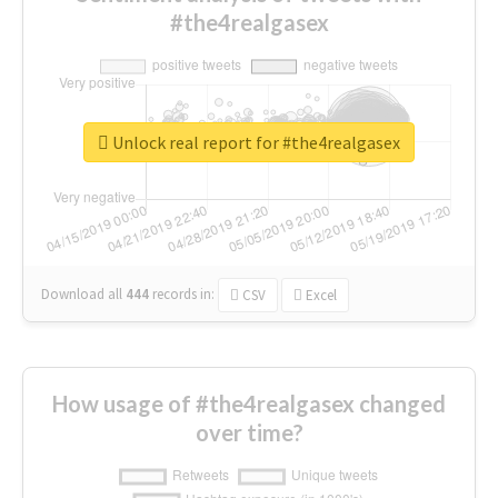
#the4realgasex
Unlock real report for #the4realgasex
Download all
444
records
in:
CSV
Excel
How usage of #the4realgasex changed
over time?