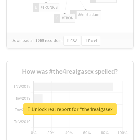
#TRONICS
#Amsterdam
#TRON
Download all
1069
records
in:
CSV
Excel
How was #the4realgasex spelled?
Unlock real report for #the4realgasex