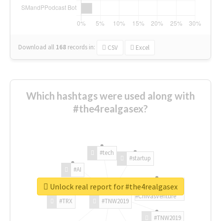
Download all
168
records
in:
CSV
Excel
Which hashtags were used along with
#the4realgasex?
#tech
#startup
#AI
Unlock real report for #the4realgasex
#ChivasVenture
#TRX
#TNW2019
#TNW2019