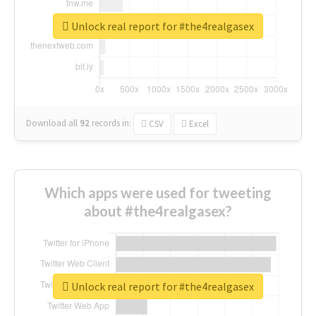
Unlock real report for #the4realgasex
Download all
92
records
in:
CSV
Excel
Which apps were used for tweeting
about #the4realgasex?
Unlock real report for #the4realgasex