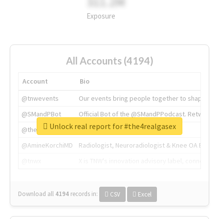
311.2M
Exposure
All Accounts (4194)
Account
Bio
@tnwevents
Our events bring people together to shape the 
@SMandPBot
Official Bot of the @SMandPPodcast. Retweeting 
Unlock real report for #the4realgasex
@thenextweb
The heart of tech.
@AmineKorchiMD
Radiologist, Neuroradiologist & Knee OA Emboliz
@tnwx
X is TNW's innovation advisory label, connecti
Download all
4194
records
in:
CSV
Excel