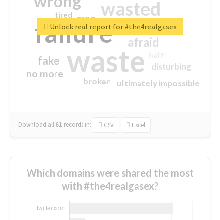
wrong
wasted
tired
crap
failure
sorry
closed
Unlock real report for #the4realgasex
afraid
waste
half
fake
disturbing
no more
broken
ultimately impossible
Download all
61
records
in:
CSV
Excel
Which domains were shared the most
with #the4realgasex?