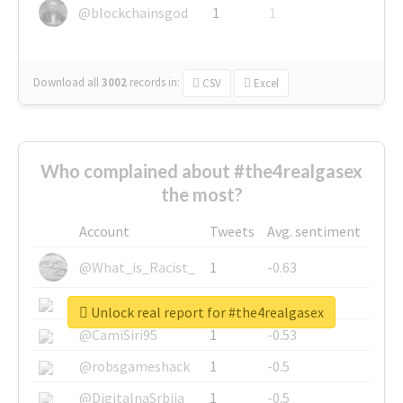
@blockchainsgod
1
1
Download all
3002
records
in:
CSV
Excel
Who complained about #the4realgasex
the most?
Account
Tweets
Avg. sentiment
@What_is_Racist_
1
-0.63
@SkateChart
1
-0.6
Unlock real report for #the4realgasex
@CamiSiri95
1
-0.53
@robsgameshack
1
-0.5
@DigitalnaSrbija
1
-0.5