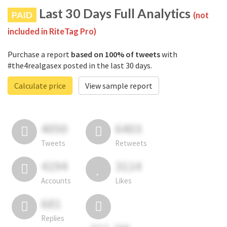
Last 30 Days Full Analytics
PAID
(not
included in RiteTag Pro)
Purchase a report
based on 100% of tweets
with
#the4realgasex posted in the last 30 days.
Calculate price
View sample report
4050
6403
Tweets
Retweets
4194
3114
Accounts
Likes
681
Replies