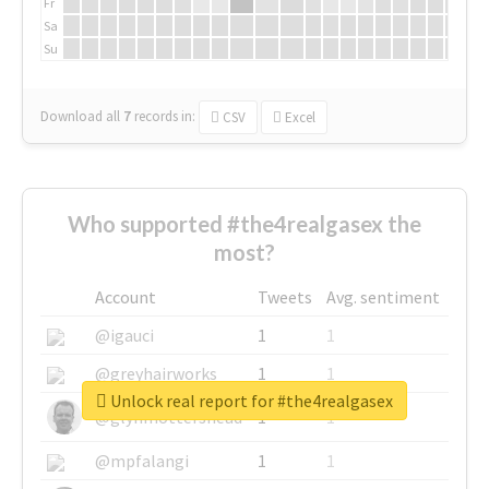
Fr
Sa
Su
Download all
7
records
in:
CSV
Excel
Who supported #the4realgasex the
most?
Account
Tweets
Avg. sentiment
@igauci
1
1
@greyhairworks
1
1
Unlock real report for #the4realgasex
@glynmottershead
1
1
@mpfalangi
1
1