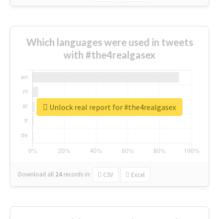
Which languages were used in tweets
with #the4realgasex
Unlock real report for #the4realgasex
Download all
24
records
in:
CSV
Excel