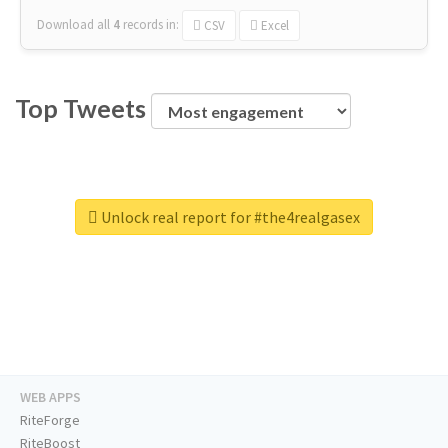
Download all
4
records
in:
CSV
Excel
Top Tweets
Unlock real report for #the4realgasex
WEB APPS
RiteForge
RiteBoost