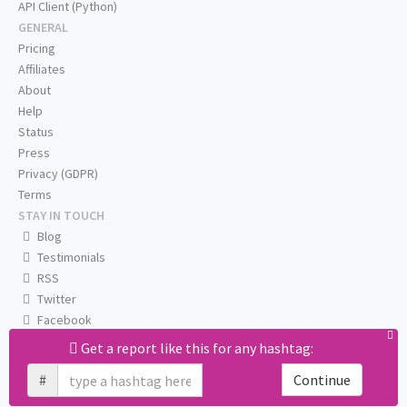
API Client (Python)
GENERAL
Pricing
Affiliates
About
Help
Status
Press
Privacy (GDPR)
Terms
STAY IN TOUCH
Blog
Testimonials
RSS
Twitter
Facebook
Email us
Get a report like this for any hashtag:
#
Continue