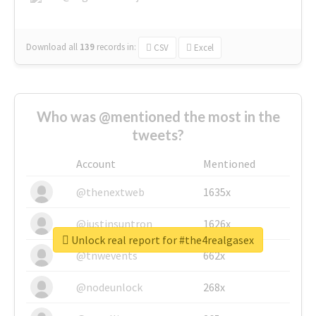
Download all
139
records
in:
CSV
Excel
Who was @mentioned the most in the
tweets?
Account
Mentioned
@thenextweb
1635x
@justinsuntron
1626x
Unlock real report for #the4realgasex
@tnwevents
662x
@nodeunlock
268x