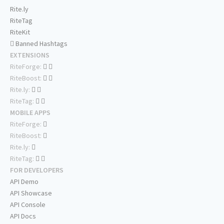
Rite.ly
RiteTag
RiteKit
Banned Hashtags
EXTENSIONS
RiteForge:
RiteBoost:
Rite.ly:
RiteTag:
MOBILE APPS
RiteForge:
RiteBoost:
Rite.ly:
RiteTag:
FOR DEVELOPERS
API Demo
API Showcase
API Console
API Docs