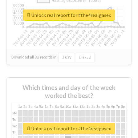
Unlock real report for #the4realgasex
Download all
31
records
in:
CSV
Excel
Which times and day of the week
worked the best?
1a
2a
3a
4a
5a
6a
7a
8a
9a
10a
11a
12a
1p
2p
3p
4p
5p
6p
7p
8p
9p
10p
Mo
Tu
We
Unlock real report for #the4realgasex
Th