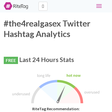
Toggle
navigati
#the4realgasex Twitter
Hashtag Analytics
Last 24 Hours Stats
FREE
RiteTag Recommendation: