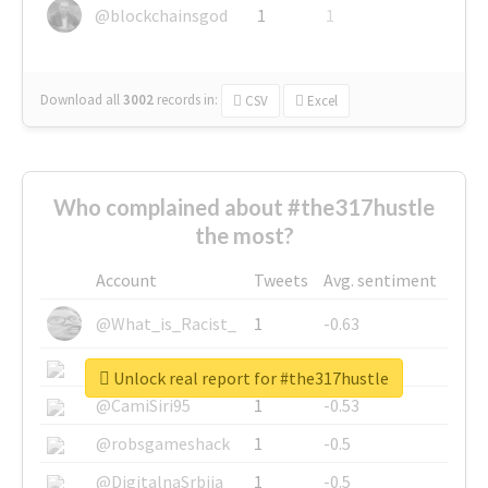
@blockchainsgod
1
1
Download all
3002
records
in:
CSV
Excel
Who complained about #the317hustle
the most?
Account
Tweets
Avg. sentiment
@What_is_Racist_
1
-0.63
@SkateChart
1
-0.6
Unlock real report for #the317hustle
@CamiSiri95
1
-0.53
@robsgameshack
1
-0.5
@DigitalnaSrbija
1
-0.5