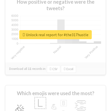
How positive or negative were the
tweets?
Unlock real report for #the317hustle
Download all
11
records
in:
CSV
Excel
Which emojis were used the most?
🇱
👏
🇧
🎉
💪