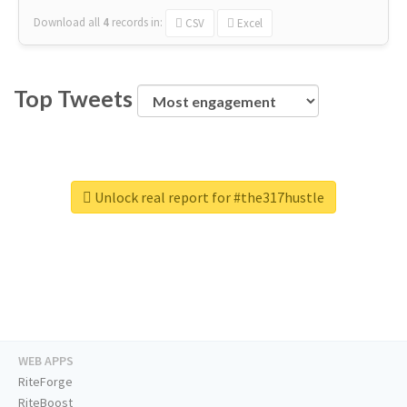
Download all
4
records
in:
CSV
Excel
Top Tweets
Unlock real report for #the317hustle
WEB APPS
RiteForge
RiteBoost