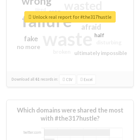
wrong
wasted
tired
crap
failure
sorry
closed
Unlock real report for #the317hustle
afraid
waste
half
fake
disturbing
no more
broken
ultimately impossible
Download all
61
records
in:
CSV
Excel
Which domains were shared the most
with #the317hustle?