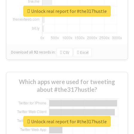
Unlock real report for #the317hustle
Download all
92
records
in:
CSV
Excel
Which apps were used for tweeting
about #the317hustle?
Unlock real report for #the317hustle