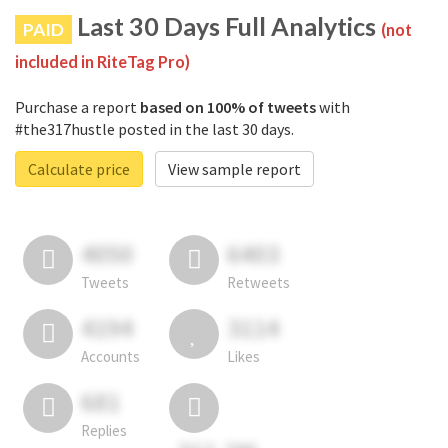
Last 30 Days Full Analytics
PAID
(not
included in RiteTag Pro)
Purchase a report
based on 100% of tweets
with
#the317hustle posted in the last 30 days.
Calculate price
View sample report
4050
6403
Tweets
Retweets
4194
3114
Accounts
Likes
681
Replies