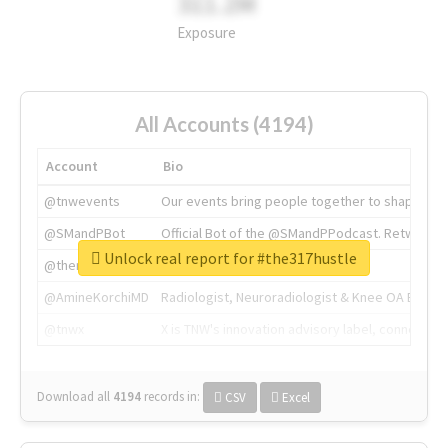
311.2M
Exposure
All Accounts (4194)
Account
Bio
@tnwevents
Our events bring people together to shape the 
@SMandPBot
Official Bot of the @SMandPPodcast. Retweeting 
Unlock real report for #the317hustle
@thenextweb
The heart of tech.
@AmineKorchiMD
Radiologist, Neuroradiologist & Knee OA Emboliz
@tnwx
X is TNW's innovation advisory label, connecti
Download all
4194
records
in:
CSV
Excel