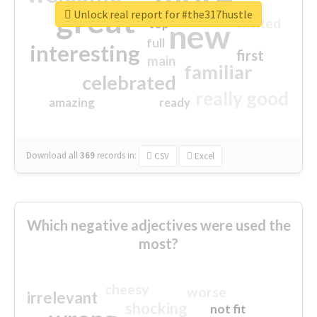
great
Unlock real report for #the317hustle
excited
top
new
full
interesting
first
main
familiar
celebrated
really good
amazing
ready
Download all
369
records
in:
CSV
Excel
Which negative adjectives were used the
most?
cheesy
worse
irrelevant
shocking
not fit