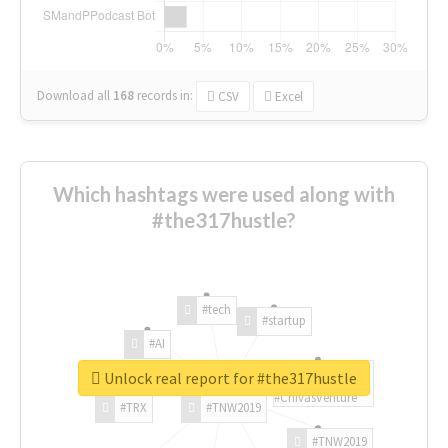
Download all
168
records
in:
CSV
Excel
Which hashtags were used along with
#the317hustle?
#tech
#startup
#AI
Unlock real report for #the317hustle
#ChivasVenture
#TRX
#TNW2019
#TNW2019