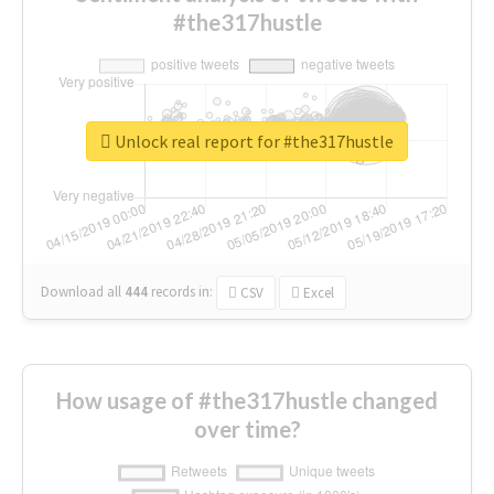
#the317hustle
Unlock real report for #the317hustle
Download all
444
records
in:
CSV
Excel
How usage of #the317hustle changed
over time?