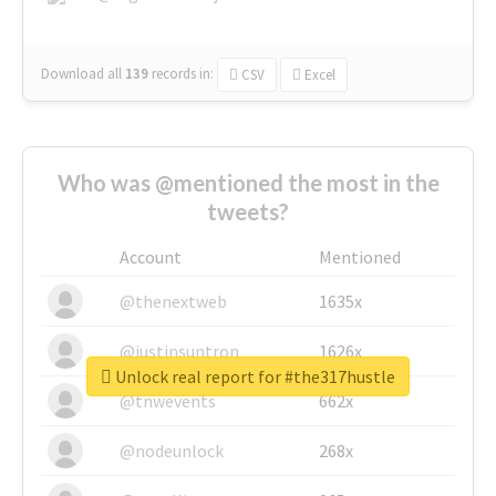
Download all
139
records
in:
CSV
Excel
Who was @mentioned the most in the
tweets?
Account
Mentioned
@thenextweb
1635x
@justinsuntron
1626x
Unlock real report for #the317hustle
@tnwevents
662x
@nodeunlock
268x