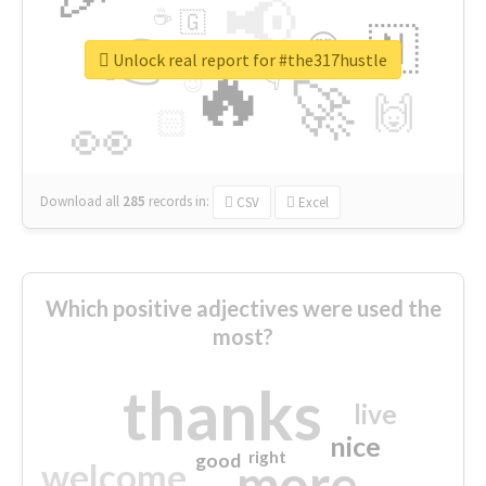
📢
☕
🇬
👉
🇳
😍
🔷
🎡
Unlock real report for #the317hustle
🔥
👇
😉
🚀
🙌
🏻
👀
Download all
285
records
in:
CSV
Excel
Which positive adjectives were used the
most?
thanks
live
nice
right
good
more
welcome