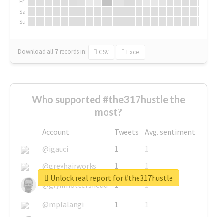
Fr
Sa
Su
Download all
7
records
in:
CSV
Excel
Who supported #the317hustle the
most?
Account
Tweets
Avg. sentiment
@igauci
1
1
@greyhairworks
1
1
Unlock real report for #the317hustle
@glynmottershead
1
1
@mpfalangi
1
1