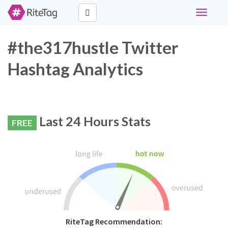
Toggle
navigati
#the317hustle Twitter
Hashtag Analytics
Last 24 Hours Stats
FREE
RiteTag Recommendation: