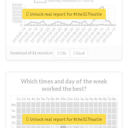
Unlock real report for #the317hustle
Download all
31
records
in:
CSV
Excel
Which times and day of the week
worked the best?
1a
2a
3a
4a
5a
6a
7a
8a
9a
10a
11a
12a
1p
2p
3p
4p
5p
6p
7p
8p
9p
10p
Mo
Tu
We
Unlock real report for #the317hustle
Th