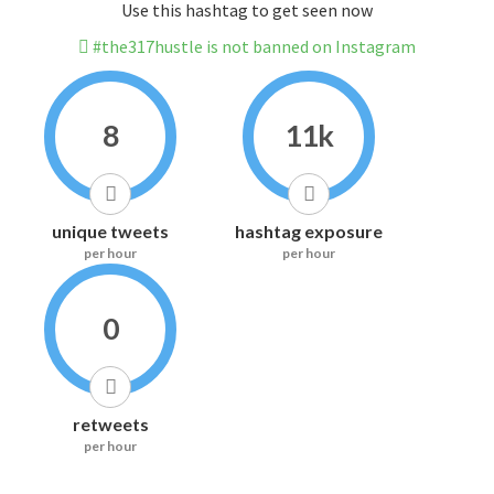
Use this hashtag to get seen now
#the317hustle is not banned on Instagram
8
11k
unique tweets
hashtag exposure
per hour
per hour
0
retweets
per hour