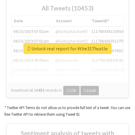
All Tweets (10453)
Date
Account
TweetID*
04/15/2019 07:01am
@SatisphactionIO
1117684381336920064
04/15/2019 07:01am
@SatisphactionIO
1117684383513755649
Unlock real report for #the317hustle
04/15/2019 07:03am
@annaercilla
1117684805876027392
04/15/2019 08:09am
@tnwevents
1117701405391953920
04/15/2019 08:17am
@thenextweb
1117703542268203008
Download all
10453
records
in:
CSV
Excel
* Twitter API Terms do not allow us to provide full text of a tweet. You can use
free Twitter API to retrieve them using Tweet ID.
Sentiment analysis of tweets with