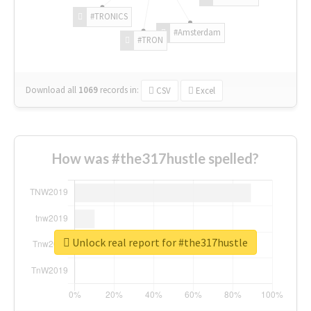
#TRONICS
#Amsterdam
#TRON
Download all
1069
records
in:
CSV
Excel
How was #the317hustle spelled?
Unlock real report for #the317hustle