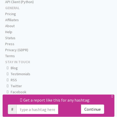
API Client (Python)
GENERAL
Pricing
Affiliates
About
Help
Status
Press
Privacy (GDPR)
Terms
STAY IN TOUCH
Blog
Testimonials
RSS
Twitter
Facebook
Email us
Get a report like this for any hashtag:
#
Continue