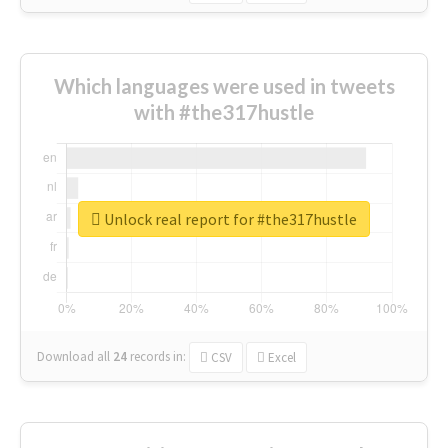
Which languages were used in tweets
with #the317hustle
Unlock real report for #the317hustle
Download all
24
records
in:
CSV
Excel