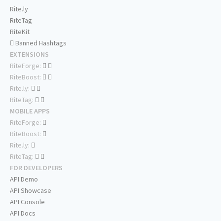
Rite.ly
RiteTag
RiteKit
Banned Hashtags
EXTENSIONS
RiteForge:
RiteBoost:
Rite.ly:
RiteTag:
MOBILE APPS
RiteForge:
RiteBoost:
Rite.ly:
RiteTag:
FOR DEVELOPERS
API Demo
API Showcase
API Console
API Docs