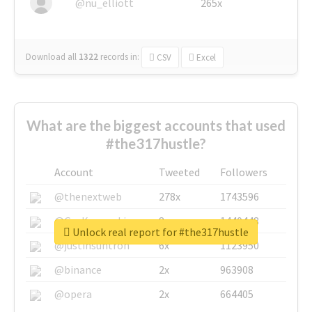
@nu_elliott
265x
Download all
1322
records
in:
CSV
Excel
What are the biggest accounts that used
#the317hustle?
Account
Tweeted
Followers
@thenextweb
278x
1743596
@GuyKawasaki
8x
1440448
Unlock real report for #the317hustle
@justinsuntron
6x
1123950
@binance
2x
963908
@opera
2x
664405