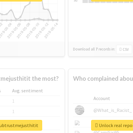
Su
Download all
7
records
in:
CSV
mejusthitit the most?
Who complained about
s
Avg. sentiment
Account
1
@What_is_Racist_
1
@SkateChart
1
lubtrustmejusthitit
Unlock real repo
@CamiSiri95