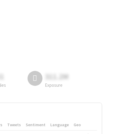
81
311.2M
lies
Exposure
rs
Tweets
Sentiment
Language
Geo