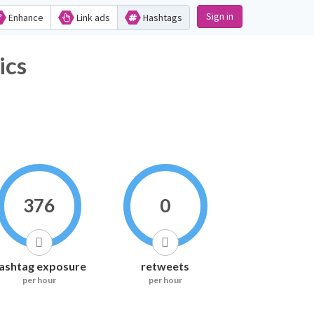
Sign in
Enhance
Link ads
Hashtags
ics
376
0
ashtag exposure
retweets
per hour
per hour