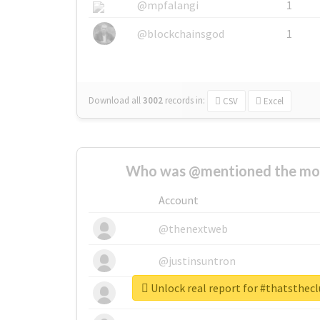
@mpfalangi
1
@blockchainsgod
1
Download all
3002
records
in:
CSV
Excel
Who was @mentioned the most
Account
@thenextweb
@justinsuntron
Unlock real report for #thatsthec
@tnwevents