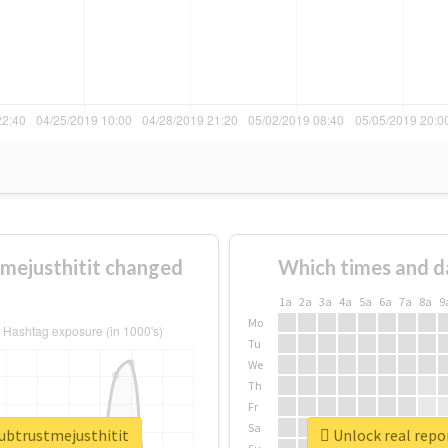
mejusthitit changed
Which times and d
1a
2a
3a
4a
5a
6a
7a
8a
9
Mo
Tu
We
Th
Fr
Sa
lubtrustmejusthitit
Unlock real repo