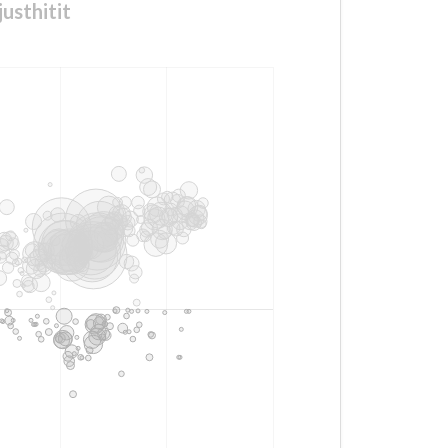
usthitit