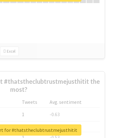
Excel
 #thatstheclubtrustmejusthitit the
most?
Tweets
Avg. sentiment
1
-0.63
1
-0.6
rt for #thatstheclubtrustmejusthitit
1
-0.53