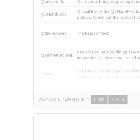
@tnwevents
Our events bring people together
Official Bot of the @SMandPPodc
@SMandPBot
politics. Check out the podcast at 
@thenextweb
The heart of tech.
Radiologist, Neuroradiologist & 
@AmineKorchiMD
Innovation & Entrepreneurship l V
X is TNW's innovation advisory l
@tnwx
startups. See you at #TNW2019 v
Download all
4194
records
in:
CSV
Excel