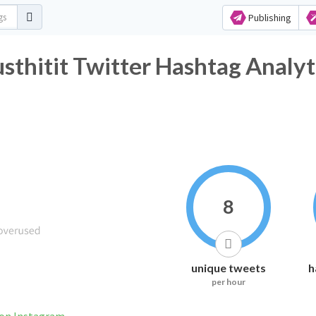
Publishing
sthitit Twitter Hashtag Analyt
8
unique tweets
h
per hour