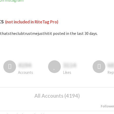
 on Instagram
cs
(not included in RiteTag Pro)
thatstheclubtrustmejusthitit posted in the last 30 days.
4194
3114
6
Accounts
Likes
Rep
All Accounts (4194)
Followe