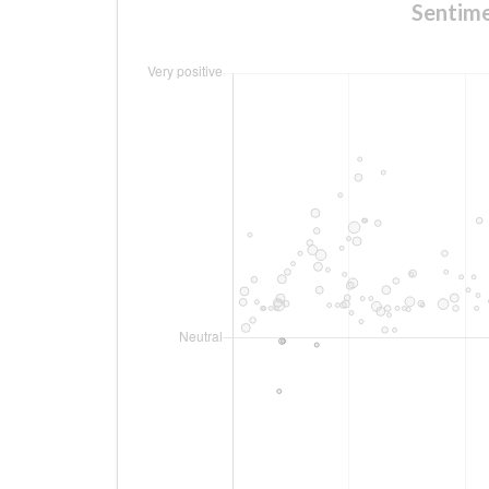
Sentime