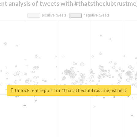
nt analysis of tweets with #thatstheclubtrustmej
Unlock real report for #thatstheclubtrustmejusthitit