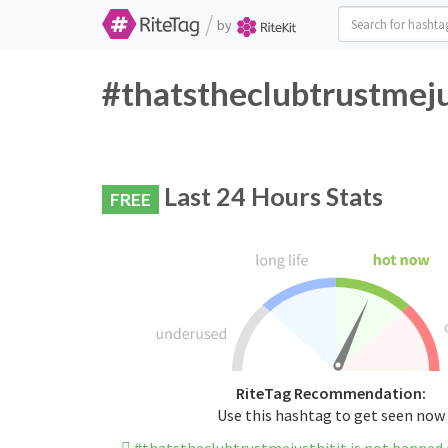
/
by
#thatstheclubtrustmeju
Last 24 Hours Stats
FREE
RiteTag Recommendation:
Use this hashtag to get seen now