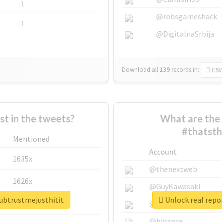
1
@robsgameshack
1
@DigitalnaSrbija
Download all
139
records
in:
CSV
 in the tweets?
What are the 
#thatsth
Mentioned
Account
1635x
@thenextweb
1626x
@GuyKawasaki
lubtrustmejusthitit
Unlock real repo
662x
@justinsuntron
@binance