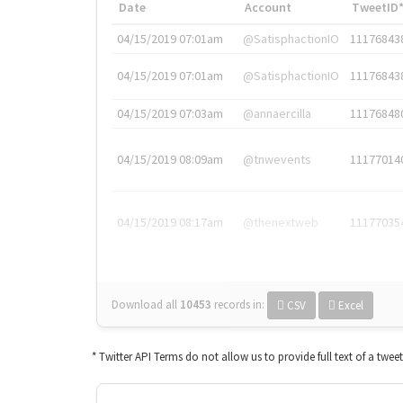
Date
Account
TweetID
04/15/2019 07:01am
@SatisphactionIO
11176843
04/15/2019 07:01am
@SatisphactionIO
11176843
04/15/2019 07:03am
@annaercilla
11176848
04/15/2019 08:09am
@tnwevents
11177014
04/15/2019 08:17am
@thenextweb
11177035
Download all
10453
records
in:
CSV
Excel
* Twitter API Terms do not allow us to provide full text of a twee