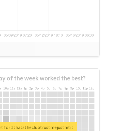
ay of the week worked the best?
a
10a
11a
12a
1p
2p
3p
4p
5p
6p
7p
8p
9p
10p
11p
12p
rt for #thatstheclubtrustmejusthitit