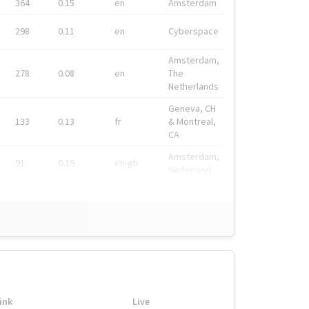
364
0.15
en
Amsterdam
298
0.11
en
Cyberspace
Amsterdam,
278
0.08
en
The
Netherlands
Geneva, CH
133
0.13
fr
& Montreal,
CA
Amsterdam,
91
0.19
en-gb
Nederland
ink
Live