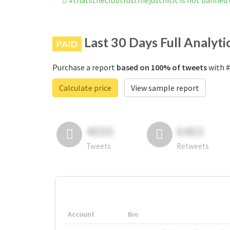
#thatstheclubtrustmejusthitit is not banned
Last 30 Days Full Analyti
PAID
Purchase a report
based on 100% of tweets
with #
Calculate price
View sample report
4050
6403
Tweets
Retweets
Account
Bio