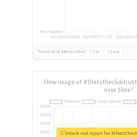
Download all
444
records
in:
CSV
Excel
How usage of #thatstheclubtrust
over time?
Unlock real report for #thatsthec