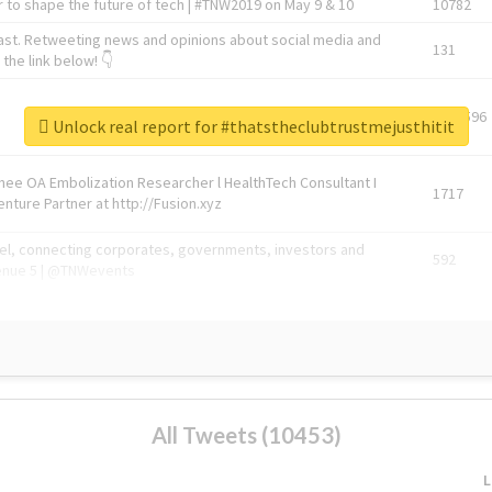
 to shape the future of tech | #TNW2019 on May 9 & 10
10782
ast. Retweeting news and opinions about social media and
131
the link below! 👇
1743596
Unlock real report for #thatstheclubtrustmejusthitit
Knee OA Embolization Researcher l HealthTech Consultant I
1717
enture Partner at http://Fusion.xyz
abel, connecting corporates, governments, investors and
592
enue 5 | @TNWevents
All Tweets (10453)
L