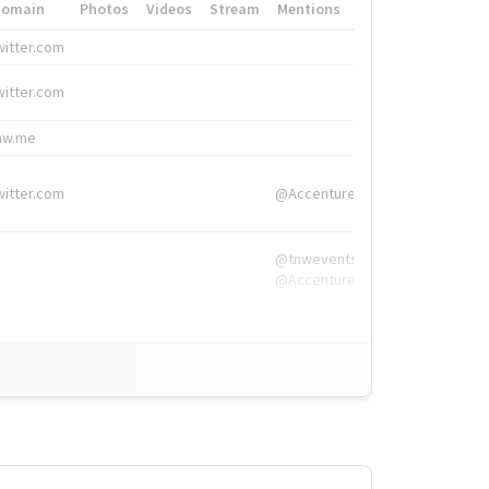
Domain
Photos
Videos
Stream
Mentions
Hashtags
witter.com
#HigherEd
witter.com
#HigherEd
nw.me
#TNW2019, #The
witter.com
@Accenture
@tnwevents,
@Accenture