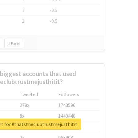
1
-0.5
1
-0.5
Excel
biggest accounts that used
eclubtrustmejusthitit?
Tweeted
Followers
278x
1743596
8x
1440448
rt for #thatstheclubtrustmejusthitit
6x
1123950
2x
963908