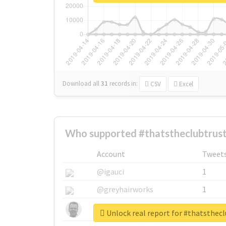
Download all
31
records
in:
CSV
Excel
Who supported #thatstheclubtrust
Account
Tweet
@igauci
1
@greyhairworks
1
@glynmottershead
1
Unlock real report for #thatsthec