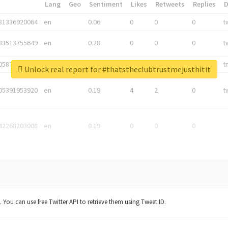
*
Lang
Geo
Sentiment
Likes
Retweets
Replies
81336920064
en
0.06
0
0
0
t
83513755649
en
0.28
0
0
0
t
05876027392
en
0.06
0
0
0
t
Unlock real report for #thatstheclubtrustmejusthitit
05391953920
en
0.19
4
2
0
t
42268203008
en
0.19
0
0
0
t. You can use free Twitter API to retrieve them using Tweet ID.