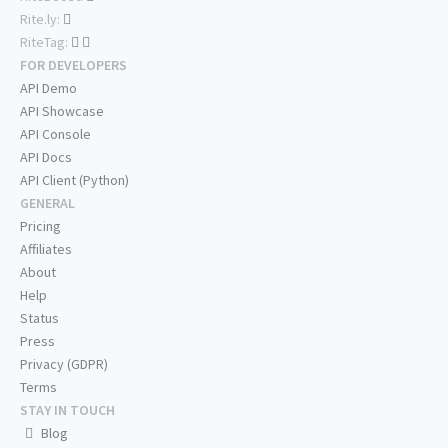
Rite.ly:
RiteTag:
FOR DEVELOPERS
API Demo
API Showcase
API Console
API Docs
API Client (Python)
GENERAL
Pricing
Affiliates
About
Help
Status
Press
Privacy (GDPR)
Terms
STAY IN TOUCH
Blog