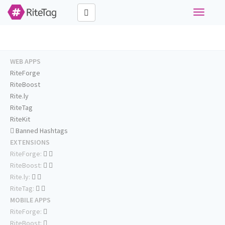
Toggle
navigati
WEB APPS
RiteForge
RiteBoost
Rite.ly
RiteTag
RiteKit
Banned Hashtags
EXTENSIONS
RiteForge:
RiteBoost:
Rite.ly:
RiteTag:
MOBILE APPS
RiteForge:
RiteBoost: