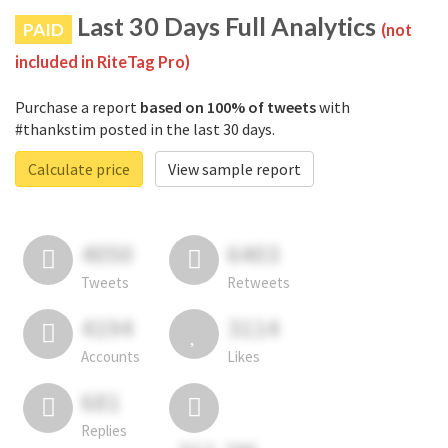
Last 30 Days Full Analytics
PAID
(not
included in RiteTag Pro)
Purchase a report
based on 100% of tweets
with
#thankstim posted in the last 30 days.
Calculate price
View sample report
4050
6403
Tweets
Retweets
4194
3114
Accounts
Likes
681
Replies