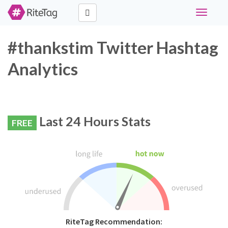
Toggle
navigati
#thankstim Twitter Hashtag
Analytics
Last 24 Hours Stats
FREE
RiteTag Recommendation: