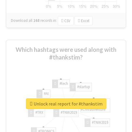
Download all
168
records
in:
CSV
Excel
Which hashtags were used along with
#thankstim?
#tech
#startup
#AI
Unlock real report for #thankstim
#ChivasVenture
#TRX
#TNW2019
#TNW2019
#TRONICS