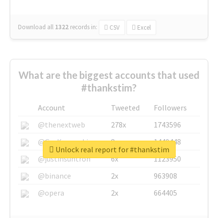
Download all
1322
records
in:
CSV
Excel
What are the biggest accounts that used
#thankstim?
Account
Tweeted
Followers
@thenextweb
278x
1743596
@GuyKawasaki
8x
1440448
Unlock real report for #thankstim
@justinsuntron
6x
1123950
@binance
2x
963908
@opera
2x
664405