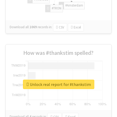
#Amsterdam
#TRON
Download all
1069
records
in:
CSV
Excel
How was #thankstim spelled?
Unlock real report for #thankstim
Download all
4
records
in:
CSV
Excel