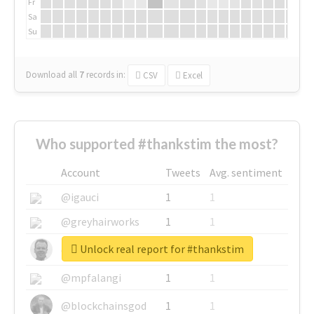
Fr
Sa
Su
Download all
7
records
in:
CSV
Excel
Who supported #thankstim the most?
Account
Tweets
Avg. sentiment
@igauci
1
1
@greyhairworks
1
1
Unlock real report for #thankstim
@glynmottershead
1
1
@mpfalangi
1
1
@blockchainsgod
1
1