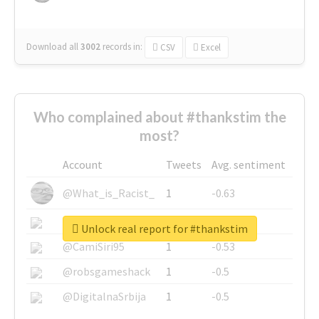
Download all
3002
records
in:
CSV
Excel
Who complained about #thankstim the
most?
Account
Tweets
Avg. sentiment
@What_is_Racist_
1
-0.63
@SkateChart
1
-0.6
Unlock real report for #thankstim
@CamiSiri95
1
-0.53
@robsgameshack
1
-0.5
@DigitalnaSrbija
1
-0.5