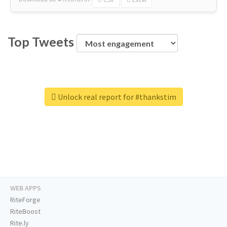
Top Tweets
Unlock real report for #thankstim
WEB APPS
RiteForge
RiteBoost
Rite.ly