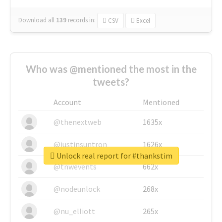
Download all
139
records
in:
CSV
Excel
Who was @mentioned the most in the
tweets?
Account
Mentioned
@thenextweb
1635x
@justinsuntron
1626x
Unlock real report for #thankstim
@tnwevents
662x
@nodeunlock
268x
@nu_elliott
265x