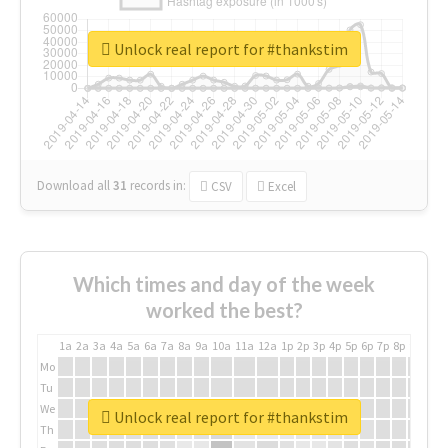
Unlock real report for #thankstim
Download all
31
records
in:
CSV
Excel
Which times and day of the week
worked the best?
1a
2a
3a
4a
5a
6a
7a
8a
9a
10a
11a
12a
1p
2p
3p
4p
5p
6p
7p
8p
9p
10p
Mo
Tu
We
Unlock real report for #thankstim
Th