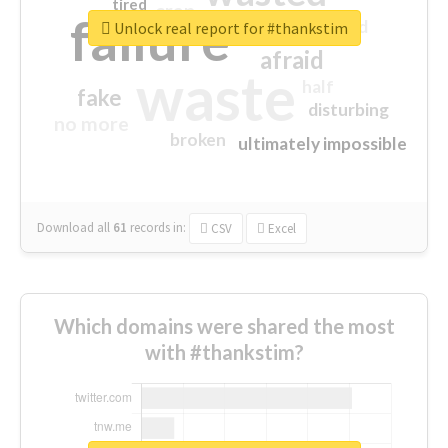
tired
crap
failure
sorry
closed
Unlock real report for #thankstim
afraid
waste
half
fake
disturbing
no more
broken
ultimately impossible
Download all
61
records
in:
CSV
Excel
Which domains were shared the most
with #thankstim?