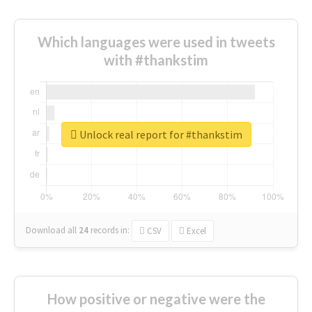
Which languages were used in tweets
with #thankstim
Unlock real report for #thankstim
Download all
24
records
in:
CSV
Excel
How positive or negative were the