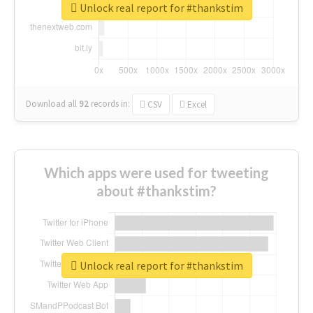
Unlock real report for #thankstim
Download all
92
records
in:
CSV
Excel
Which apps were used for tweeting
about #thankstim?
Unlock real report for #thankstim