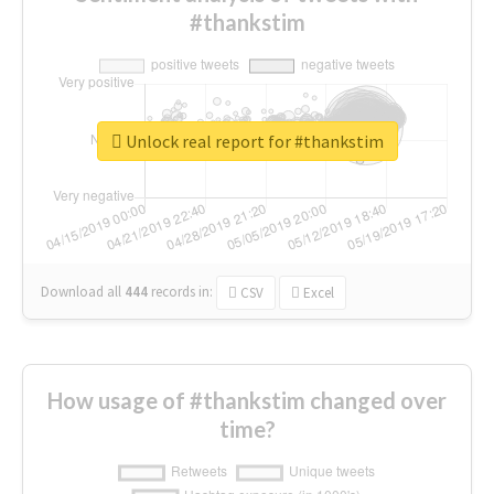
#thankstim
Unlock real report for #thankstim
Download all
444
records
in:
CSV
Excel
How usage of #thankstim changed over
time?