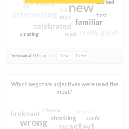
great
excited
top
new
full
interesting
first
main
familiar
celebrated
really good
amazing
ready
Download all
369
records
in:
CSV
Excel
Which negative adjectives were used the
most?
cheesy
worse
irrelevant
shocking
not fit
wrong
wasted