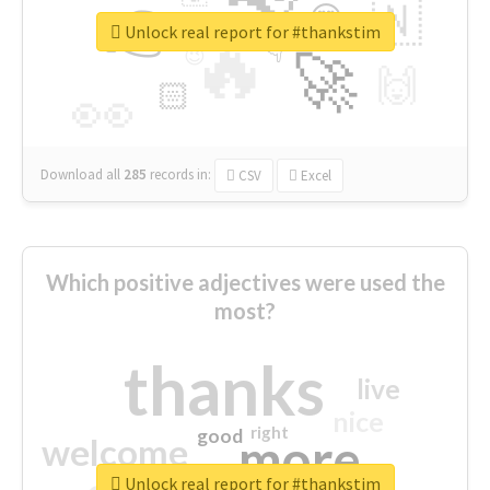
👉
🇳
😍
🔷
🎡
Unlock real report for #thankstim
🔥
👇
😉
🚀
🙌
🏻
👀
Download all
285
records
in:
CSV
Excel
Which positive adjectives were used the
most?
thanks
live
nice
right
good
more
welcome
Unlock real report for #thankstim