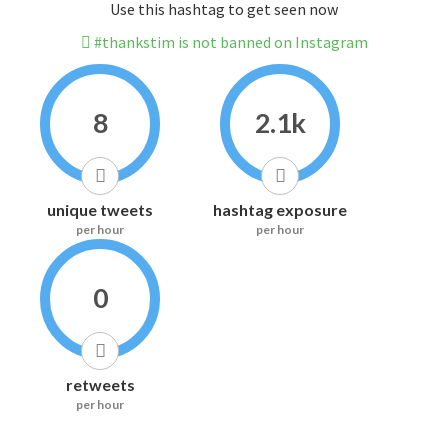
Use this hashtag to get seen now
#thankstim is not banned on Instagram
8
2.1k
unique tweets
hashtag exposure
per hour
per hour
0
retweets
per hour