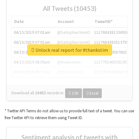
All Tweets (10453)
Date
Account
TweetID*
04/15/2019 07:01am
@SatisphactionIO
1117684381336920064
04/15/2019 07:01am
@SatisphactionIO
1117684383513755649
Unlock real report for #thankstim
04/15/2019 07:03am
@annaercilla
1117684805876027392
04/15/2019 08:09am
@tnwevents
1117701405391953920
04/15/2019 08:17am
@thenextweb
1117703542268203008
Download all
10453
records
in:
CSV
Excel
* Twitter API Terms do not allow us to provide full text of a tweet. You can use
free Twitter API to retrieve them using Tweet ID.
Sentiment analysis of tweets with