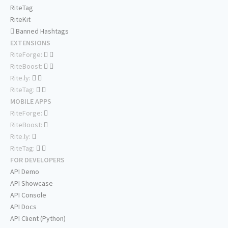
RiteTag
RiteKit
Banned Hashtags
EXTENSIONS
RiteForge:
RiteBoost:
Rite.ly:
RiteTag:
MOBILE APPS
RiteForge:
RiteBoost:
Rite.ly:
RiteTag:
FOR DEVELOPERS
API Demo
API Showcase
API Console
API Docs
API Client (Python)