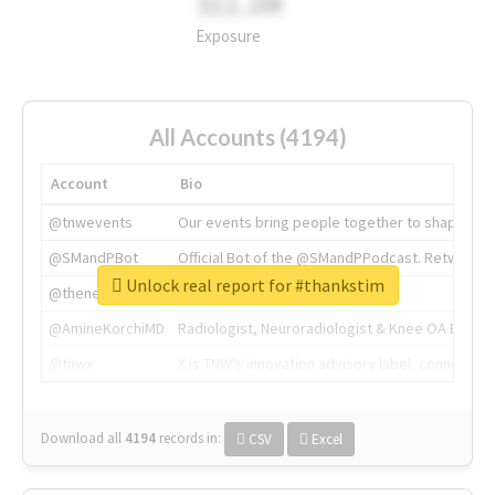
311.2M
Exposure
All Accounts (4194)
Account
Bio
@tnwevents
Our events bring people together to shape the 
@SMandPBot
Official Bot of the @SMandPPodcast. Retweeting 
Unlock real report for #thankstim
@thenextweb
The heart of tech.
@AmineKorchiMD
Radiologist, Neuroradiologist & Knee OA Emboliz
@tnwx
X is TNW's innovation advisory label, connecti
Download all
4194
records
in:
CSV
Excel