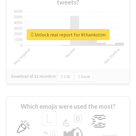
tweets?
Unlock real report for #thankstim
Download all
11
records
in:
CSV
Excel
Which emojis were used the most?
🇱
👏
🇧
🎉
💪
📢
☕
🇬