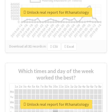
Unlock real report for #thanatology
Download all
31
records
in:
CSV
Excel
Which times and day of the week
worked the best?
1a
2a
3a
4a
5a
6a
7a
8a
9a
10a
11a
12a
1p
2p
3p
4p
5p
6p
7p
8p
9p
10p
Mo
Tu
We
Unlock real report for #thanatology
Th