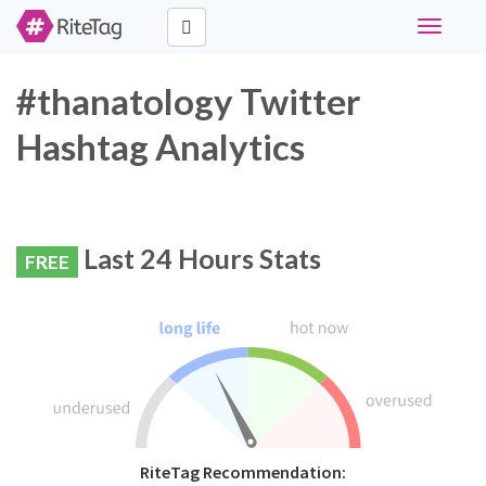
Toggle
navigati
#thanatology Twitter
Hashtag Analytics
Last 24 Hours Stats
FREE
RiteTag Recommendation: