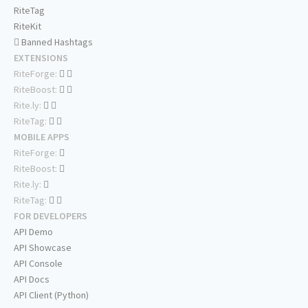
RiteTag
RiteKit
Banned Hashtags
EXTENSIONS
RiteForge:
RiteBoost:
Rite.ly:
RiteTag:
MOBILE APPS
RiteForge:
RiteBoost:
Rite.ly:
RiteTag:
FOR DEVELOPERS
API Demo
API Showcase
API Console
API Docs
API Client (Python)