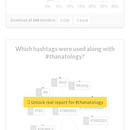
Download all
168
records
in:
CSV
Excel
Which hashtags were used along with
#thanatology?
#tech
#startup
#AI
Unlock real report for #thanatology
#ChivasVenture
#TRX
#TNW2019
#TNW2019
#TRONICS