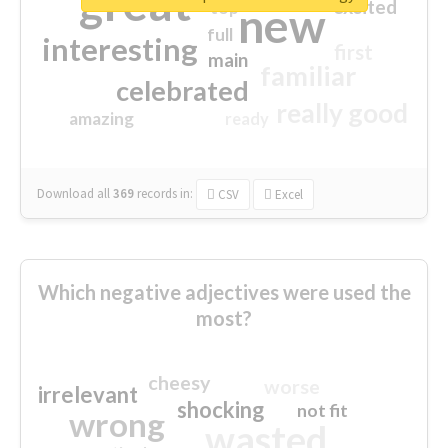
great
excited
top
new
full
interesting
first
main
familiar
celebrated
really good
amazing
ready
Download all
369
records
in:
CSV
Excel
Which negative adjectives were used the
most?
cheesy
worse
irrelevant
shocking
not fit
wrong
wasted