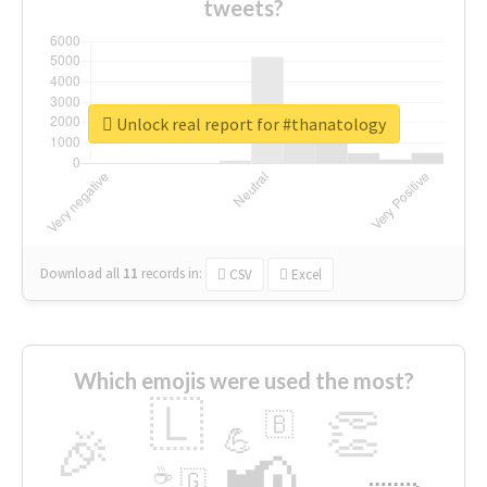
tweets?
Unlock real report for #thanatology
Download all
11
records
in:
CSV
Excel
Which emojis were used the most?
🇱
👏
🇧
🎉
💪
📢
☕
🇬