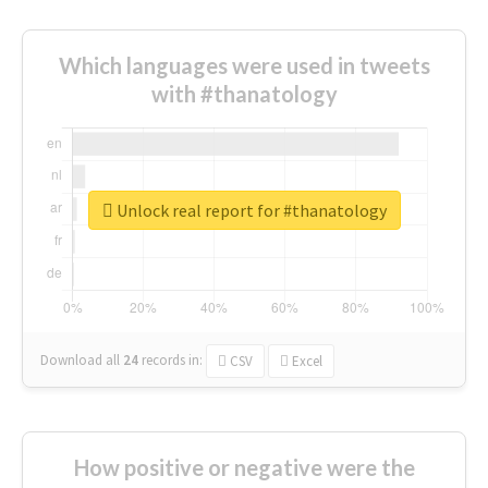
Which languages were used in tweets
with #thanatology
Unlock real report for #thanatology
Download all
24
records
in:
CSV
Excel
How positive or negative were the