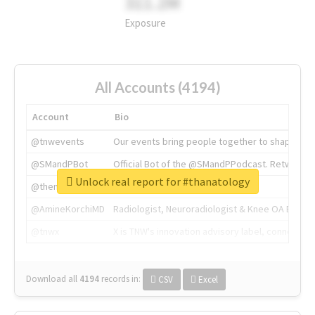
311.2M
Exposure
All Accounts (4194)
Account
Bio
@tnwevents
Our events bring people together to shape the 
@SMandPBot
Official Bot of the @SMandPPodcast. Retweeting 
Unlock real report for #thanatology
@thenextweb
The heart of tech.
@AmineKorchiMD
Radiologist, Neuroradiologist & Knee OA Emboliz
@tnwx
X is TNW's innovation advisory label, connecti
Download all
4194
records
in:
CSV
Excel