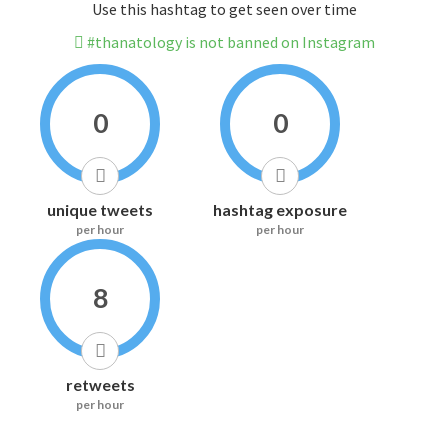
Use this hashtag to get seen over time
#thanatology is not banned on Instagram
0
0
unique tweets
hashtag exposure
per hour
per hour
8
retweets
per hour