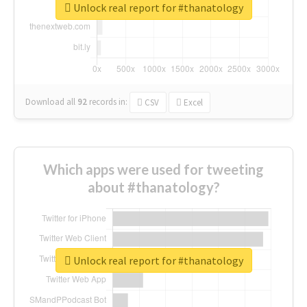
Unlock real report for #thanatology
Download all
92
records
in:
CSV
Excel
Which apps were used for tweeting
about #thanatology?
Unlock real report for #thanatology