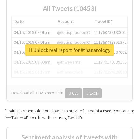
All Tweets (10453)
Date
Account
TweetID*
04/15/2019 07:01am
@SatisphactionIO
1117684381336920064
04/15/2019 07:01am
@SatisphactionIO
1117684383513755649
Unlock real report for #thanatology
04/15/2019 07:03am
@annaercilla
1117684805876027392
04/15/2019 08:09am
@tnwevents
1117701405391953920
04/15/2019 08:17am
@thenextweb
1117703542268203008
Download all
10453
records
in:
CSV
Excel
* Twitter API Terms do not allow us to provide full text of a tweet. You can use
free Twitter API to retrieve them using Tweet ID.
Sentiment analysis of tweets with