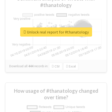
#thanatology
Unlock real report for #thanatology
Download all
444
records
in:
CSV
Excel
How usage of #thanatology changed
over time?