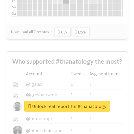
Fr
Sa
Su
Download all
7
records
in:
CSV
Excel
Who supported #thanatology the most?
Account
Tweets
Avg. sentiment
@igauci
1
1
@greyhairworks
1
1
Unlock real report for #thanatology
@glynmottershead
1
1
@mpfalangi
1
1
@blockchainsgod
1
1