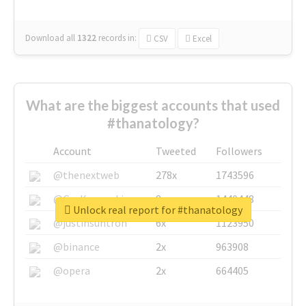
Download all
1322
records
in:
CSV
Excel
What are the biggest accounts that used
#thanatology?
Account
Tweeted
Followers
@thenextweb
278x
1743596
@GuyKawasaki
8x
1440448
Unlock real report for #thanatology
@justinsuntron
6x
1123950
@binance
2x
963908
@opera
2x
664405