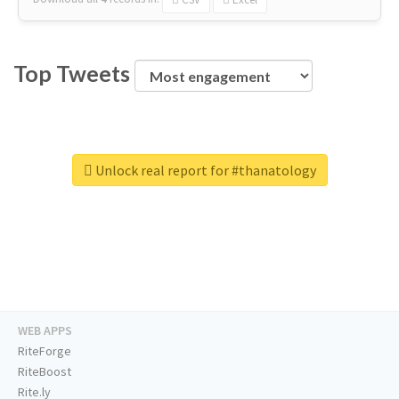
Top Tweets
Unlock real report for #thanatology
WEB APPS
RiteForge
RiteBoost
Rite.ly