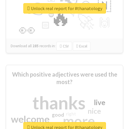
👉
🇳
😍
🔷
🎡
Unlock real report for #thanatology
🔥
👇
😉
🚀
🙌
🏻
👀
Download all
285
records
in:
CSV
Excel
Which positive adjectives were used the
most?
thanks
live
nice
right
good
more
welcome
Unlock real report for #thanatology