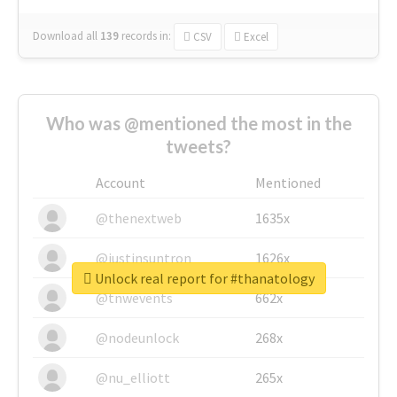
Download all
139
records
in:
CSV
Excel
Who was @mentioned the most in the
tweets?
Account
Mentioned
@thenextweb
1635x
@justinsuntron
1626x
Unlock real report for #thanatology
@tnwevents
662x
@nodeunlock
268x
@nu_elliott
265x