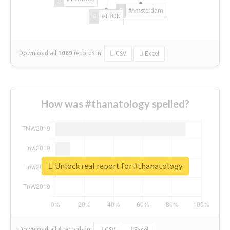
#Amsterdam
#TRON
Download all
1069
records
in:
CSV
Excel
How was #thanatology spelled?
Unlock real report for #thanatology
Download all
4
records
in:
CSV
Excel