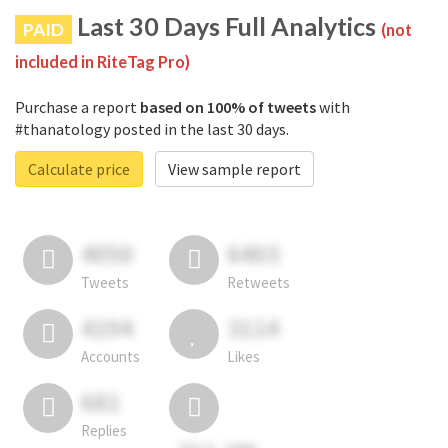
Last 30 Days Full Analytics
PAID
(not
included in RiteTag Pro)
Purchase a report
based on 100% of tweets
with
#thanatology posted in the last 30 days.
Calculate price
View sample report
4050
6403
Tweets
Retweets
4194
3114
Accounts
Likes
681
Replies