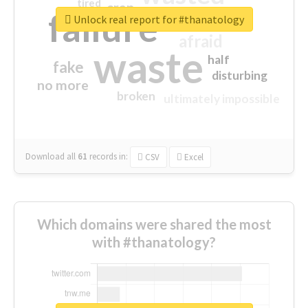
tired
crap
failure
sorry
closed
Unlock real report for #thanatology
afraid
waste
half
fake
disturbing
no more
broken
ultimately impossible
Download all
61
records
in:
CSV
Excel
Which domains were shared the most
with #thanatology?