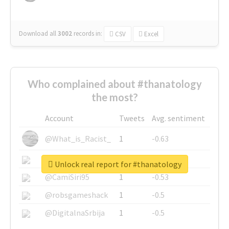
Download all
3002
records
in:
CSV
Excel
Who complained about #thanatology
the most?
Account
Tweets
Avg. sentiment
@What_is_Racist_
1
-0.63
@SkateChart
1
-0.6
Unlock real report for #thanatology
@CamiSiri95
1
-0.53
@robsgameshack
1
-0.5
@DigitalnaSrbija
1
-0.5