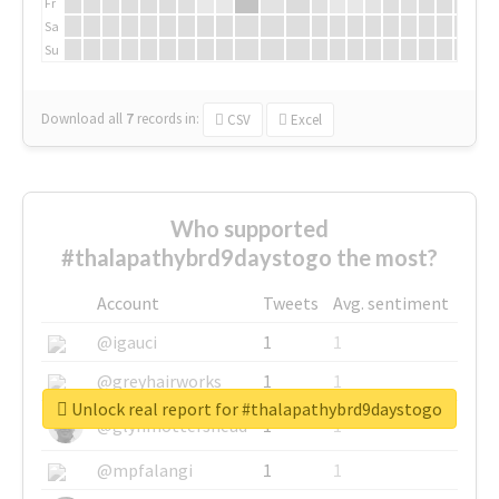
Fr
Sa
Su
Download all
7
records
in:
CSV
Excel
Who supported
#thalapathybrd9daystogo the most?
Account
Tweets
Avg. sentiment
@igauci
1
1
@greyhairworks
1
1
Unlock real report for #thalapathybrd9daystogo
@glynmottershead
1
1
@mpfalangi
1
1