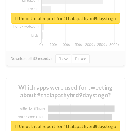
Unlock real report for #thalapathybrd9daystogo
Download all
92
records
in:
CSV
Excel
Which apps were used for tweeting
about #thalapathybrd9daystogo?
Unlock real report for #thalapathybrd9daystogo