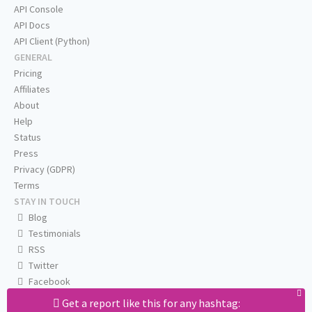
API Console
API Docs
API Client (Python)
GENERAL
Pricing
Affiliates
About
Help
Status
Press
Privacy (GDPR)
Terms
STAY IN TOUCH
Blog
Testimonials
RSS
Twitter
Facebook
Email us
Get a report like this for any hashtag: