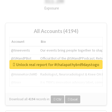
311.2M
Exposure
All Accounts (4194)
Account
Bio
@tnwevents
Our events bring people together to shape the 
@SMandPBot
Official Bot of the @SMandPPodcast. Retweeting 
Unlock real report for #thalapathybrd9daystogo
@thenextweb
The heart of tech.
@AmineKorchiMD
Radiologist, Neuroradiologist & Knee OA Emboliz
@tnwx
X is TNW's innovation advisory label, connecti
Download all
4194
records
in:
CSV
Excel