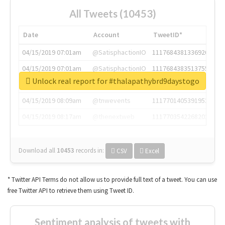
All Tweets (10453)
Date
Account
TweetID*
04/15/2019 07:01am
@SatisphactionIO
1117684381336920064
04/15/2019 07:01am
@SatisphactionIO
1117684383513755649
Unlock real report for #thalapathybrd9daystogo
04/15/2019 07:03am
@annaercilla
1117684805876027392
04/15/2019 08:09am
@tnwevents
1117701405391953920
04/15/2019 08:17am
@thenextweb
1117703542268203008
Download all
10453
records
in:
CSV
Excel
* Twitter API Terms do not allow us to provide full text of a tweet. You can use
free Twitter API to retrieve them using Tweet ID.
Sentiment analysis of tweets with