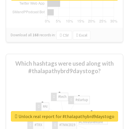
Download all
168
records
in:
CSV
Excel
Which hashtags were used along with
#thalapathybrd9daystogo?
#tech
#startup
#AI
Unlock real report for #thalapathybrd9daystogo
#ChivasVenture
#TRX
#TNW2019