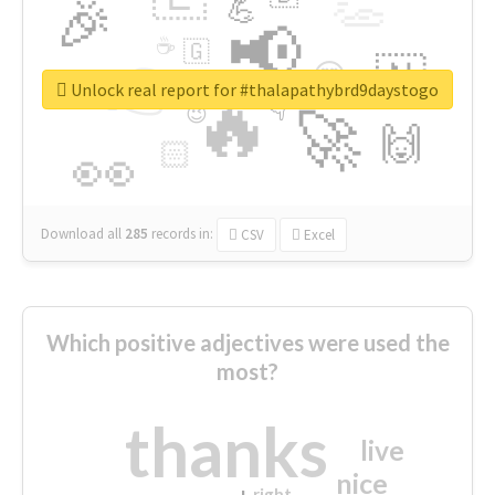
👏
🎉
💪
📢
☕
🇬
👉
🇳
😍
🔷
🎡
Unlock real report for #thalapathybrd9daystogo
🔥
👇
😉
🚀
🙌
🏻
👀
Download all
285
records
in:
CSV
Excel
Which positive adjectives were used the
most?
thanks
live
nice
right