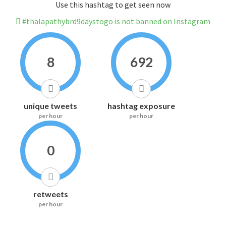
Use this hashtag to get seen now
#thalapathybrd9daystogo is not banned on Instagram
8
692
unique tweets
hashtag exposure
per hour
per hour
0
retweets
per hour