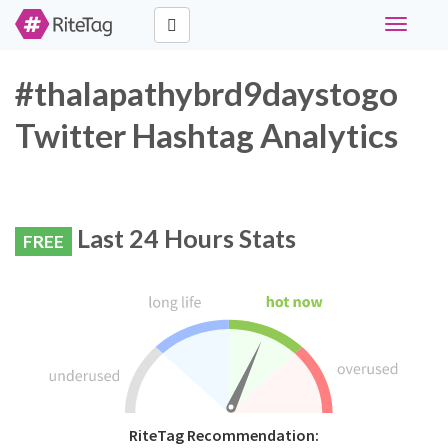
Toggle
navigati
#thalapathybrd9daystogo
Twitter Hashtag Analytics
Last 24 Hours Stats
FREE
RiteTag Recommendation: