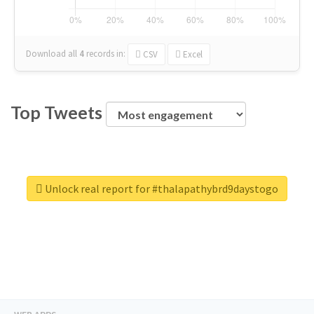
Download all
4
records
in:
CSV
Excel
Top Tweets
Unlock real report for #thalapathybrd9daystogo