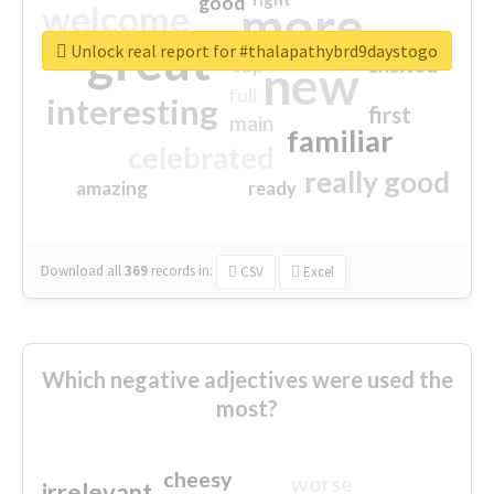
good
more
welcome
great
Unlock real report for #thalapathybrd9daystogo
excited
top
new
full
interesting
first
main
familiar
celebrated
really good
amazing
ready
Download all
369
records
in:
CSV
Excel
Which negative adjectives were used the
most?
cheesy
worse
irrelevant