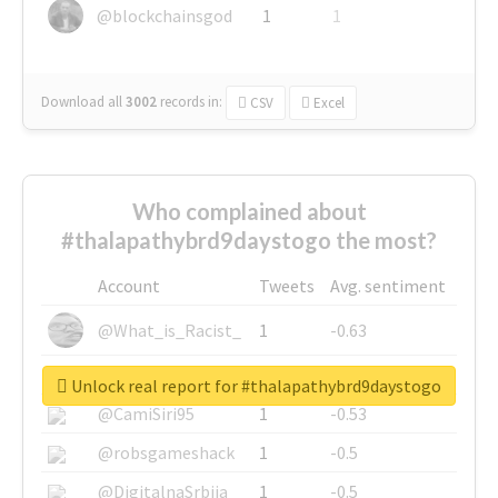
@blockchainsgod
1
1
Download all
3002
records
in:
CSV
Excel
Who complained about
#thalapathybrd9daystogo the most?
Account
Tweets
Avg. sentiment
@What_is_Racist_
1
-0.63
@SkateChart
1
-0.6
Unlock real report for #thalapathybrd9daystogo
@CamiSiri95
1
-0.53
@robsgameshack
1
-0.5
@DigitalnaSrbija
1
-0.5