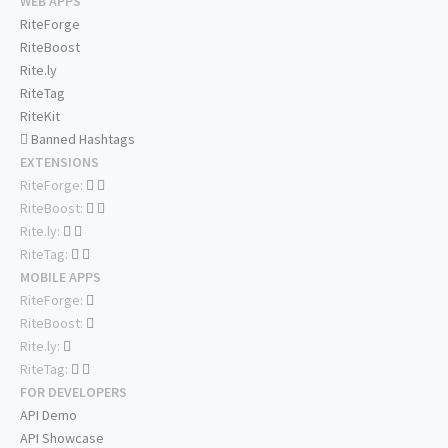
WEB APPS
RiteForge
RiteBoost
Rite.ly
RiteTag
RiteKit
Banned Hashtags
EXTENSIONS
RiteForge:
RiteBoost:
Rite.ly:
RiteTag:
MOBILE APPS
RiteForge:
RiteBoost:
Rite.ly:
RiteTag:
FOR DEVELOPERS
API Demo
API Showcase