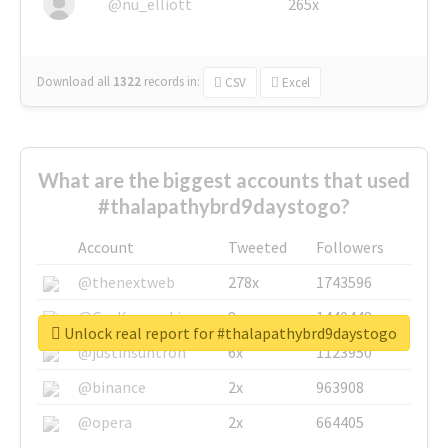
@nu_elliott
265x
Download all
1322
records
in:
CSV
Excel
What are the biggest accounts that used
#thalapathybrd9daystogo?
Account
Tweeted
Followers
@thenextweb
278x
1743596
@GuyKawasaki
8x
1440448
Unlock real report for #thalapathybrd9daystogo
@justinsuntron
6x
1123950
@binance
2x
963908
@opera
2x
664405