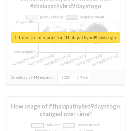
#thalapathybrd9daystogo
Unlock real report for #thalapathybrd9daystogo
Download all
444
records
in:
CSV
Excel
How usage of #thalapathybrd9daystogo
changed over time?