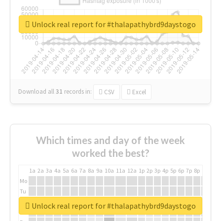
Unlock real report for #thalapathybrd9daystogo
Download all
31
records
in:
CSV
Excel
Which times and day of the week
worked the best?
1a
2a
3a
4a
5a
6a
7a
8a
9a
10a
11a
12a
1p
2p
3p
4p
5p
6p
7p
8p
9p
10p
Mo
Tu
We
Unlock real report for #thalapathybrd9daystogo
Th