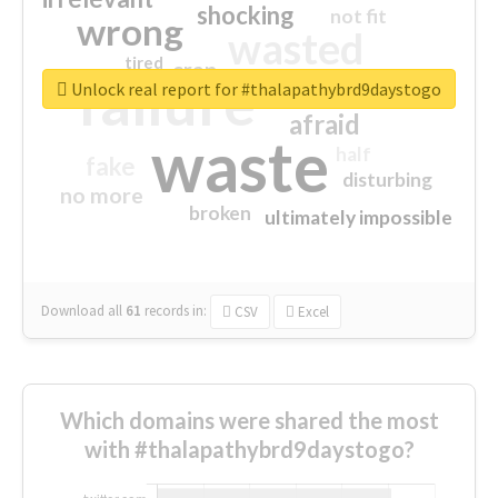
shocking
not fit
wrong
wasted
tired
crap
failure
sorry
closed
Unlock real report for #thalapathybrd9daystogo
afraid
waste
half
fake
disturbing
no more
broken
ultimately impossible
Download all
61
records
in:
CSV
Excel
Which domains were shared the most
with #thalapathybrd9daystogo?