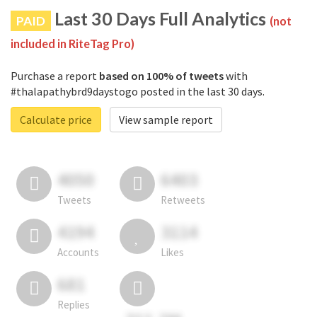
Last 30 Days Full Analytics
PAID
(not
included in RiteTag Pro)
Purchase a report
based on 100% of tweets
with
#thalapathybrd9daystogo posted in the last 30 days.
Calculate price
View sample report
4050
6403
Tweets
Retweets
4194
3114
Accounts
Likes
681
Replies