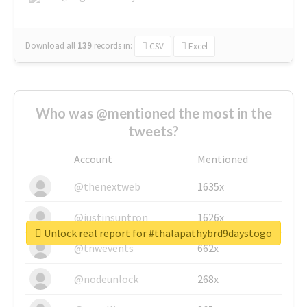
Download all
139
records
in:
CSV
Excel
Who was @mentioned the most in the
tweets?
Account
Mentioned
@thenextweb
1635x
@justinsuntron
1626x
Unlock real report for #thalapathybrd9daystogo
@tnwevents
662x
@nodeunlock
268x