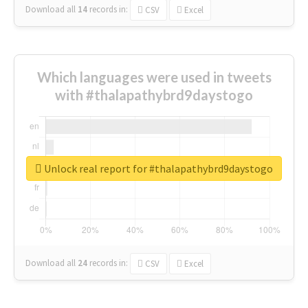
Download all
14
records
in:
CSV
Excel
Which languages were used in tweets
with #thalapathybrd9daystogo
Unlock real report for #thalapathybrd9daystogo
Download all
24
records
in:
CSV
Excel