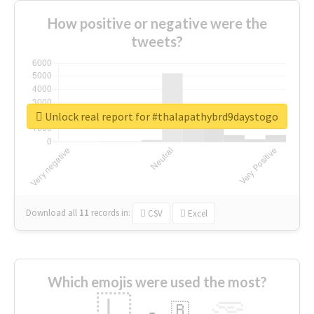
How positive or negative were the
tweets?
Unlock real report for #thalapathybrd9daystogo
Download all
11
records
in:
CSV
Excel
Which emojis were used the most?
🇱
🇧