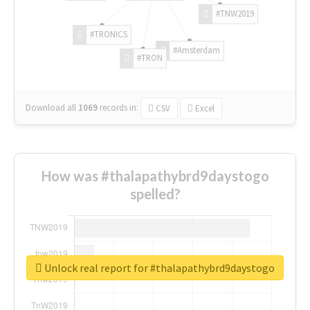
#TNW2019
#TRONICS
#Amsterdam
#TRON
Download all
1069
records
in:
CSV
Excel
How was #thalapathybrd9daystogo
spelled?
Unlock real report for #thalapathybrd9daystogo