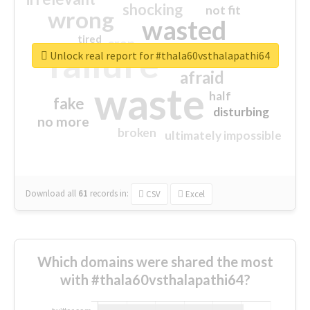
shocking
not fit
wrong
wasted
tired
crap
failure
sorry
closed
Unlock real report for #thala60vsthalapathi64
afraid
waste
half
fake
disturbing
no more
broken
ultimately impossible
Download all
61
records
in:
CSV
Excel
Which domains were shared the most
with #thala60vsthalapathi64?