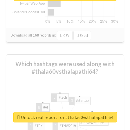
Download all
168
records
in:
CSV
Excel
Which hashtags were used along with
#thala60vsthalapathi64?
#tech
#startup
#AI
Unlock real report for #thala60vsthalapathi64
#ChivasVenture
#TRX
#TNW2019