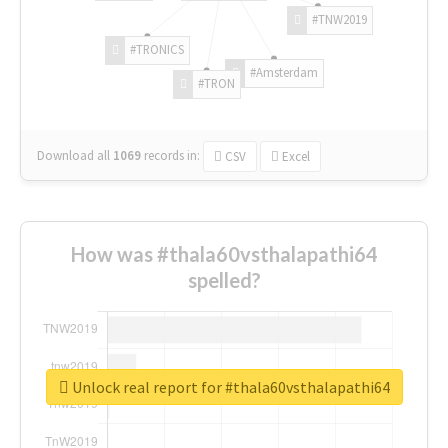
#TNW2019
#TRONICS
#Amsterdam
#TRON
Download all
1069
records
in:
CSV
Excel
How was #thala60vsthalapathi64
spelled?
Unlock real report for #thala60vsthalapathi64