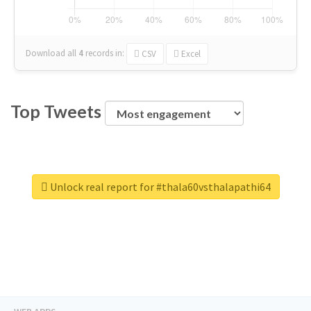
Download all
4
records
in:
CSV
Excel
Top Tweets
Unlock real report for #thala60vsthalapathi64