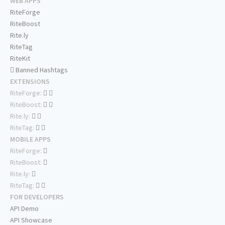
WEB APPS
RiteForge
RiteBoost
Rite.ly
RiteTag
RiteKit
Banned Hashtags
EXTENSIONS
RiteForge:
RiteBoost:
Rite.ly:
RiteTag:
MOBILE APPS
RiteForge:
RiteBoost:
Rite.ly:
RiteTag:
FOR DEVELOPERS
API Demo
API Showcase