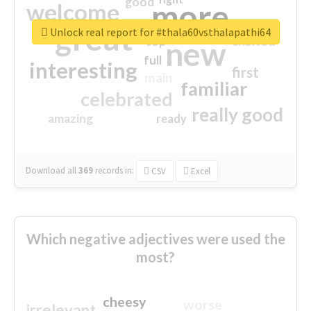
good
more
welcome
great
Unlock real report for #thala60vsthalapathi64
excited
top
new
full
interesting
first
main
familiar
celebrated
really good
amazing
ready
Download all
369
records
in:
CSV
Excel
Which negative adjectives were used the
most?
cheesy
worse
irrelevant