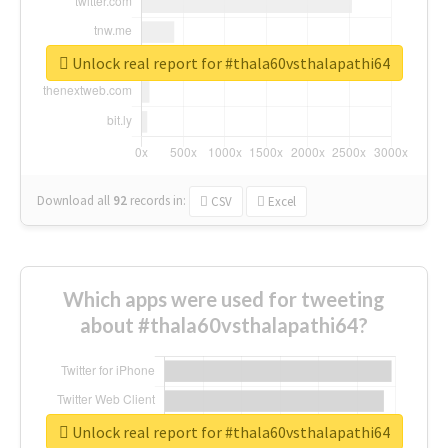
Unlock real report for #thala60vsthalapathi64
Download all
92
records
in:
CSV
Excel
Which apps were used for tweeting
about #thala60vsthalapathi64?
Unlock real report for #thala60vsthalapathi64