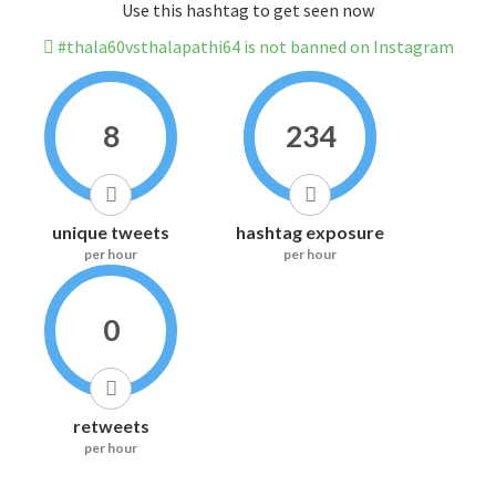
Use this hashtag to get seen now
#thala60vsthalapathi64 is not banned on Instagram
8
234
unique tweets
hashtag exposure
per hour
per hour
0
retweets
per hour