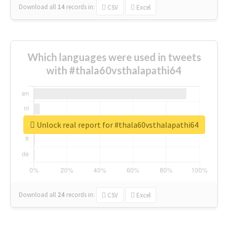
Download all
14
records
in:
CSV
Excel
Which languages were used in tweets
with #thala60vsthalapathi64
Unlock real report for #thala60vsthalapathi64
Download all
24
records
in:
CSV
Excel