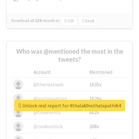
Download all
139
records
in:
CSV
Excel
Who was @mentioned the most in the
tweets?
Account
Mentioned
@thenextweb
1635x
@justinsuntron
1626x
Unlock real report for #thala60vsthalapathi64
@tnwevents
662x
@nodeunlock
268x