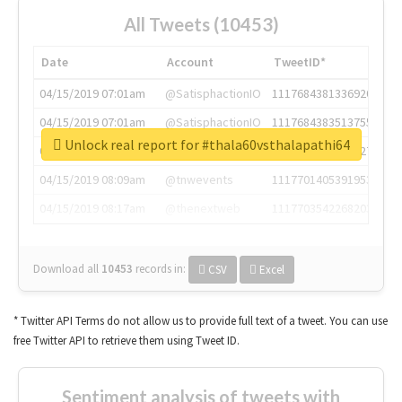
All Tweets (10453)
Date
Account
TweetID*
04/15/2019 07:01am
@SatisphactionIO
1117684381336920064
04/15/2019 07:01am
@SatisphactionIO
1117684383513755649
Unlock real report for #thala60vsthalapathi64
04/15/2019 07:03am
@annaercilla
1117684805876027392
04/15/2019 08:09am
@tnwevents
1117701405391953920
04/15/2019 08:17am
@thenextweb
1117703542268203008
Download all
10453
records
in:
CSV
Excel
* Twitter API Terms do not allow us to provide full text of a tweet. You can use
free Twitter API to retrieve them using Tweet ID.
Sentiment analysis of tweets with