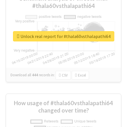
#thala60vsthalapathi64
Unlock real report for #thala60vsthalapathi64
Download all
444
records
in:
CSV
Excel
How usage of #thala60vsthalapathi64
changed over time?