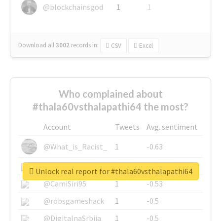
@blockchainsgod
1
1
Download all
3002
records
in:
CSV
Excel
Who complained about
#thala60vsthalapathi64 the most?
Account
Tweets
Avg. sentiment
@What_is_Racist_
1
-0.63
@SkateChart
1
-0.6
Unlock real report for #thala60vsthalapathi64
@CamiSiri95
1
-0.53
@robsgameshack
1
-0.5
@DigitalnaSrbija
1
-0.5