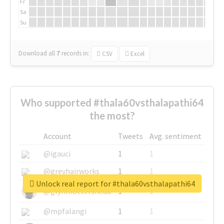
Fr
Sa
Su
Download all
7
records
in:
CSV
Excel
Who supported #thala60vsthalapathi64
the most?
Account
Tweets
Avg. sentiment
@igauci
1
1
@greyhairworks
1
1
Unlock real report for #thala60vsthalapathi64
@glynmottershead
1
1
@mpfalangi
1
1