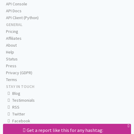
API Console
API Docs
API Client (Python)
GENERAL
Pricing
Affiliates
About
Help
Status
Press
Privacy (GDPR)
Terms
STAY IN TOUCH
Blog
Testimonials
RSS
Twitter
Facebook
Email us
Get a report like this for any hashtag: