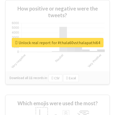
How positive or negative were the
tweets?
Unlock real report for #thala60vsthalapathi64
Download all
11
records
in:
CSV
Excel
Which emojis were used the most?
🇱
🇧