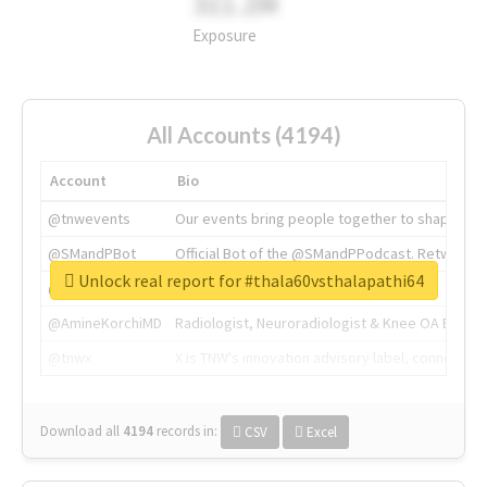
311.2M
Exposure
All Accounts (4194)
Account
Bio
@tnwevents
Our events bring people together to shape the 
@SMandPBot
Official Bot of the @SMandPPodcast. Retweeting 
Unlock real report for #thala60vsthalapathi64
@thenextweb
The heart of tech.
@AmineKorchiMD
Radiologist, Neuroradiologist & Knee OA Emboliz
@tnwx
X is TNW's innovation advisory label, connecti
Download all
4194
records
in:
CSV
Excel