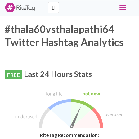
Toggle
navigati
#thala60vsthalapathi64
Twitter Hashtag Analytics
Last 24 Hours Stats
FREE
RiteTag Recommendation: