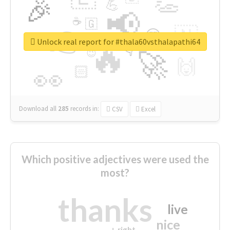
👏
🎉
💪
📢
☕
🇬
👉
🇳
😍
🔷
🎡
Unlock real report for #thala60vsthalapathi64
🔥
👇
😉
🚀
🙌
🏻
👀
Download all
285
records
in:
CSV
Excel
Which positive adjectives were used the
most?
thanks
live
nice
right