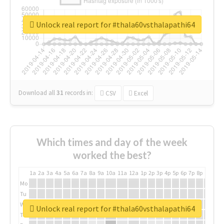
Unlock real report for #thala60vsthalapathi64
Download all
31
records
in:
CSV
Excel
Which times and day of the week
worked the best?
1a
2a
3a
4a
5a
6a
7a
8a
9a
10a
11a
12a
1p
2p
3p
4p
5p
6p
7p
8p
9p
10p
Mo
Tu
We
Unlock real report for #thala60vsthalapathi64
Th