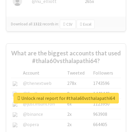
@nu_elliott
265x
Download all
1322
records
in:
CSV
Excel
What are the biggest accounts that used
#thala60vsthalapathi64?
Account
Tweeted
Followers
@thenextweb
278x
1743596
@GuyKawasaki
8x
1440448
Unlock real report for #thala60vsthalapathi64
@justinsuntron
6x
1123950
@binance
2x
963908
@opera
2x
664405