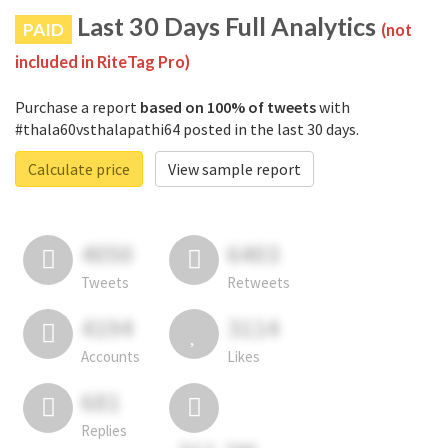
Last 30 Days Full Analytics
PAID
(not
included in RiteTag Pro)
Purchase a report
based on 100% of tweets
with
#thala60vsthalapathi64 posted in the last 30 days.
Calculate price
View sample report
4050
6403
Tweets
Retweets
4194
3114
Accounts
Likes
681
Replies