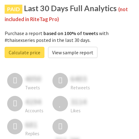
Last 30 Days Full Analytics
PAID
(not
included in RiteTag Pro)
Purchase a report
based on 100% of tweets
with
#thaisexseries posted in the last 30 days.
Calculate price
View sample report
4050
6403
Tweets
Retweets
4194
3114
Accounts
Likes
681
Replies