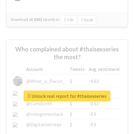
Download all
3002
records
in:
CSV
Excel
Who complained about #thaisexseries
the most?
Account
Tweets
Avg. sentiment
@What_is_Racist_
1
-0.63
@SkateChart
1
-0.6
Unlock real report for #thaisexseries
@CamiSiri95
1
-0.53
@robsgameshack
1
-0.5
@DigitalnaSrbija
1
-0.5