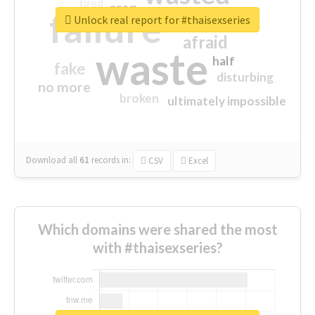
tired
crap
failure
sorry
closed
Unlock real report for #thaisexseries
afraid
waste
half
fake
disturbing
no more
broken
ultimately impossible
Download all
61
records
in:
CSV
Excel
Which domains were shared the most
with #thaisexseries?