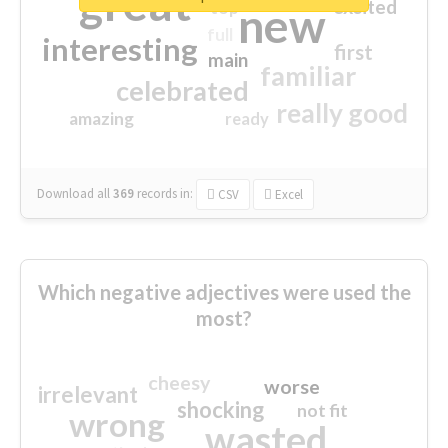
great
excited
top
new
full
interesting
first
main
familiar
celebrated
really good
amazing
ready
Download all
369
records
in:
CSV
Excel
Which negative adjectives were used the
most?
cheesy
worse
irrelevant
shocking
not fit
wrong
wasted