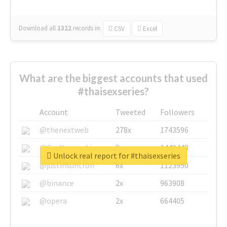
Download all
1322
records
in:
CSV
Excel
What are the biggest accounts that used
#thaisexseries?
Account
Tweeted
Followers
@thenextweb
278x
1743596
@GuyKawasaki
8x
1440448
Unlock real report for #thaisexseries
@justinsuntron
6x
1123950
@binance
2x
963908
@opera
2x
664405