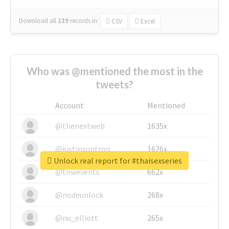
Download all
139
records
in:
CSV
Excel
Who was @mentioned the most in the
tweets?
Account
Mentioned
@thenextweb
1635x
@justinsuntron
1626x
Unlock real report for #thaisexseries
@tnwevents
662x
@nodeunlock
268x
@nu_elliott
265x