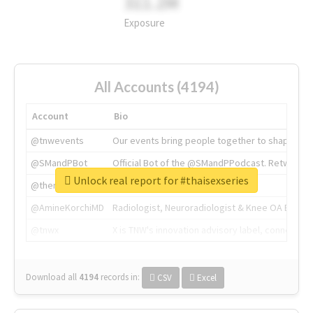
311.2M
Exposure
All Accounts (4194)
Account
Bio
@tnwevents
Our events bring people together to shape the 
@SMandPBot
Official Bot of the @SMandPPodcast. Retweeting 
Unlock real report for #thaisexseries
@thenextweb
The heart of tech.
@AmineKorchiMD
Radiologist, Neuroradiologist & Knee OA Emboliz
@tnwx
X is TNW's innovation advisory label, connecti
Download all
4194
records
in:
CSV
Excel