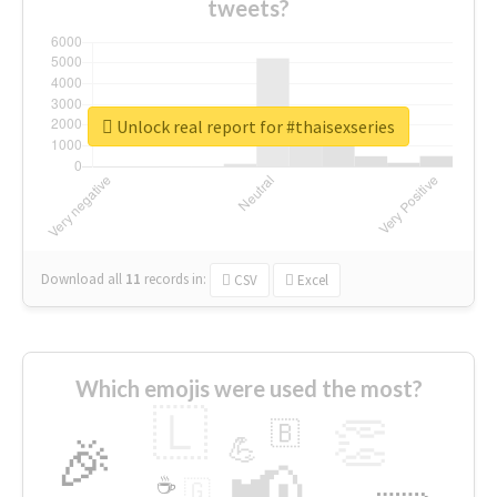
tweets?
Unlock real report for #thaisexseries
Download all
11
records
in:
CSV
Excel
Which emojis were used the most?
🇱
👏
🇧
🎉
💪
📢
☕
🇬