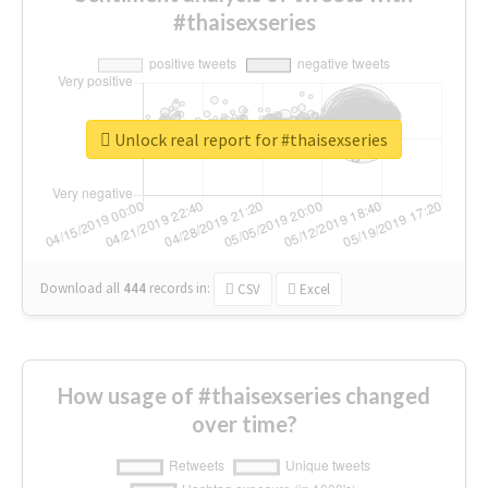
#thaisexseries
Unlock real report for #thaisexseries
Download all
444
records
in:
CSV
Excel
How usage of #thaisexseries changed
over time?