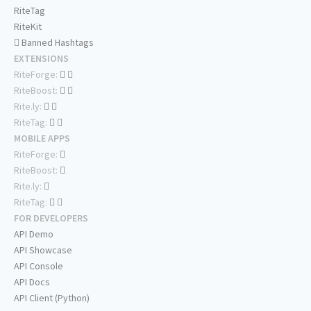
RiteTag
RiteKit
Banned Hashtags
EXTENSIONS
RiteForge:
RiteBoost:
Rite.ly:
RiteTag:
MOBILE APPS
RiteForge:
RiteBoost:
Rite.ly:
RiteTag:
FOR DEVELOPERS
API Demo
API Showcase
API Console
API Docs
API Client (Python)