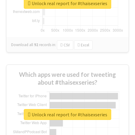
Unlock real report for #thaisexseries
Download all
92
records
in:
CSV
Excel
Which apps were used for tweeting
about #thaisexseries?
Unlock real report for #thaisexseries