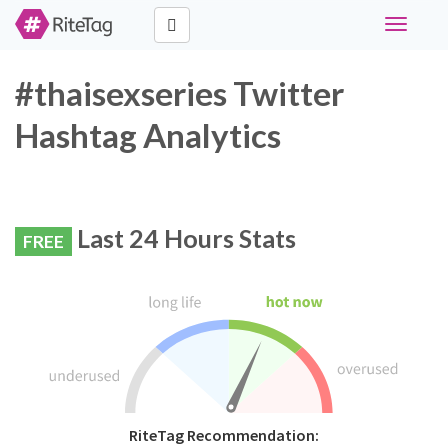
Toggle
navigati
#thaisexseries Twitter
Hashtag Analytics
Last 24 Hours Stats
FREE
RiteTag Recommendation: