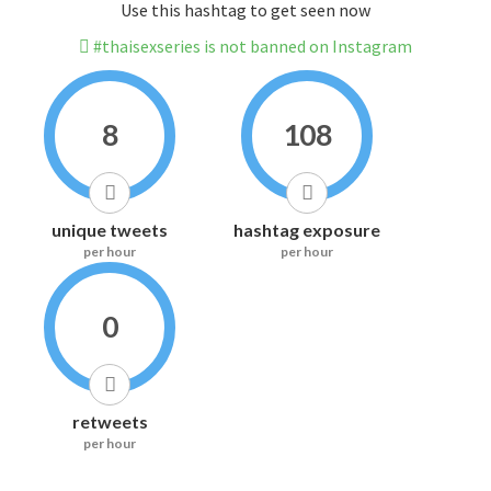
Use this hashtag to get seen now
#thaisexseries is not banned on Instagram
8
108
unique tweets
hashtag exposure
per hour
per hour
0
retweets
per hour