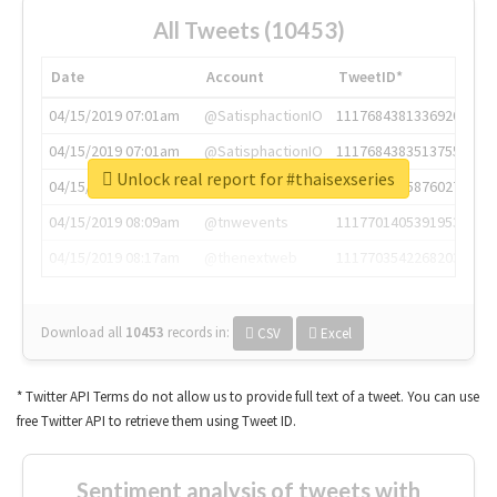
All Tweets (10453)
Date
Account
TweetID*
04/15/2019 07:01am
@SatisphactionIO
1117684381336920064
04/15/2019 07:01am
@SatisphactionIO
1117684383513755649
Unlock real report for #thaisexseries
04/15/2019 07:03am
@annaercilla
1117684805876027392
04/15/2019 08:09am
@tnwevents
1117701405391953920
04/15/2019 08:17am
@thenextweb
1117703542268203008
Download all
10453
records
in:
CSV
Excel
* Twitter API Terms do not allow us to provide full text of a tweet. You can use
free Twitter API to retrieve them using Tweet ID.
Sentiment analysis of tweets with