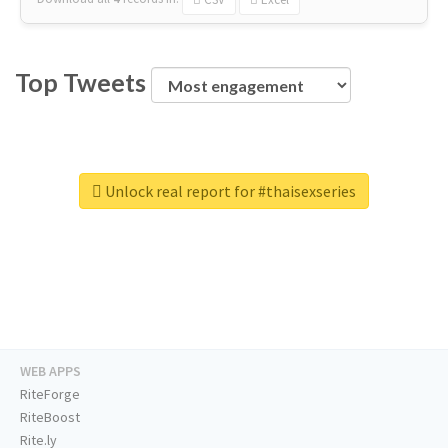
Top Tweets
Unlock real report for #thaisexseries
WEB APPS
RiteForge
RiteBoost
Rite.ly