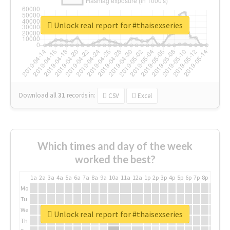
Unlock real report for #thaisexseries
Download all
31
records
in:
CSV
Excel
Which times and day of the week
worked the best?
1a
2a
3a
4a
5a
6a
7a
8a
9a
10a
11a
12a
1p
2p
3p
4p
5p
6p
7p
8p
9p
10p
Mo
Tu
We
Unlock real report for #thaisexseries
Th