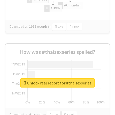
#Amsterdam
#TRON
Download all
1069
records
in:
CSV
Excel
How was #thaisexseries spelled?
Unlock real report for #thaisexseries
Download all
4
records
in:
CSV
Excel