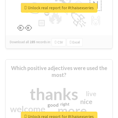
👉
🇳
😍
🔷
🎡
Unlock real report for #thaisexseries
🔥
👇
😉
🚀
🙌
🏻
👀
Download all
285
records
in:
CSV
Excel
Which positive adjectives were used the
most?
thanks
live
nice
right
good
more
welcome
Unlock real report for #thaisexseries