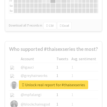
Fr
Sa
Su
Download all
7
records
in:
CSV
Excel
Who supported #thaisexseries the most?
Account
Tweets
Avg. sentiment
@igauci
1
1
@greyhairworks
1
1
Unlock real report for #thaisexseries
@glynmottershead
1
1
@mpfalangi
1
1
@blockchainsgod
1
1