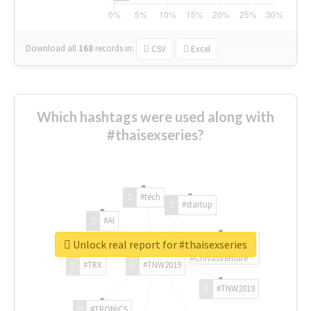
Download all
168
records
in:
CSV
Excel
Which hashtags were used along with
#thaisexseries?
#tech
#startup
#AI
Unlock real report for #thaisexseries
#ChivasVenture
#TRX
#TNW2019
#TNW2019
#TRONICS