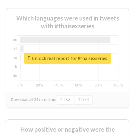
Which languages were used in tweets
with #thaisexseries
Unlock real report for #thaisexseries
Download all
24
records
in:
CSV
Excel
How positive or negative were the