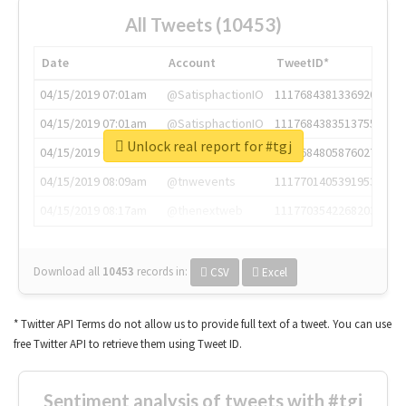
All Tweets (10453)
Date
Account
TweetID*
04/15/2019 07:01am
@SatisphactionIO
1117684381336920064
04/15/2019 07:01am
@SatisphactionIO
1117684383513755649
Unlock real report for #tgj
04/15/2019 07:03am
@annaercilla
1117684805876027392
04/15/2019 08:09am
@tnwevents
1117701405391953920
04/15/2019 08:17am
@thenextweb
1117703542268203008
Download all
10453
records
in:
CSV
Excel
* Twitter API Terms do not allow us to provide full text of a tweet. You can use
free Twitter API to retrieve them using Tweet ID.
Sentiment analysis of tweets with #tgj