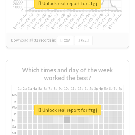
Unlock real report for #tgj
Download all
31
records
in:
CSV
Excel
Which times and day of the week
worked the best?
1a
2a
3a
4a
5a
6a
7a
8a
9a
10a
11a
12a
1p
2p
3p
4p
5p
6p
7p
8p
9p
10p
Mo
Tu
We
Unlock real report for #tgj
Th
Fr
Sa
Su