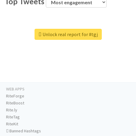
Top Tweets
Unlock real report for #tgj
WEB APPS
RiteForge
RiteBoost
Rite.ly
RiteTag
RiteKit
Banned Hashtags