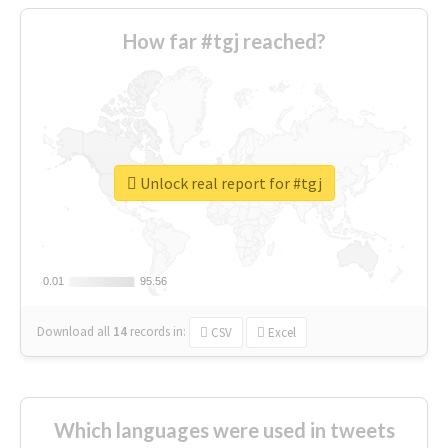
How far #tgj reached?
Unlock real report for #tgj
0.01
0.01
95.56
95.56
Download all
14
records
in:
CSV
Excel
Which languages were used in tweets