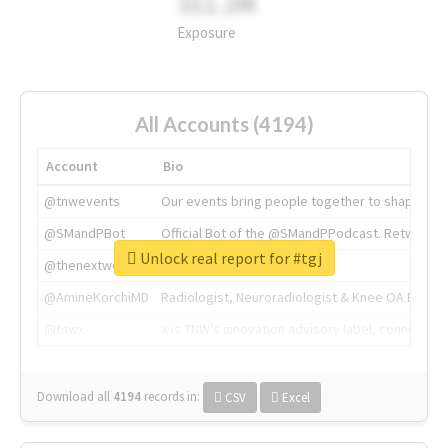
311.2M
Exposure
All Accounts (4194)
Account
Bio
@tnwevents
Our events bring people together to shape the 
@SMandPBot
Official Bot of the @SMandPPodcast. Retweeting 
Unlock real report for #tgj
@thenextweb
The heart of tech.
@AmineKorchiMD
Radiologist, Neuroradiologist & Knee OA Emboliz
@tnwx
X is TNW's innovation advisory label, connecti
Download all
4194
records
in:
CSV
Excel