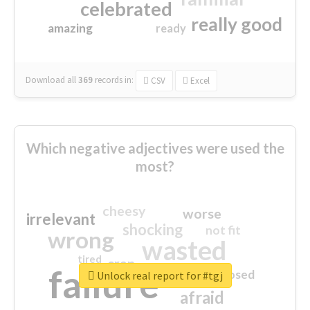
celebrated
really good
amazing
ready
Download all
369
records
in:
CSV
Excel
Which negative adjectives were used the
most?
cheesy
worse
irrelevant
shocking
not fit
wrong
wasted
tired
crap
failure
sorry
closed
Unlock real report for #tgj
afraid