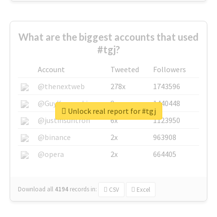
What are the biggest accounts that used
#tgj?
Account
Tweeted
Followers
@thenextweb
278x
1743596
@GuyKawasaki
8x
1440448
Unlock real report for #tgj
@justinsuntron
6x
1123950
@binance
2x
963908
@opera
2x
664405
Download all
4194
records
in:
CSV
Excel