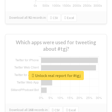
Download all
92
records
in:
CSV
Excel
Which apps were used for tweeting
about #tgj?
Unlock real report for #tgj
Download all
168
records
in:
CSV
Excel