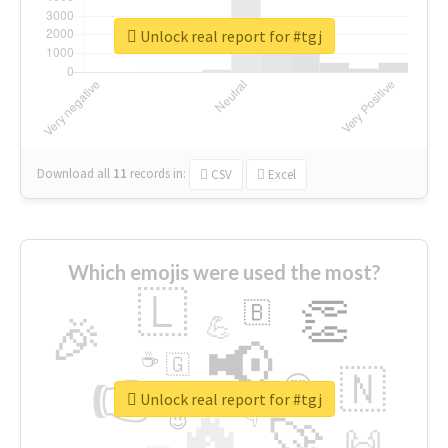
Unlock real report for #tgj
Download all
11
records
in:
CSV
Excel
Which emojis were used the most?
🇱
👏
🇧
🎉
💪
📢
☕
🇬
👉
🇳
😍
🔷
🎡
Unlock real report for #tgj
🔥
👇
😉
🚀