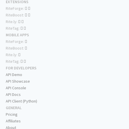
EXTENSIONS
RiteForge:
RiteBoost:
Rite.ly:
RiteTag:
MOBILE APPS
RiteForge:
RiteBoost:
Rite.ly:
RiteTag:
FOR DEVELOPERS
API Demo
API Showcase
API Console
API Docs
API Client (Python)
GENERAL
Pricing
Affiliates
About