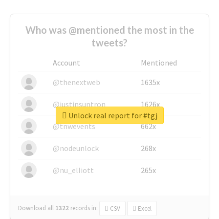
Who was @mentioned the most in the
tweets?
Account
Mentioned
@thenextweb
1635x
@justinsuntron
1626x
Unlock real report for #tgj
@tnwevents
662x
@nodeunlock
268x
@nu_elliott
265x
Download all
1322
records
in:
CSV
Excel