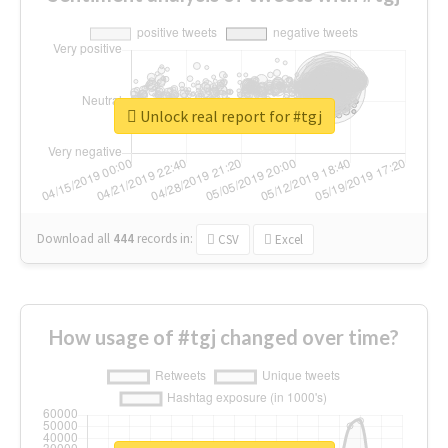
Unlock real report for #tgj
Download all
444
records
in:
CSV
Excel
How usage of #tgj changed over time?