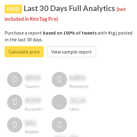
Last 30 Days Full Analytics
PAID
(not
included in RiteTag Pro)
Purchase a report
based on 100% of tweets
with #tgj posted
in the last 30 days.
Calculate price
View sample report
4050
6403
Tweets
Retweets
4194
3114
Accounts
Likes
681
Replies