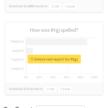
Download all
1069
records
in:
CSV
Excel
How was #tgj spelled?
Unlock real report for #tgj
Download all
4
records
in:
CSV
Excel