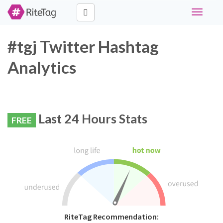
Toggle
navigati
#tgj Twitter Hashtag
Analytics
Last 24 Hours Stats
FREE
RiteTag Recommendation: