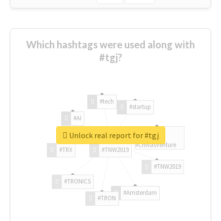
Which hashtags were used along with
#tgj?
#tech
#startup
#AI
Unlock real report for #tgj
#ChivasVenture
#TRX
#TNW2019
#TNW2019
#TRONICS
#Amsterdam
#TRON