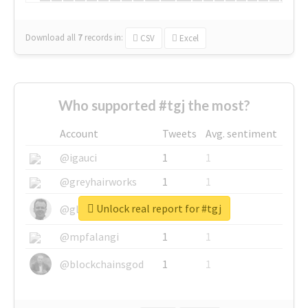
Download all
7
records
in:
CSV
Excel
Who supported #tgj the most?
Account
Tweets
Avg. sentiment
@igauci
1
1
@greyhairworks
1
1
Unlock real report for #tgj
@glynmottershead
1
1
@mpfalangi
1
1
@blockchainsgod
1
1