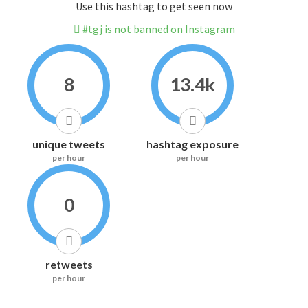
Use this hashtag to get seen now
#tgj is not banned on Instagram
8
13.4k
unique tweets
hashtag exposure
per hour
per hour
0
retweets
per hour