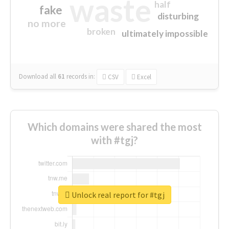
waste
half
fake
disturbing
no more
broken
ultimately impossible
Download all
61
records
in:
CSV
Excel
Which domains were shared the most
with #tgj?
Unlock real report for #tgj