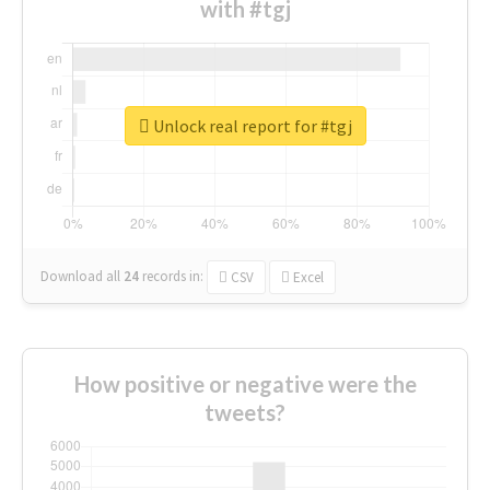
with #tgj
Unlock real report for #tgj
Download all
24
records
in:
CSV
Excel
How positive or negative were the
tweets?