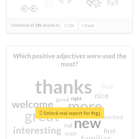
🙌
🏻
👀
Download all
285
records
in:
CSV
Excel
Which positive adjectives were used the
most?
thanks
live
nice
right
good
more
welcome
great
Unlock real report for #tgj
excited
top
new
full
interesting
first
main
familiar