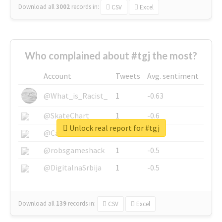
Download all
3002
records
in:
CSV
Excel
Who complained about #tgj the most?
Account
Tweets
Avg. sentiment
@What_is_Racist_
1
-0.63
@SkateChart
1
-0.6
Unlock real report for #tgj
@CamiSiri95
1
-0.53
@robsgameshack
1
-0.5
@DigitalnaSrbija
1
-0.5
Download all
139
records
in:
CSV
Excel