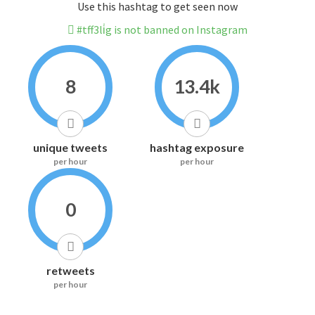
Use this hashtag to get seen now
#tff3li̇g is not banned on Instagram
8
13.4k
unique tweets
hashtag exposure
per hour
per hour
0
retweets
per hour