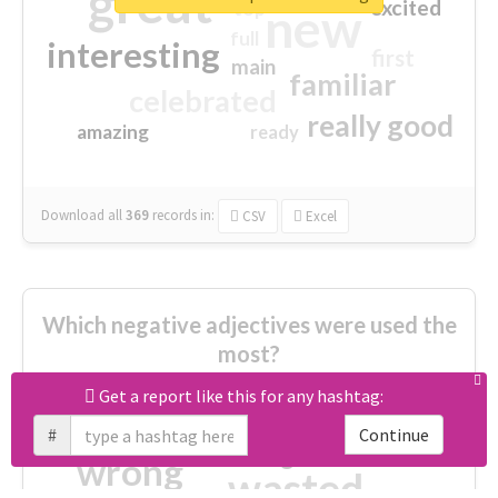
great
excited
top
new
full
interesting
first
main
familiar
celebrated
really good
amazing
ready
Download all
369
records
in:
CSV
Excel
Which negative adjectives were used the
most?
Get a report like this for any hashtag:
cheesy
worse
irrelevant
#
Continue
shocking
not fit
wrong
wasted