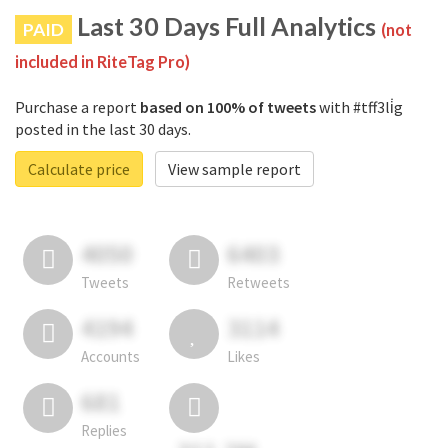
Last 30 Days Full Analytics
PAID
(not
included in RiteTag Pro)
Purchase a report
based on 100% of tweets
with #tff3li̇g
posted in the last 30 days.
Calculate price
View sample report
4050
6403
Tweets
Retweets
4194
3114
Accounts
Likes
681
Replies