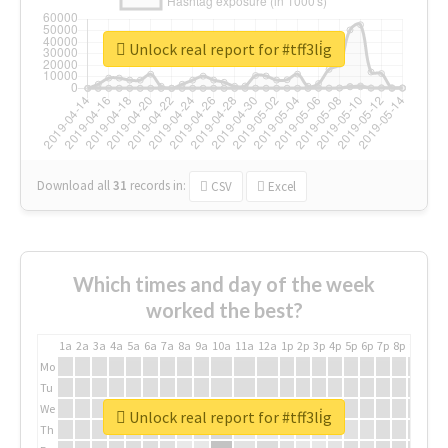
Unlock real report for #tff3li̇g
Download all
31
records
in:
CSV
Excel
Which times and day of the week
worked the best?
1a
2a
3a
4a
5a
6a
7a
8a
9a
10a
11a
12a
1p
2p
3p
4p
5p
6p
7p
8p
9p
10p
Mo
Tu
We
Unlock real report for #tff3li̇g
Th