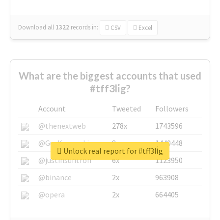
Download all
1322
records
in:
CSV
Excel
What are the biggest accounts that used
#tff3li̇g?
Account
Tweeted
Followers
@thenextweb
278x
1743596
@GuyKawasaki
8x
1440448
Unlock real report for #tff3li̇g
@justinsuntron
6x
1123950
@binance
2x
963908
@opera
2x
664405