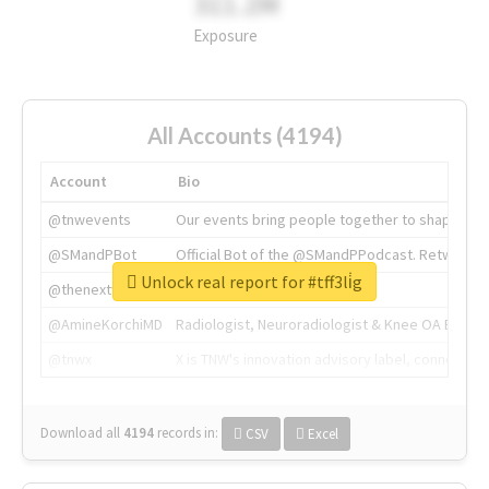
311.2M
Exposure
All Accounts (4194)
Account
Bio
@tnwevents
Our events bring people together to shape the 
@SMandPBot
Official Bot of the @SMandPPodcast. Retweeting 
Unlock real report for #tff3li̇g
@thenextweb
The heart of tech.
@AmineKorchiMD
Radiologist, Neuroradiologist & Knee OA Emboliz
@tnwx
X is TNW's innovation advisory label, connecti
Download all
4194
records
in:
CSV
Excel