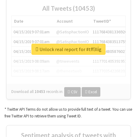
All Tweets (10453)
Date
Account
TweetID*
04/15/2019 07:01am
@SatisphactionIO
1117684381336920064
04/15/2019 07:01am
@SatisphactionIO
1117684383513755649
Unlock real report for #tff3li̇g
04/15/2019 07:03am
@annaercilla
1117684805876027392
04/15/2019 08:09am
@tnwevents
1117701405391953920
04/15/2019 08:17am
@thenextweb
1117703542268203008
Download all
10453
records
in:
CSV
Excel
* Twitter API Terms do not allow us to provide full text of a tweet. You can use
free Twitter API to retrieve them using Tweet ID.
Sentiment analysis of tweets with