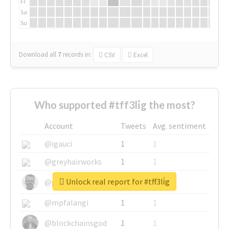
Fr
Sa
Su
Download all
7
records
in:
CSV
Excel
Who supported #tff3li̇g the most?
Account
Tweets
Avg. sentiment
@igauci
1
1
@greyhairworks
1
1
Unlock real report for #tff3li̇g
@glynmottershead
1
1
@mpfalangi
1
1
@blockchainsgod
1
1