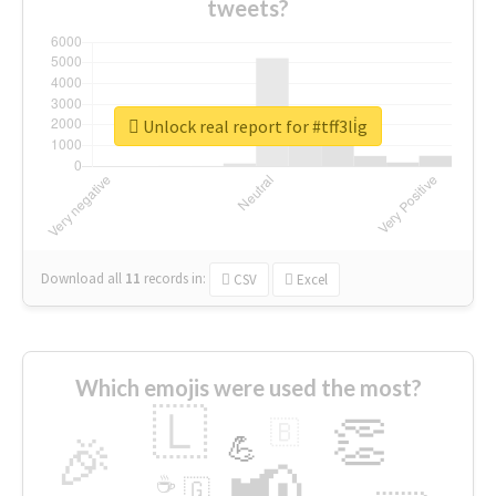
tweets?
Unlock real report for #tff3li̇g
Download all
11
records
in:
CSV
Excel
Which emojis were used the most?
🇱
👏
🇧
🎉
💪
📢
☕
🇬