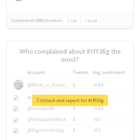
Download all
3002
records
in:
CSV
Excel
Who complained about #tff3li̇g the
most?
Account
Tweets
Avg. sentiment
@What_is_Racist_
1
-0.63
@SkateChart
1
-0.6
Unlock real report for #tff3li̇g
@CamiSiri95
1
-0.53
@robsgameshack
1
-0.5
@DigitalnaSrbija
1
-0.5