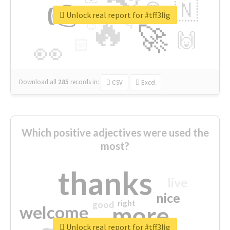
👉
🇳
😍
🔷
🎡
Unlock real report for #tff3li̇g
🔥
👇
😉
🚀
🙌
🏻
👀
Download all
285
records
in:
CSV
Excel
Which positive adjectives were used the
most?
thanks
live
nice
right
good
more
welcome
Unlock real report for #tff3li̇g