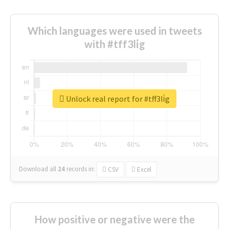
Which languages were used in tweets
with #tff3li̇g
Unlock real report for #tff3li̇g
Download all
24
records
in:
CSV
Excel
How positive or negative were the