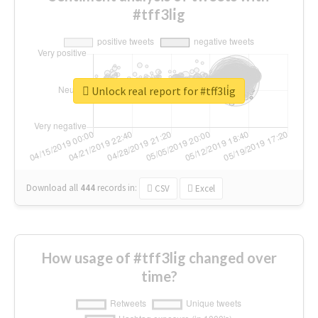
#tff3li̇g
Unlock real report for #tff3li̇g
Download all
444
records
in:
CSV
Excel
How usage of #tff3li̇g changed over
time?