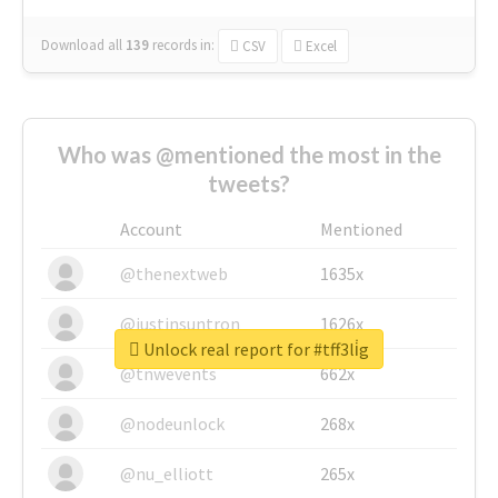
Download all
139
records
in:
CSV
Excel
Who was @mentioned the most in the
tweets?
Account
Mentioned
@thenextweb
1635x
@justinsuntron
1626x
Unlock real report for #tff3li̇g
@tnwevents
662x
@nodeunlock
268x
@nu_elliott
265x