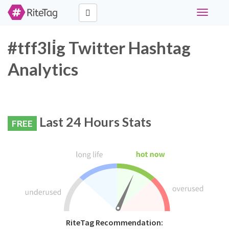
Toggle
navigati
#tff3li̇g Twitter Hashtag
Analytics
Last 24 Hours Stats
FREE
RiteTag Recommendation: