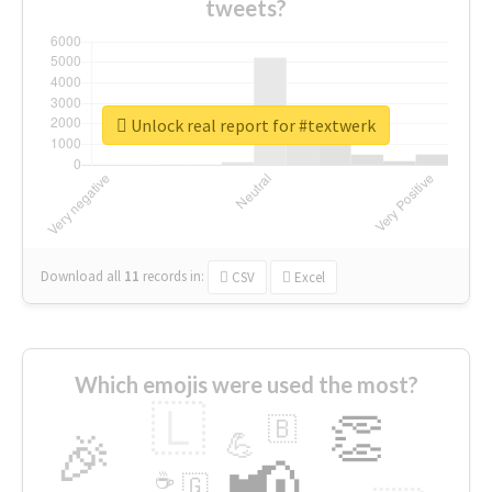
tweets?
Unlock real report for #textwerk
Download all
11
records
in:
CSV
Excel
Which emojis were used the most?
🇱
👏
🇧
🎉
💪
📢
☕
🇬