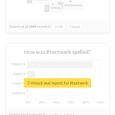
#Amsterdam
#TRON
Download all
1069
records
in:
CSV
Excel
How was #textwerk spelled?
Unlock real report for #textwerk
Download all
4
records
in:
CSV
Excel