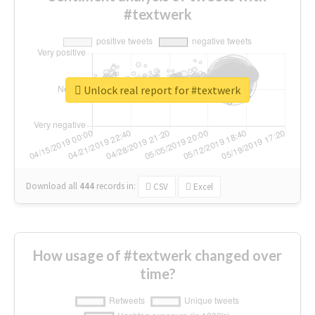
#textwerk
Unlock real report for #textwerk
Download all
444
records
in:
CSV
Excel
How usage of #textwerk changed over
time?