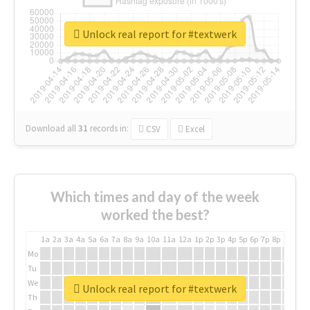
Unlock real report for #textwerk
Download all
31
records
in:
CSV
Excel
Which times and day of the week
worked the best?
1a
2a
3a
4a
5a
6a
7a
8a
9a
10a
11a
12a
1p
2p
3p
4p
5p
6p
7p
8p
9p
10p
Mo
Tu
We
Unlock real report for #textwerk
Th