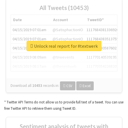
All Tweets (10453)
Date
Account
TweetID*
04/15/2019 07:01am
@SatisphactionIO
1117684381336920064
04/15/2019 07:01am
@SatisphactionIO
1117684383513755649
Unlock real report for #textwerk
04/15/2019 07:03am
@annaercilla
1117684805876027392
04/15/2019 08:09am
@tnwevents
1117701405391953920
04/15/2019 08:17am
@thenextweb
1117703542268203008
Download all
10453
records
in:
CSV
Excel
* Twitter API Terms do not allow us to provide full text of a tweet. You can use
free Twitter API to retrieve them using Tweet ID.
Sentiment analysis of tweets with