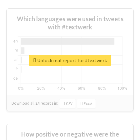
Which languages were used in tweets
with #textwerk
Unlock real report for #textwerk
Download all
24
records
in:
CSV
Excel
How positive or negative were the