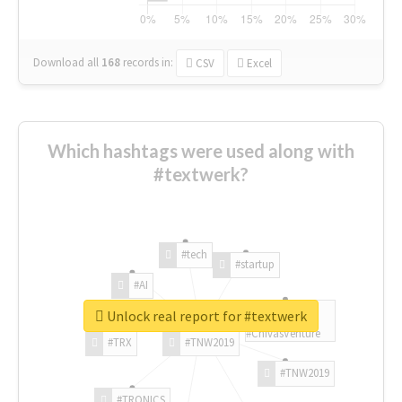
Download all
168
records
in:
CSV
Excel
Which hashtags were used along with
#textwerk?
#tech
#startup
#AI
Unlock real report for #textwerk
#ChivasVenture
#TRX
#TNW2019
#TNW2019
#TRONICS