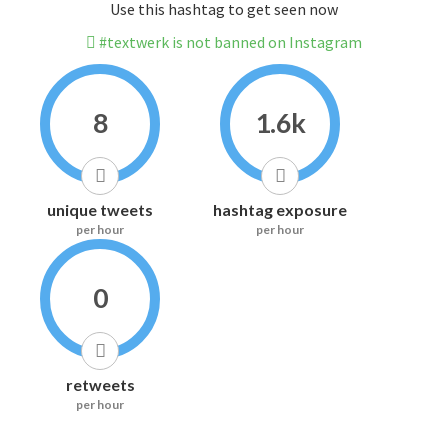
Use this hashtag to get seen now
#textwerk is not banned on Instagram
8
1.6k
unique tweets
hashtag exposure
per hour
per hour
0
retweets
per hour