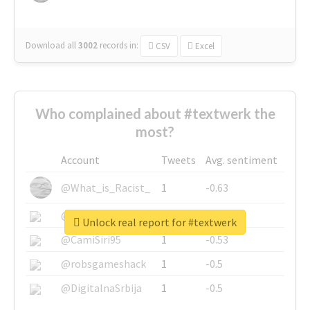
Download all
3002
records
in:
CSV
Excel
Who complained about #textwerk the
most?
Account
Tweets
Avg. sentiment
@What_is_Racist_
1
-0.63
@SkateChart
1
-0.6
Unlock real report for #textwerk
@CamiSiri95
1
-0.53
@robsgameshack
1
-0.5
@DigitalnaSrbija
1
-0.5