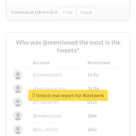
Download all
139
records
in:
CSV
Excel
Who was @mentioned the most in the
tweets?
Account
Mentioned
@thenextweb
1635x
@justinsuntron
1626x
Unlock real report for #textwerk
@tnwevents
662x
@nodeunlock
268x
@nu_elliott
265x