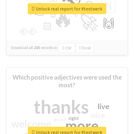
👉
🇳
😍
🔷
🎡
Unlock real report for #textwerk
🔥
👇
😉
🚀
🙌
🏻
👀
Download all
285
records
in:
CSV
Excel
Which positive adjectives were used the
most?
thanks
live
nice
right
good
more
welcome
Unlock real report for #textwerk