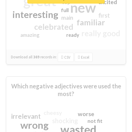
great
excited
top
new
full
interesting
first
main
familiar
celebrated
really good
amazing
ready
Download all
369
records
in:
CSV
Excel
Which negative adjectives were used the
most?
cheesy
worse
irrelevant
shocking
not fit
wrong
wasted