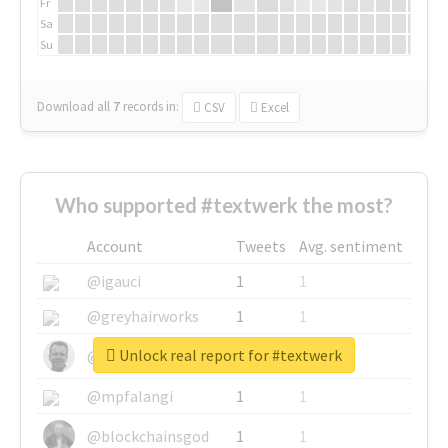
Fr
Sa
Su
Download all
7
records
in:
CSV
Excel
Who supported #textwerk the most?
Account
Tweets
Avg. sentiment
@igauci
1
1
@greyhairworks
1
1
Unlock real report for #textwerk
@glynmottershead
1
1
@mpfalangi
1
1
@blockchainsgod
1
1