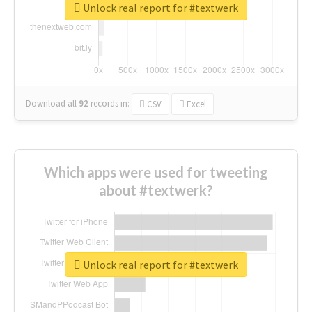
Unlock real report for #textwerk
Download all
92
records
in:
CSV
Excel
Which apps were used for tweeting
about #textwerk?
Unlock real report for #textwerk