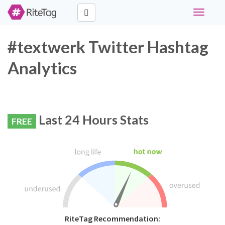
Toggle
navigati
#textwerk Twitter Hashtag
Analytics
Last 24 Hours Stats
FREE
RiteTag Recommendation: