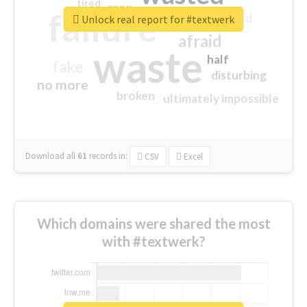
tired
crap
failure
sorry
closed
Unlock real report for #textwerk
afraid
waste
half
fake
disturbing
no more
broken
ultimately impossible
Download all
61
records
in:
CSV
Excel
Which domains were shared the most
with #textwerk?