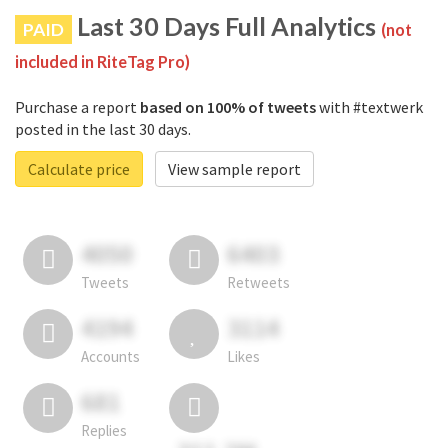
Last 30 Days Full Analytics
PAID
(not
included in RiteTag Pro)
Purchase a report
based on 100% of tweets
with #textwerk
posted in the last 30 days.
Calculate price
View sample report
4050
6403
Tweets
Retweets
4194
3114
Accounts
Likes
681
Replies