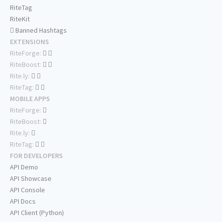
RiteTag
RiteKit
Banned Hashtags
EXTENSIONS
RiteForge:
RiteBoost:
Rite.ly:
RiteTag:
MOBILE APPS
RiteForge:
RiteBoost:
Rite.ly:
RiteTag:
FOR DEVELOPERS
API Demo
API Showcase
API Console
API Docs
API Client (Python)