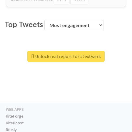
Top Tweets
Unlock real report for #textwerk
WEB APPS
RiteForge
RiteBoost
Rite.ly