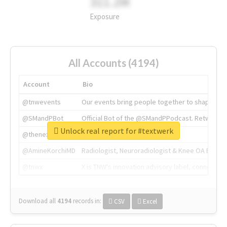
311.2M
Exposure
All Accounts (4194)
Account
Bio
@tnwevents
Our events bring people together to shape the 
@SMandPBot
Official Bot of the @SMandPPodcast. Retweeting 
Unlock real report for #textwerk
@thenextweb
The heart of tech.
@AmineKorchiMD
Radiologist, Neuroradiologist & Knee OA Emboliz
@tnwx
X is TNW's innovation advisory label, connecti
Download all
4194
records
in:
CSV
Excel