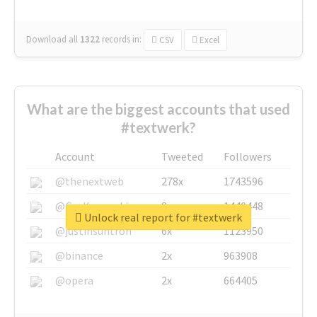
Download all
1322
records
in:
CSV
Excel
What are the biggest accounts that used
#textwerk?
Account
Tweeted
Followers
@thenextweb
278x
1743596
@GuyKawasaki
8x
1440448
Unlock real report for #textwerk
@justinsuntron
6x
1123950
@binance
2x
963908
@opera
2x
664405